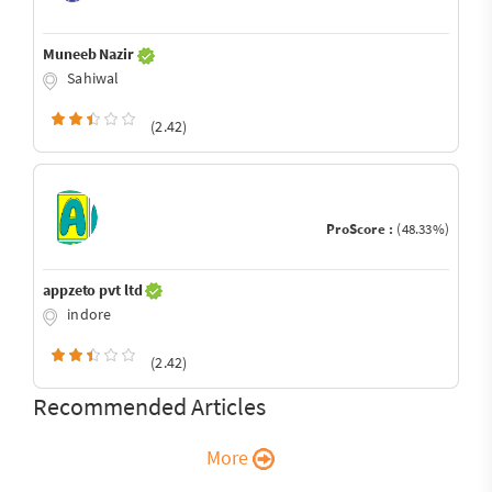
Muneeb Nazir
Sahiwal
(2.42)
ProScore :
(48.33%)
appzeto pvt ltd
indore
(2.42)
Recommended Articles
More