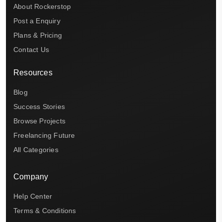
About Rockerstop
Post a Enquiry
Plans & Pricing
Contact Us
Resources
Blog
Success Stories
Browse Projects
Freelancing Future
All Categories
Company
Help Center
Terms & Conditions