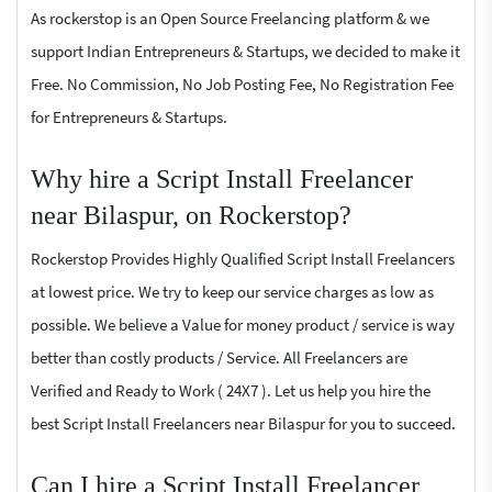
As rockerstop is an Open Source Freelancing platform & we
support Indian Entrepreneurs & Startups, we decided to make it
Free. No Commission, No Job Posting Fee, No Registration Fee
for Entrepreneurs & Startups.
Why hire a Script Install Freelancer
near Bilaspur, on Rockerstop?
Rockerstop Provides Highly Qualified Script Install Freelancers
at lowest price. We try to keep our service charges as low as
possible. We believe a Value for money product / service is way
better than costly products / Service. All Freelancers are
Verified and Ready to Work ( 24X7 ). Let us help you hire the
best Script Install Freelancers near Bilaspur for you to succeed.
Can I hire a Script Install Freelancer