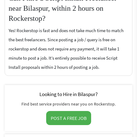
near Bilaspur, within 2 hours on
Rockerstop?
Yes! Rockerstop is fast and does not take much time to match
the best freelancers. Since posting a job / query is free on
rockerstop and does not require any payment, it will take 1
minute to post a job. It’s entirely possible to receive Script
Install proposals within 2 hours of posting a job.
Looking to Hire in Bilaspur?
Find best service providers near you on Rockerstop.
POST A FREE JOB