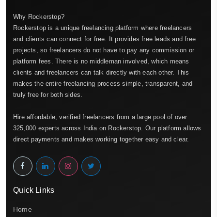
Why Rockerstop?
Rockerstop is a unique freelancing platform where freelancers
and clients can connect for free. It provides free leads and free
projects, so freelancers do not have to pay any commission or
platform fees. There is no middleman involved, which means
clients and freelancers can talk directly with each other. This
makes the entire freelancing process simple, transparent, and
truly free for both sides.
Hire affordable, verified freelancers from a large pool of over
325,000 experts across India on Rockerstop. Our platform allows
direct payments and makes working together easy and clear.
Quick Links
Home