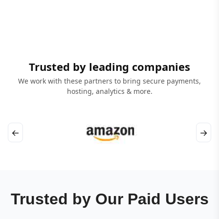
Trusted by leading companies
We work with these partners to bring secure payments,
hosting, analytics & more.
←
→
Trusted by Our Paid Users