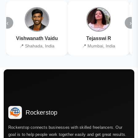
‹
›
Vishwanath Vaidu
Tejasswi R
📍 Shahada, India
📍 Mumbai, India
Rockerstop
Rockerstop connects businesses with skilled freelancers. Our
goal is to help people work together easily and get great results.