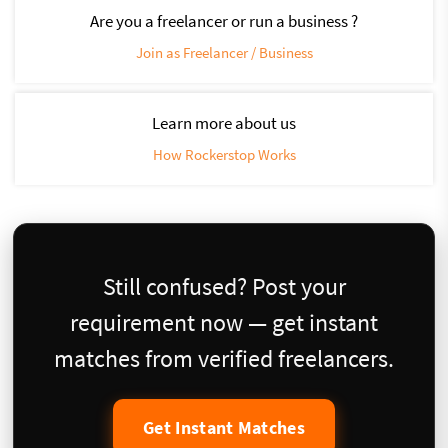
Are you a freelancer or run a business ?
Join as Freelancer / Business
Learn more about us
How Rockerstop Works
Still confused? Post your
requirement now — get instant
matches from verified freelancers.
Get Instant Matches