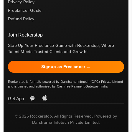
Privacy Policy
Freelancer Guide
Refund Policy
Join Rockerstop
Step Up Your Freelance Game with Rockerstop, Where
Talent Meets Trusted Clients and Growth!
Signup as Freelancer →
Rockerstop is formally powered by Darsharna Infotech (OPC) Private Limited
and is trusted and authorized by Cashfree Payment Gateway, India.
Get App
© 2026 Rockerstop. All Rights Reserved. Powered by
Darsharna Infotech Private Limited.