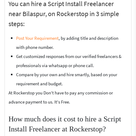
You can hire a Script Install Freelancer
near Bilaspur, on Rockerstop in 3 simple
steps:
Post Your Requirement
, by adding title and description
with phone number.
Get customized responses from our verified freelancers &
professionals via whatsapp or phone call.
Compare by your own and hire smartly, based on your
requirement and budget.
At Rockerstop you Don't have to pay any commission or
advance payment to us. It's Free.
How much does it cost to hire a Script
Install Freelancer at Rockerstop?