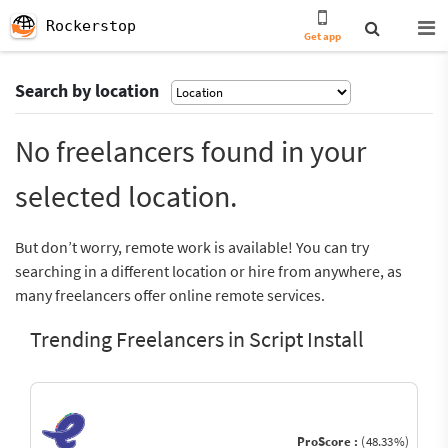
Rockerstop
Get app
Search by location
No freelancers found in your
selected location.
But don’t worry, remote work is available! You can try
searching in a different location or hire from anywhere, as
many freelancers offer online remote services.
Trending Freelancers in Script Install
ProScore :
(48.33%)