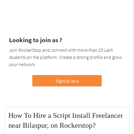
Looking to join as ?
Join RockerStop and connect with more than 25 Lakh
students on the platform. Create a strong profile and grow
your network.
SignUp as a
How To Hire a Script Install Freelancer
near Bilaspur, on Rockerstop?