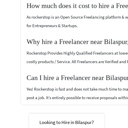
How much does it cost to hire a Fre
As rockerstop is an Open Source Freelancing platform & w
for Entrepreneurs & Startups.
Why hire a Freelancer near Bilaspur
Rockerstop Provides Highly Qualified Freelancers at lowest
costly products / Service. All Freelancers are Verified and
Can I hire a Freelancer near Bilaspu
Yes! Rockerstop is fast and does not take much time to mat
post a job. It’s entirely possible to receive proposals withi
Looking to Hire in Bilaspur?