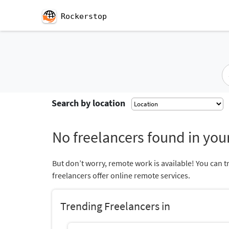
Rockerstop
Search by location
No freelancers found in your
But don’t worry, remote work is available! You can t
freelancers offer online remote services.
Trending Freelancers in