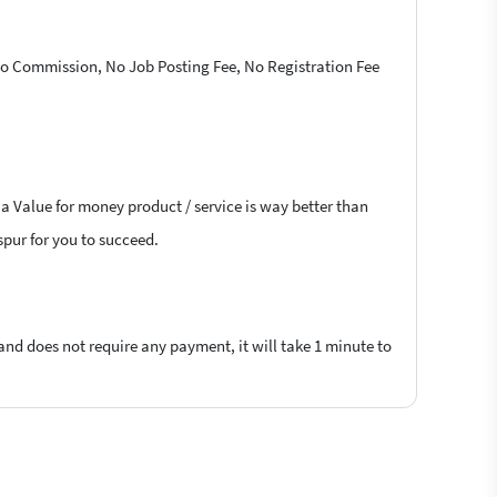
 No Commission, No Job Posting Fee, No Registration Fee
 a Value for money product / service is way better than
aspur for you to succeed.
 and does not require any payment, it will take 1 minute to