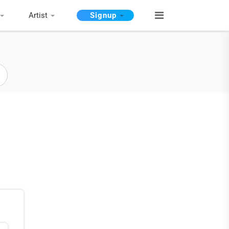
Artist
Signup