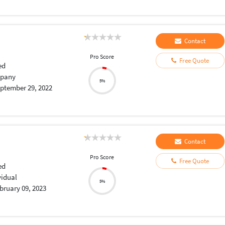
Contact
Pro Score
Free Quote
ed
pany
5%
ptember 29, 2022
Contact
Pro Score
Free Quote
ed
vidual
5%
bruary 09, 2023