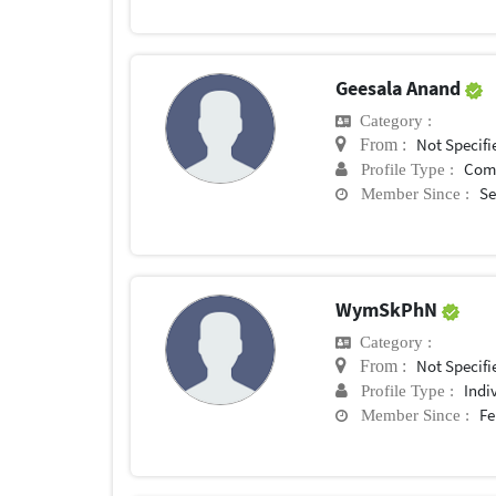
Geesala Anand
Category :
Not Specifi
From :
Com
Profile Type :
Se
Member Since :
WymSkPhN
Category :
Not Specifi
From :
Indi
Profile Type :
Fe
Member Since :