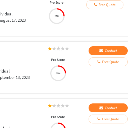
Pro Score
Free Quote
dividual
25%
August 17, 2023
Contact
Pro Score
Free Quote
vidual
25%
ptember 13, 2023
Contact
Pro Score
Free Quote