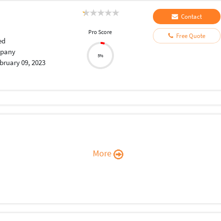
Contact
Pro Score
Free Quote
ed
pany
5%
bruary 09, 2023
More