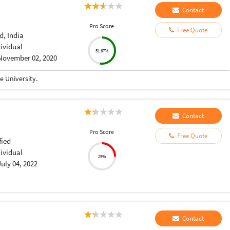
Contact
Pro Score
Free Quote
, India
dividual
51.67%
November 02, 2020
 University.
Contact
Pro Score
Free Quote
fied
dividual
25%
July 04, 2022
Contact