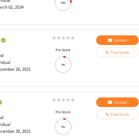
vidual
25%
rch 02, 2024
a
Contact
Pro Score
Free Quote
ed
vidual
5%
cember 26, 2021
Contact
Pro Score
Free Quote
ed
vidual
5%
cember 30, 2021