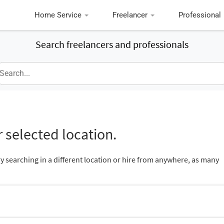
Home Service
Freelancer
Professional
Search freelancers and professionals
 selected location.
ry searching in a different location or hire from anywhere, as many