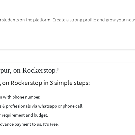
students on the platform. Create a strong profile and grow your net
spur, on Rockerstop?
, on Rockerstop in 3 simple steps:
ion with phone number.
s & professionals via whatsapp or phone call.
r requirement and budget.
vance payment to us. It's Free.