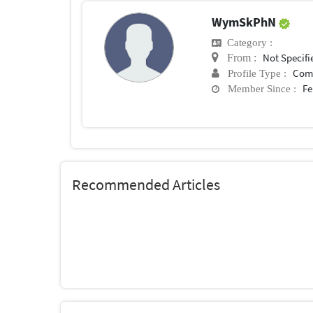
WymSkPhN
Category :
Not Specifi
From :
Com
Profile Type :
Fe
Member Since :
Recommended Articles