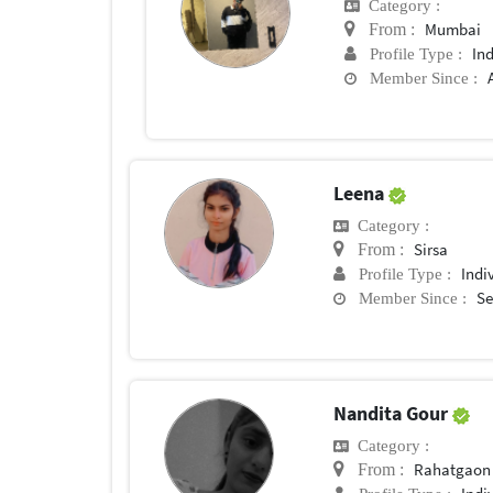
Category :
Mumbai
From :
In
Profile Type :
Member Since :
Leena
Category :
Sirsa
From :
Indi
Profile Type :
Se
Member Since :
Nandita Gour
Category :
Rahatgaon
From :