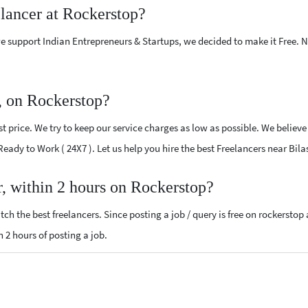
elancer at Rockerstop?
e support Indian Entrepreneurs & Startups, we decided to make it Free.
, on Rockerstop?
 price. We try to keep our service charges as low as possible. We believe
 Ready to Work ( 24X7 ). Let us help you hire the best Freelancers near Bil
r, within 2 hours on Rockerstop?
ch the best freelancers. Since posting a job / query is free on rockerstop
n 2 hours of posting a job.