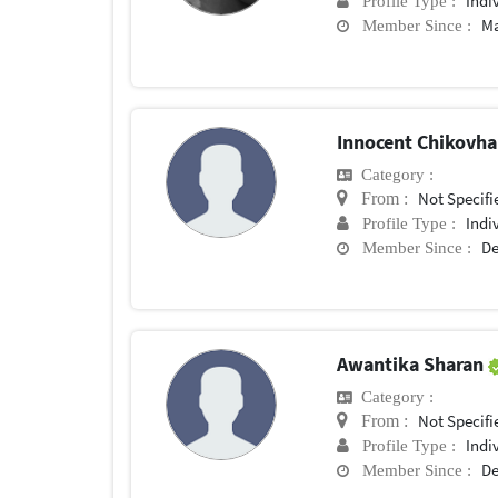
Indi
Profile Type :
Ma
Member Since :
Innocent Chikovh
Category :
Not Specifi
From :
Indi
Profile Type :
De
Member Since :
Awantika Sharan
Category :
Not Specifi
From :
Indi
Profile Type :
De
Member Since :