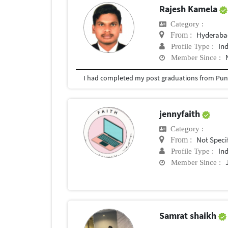
Rajesh Kamela
Category :
Hyderabad
From :
In
Profile Type :
Member Since :
I had completed my post graduations from Pune
jennyfaith
Category :
Not Speci
From :
In
Profile Type :
Member Since :
Samrat shaikh