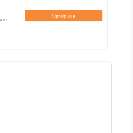
SignUp as a
work.