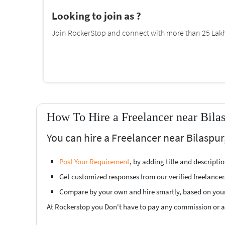
Looking to join as ?
Join RockerStop and connect with more than 25 Lakh 
How To Hire a Freelancer near Bila
You can hire a Freelancer near Bilaspur
Post Your Requirement
, by adding title and descript
Get customized responses from our verified freelancer
Compare by your own and hire smartly, based on you
At Rockerstop you Don't have to pay any commission or ad