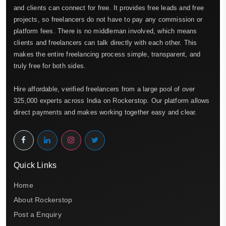
and clients can connect for free. It provides free leads and free
projects, so freelancers do not have to pay any commission or
platform fees. There is no middleman involved, which means
clients and freelancers can talk directly with each other. This
makes the entire freelancing process simple, transparent, and
truly free for both sides.
Hire affordable, verified freelancers from a large pool of over
325,000 experts across India on Rockerstop. Our platform allows
direct payments and makes working together easy and clear.
Quick Links
Home
About Rockerstop
Post a Enquiry