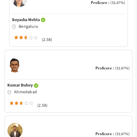
ProScore :
(51.67%)
Suyasha Mehta
Bengaluru
(2.58)
ProScore :
(51.67%)
Kumar Dubey
Ahmedabad
(2.58)
ProScore :
(51.67%)