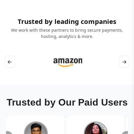
Trusted by leading companies
We work with these partners to bring secure payments,
hosting, analytics & more.
←
→
Trusted by Our Paid Users