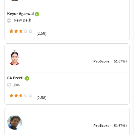
Keyur Agarwal
New Delhi
(2.58)
ProScore :
(51.67%)
CA Preeti
jind
(2.58)
ProScore :
(51.67%)