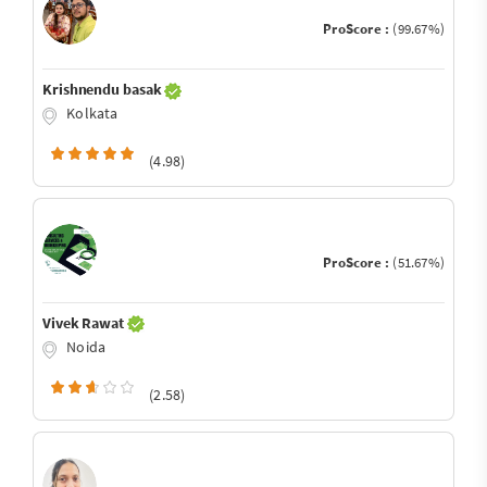
ProScore :
(99.67%)
Krishnendu basak
Kolkata
(4.98)
ProScore :
(51.67%)
Vivek Rawat
Noida
(2.58)