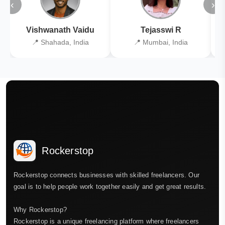
‹
›
Vishwanath Vaidu
Tejasswi R
📍 Shahada, India
📍 Mumbai, India
Rockerstop
Rockerstop connects businesses with skilled freelancers. Our
goal is to help people work together easily and get great results.
Why Rockerstop?
Rockerstop is a unique freelancing platform where freelancers