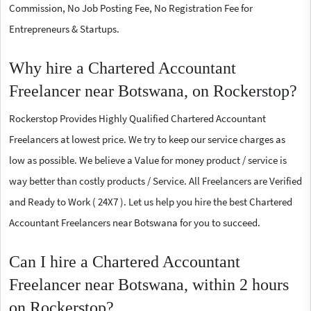
Commission, No Job Posting Fee, No Registration Fee for
Entrepreneurs & Startups.
Why hire a Chartered Accountant
Freelancer near Botswana, on Rockerstop?
Rockerstop Provides Highly Qualified Chartered Accountant
Freelancers at lowest price. We try to keep our service charges as
low as possible. We believe a Value for money product / service is
way better than costly products / Service. All Freelancers are Verified
and Ready to Work ( 24X7 ). Let us help you hire the best Chartered
Accountant Freelancers near Botswana for you to succeed.
Can I hire a Chartered Accountant
Freelancer near Botswana, within 2 hours
on Rockerstop?