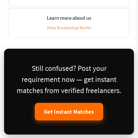
Learn more about us
How Rockerstop Works
Still confused? Post your
requirement now — get instant
matches from verified freelancers.
Get Instant Matches