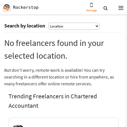
Rockerstop
Get app
Search by location
No freelancers found in your
selected location.
But don’t worry, remote work is available! You can try
searching in a different location or hire from anywhere, as
many freelancers offer online remote services.
Trending Freelancers in Chartered
Accountant