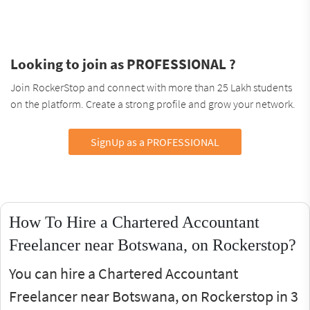
Looking to join as PROFESSIONAL ?
Join RockerStop and connect with more than 25 Lakh students
on the platform. Create a strong profile and grow your network.
SignUp as a PROFESSIONAL
How To Hire a Chartered Accountant
Freelancer near Botswana, on Rockerstop?
You can hire a Chartered Accountant
Freelancer near Botswana, on Rockerstop in 3