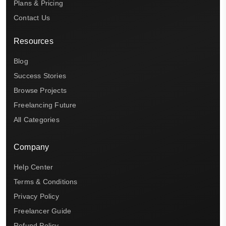
Plans & Pricing
Contact Us
Resources
Blog
Success Stories
Browse Projects
Freelancing Future
All Categories
Company
Help Center
Terms & Conditions
Privacy Policy
Freelancer Guide
Refund Policy