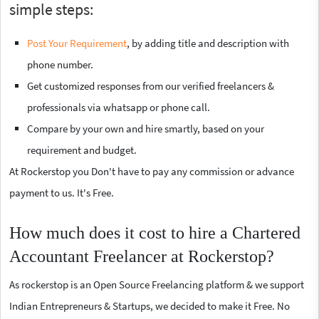
simple steps:
Post Your Requirement
, by adding title and description with
phone number.
Get customized responses from our verified freelancers &
professionals via whatsapp or phone call.
Compare by your own and hire smartly, based on your
requirement and budget.
At Rockerstop you Don't have to pay any commission or advance
payment to us. It's Free.
How much does it cost to hire a Chartered
Accountant Freelancer at Rockerstop?
As rockerstop is an Open Source Freelancing platform & we support
Indian Entrepreneurs & Startups, we decided to make it Free. No