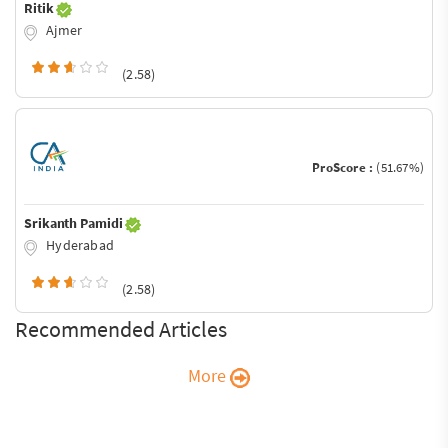
Ritik
Ajmer
(2.58)
ProScore :
(51.67%)
Srikanth Pamidi
Hyderabad
(2.58)
Recommended Articles
More