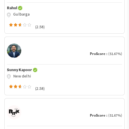
Rahul
Gulbarga
(2.58)
ProScore :
(51.67%)
Sunny Kapoor
New delhi
(2.58)
ProScore :
(51.67%)