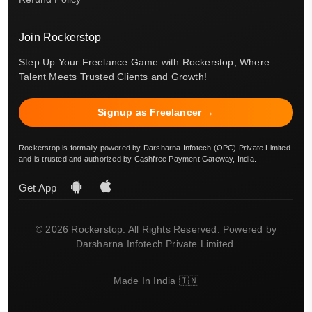
Join Rockerstop
Step Up Your Freelance Game with Rockerstop, Where
Talent Meets Trusted Clients and Growth!
Signup as Freelancer →
Rockerstop is formally powered by Darsharna Infotech (OPC) Private Limited
and is trusted and authorized by Cashfree Payment Gateway, India.
Get App
© 2026 Rockerstop. All Rights Reserved. Powered by
Darsharna Infotech Private Limited.
Made In India 🇮🇳