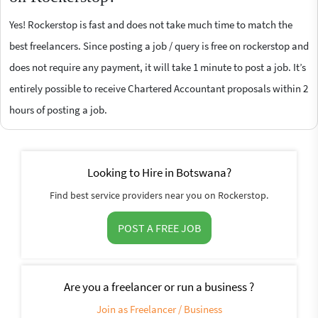
Yes! Rockerstop is fast and does not take much time to match the
best freelancers. Since posting a job / query is free on rockerstop and
does not require any payment, it will take 1 minute to post a job. It’s
entirely possible to receive Chartered Accountant proposals within 2
hours of posting a job.
Looking to Hire in Botswana?
Find best service providers near you on Rockerstop.
POST A FREE JOB
Are you a freelancer or run a business ?
Join as Freelancer / Business