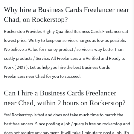
Why hire a Business Cards Freelancer near
Chad, on Rockerstop?
Rockerstop Provides Highly Qualified Business Cards Freelancers at
lowest price. We try to keep our service charges as low as possible.
We believe a Value for money product / service is way better than
costly products / Service. All Freelancers are Verified and Ready to
Work ( 24X7 ). Let us help you hire the best Business Cards
Freelancers near Chad for you to succeed.
Can I hire a Business Cards Freelancer
near Chad, within 2 hours on Rockerstop?
Yes! Rockerstop is fast and does not take much time to match the
best freelancers. Since posting a job / query is free on rockerstop and
does not require any payment, it will take 1 minute to post a job. It’s