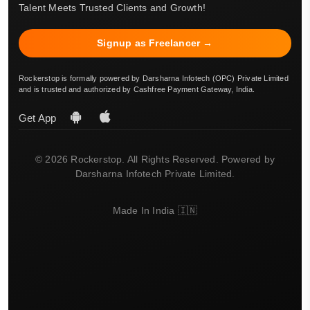
Talent Meets Trusted Clients and Growth!
Signup as Freelancer →
Rockerstop is formally powered by Darsharna Infotech (OPC) Private Limited
and is trusted and authorized by Cashfree Payment Gateway, India.
Get App
© 2026 Rockerstop. All Rights Reserved. Powered by
Darsharna Infotech Private Limited.
Made In India 🇮🇳