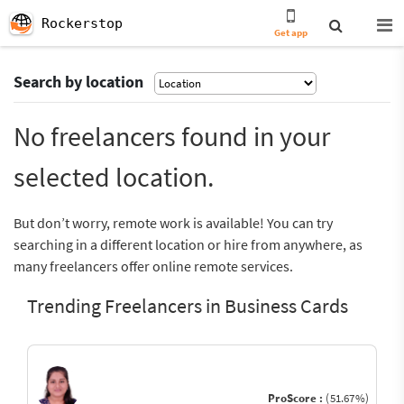
Rockerstop
Get app
Search by location
No freelancers found in your
selected location.
But don’t worry, remote work is available! You can try
searching in a different location or hire from anywhere, as
many freelancers offer online remote services.
Trending Freelancers in Business Cards
ProScore :
(51.67%)