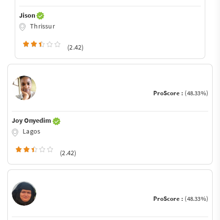
Jison
Thrissur
(2.42)
ProScore :
(48.33%)
Joy Onyedim
Lagos
(2.42)
ProScore :
(48.33%)