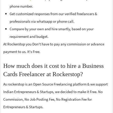
phone number.
Get customized responses from our verified freelancers &
professionals via whatsapp or phone call.
Compare by your own and hire smartly, based on your
requirement and budget.
At Rockerstop you Don't have to pay any commission or advance
payment to us. It's Free.
How much does it cost to hire a Business
Cards Freelancer at Rockerstop?
As rockerstop is an Open Source Freelancing platform & we support
Indian Entrepreneurs & Startups, we decided to make it Free. No
Commission, No Job Posting Fee, No Registration Fee for
Entrepreneurs & Startups.