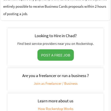
entirely possible to receive Business Cards proposals within 2 hours
of posting a job.
Looking to Hire in Chad?
Find best service providers near you on Rockerstop.
POST A FREE JOB
Are you a freelancer or run a business ?
Join as Freelancer / Business
Learn more about us
How Rockerstop Works