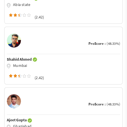
Abia state
(2.42)
ProScore :
(48.33%)
Shahid Ahmed
Mumbai
(2.42)
ProScore :
(48.33%)
Ajeet Gupta
Ghaziabad