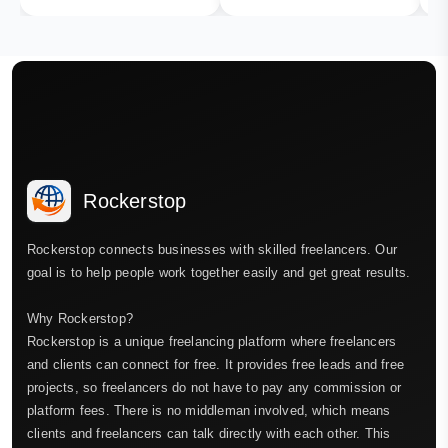
Rockerstop
Rockerstop connects businesses with skilled freelancers. Our
goal is to help people work together easily and get great results.
Why Rockerstop?
Rockerstop is a unique freelancing platform where freelancers
and clients can connect for free. It provides free leads and free
projects, so freelancers do not have to pay any commission or
platform fees. There is no middleman involved, which means
clients and freelancers can talk directly with each other. This