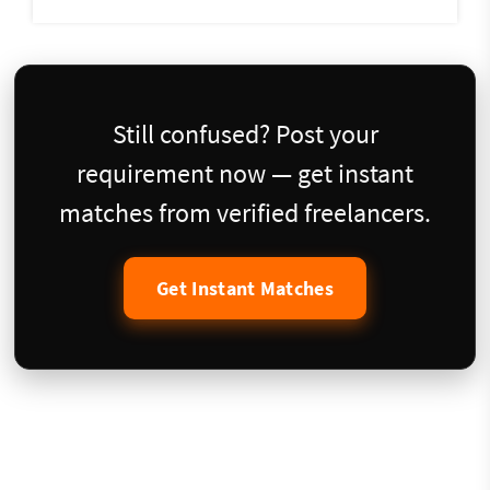
Still confused? Post your
requirement now — get instant
matches from verified freelancers.
Get Instant Matches