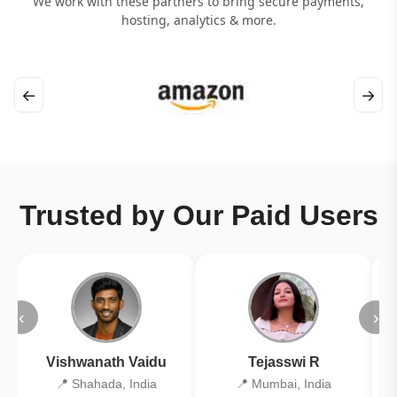
We work with these partners to bring secure payments,
hosting, analytics & more.
←
→
Trusted by Our Paid Users
‹
›
Vishwanath Vaidu
Tejasswi R
📍 Shahada, India
📍 Mumbai, India