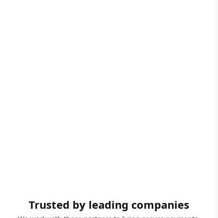
Trusted by leading companies