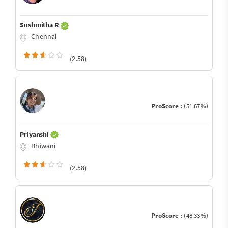
Sushmitha R
Chennai
(2.58)
ProScore :
(51.67%)
Priyanshi
Bhiwani
(2.58)
ProScore :
(48.33%)