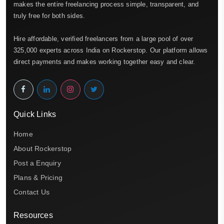
makes the entire freelancing process simple, transparent, and
truly free for both sides.
Hire affordable, verified freelancers from a large pool of over
325,000 experts across India on Rockerstop. Our platform allows
direct payments and makes working together easy and clear.
Quick Links
Home
About Rockerstop
Post a Enquiry
Plans & Pricing
Contact Us
Resources