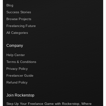
Blog
Success Stories
Browse Projects
Freelancing Future
All Categories
Company
Help Center
Terms & Conditions
Privacy Policy
Freelancer Guide
Refund Policy
Join Rockerstop
Step Up Your Freelance Game with Rockerstop, Where