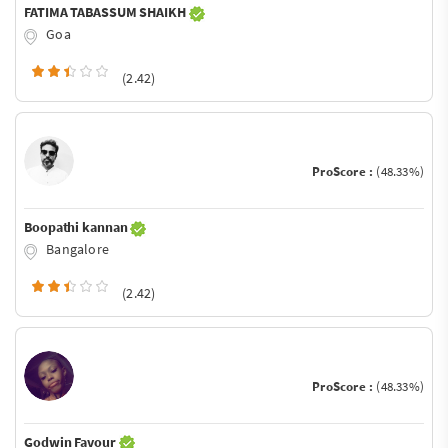
FATIMA TABASSUM SHAIKH
Goa
(2.42)
ProScore :
(48.33%)
Boopathi kannan
Bangalore
(2.42)
ProScore :
(48.33%)
Godwin Favour