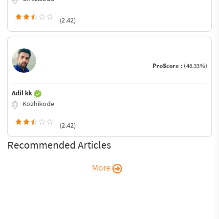
(2.42)
ProScore :
(48.33%)
Adil kk
Kozhikode
(2.42)
Recommended Articles
More