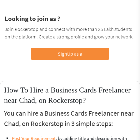
Looking to join as ?
Join RockerStop and connect with more than 25 Lakh students
on the platform. Create a strong profile and grow your network.
SignUp as a
How To Hire a Business Cards Freelancer
near Chad, on Rockerstop?
You can hire a Business Cards Freelancer near
Chad, on Rockerstop in 3 simple steps:
Post Your Requirement
, by adding title and description with