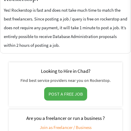
Yes! Rockerstop is fast and does not take much time to match the
best freelancers. Since posting a job / query is free on rockerstop and
does not require any payment, it will take 1 minute to post a job. It’s
entirely possible to receive Database Administration proposals
within 2 hours of posting a job.
Looking to Hire in Chad?
Find best service providers near you on Rockerstop.
POST A FREE JOB
Are you a freelancer or run a business ?
Join as Freelancer / Business