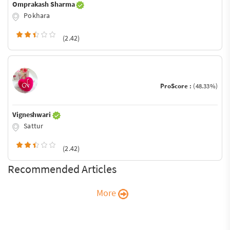
Omprakash Sharma
Pokhara
(2.42)
ProScore :
(48.33%)
Vigneshwari
Sattur
(2.42)
Recommended Articles
More