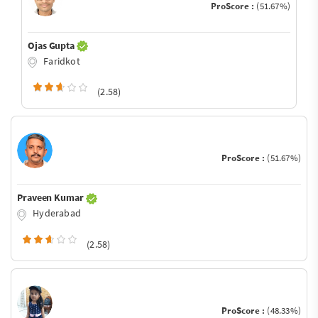
ProScore :
(51.67%)
Ojas Gupta
Faridkot
(2.58)
ProScore :
(51.67%)
Praveen Kumar
Hyderabad
(2.58)
ProScore :
(48.33%)