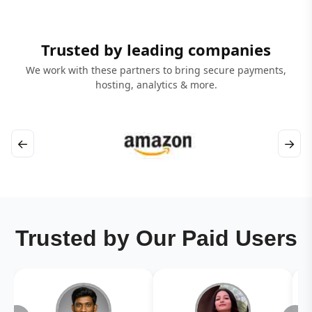
Trusted by leading companies
We work with these partners to bring secure payments,
hosting, analytics & more.
←
→
Trusted by Our Paid Users