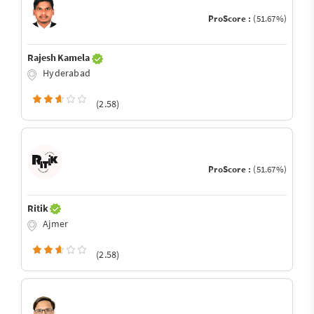
ProScore :
(51.67%)
Rajesh Kamela
Hyderabad
(2.58)
ProScore :
(51.67%)
Ritik
Ajmer
(2.58)