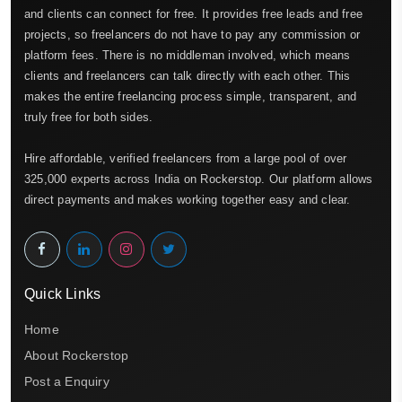
and clients can connect for free. It provides free leads and free
projects, so freelancers do not have to pay any commission or
platform fees. There is no middleman involved, which means
clients and freelancers can talk directly with each other. This
makes the entire freelancing process simple, transparent, and
truly free for both sides.
Hire affordable, verified freelancers from a large pool of over
325,000 experts across India on Rockerstop. Our platform allows
direct payments and makes working together easy and clear.
Quick Links
Home
About Rockerstop
Post a Enquiry