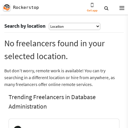
Rockerstop
Get app
Search by location
No freelancers found in your
selected location.
But don’t worry, remote work is available! You can try
searching in a different location or hire from anywhere, as
many freelancers offer online remote services.
Trending Freelancers in Database
Administration