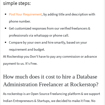
simple steps:
Post Your Requirement
, by adding title and description with
phone number.
Get customized responses from our verified freelancers &
professionals via whatsapp or phone call.
Compare by your own and hire smartly, based on your
requirement and budget.
At Rockerstop you Don't have to pay any commission or advance
payment to us. It's Free.
How much does it cost to hire a Database
Administration Freelancer at Rockerstop?
As rockerstop is an Open Source Freelancing platform & we support
Indian Entrepreneurs & Startups, we decided to make it Free. No