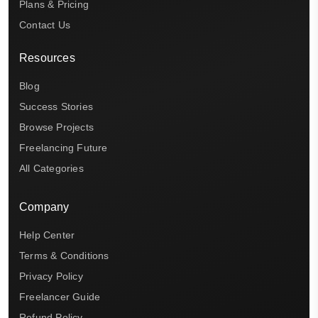
Plans & Pricing
Contact Us
Resources
Blog
Success Stories
Browse Projects
Freelancing Future
All Categories
Company
Help Center
Terms & Conditions
Privacy Policy
Freelancer Guide
Refund Policy