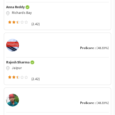
Anna Reddy
Richards Bay
(2.42)
ProScore :
(48.33%)
Rajesh Sharma
Jaipur
(2.42)
ProScore :
(48.33%)