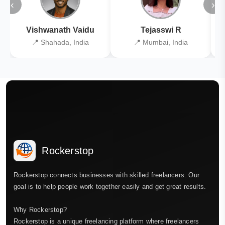
‹
›
Vishwanath Vaidu
Tejasswi R
📍 Shahada, India
📍 Mumbai, India
Rockerstop
Rockerstop connects businesses with skilled freelancers. Our
goal is to help people work together easily and get great results.
Why Rockerstop?
Rockerstop is a unique freelancing platform where freelancers