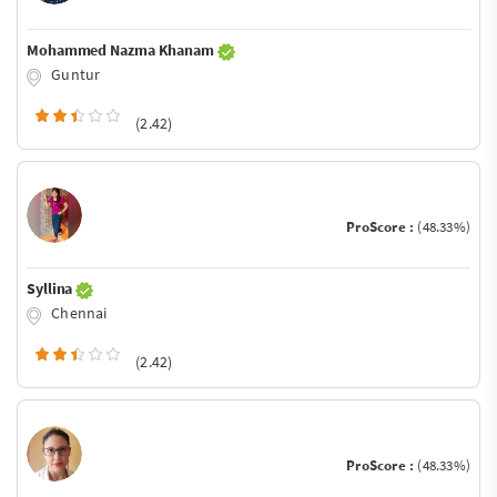
Mohammed Nazma Khanam
Guntur
(2.42)
ProScore :
(48.33%)
Syllina
Chennai
(2.42)
ProScore :
(48.33%)