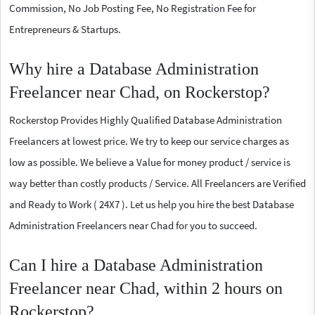
Commission, No Job Posting Fee, No Registration Fee for
Entrepreneurs & Startups.
Why hire a Database Administration
Freelancer near Chad, on Rockerstop?
Rockerstop Provides Highly Qualified Database Administration
Freelancers at lowest price. We try to keep our service charges as
low as possible. We believe a Value for money product / service is
way better than costly products / Service. All Freelancers are Verified
and Ready to Work ( 24X7 ). Let us help you hire the best Database
Administration Freelancers near Chad for you to succeed.
Can I hire a Database Administration
Freelancer near Chad, within 2 hours on
Rockerstop?