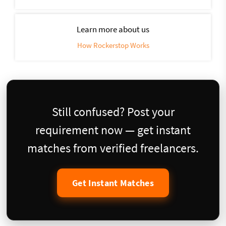
Learn more about us
How Rockerstop Works
Still confused? Post your
requirement now — get instant
matches from verified freelancers.
Get Instant Matches