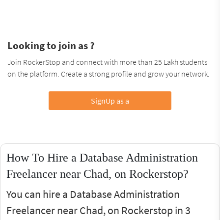
Looking to join as ?
Join RockerStop and connect with more than 25 Lakh students
on the platform. Create a strong profile and grow your network.
SignUp as a
How To Hire a Database Administration
Freelancer near Chad, on Rockerstop?
You can hire a Database Administration
Freelancer near Chad, on Rockerstop in 3