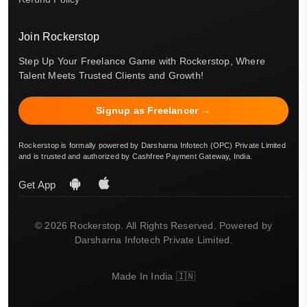
Join Rockerstop
Step Up Your Freelance Game with Rockerstop, Where
Talent Meets Trusted Clients and Growth!
Signup as Freelancer →
Rockerstop is formally powered by Darsharna Infotech (OPC) Private Limited
and is trusted and authorized by Cashfree Payment Gateway, India.
Get App
© 2026 Rockerstop. All Rights Reserved. Powered by
Darsharna Infotech Private Limited.
Made In India 🇮🇳