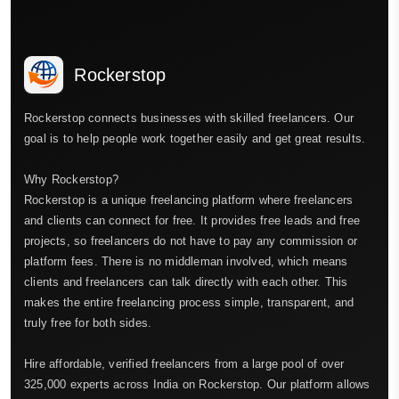
Rockerstop
Rockerstop connects businesses with skilled freelancers. Our
goal is to help people work together easily and get great results.
Why Rockerstop?
Rockerstop is a unique freelancing platform where freelancers
and clients can connect for free. It provides free leads and free
projects, so freelancers do not have to pay any commission or
platform fees. There is no middleman involved, which means
clients and freelancers can talk directly with each other. This
makes the entire freelancing process simple, transparent, and
truly free for both sides.
Hire affordable, verified freelancers from a large pool of over
325,000 experts across India on Rockerstop. Our platform allows