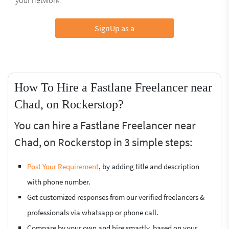
SignUp as a
How To Hire a Fastlane Freelancer near
Chad, on Rockerstop?
You can hire a Fastlane Freelancer near
Chad, on Rockerstop in 3 simple steps:
Post Your Requirement
, by adding title and description
with phone number.
Get customized responses from our verified freelancers &
professionals via whatsapp or phone call.
Compare by your own and hire smartly, based on your