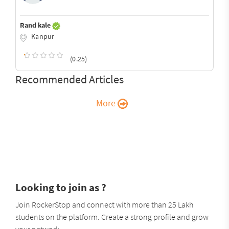
Rand kale
Kanpur
(0.25)
Recommended Articles
More
Looking to join as ?
Join RockerStop and connect with more than 25 Lakh
students on the platform. Create a strong profile and grow
your network.