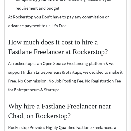
requirement and budget.
At Rockerstop you Don't have to pay any commission or
advance payment to us. It's Free.
How much does it cost to hire a
Fastlane Freelancer at Rockerstop?
As rockerstop is an Open Source Freelancing platform & we
support Indian Entrepreneurs & Startups, we decided to make it
Free. No Commission, No Job Posting Fee, No Registration Fee
for Entrepreneurs & Startups.
Why hire a Fastlane Freelancer near
Chad, on Rockerstop?
Rockerstop Provides Highly Qualified Fastlane Freelancers at