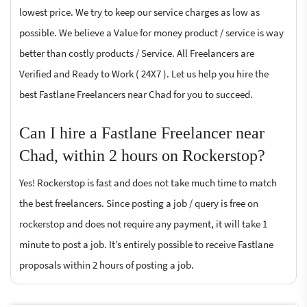
lowest price. We try to keep our service charges as low as
possible. We believe a Value for money product / service is way
better than costly products / Service. All Freelancers are
Verified and Ready to Work ( 24X7 ). Let us help you hire the
best Fastlane Freelancers near Chad for you to succeed.
Can I hire a Fastlane Freelancer near
Chad, within 2 hours on Rockerstop?
Yes! Rockerstop is fast and does not take much time to match
the best freelancers. Since posting a job / query is free on
rockerstop and does not require any payment, it will take 1
minute to post a job. It’s entirely possible to receive Fastlane
proposals within 2 hours of posting a job.