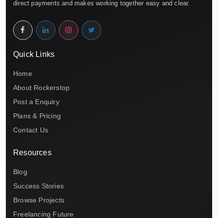
direct payments and makes working together easy and clear.
Quick Links
Home
About Rockerstop
Post a Enquiry
Plans & Pricing
Contact Us
Resources
Blog
Success Stories
Browse Projects
Freelancing Future