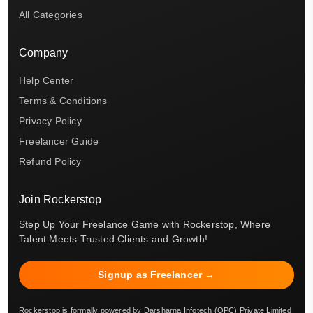
All Categories
Company
Help Center
Terms & Conditions
Privacy Policy
Freelancer Guide
Refund Policy
Join Rockerstop
Step Up Your Freelance Game with Rockerstop, Where
Talent Meets Trusted Clients and Growth!
Signup as Freelancer →
Rockerstop is formally powered by Darsharna Infotech (OPC) Private Limited