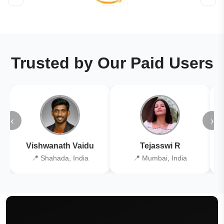
Trusted by Our Paid Users
‹
›
Vishwanath Vaidu
Tejasswi R
📍 Shahada, India
📍 Mumbai, India