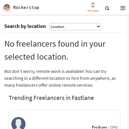
Rockerstop
Get app
Search by location
No freelancers found in your
selected location.
But don’t worry, remote work is available! You can try
searching in a different location or hire from anywhere, as
many freelancers offer online remote services.
Trending Freelancers in Fastlane
ProScore :
(5%)