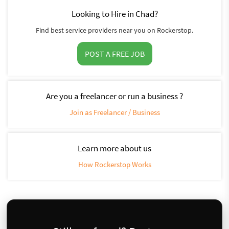
Looking to Hire in Chad?
Find best service providers near you on Rockerstop.
POST A FREE JOB
Are you a freelancer or run a business ?
Join as Freelancer / Business
Learn more about us
How Rockerstop Works