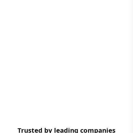
Trusted by leading companies