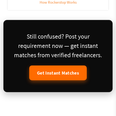
How Rockerstop Works
Still confused? Post your
requirement now — get instant
matches from verified freelancers.
Get Instant Matches