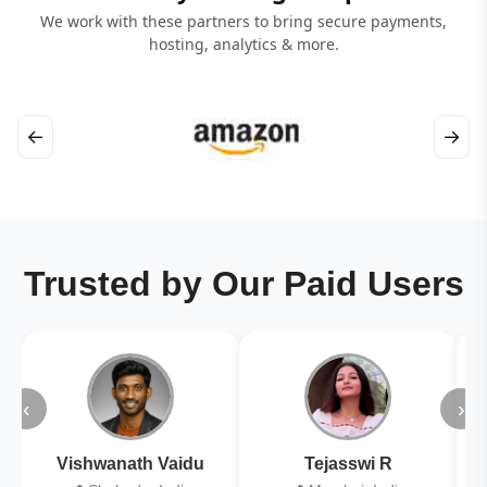
We work with these partners to bring secure payments,
hosting, analytics & more.
←
→
Trusted by Our Paid Users
‹
›
Vishwanath Vaidu
Tejasswi R