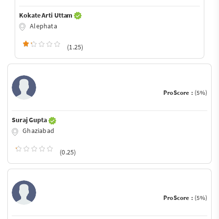
Kokate Arti Uttam
Alephata
(1.25)
ProScore :
(5%)
Suraj Gupta
Ghaziabad
(0.25)
ProScore :
(5%)