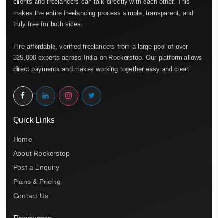
clients and freelancers can talk directly with each other. This
makes the entire freelancing process simple, transparent, and
truly free for both sides.
Hire affordable, verified freelancers from a large pool of over
325,000 experts across India on Rockerstop. Our platform allows
direct payments and makes working together easy and clear.
Quick Links
Home
About Rockerstop
Post a Enquiry
Plans & Pricing
Contact Us