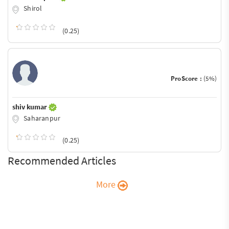
Shirol
(0.25)
ProScore :
(5%)
shiv kumar
Saharanpur
(0.25)
Recommended Articles
More