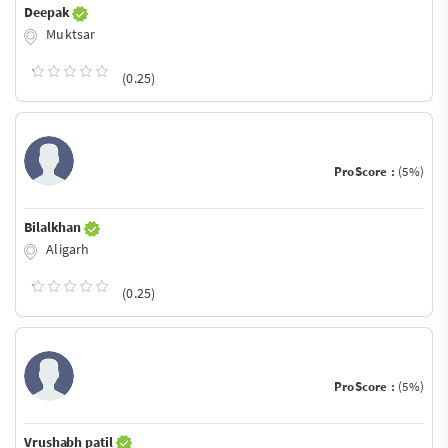
Deepak
Muktsar
(0.25)
ProScore :
(5%)
Bilalkhan
Aligarh
(0.25)
ProScore :
(5%)
Vrushabh patil