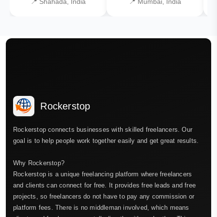
📍 Shahada, India
📍 Mumbai, India
Rockerstop
Rockerstop connects businesses with skilled freelancers. Our
goal is to help people work together easily and get great results.
Why Rockerstop?
Rockerstop is a unique freelancing platform where freelancers
and clients can connect for free. It provides free leads and free
projects, so freelancers do not have to pay any commission or
platform fees. There is no middleman involved, which means