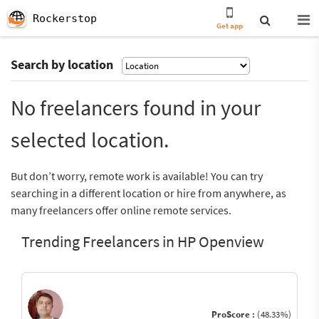
Rockerstop
Get app
Search by location
No freelancers found in your
selected location.
But don’t worry, remote work is available! You can try
searching in a different location or hire from anywhere, as
many freelancers offer online remote services.
Trending Freelancers in HP Openview
ProScore :
(48.33%)