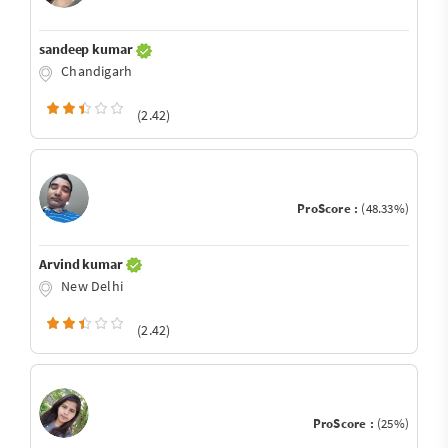
sandeep kumar
Chandigarh
(2.42)
ProScore :
(48.33%)
Arvind kumar
New Delhi
(2.42)
ProScore :
(25%)