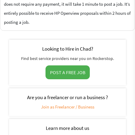
does not require any payment, it will take 1 minute to post a job. It’s
entirely possible to receive HP Openview proposals within 2 hours of
posting a job.
Looking to Hire in Chad?
Find best service providers near you on Rockerstop.
POST A FREE JOB
Are you a freelancer or run a business ?
Join as Freelancer / Business
Learn more about us