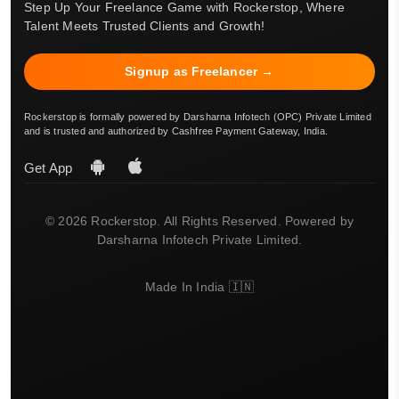
Step Up Your Freelance Game with Rockerstop, Where
Talent Meets Trusted Clients and Growth!
Signup as Freelancer →
Rockerstop is formally powered by Darsharna Infotech (OPC) Private Limited
and is trusted and authorized by Cashfree Payment Gateway, India.
Get App
© 2026 Rockerstop. All Rights Reserved. Powered by
Darsharna Infotech Private Limited.
Made In India 🇮🇳