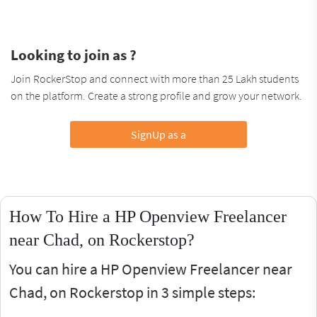
Looking to join as ?
Join RockerStop and connect with more than 25 Lakh students
on the platform. Create a strong profile and grow your network.
SignUp as a
How To Hire a HP Openview Freelancer
near Chad, on Rockerstop?
You can hire a HP Openview Freelancer near
Chad, on Rockerstop in 3 simple steps: