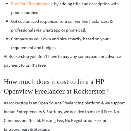
Post Your Requirement
, by adding title and description with
phone number.
Get customized responses from our verified freelancers &
professionals via whatsapp or phone call.
Compare by your own and hire smartly, based on your
requirement and budget.
At Rockerstop you Don't have to pay any commission or advance
payment to us. It's Free.
How much does it cost to hire a HP
Openview Freelancer at Rockerstop?
As rockerstop is an Open Source Freelancing platform & we support
Indian Entrepreneurs & Startups, we decided to make it Free. No
Commission, No Job Posting Fee, No Registration Fee for
Entrepreneurs & Startups.