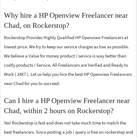
Why hire a HP Openview Freelancer near
Chad, on Rockerstop?
Rockerstop Provides Highly Qualified HP Openview Freelancers at
lowest price. We try to keep our service charges as low as possible.
We believe a Value for money product / service is way better than
costly products / Service. All Freelancers are Verified and Ready to
Work ( 24X7 ). Let us help you hire the best HP Openview Freelancers
near Chad for you to succeed.
Can I hire a HP Openview Freelancer near
Chad, within 2 hours on Rockerstop?
Yes! Rockerstop is fast and does not take much time to match the
best freelancers. Since posting a job / query is free on rockerstop and