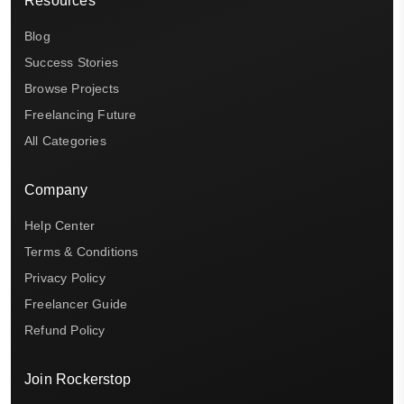
Resources
Blog
Success Stories
Browse Projects
Freelancing Future
All Categories
Company
Help Center
Terms & Conditions
Privacy Policy
Freelancer Guide
Refund Policy
Join Rockerstop