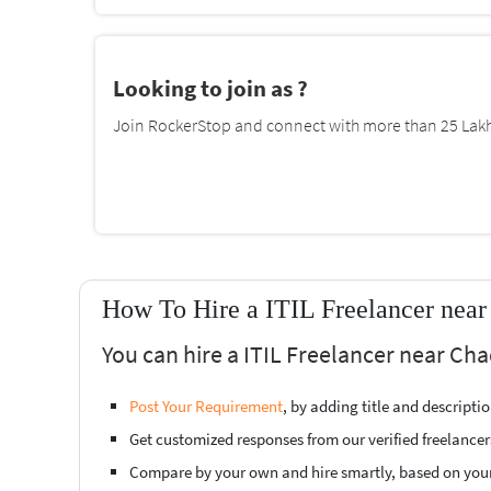
Looking to join as ?
Join RockerStop and connect with more than 25 Lakh 
How To Hire a ITIL Freelancer near
You can hire a ITIL Freelancer near Cha
Post Your Requirement
, by adding title and descript
Get customized responses from our verified freelancer
Compare by your own and hire smartly, based on you