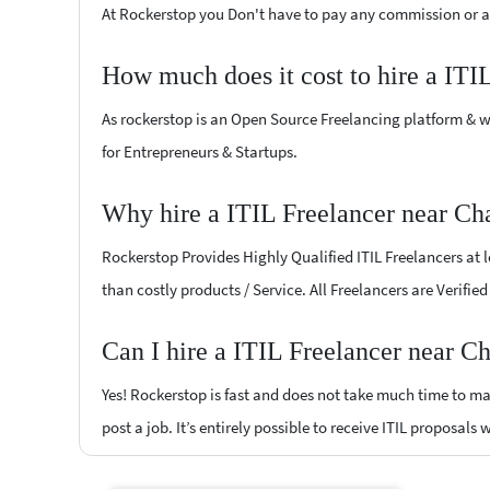
At Rockerstop you Don't have to pay any commission or ad
How much does it cost to hire a ITI
As rockerstop is an Open Source Freelancing platform & w
for Entrepreneurs & Startups.
Why hire a ITIL Freelancer near Ch
Rockerstop Provides Highly Qualified ITIL Freelancers at l
than costly products / Service. All Freelancers are Verifie
Can I hire a ITIL Freelancer near C
Yes! Rockerstop is fast and does not take much time to mat
post a job. It’s entirely possible to receive ITIL proposals 