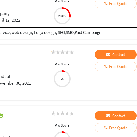
Pro Score
Free Quote
pany
28.33%
ril 12, 2022
ervice, web design, Logo design, SEO,SMO,Paid Campaign
Contact
Pro Score
Free Quote
vidual
5%
vember 30, 2021
Contact
Pro Score
Free Quote