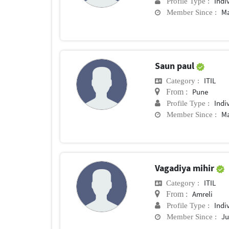
Indi
Profile Type :
Ma
Member Since :
Saun paul
ITIL
Category :
Pune
From :
Indi
Profile Type :
Ma
Member Since :
Vagadiya mihir
ITIL
Category :
Amreli
From :
Indi
Profile Type :
Ju
Member Since :