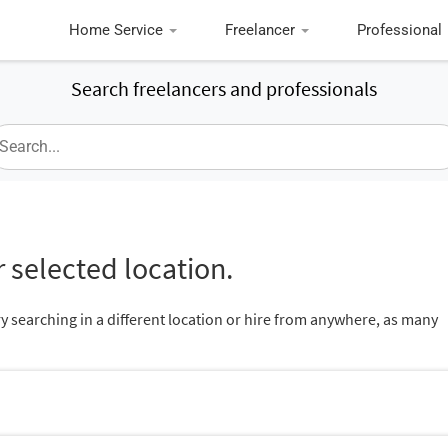
Home Service
Freelancer
Professional
Search freelancers and professionals
 selected location.
ry searching in a different location or hire from anywhere, as many