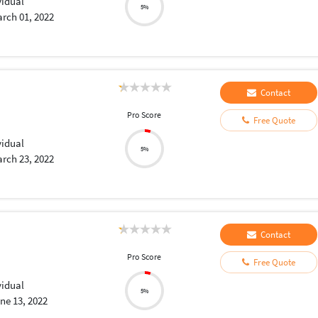
vidual
5%
rch 01, 2022
Contact
Pro Score
Free Quote
vidual
5%
rch 23, 2022
Contact
Pro Score
Free Quote
vidual
5%
ne 13, 2022