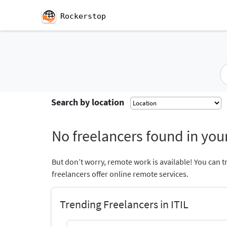
Rockerstop
Search by location
No freelancers found in your
But don’t worry, remote work is available! You can t
freelancers offer online remote services.
Trending Freelancers in ITIL