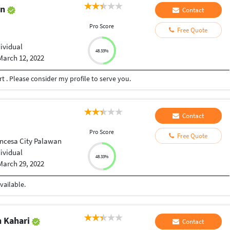
an
Contact
Pro Score
Free Quote
dividual
48.33%
March 12, 2022
t . Please consider my profile to serve you.
Contact
Pro Score
Free Quote
incesa City Palawan
dividual
48.33%
March 29, 2022
vailable.
 Kahari
Contact