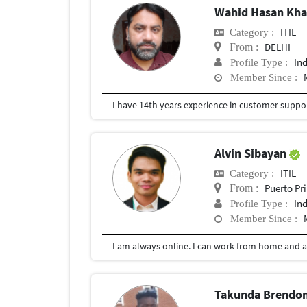
Wahid Hasan Kh
ITIL
Category :
DELHI
From :
In
Profile Type :
Member Since :
I have 14th years experience in customer suppor
Alvin Sibayan
ITIL
Category :
Puerto Pr
From :
In
Profile Type :
Member Since :
I am always online. I can work from home and a
Takunda Brendon