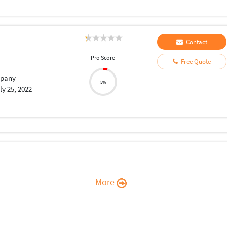
Contact
Pro Score
Free Quote
pany
5%
ly 25, 2022
More