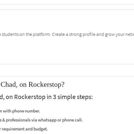
students on the platform. Create a strong profile and grow your net
 Chad, on Rockerstop?
d, on Rockerstop in 3 simple steps:
ion with phone number.
s & professionals via whatsapp or phone call.
r requirement and budget.