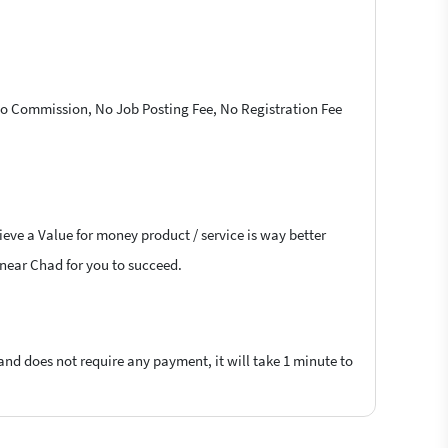
 No Commission, No Job Posting Fee, No Registration Fee
ieve a Value for money product / service is way better
s near Chad for you to succeed.
 and does not require any payment, it will take 1 minute to