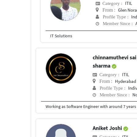
ITIL
Category :
Glen Nor
From :
In
Profile Type :
Member Since :
IT Solutions
chinnamuthevi sai
sharma
ITIL
Category :
Hyderabad
From :
Indi
Profile Type :
No
Member Since :
Working as Software Engineer with around 7 years o
Aniket Joshi
ITIL
Category :