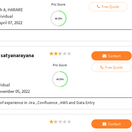
Pro Score
Free Quote
ah A, HARARE
dividual
48.33%
April 07, 2022
 satyanarayana
Contact
Pro Score
Free Quote
48.33%
vidual
vember 05, 2022
f experience in Jira , Confluence , AWS and Data Entry
Contact