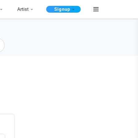
Artist
Signup