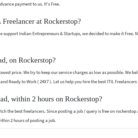
vance payment to us. It's Free.
L Freelancer at Rockerstop?
e support Indian Entrepreneurs & Startups, we decided to make it Free.
ad, on Rockerstop?
owest price. We try to keep our service charges as low as possible. We bel
d and Ready to Work ( 24X7 ). Let us help you hire the best ITIL Freelancer
had, within 2 hours on Rockerstop?
ch the best freelancers. Since posting a job / query is free on rockerstop
within 2 hours of posting a job.