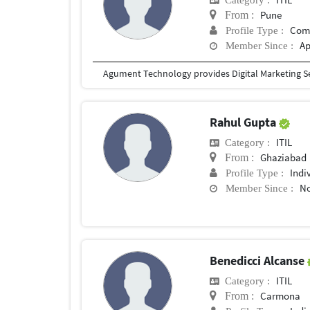
Pune
From :
Com
Profile Type :
Ap
Member Since :
Agument Technology provides Digital Marketing S
Rahul Gupta
ITIL
Category :
Ghaziabad
From :
Indi
Profile Type :
No
Member Since :
Benedicci Alcanse
ITIL
Category :
Carmona
From :