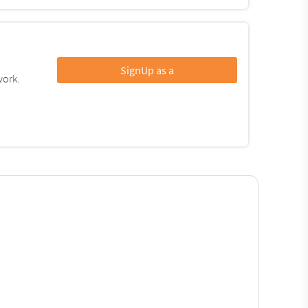
SignUp as a
work.