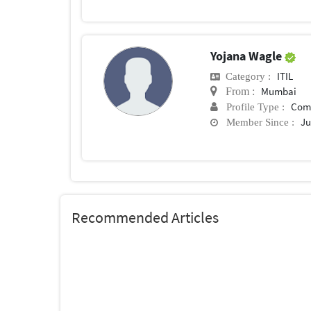
Yojana Wagle
ITIL
Category :
Mumbai
From :
Com
Profile Type :
Ju
Member Since :
Recommended Articles