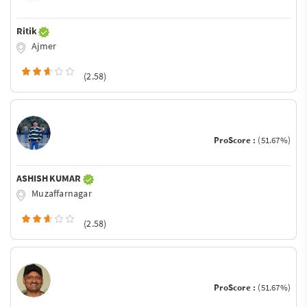
Ritik
Ajmer
(2.58)
ProScore :
(51.67%)
ASHISH KUMAR
Muzaffarnagar
(2.58)
ProScore :
(51.67%)