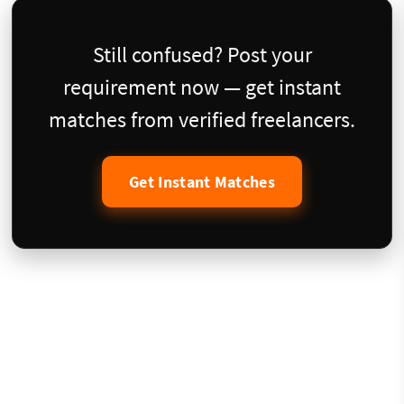
Still confused? Post your
requirement now — get instant
matches from verified freelancers.
Get Instant Matches