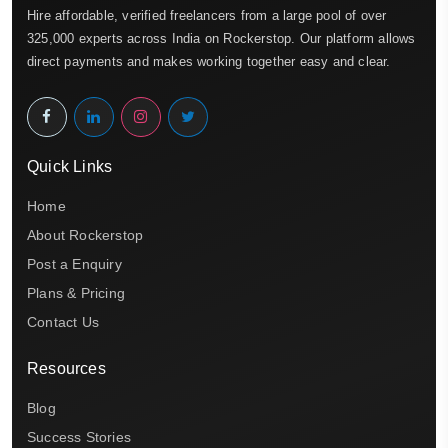
Hire affordable, verified freelancers from a large pool of over
325,000 experts across India on Rockerstop. Our platform allows
direct payments and makes working together easy and clear.
Quick Links
Home
About Rockerstop
Post a Enquiry
Plans & Pricing
Contact Us
Resources
Blog
Success Stories