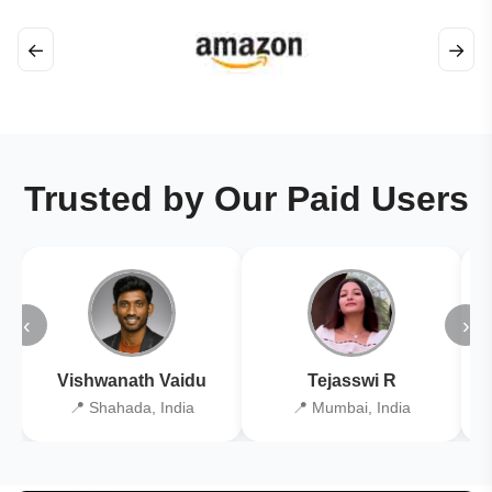
←
→
Trusted by Our Paid Users
‹
›
Vishwanath Vaidu
Tejasswi R
📍 Shahada, India
📍 Mumbai, India