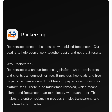
Rockerstop
Rockerstop connects businesses with skilled freelancers. Our
goal is to help people work together easily and get great results.
Why Rockerstop?
Rockerstop is a unique freelancing platform where freelancers
and clients can connect for free. It provides free leads and free
projects, so freelancers do not have to pay any commission or
platform fees. There is no middleman involved, which means
clients and freelancers can talk directly with each other. This
makes the entire freelancing process simple, transparent, and
truly free for both sides.