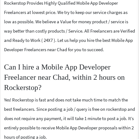
Rockerstop Provides Highly Qualified Mobile App Developer
Freelancers at lowest price. We try to keep our service charges as
low as possible. We believe a Value for money product / service is
way better than costly products / Service. All Freelancers are Verified
and Ready to Work ( 24X7 ). Let us help you hire the best Mobile App
Developer Freelancers near Chad for you to succeed.
Can I hire a Mobile App Developer
Freelancer near Chad, within 2 hours on
Rockerstop?
Yes! Rockerstop is fast and does not take much time to match the
best freelancers. Since posting a job / query is free on rockerstop and
does not require any payment, it will take 1 minute to post a job. It’s
entirely possible to receive Mobile App Developer proposals within 2
hours of posting a job.