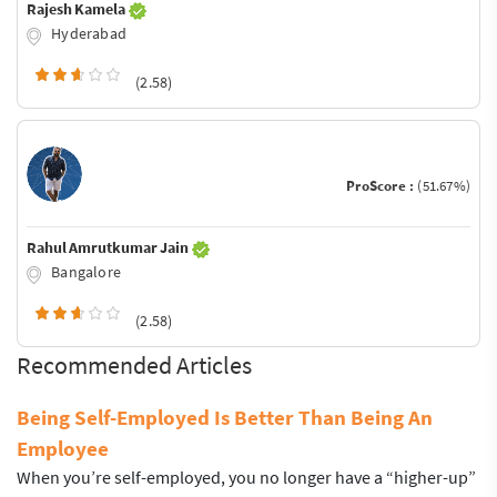
Rajesh Kamela
Hyderabad
(2.58)
ProScore :
(51.67%)
Rahul Amrutkumar Jain
Bangalore
(2.58)
Recommended Articles
Being Self-Employed Is Better Than Being An
Employee
When you’re self-employed, you no longer have a “higher-up”