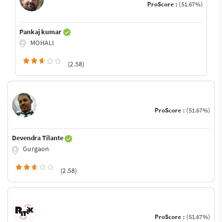
ProScore :
(51.67%)
Pankaj kumar
MOHALI
(2.58)
ProScore :
(51.67%)
Devendra Tilante
Gurgaon
(2.58)
ProScore :
(51.67%)