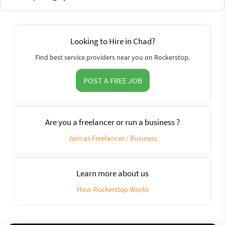
Looking to Hire in Chad?
Find best service providers near you on Rockerstop.
POST A FREE JOB
Are you a freelancer or run a business ?
Join as Freelancer / Business
Learn more about us
How Rockerstop Works