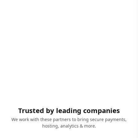
Trusted by leading companies
We work with these partners to bring secure payments,
hosting, analytics & more.