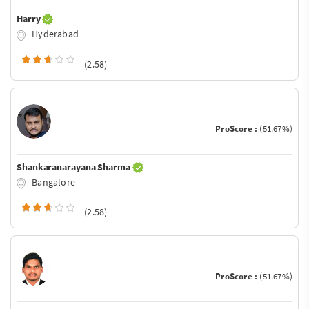
Harry
Hyderabad
(2.58)
ProScore :
(51.67%)
Shankaranarayana Sharma
Bangalore
(2.58)
ProScore :
(51.67%)