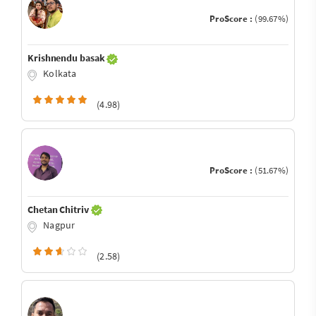
ProScore :
(99.67%)
Krishnendu basak
Kolkata
(4.98)
ProScore :
(51.67%)
Chetan Chitriv
Nagpur
(2.58)