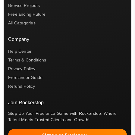
Browse Projects
Freelancing Future
All Categories
Company
Help Center
Terms & Conditions
Privacy Policy
Freelancer Guide
Refund Policy
Join Rockerstop
Step Up Your Freelance Game with Rockerstop, Where
Talent Meets Trusted Clients and Growth!
Signup as Freelancer →