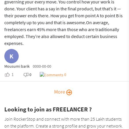
governing your every move. You control how your work is
done. Your client has a say in the final product, but that’s it —
their power ends there. How you get from point A to point B is
completely up to you and that is awesome.On average,
freelancers earn 45% more than those who are traditionally
employed. They’re also allowed to deduct certain business
expenses.
K
Mousumi barik
0000-00-00
1
0
0
More
Looking to join as FREELANCER ?
Join RockerStop and connect with more than 25 Lakh students
on the platform. Create a strong profile and grow your network.