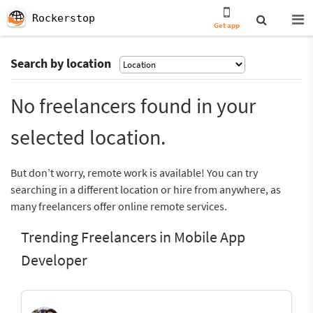
Rockerstop
Get app
Search by location
No freelancers found in your
selected location.
But don’t worry, remote work is available! You can try
searching in a different location or hire from anywhere, as
many freelancers offer online remote services.
Trending Freelancers in Mobile App
Developer