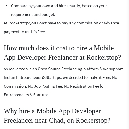
Compare by your own and hire smartly, based on your
requirement and budget.
At Rockerstop you Don't have to pay any commission or advance
payment to us. It's Free.
How much does it cost to hire a Mobile
App Developer Freelancer at Rockerstop?
As rockerstop is an Open Source Freelancing platform & we support
Indian Entrepreneurs & Startups, we decided to make it Free. No
Commission, No Job Posting Fee, No Registration Fee for
Entrepreneurs & Startups.
Why hire a Mobile App Developer
Freelancer near Chad, on Rockerstop?