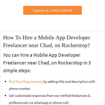
SignUp as a FREELANCER
How To Hire a Mobile App Developer
Freelancer near Chad, on Rockerstop?
You can hire a Mobile App Developer
Freelancer near Chad, on Rockerstop in 3
simple steps:
Post Your Requirement
, by adding title and description with
phone number.
Get customized responses from our verified freelancers &
professionals via whatsapp or phone call.