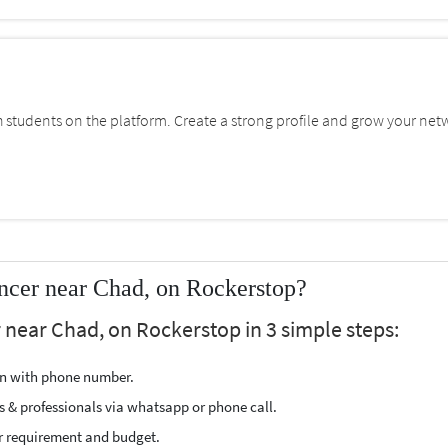
students on the platform. Create a strong profile and grow your net
ncer near Chad, on Rockerstop?
 near Chad, on Rockerstop in 3 simple steps:
ion with phone number.
s & professionals via whatsapp or phone call.
r requirement and budget.