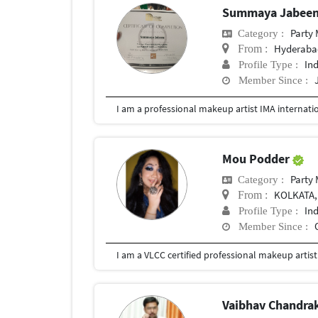
Summaya Jabee
Party
Category :
Hyderabad
From :
In
Profile Type :
Member Since :
I am a professional makeup artist IMA internati
Mou Podder
Party
Category :
KOLKATA,
From :
In
Profile Type :
Member Since :
Vaibhav Chandra