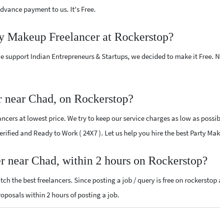
vance payment to us. It's Free.
ty Makeup Freelancer at Rockerstop?
e support Indian Entrepreneurs & Startups, we decided to make it Free.
r near Chad, on Rockerstop?
cers at lowest price. We try to keep our service charges as low as possib
 Verified and Ready to Work ( 24X7 ). Let us help you hire the best Party M
r near Chad, within 2 hours on Rockerstop?
ch the best freelancers. Since posting a job / query is free on rockerstop
proposals within 2 hours of posting a job.