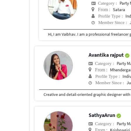
Party
Category :
Satara
From :
In
Profile Type :
Member Since :
Avantika rajput
Party 
Category :
Mhendergar
From :
Indi
Profile Type :
Ju
Member Since :
SathyaArun
Party 
Category :
Krishnagiri
From :