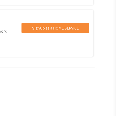
SignUp as a HOME SERVICE
work.