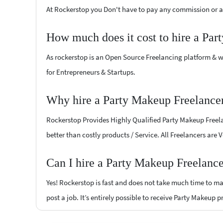
At Rockerstop you Don't have to pay any commission or ad
How much does it cost to hire a Par
As rockerstop is an Open Source Freelancing platform & w
for Entrepreneurs & Startups.
Why hire a Party Makeup Freelance
Rockerstop Provides Highly Qualified Party Makeup Freelan
better than costly products / Service. All Freelancers are
Can I hire a Party Makeup Freelance
Yes! Rockerstop is fast and does not take much time to mat
post a job. It’s entirely possible to receive Party Makeup 