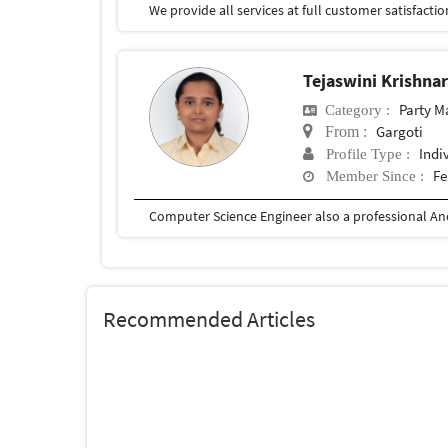
Tejaswini Krishna
Party 
Category :
Gargoti
From :
Indi
Profile Type :
Fe
Member Since :
Recommended Articles