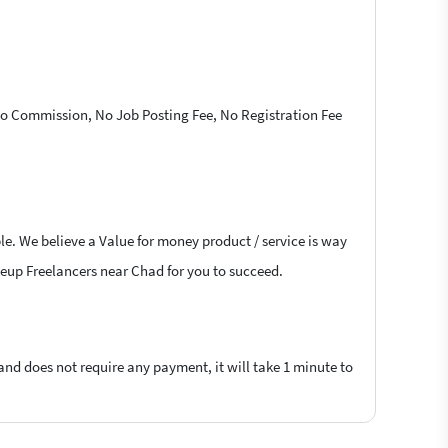
 No Commission, No Job Posting Fee, No Registration Fee
le. We believe a Value for money product / service is way
akeup Freelancers near Chad for you to succeed.
 and does not require any payment, it will take 1 minute to