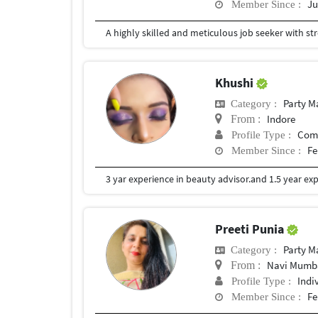
Ju
Member Since :
Khushi
Party 
Category :
Indore
From :
Com
Profile Type :
Fe
Member Since :
3 yar experience in beauty advisor.and 1.5 year exp
Preeti Punia
Party 
Category :
Navi Mumb
From :
Indi
Profile Type :
Fe
Member Since :