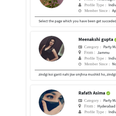
Indi
Profile Type :
Ap
Member Since :
Select the page which you have been get succede
Meenakshi gupta
Party 
Category :
Jammu
From :
Indi
Profile Type :
No
Member Since :
zindgi koi ganti nahi jise smjhna mushkil ho, zindg
Rafath Asima
Party 
Category :
Hyderabad 
From :
Indi
Profile Type :