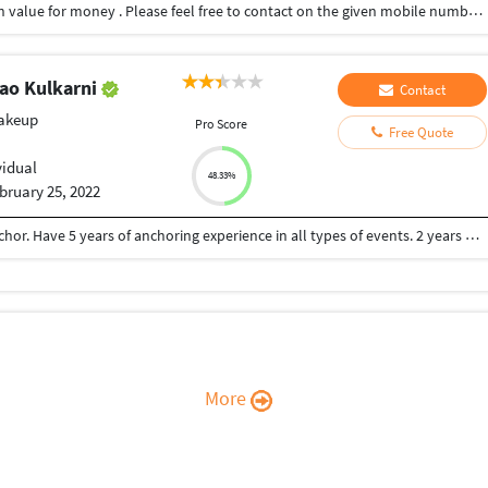
We provide all services at full customer satisfaction value for money . Please feel free to contact on the given mobile number on What’s up . Our executive will get back to you .
rao Kulkarni
Contact
Makeup
Pro Score
Free Quote
vidual
48.33%
bruary 25, 2022
Computer Science Engineer also a professional Anchor. Have 5 years of anchoring experience in all types of events. 2 years of experience of software development.
More