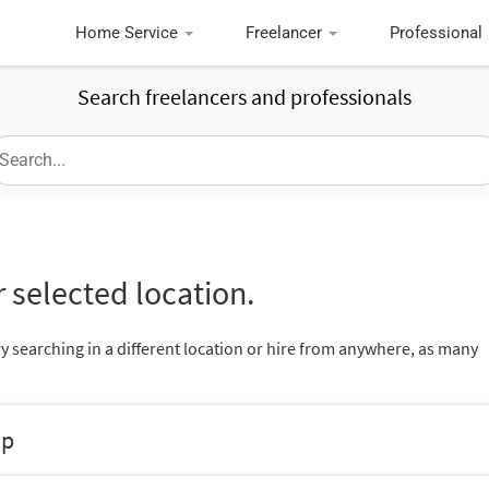
Home Service
Freelancer
Professional
Search freelancers and professionals
 selected location.
ry searching in a different location or hire from anywhere, as many
up