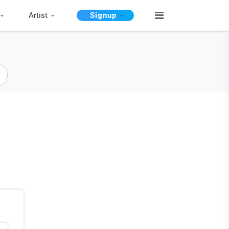
Artist
Signup