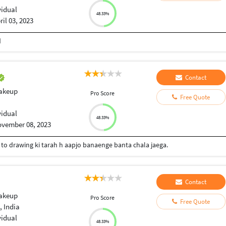
vidual
48.33%
ril 03, 2023
d
Contact
Makeup
Pro Score
Free Quote
vidual
48.33%
vember 08, 2023
i to drawing ki tarah h aapjo banaenge banta chala jaega.
Contact
Makeup
Pro Score
Free Quote
, India
vidual
48.33%