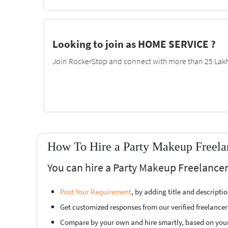
Looking to join as HOME SERVICE ?
Join RockerStop and connect with more than 25 Lakh 
How To Hire a Party Makeup Freela
You can hire a Party Makeup Freelancer
Post Your Requirement
, by adding title and descript
Get customized responses from our verified freelancer
Compare by your own and hire smartly, based on you