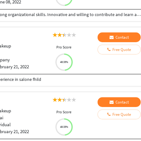
ne 08, 2022
A highly skilled and meticulous job seeker with strong organizational skills. Innovative and willing to contribute and learn anything new.
Contact
Makeup
Pro Score
Free Quote
pany
48.33%
bruary 21, 2022
erience in salone fhild
Contact
Makeup
Pro Score
Free Quote
ai
vidual
48.33%
bruary 21, 2022