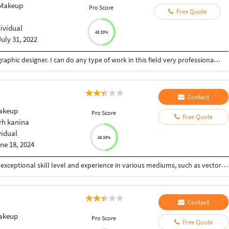
 Makeup
Pro Score
Free Quote
dividual
48.33%
July 31, 2022
Hi, I am Vaibhav. I am a professional freelancer graphic designer. I can do any type of work in this field very professionally. I have 8+ years of experience in graphic designing. I have a huge knowledge of various software like Photoshop, CorelDraw, Illustrator, InDesign. Client satisfaction is the main priority and design will be done within a reasonable budget and in a given time frame. Regards Vaibhav More
Contact
Makeup
Pro Score
Free Quote
h kanina
vidual
48.33%
ne 18, 2024
Creative and detail-oriented graphic designer with exceptional skill level and experience in various mediums, such as vector art, Lomography and collages. Highly adept with programs in Adobe suite, such as InDesign, Photoshop and Illustrator. Extensive experience in executing digital marketing plans via digital ads and social media content
Contact
Makeup
Pro Score
Free Quote