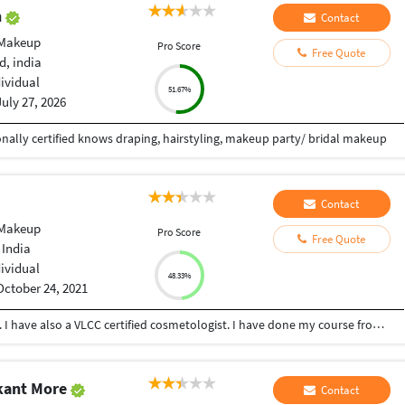
n
Contact
 Makeup
Pro Score
Free Quote
, india
dividual
51.67%
July 27, 2026
onally certified knows draping, hairstyling, makeup party/ bridal makeup
Contact
 Makeup
Pro Score
Free Quote
 India
dividual
48.33%
October 24, 2021
I am a VLCC certified professional makeup artist. I have also a VLCC certified cosmetologist. I have done my course from Kolkata. I can do Both Bridal & Creative Makeup. And I also do Facial, threading, Manicure, Pedicure, Etc. I also provide online classes of Makeup. For more information visit my Instagram page... Username -- @mou_artistry_ Also follow me on Facebook -- @mou_artistry_official Email : moumou9204@gmail.com
kant More
Contact