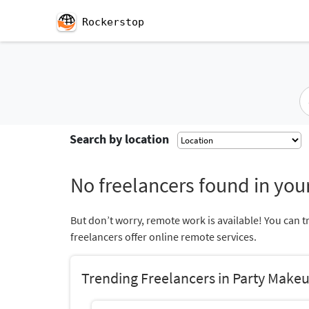
Rockerstop
Search by location
No freelancers found in your
But don’t worry, remote work is available! You can t
freelancers offer online remote services.
Trending Freelancers in Party Make