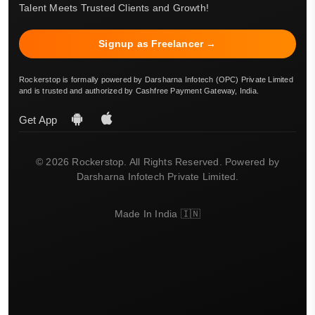
Talent Meets Trusted Clients and Growth!
Signup as Freelancer →
Rockerstop is formally powered by Darsharna Infotech (OPC) Private Limited
and is trusted and authorized by Cashfree Payment Gateway, India.
Get App
© 2026 Rockerstop. All Rights Reserved. Powered by
Darsharna Infotech Private Limited.
Made In India 🇮🇳