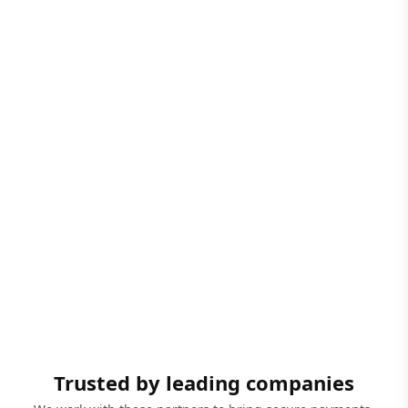
Trusted by leading companies