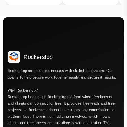
Rockerstop
Rockerstop connects businesses with skilled freelancers. Our
goal is to help people work together easily and get great results.
Why Rockerstop?
Rockerstop is a unique freelancing platform where freelancers
and clients can connect for free. It provides free leads and free
projects, so freelancers do not have to pay any commission or
platform fees. There is no middleman involved, which means
clients and freelancers can talk directly with each other. This