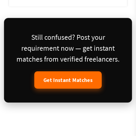
Still confused? Post your
requirement now — get instant
matches from verified freelancers.
Get Instant Matches