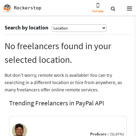
Rockerstop
Get app
Search by location
No freelancers found in your
selected location.
But don’t worry, remote work is available! You can try
searching in a different location or hire from anywhere, as
many freelancers offer online remote services.
Trending Freelancers in PayPal API
ProScore :
(51.67%)