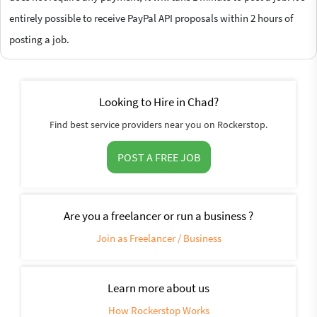
entirely possible to receive PayPal API proposals within 2 hours of
posting a job.
Looking to Hire in Chad?
Find best service providers near you on Rockerstop.
POST A FREE JOB
Are you a freelancer or run a business ?
Join as Freelancer / Business
Learn more about us
How Rockerstop Works