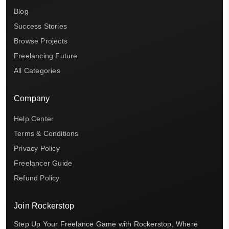
Blog
Success Stories
Browse Projects
Freelancing Future
All Categories
Company
Help Center
Terms & Conditions
Privacy Policy
Freelancer Guide
Refund Policy
Join Rockerstop
Step Up Your Freelance Game with Rockerstop, Where