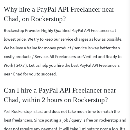
Why hire a PayPal API Freelancer near
Chad, on Rockerstop?
Rockerstop Provides Highly Qualified PayPal API Freelancers at
lowest price. We try to keep our service charges as low as possible.
We believe a Value for money product / service is way better than
costly products / Service. All Freelancers are Verified and Ready to
Work ( 24X7 ). Let us help you hire the best PayPal API Freelancers
near Chad for you to succeed.
Can I hire a PayPal API Freelancer near
Chad, within 2 hours on Rockerstop?
Yes! Rockerstop is fast and does not take much time to match the
best freelancers. Since posting a job / query is free on rockerstop and
does not require any payment, it will take 1 minute to post a job. It’s