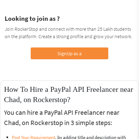
Looking to join as ?
Join RockerStop and connect with more than 25 Lakh students
on the platform. Create a strong profile and grow your network.
SignUp as a
How To Hire a PayPal API Freelancer near
Chad, on Rockerstop?
You can hire a PayPal API Freelancer near
Chad, on Rockerstop in 3 simple steps:
Post Your Requirement
, by adding title and description with