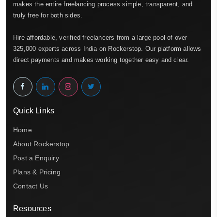
makes the entire freelancing process simple, transparent, and
truly free for both sides.
Hire affordable, verified freelancers from a large pool of over
325,000 experts across India on Rockerstop. Our platform allows
direct payments and makes working together easy and clear.
Quick Links
Home
About Rockerstop
Post a Enquiry
Plans & Pricing
Contact Us
Resources