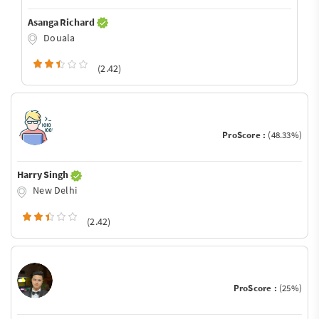
Asanga Richard
Douala
(2.42)
ProScore :
(48.33%)
Harry Singh
New Delhi
(2.42)
ProScore :
(25%)