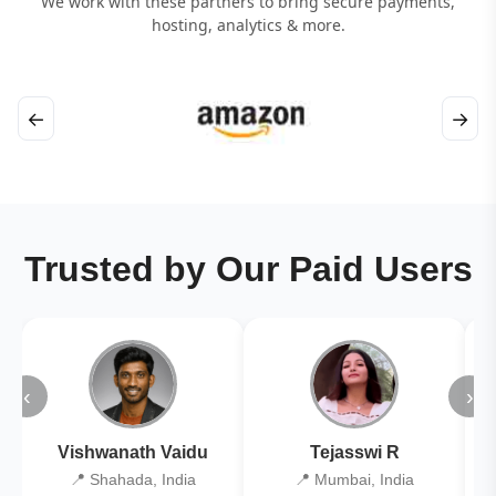
We work with these partners to bring secure payments,
hosting, analytics & more.
←
→
Trusted by Our Paid Users
‹
›
Vishwanath Vaidu
Tejasswi R
📍 Shahada, India
📍 Mumbai, India