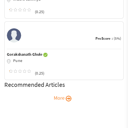
(0.25)
ProScore :
(5%)
Gorakshanath Ghule
Pune
(0.25)
Recommended Articles
More