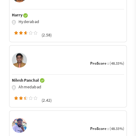
Harry
Hyderabad
(2.58)
ProScore :
(48.33%)
Nilesh Panchal
Ahmedabad
(2.42)
ProScore :
(48.33%)