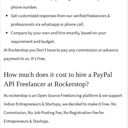
phone number.
Get customized responses from our verified freelancers &
professionals via whatsapp or phone call.
Compare by your own and hire smartly, based on your
requirement and budget.
At Rockerstop you Don't have to pay any commission or advance
payment to us. It's Free.
How much does it cost to hire a PayPal
API Freelancer at Rockerstop?
As rockerstop is an Open Source Freelancing platform & we support
Indian Entrepreneurs & Startups, we decided to make it Free. No
Commission, No Job Posting Fee, No Registration Fee for
Entrepreneurs & Startups.