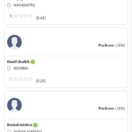
wanaparthy
(0.42)
ProScore :
(5%)
Hanif shaikh
MUMBAI
(0.25)
ProScore :
(5%)
Komal mishra
Indore sukhliya