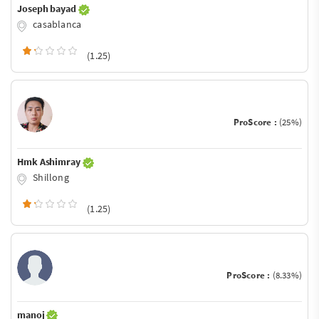
Joseph bayad
casablanca
(1.25)
ProScore :
(25%)
Hmk Ashimray
Shillong
(1.25)
ProScore :
(8.33%)
manoj