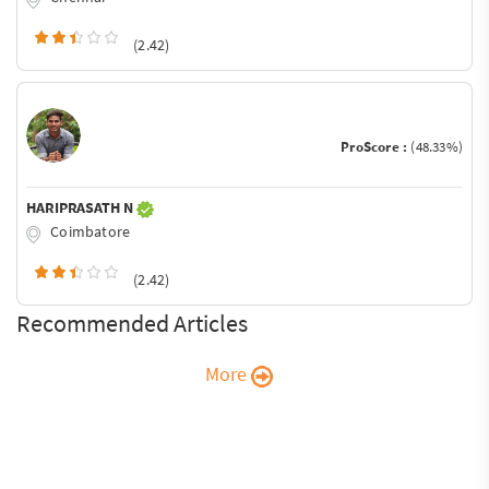
(2.42)
ProScore :
(48.33%)
HARIPRASATH N
Coimbatore
(2.42)
Recommended Articles
More