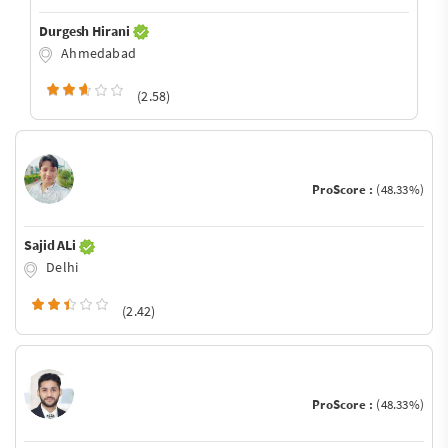
Durgesh Hirani
Ahmedabad
(2.58)
ProScore :
(48.33%)
Sajid ALi
Delhi
(2.42)
ProScore :
(48.33%)