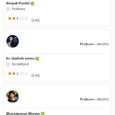
Deepak Poudel
Pokhara
(2.42)
ProScore :
(48.33%)
Er. shailesh verma
Gorakhpur
(2.42)
ProScore :
(48.33%)
Bhargawanan Bhuyan