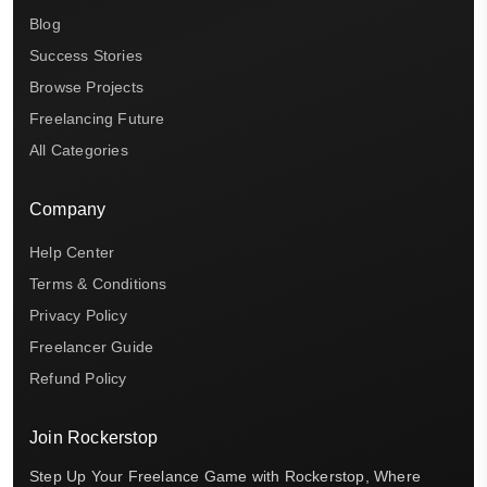
Blog
Success Stories
Browse Projects
Freelancing Future
All Categories
Company
Help Center
Terms & Conditions
Privacy Policy
Freelancer Guide
Refund Policy
Join Rockerstop
Step Up Your Freelance Game with Rockerstop, Where