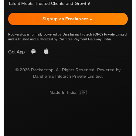
Talent Meets Trusted Clients and Growth!
Signup as Freelancer →
Rockerstop is formally powered by Darsharna Infotech (OPC) Private Limited
and is trusted and authorized by Cashfree Payment Gateway, India.
Get App
© 2026 Rockerstop. All Rights Reserved. Powered by
Darsharna Infotech Private Limited.
Made In India 🇮🇳