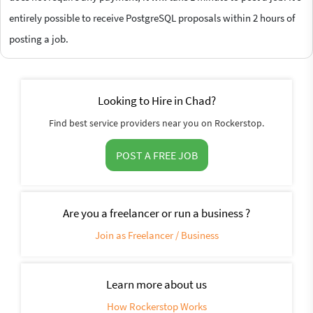
entirely possible to receive PostgreSQL proposals within 2 hours of
posting a job.
Looking to Hire in Chad?
Find best service providers near you on Rockerstop.
POST A FREE JOB
Are you a freelancer or run a business ?
Join as Freelancer / Business
Learn more about us
How Rockerstop Works