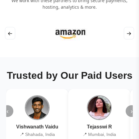
We work with these partners to bring secure payments,
hosting, analytics & more.
←
→
Trusted by Our Paid Users
‹
›
Vishwanath Vaidu
Tejasswi R
📍 Shahada, India
📍 Mumbai, India