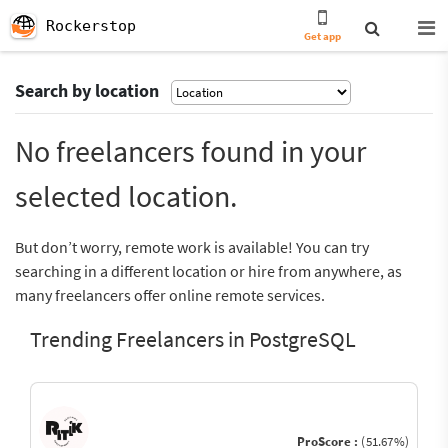
Rockerstop
Get app
Search by location
No freelancers found in your
selected location.
But don’t worry, remote work is available! You can try
searching in a different location or hire from anywhere, as
many freelancers offer online remote services.
Trending Freelancers in PostgreSQL
ProScore :
(51.67%)