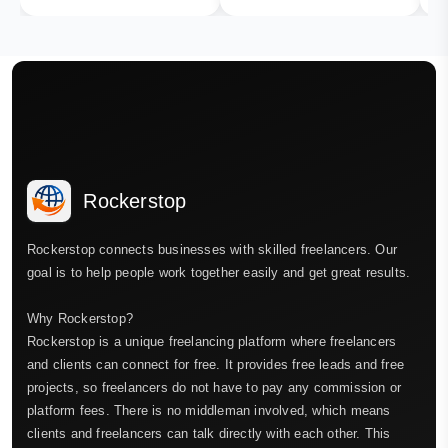
Rockerstop
Rockerstop connects businesses with skilled freelancers. Our
goal is to help people work together easily and get great results.
Why Rockerstop?
Rockerstop is a unique freelancing platform where freelancers
and clients can connect for free. It provides free leads and free
projects, so freelancers do not have to pay any commission or
platform fees. There is no middleman involved, which means
clients and freelancers can talk directly with each other. This