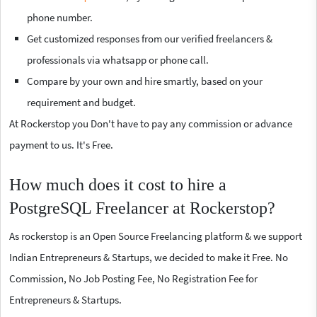
phone number.
Get customized responses from our verified freelancers &
professionals via whatsapp or phone call.
Compare by your own and hire smartly, based on your
requirement and budget.
At Rockerstop you Don't have to pay any commission or advance
payment to us. It's Free.
How much does it cost to hire a
PostgreSQL Freelancer at Rockerstop?
As rockerstop is an Open Source Freelancing platform & we support
Indian Entrepreneurs & Startups, we decided to make it Free. No
Commission, No Job Posting Fee, No Registration Fee for
Entrepreneurs & Startups.