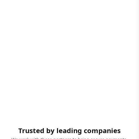
Trusted by leading companies