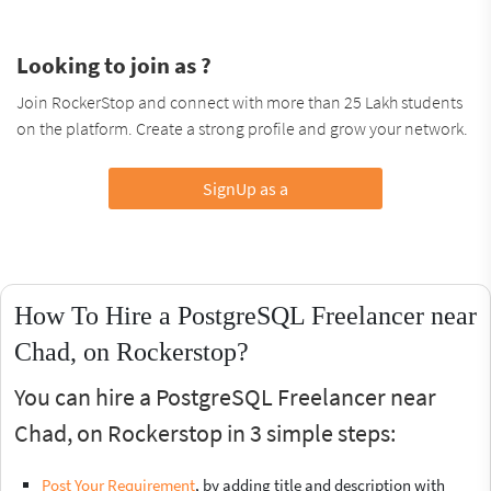
Looking to join as ?
Join RockerStop and connect with more than 25 Lakh students
on the platform. Create a strong profile and grow your network.
SignUp as a
How To Hire a PostgreSQL Freelancer near
Chad, on Rockerstop?
You can hire a PostgreSQL Freelancer near
Chad, on Rockerstop in 3 simple steps:
Post Your Requirement
, by adding title and description with