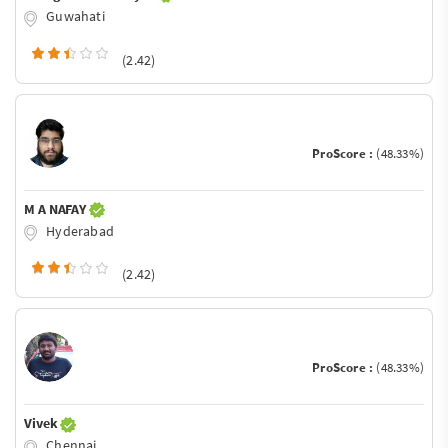
Guwahati
(2.42)
ProScore :
(48.33%)
M A NAFAY
Hyderabad
(2.42)
ProScore :
(48.33%)
Vivek
Chennai