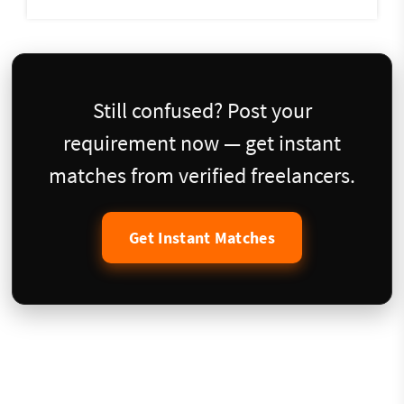
Still confused? Post your
requirement now — get instant
matches from verified freelancers.
Get Instant Matches