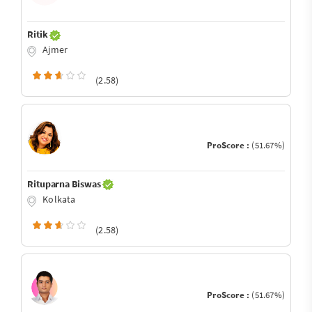
Ritik
Ajmer
(2.58)
ProScore :
(51.67%)
Rituparna Biswas
Kolkata
(2.58)
ProScore :
(51.67%)