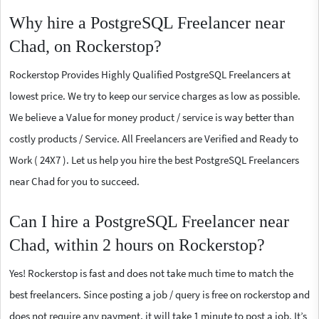
Why hire a PostgreSQL Freelancer near
Chad, on Rockerstop?
Rockerstop Provides Highly Qualified PostgreSQL Freelancers at
lowest price. We try to keep our service charges as low as possible.
We believe a Value for money product / service is way better than
costly products / Service. All Freelancers are Verified and Ready to
Work ( 24X7 ). Let us help you hire the best PostgreSQL Freelancers
near Chad for you to succeed.
Can I hire a PostgreSQL Freelancer near
Chad, within 2 hours on Rockerstop?
Yes! Rockerstop is fast and does not take much time to match the
best freelancers. Since posting a job / query is free on rockerstop and
does not require any payment, it will take 1 minute to post a job. It’s