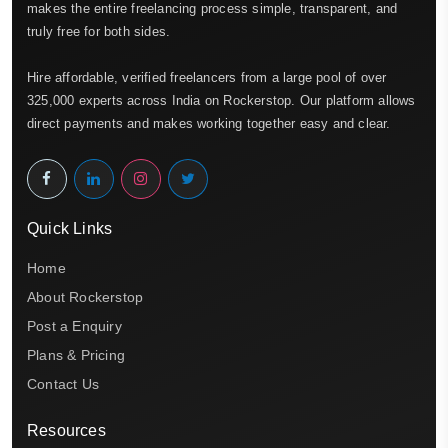
makes the entire freelancing process simple, transparent, and
truly free for both sides.
Hire affordable, verified freelancers from a large pool of over
325,000 experts across India on Rockerstop. Our platform allows
direct payments and makes working together easy and clear.
Quick Links
Home
About Rockerstop
Post a Enquiry
Plans & Pricing
Contact Us
Resources