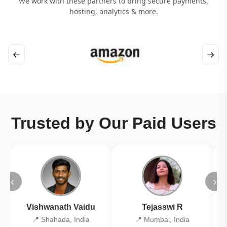
We work with these partners to bring secure payments,
hosting, analytics & more.
←
→
Trusted by Our Paid Users
‹
›
Vishwanath Vaidu
Tejasswi R
📍 Shahada, India
📍 Mumbai, India