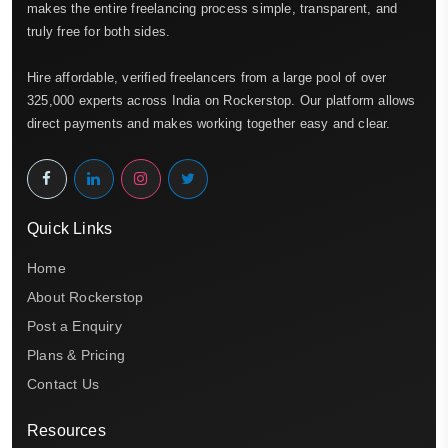
makes the entire freelancing process simple, transparent, and
truly free for both sides.
Hire affordable, verified freelancers from a large pool of over
325,000 experts across India on Rockerstop. Our platform allows
direct payments and makes working together easy and clear.
Quick Links
Home
About Rockerstop
Post a Enquiry
Plans & Pricing
Contact Us
Resources