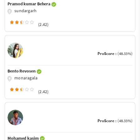
Pramod kumar Behera
sundargarh
(2.42)
ProScore :
(48.33%)
Bento Revosen
monaragala
(2.42)
ProScore :
(48.33%)
Mohamed kasim