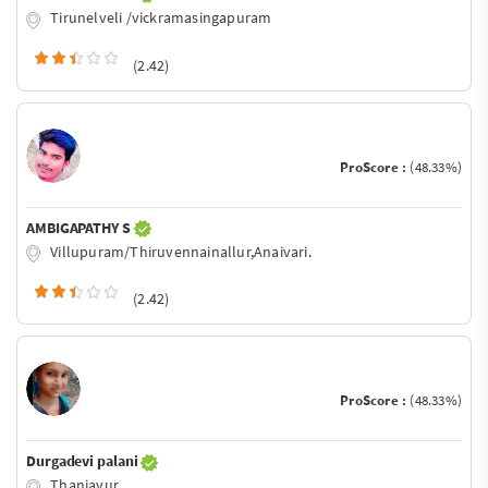
Tirunelveli /vickramasingapuram
(2.42)
ProScore :
(48.33%)
AMBIGAPATHY S
Villupuram/Thiruvennainallur,Anaivari.
(2.42)
ProScore :
(48.33%)
Durgadevi palani
Thanjavur