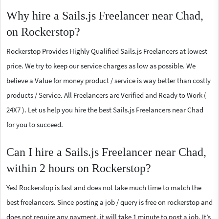
Why hire a Sails.js Freelancer near Chad,
on Rockerstop?
Rockerstop Provides Highly Qualified Sails.js Freelancers at lowest
price. We try to keep our service charges as low as possible. We
believe a Value for money product / service is way better than costly
products / Service. All Freelancers are Verified and Ready to Work (
24X7 ). Let us help you hire the best Sails.js Freelancers near Chad
for you to succeed.
Can I hire a Sails.js Freelancer near Chad,
within 2 hours on Rockerstop?
Yes! Rockerstop is fast and does not take much time to match the
best freelancers. Since posting a job / query is free on rockerstop and
does not require any payment, it will take 1 minute to post a job. It’s