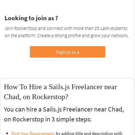
Looking to join as ?
Join RockerStop and connect with more than 25 Lakh students
on the platform. Create a strong profile and grow your network.
SignUp as a
How To Hire a Sails.js Freelancer near
Chad, on Rockerstop?
You can hire a Sails.js Freelancer near Chad,
on Rockerstop in 3 simple steps:
Post Your Requirement
, by adding title and description with