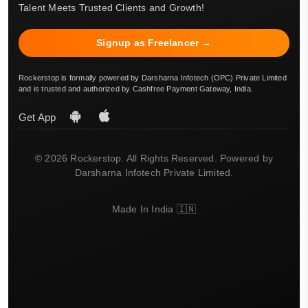
Talent Meets Trusted Clients and Growth!
Signup as Freelancer →
Rockerstop is formally powered by Darsharna Infotech (OPC) Private Limited
and is trusted and authorized by Cashfree Payment Gateway, India.
Get App
© 2026 Rockerstop. All Rights Reserved. Powered by
Darsharna Infotech Private Limited.
Made In India 🇮🇳