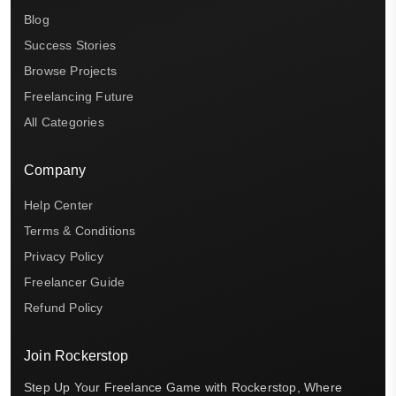
Blog
Success Stories
Browse Projects
Freelancing Future
All Categories
Company
Help Center
Terms & Conditions
Privacy Policy
Freelancer Guide
Refund Policy
Join Rockerstop
Step Up Your Freelance Game with Rockerstop, Where