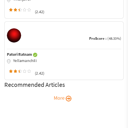
(2.42)
ProScore :
(48.33%)
Paturi Ratnam
Yellamanchili
(2.42)
Recommended Articles
More