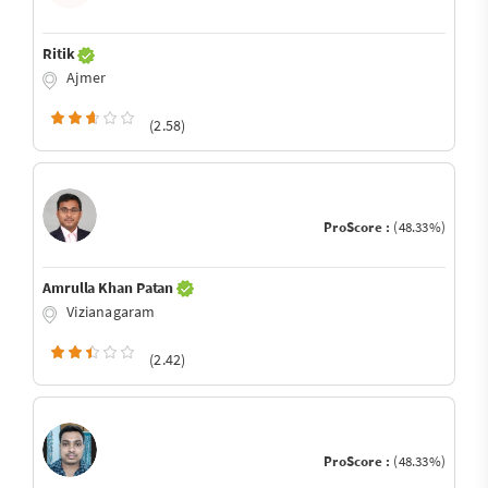
Ritik
Ajmer
(2.58)
ProScore :
(48.33%)
Amrulla Khan Patan
Vizianagaram
(2.42)
ProScore :
(48.33%)