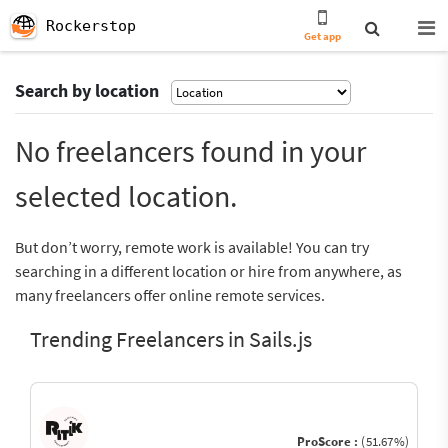
Rockerstop
Get app
Search by location
No freelancers found in your
selected location.
But don’t worry, remote work is available! You can try
searching in a different location or hire from anywhere, as
many freelancers offer online remote services.
Trending Freelancers in Sails.js
ProScore :
(51.67%)