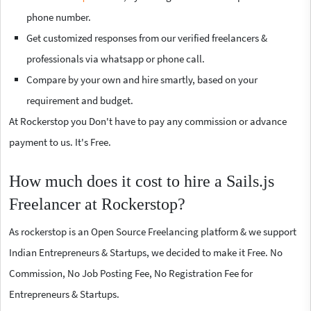
phone number.
Get customized responses from our verified freelancers &
professionals via whatsapp or phone call.
Compare by your own and hire smartly, based on your
requirement and budget.
At Rockerstop you Don't have to pay any commission or advance
payment to us. It's Free.
How much does it cost to hire a Sails.js
Freelancer at Rockerstop?
As rockerstop is an Open Source Freelancing platform & we support
Indian Entrepreneurs & Startups, we decided to make it Free. No
Commission, No Job Posting Fee, No Registration Fee for
Entrepreneurs & Startups.