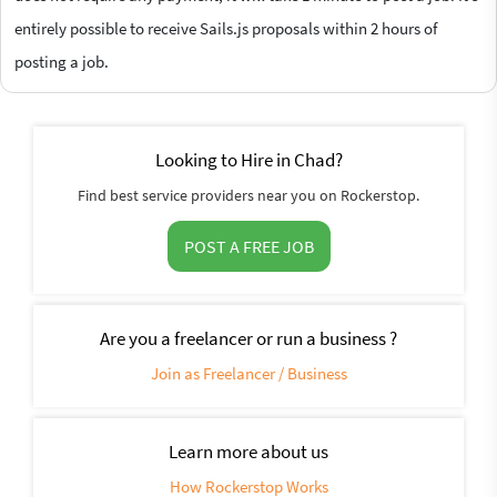
entirely possible to receive Sails.js proposals within 2 hours of
posting a job.
Looking to Hire in Chad?
Find best service providers near you on Rockerstop.
POST A FREE JOB
Are you a freelancer or run a business ?
Join as Freelancer / Business
Learn more about us
How Rockerstop Works