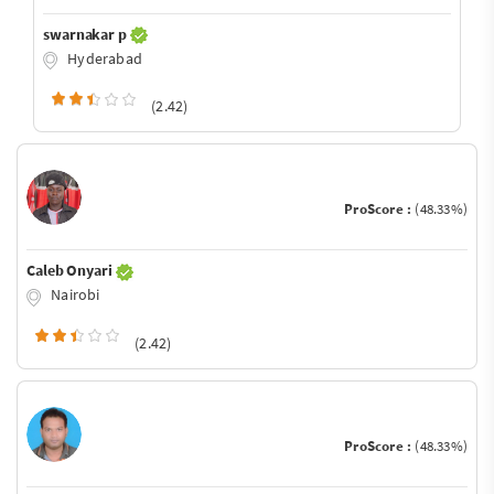
swarnakar p
Hyderabad
(2.42)
ProScore :
(48.33%)
Caleb Onyari
Nairobi
(2.42)
ProScore :
(48.33%)