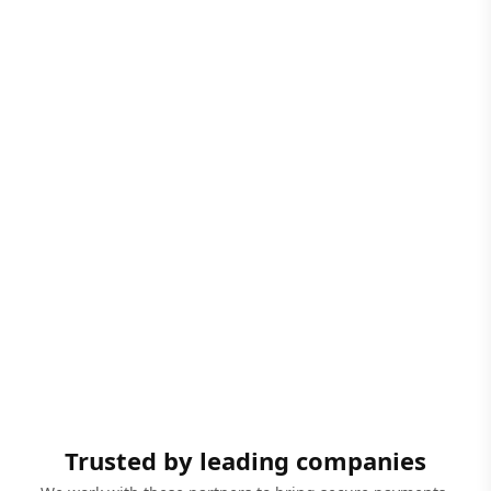
Trusted by leading companies