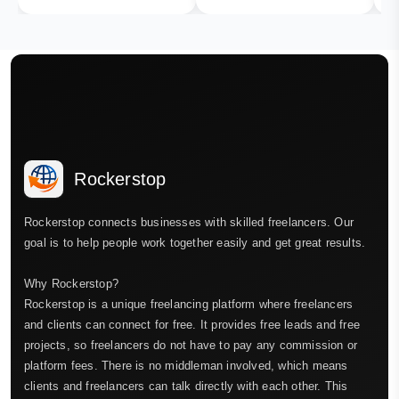
Rockerstop
Rockerstop connects businesses with skilled freelancers. Our
goal is to help people work together easily and get great results.
Why Rockerstop?
Rockerstop is a unique freelancing platform where freelancers
and clients can connect for free. It provides free leads and free
projects, so freelancers do not have to pay any commission or
platform fees. There is no middleman involved, which means
clients and freelancers can talk directly with each other. This