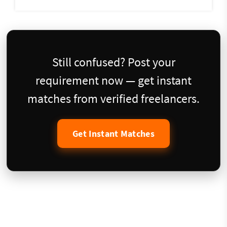
Still confused? Post your
requirement now — get instant
matches from verified freelancers.
Get Instant Matches