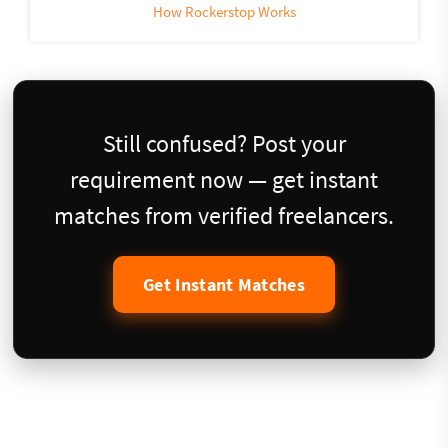
How Rockerstop Works
Still confused? Post your
requirement now — get instant
matches from verified freelancers.
Get Instant Matches