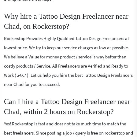
Why hire a Tattoo Design Freelancer near
Chad, on Rockerstop?
Rockerstop Provides Highly Qualified Tattoo Design Freelancers at
lowest price. We try to keep our service charges as low as possible.
We believe a Value for money product / service is way better than
costly products / Service. All Freelancers are Verified and Ready to
Work ( 24X7 ). Let us help you hire the best Tattoo Design Freelancers
near Chad for you to succeed.
Can I hire a Tattoo Design Freelancer near
Chad, within 2 hours on Rockerstop?
Yes! Rockerstop is fast and does not take much time to match the
best freelancers. Since posting a job / query is free on rockerstop and