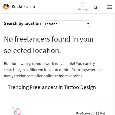
Rockerstop
Get app
Search by location
No freelancers found in your
selected location.
But don’t worry, remote work is available! You can try
searching in a different location or hire from anywhere, as
many freelancers offer online remote services.
Trending Freelancers in Tattoo Design
ProScore :
(48.33%)