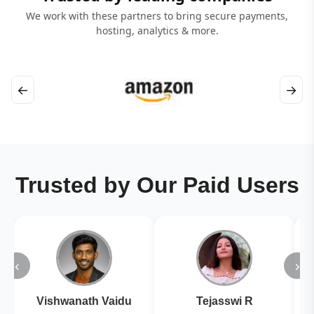
We work with these partners to bring secure payments,
hosting, analytics & more.
←
→
Trusted by Our Paid Users
‹
›
Vishwanath Vaidu
Tejasswi R