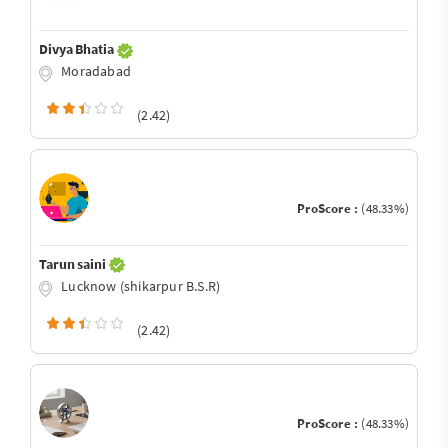
Divya Bhatia
Moradabad
(2.42)
ProScore :
(48.33%)
Tarun saini
Lucknow (shikarpur B.S.R)
(2.42)
ProScore :
(48.33%)