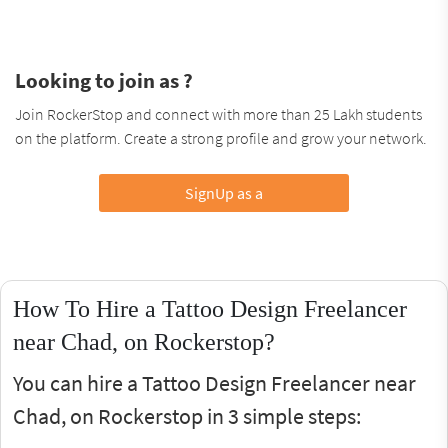
Looking to join as ?
Join RockerStop and connect with more than 25 Lakh students
on the platform. Create a strong profile and grow your network.
SignUp as a
How To Hire a Tattoo Design Freelancer
near Chad, on Rockerstop?
You can hire a Tattoo Design Freelancer near
Chad, on Rockerstop in 3 simple steps: