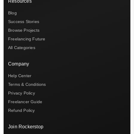
Resources
Blog
Success Stories
Browse Projects
Freelancing Future
All Categories
Company
Help Center
Terms & Conditions
Privacy Policy
Freelancer Guide
Refund Policy
Join Rockerstop