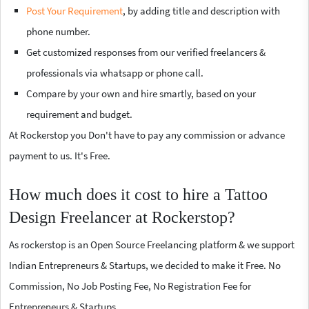
Post Your Requirement
, by adding title and description with
phone number.
Get customized responses from our verified freelancers &
professionals via whatsapp or phone call.
Compare by your own and hire smartly, based on your
requirement and budget.
At Rockerstop you Don't have to pay any commission or advance
payment to us. It's Free.
How much does it cost to hire a Tattoo
Design Freelancer at Rockerstop?
As rockerstop is an Open Source Freelancing platform & we support
Indian Entrepreneurs & Startups, we decided to make it Free. No
Commission, No Job Posting Fee, No Registration Fee for
Entrepreneurs & Startups.