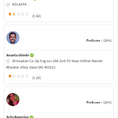
KOLKATA
(1.42)
ProScore :
(25%)
Ananta shinde
Shivsadan Co Op hsg soc 204 2nd Flr Near Vitthal Mandir
Bhaskar Alley Vasai (W) 401021
(1.25)
ProScore :
(25%)
Srija Banerjee