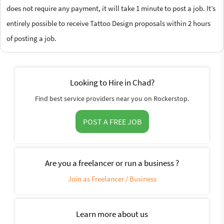
does not require any payment, it will take 1 minute to post a job. It’s
entirely possible to receive Tattoo Design proposals within 2 hours
of posting a job.
Looking to Hire in Chad?
Find best service providers near you on Rockerstop.
POST A FREE JOB
Are you a freelancer or run a business ?
Join as Freelancer / Business
Learn more about us