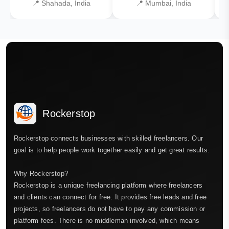
📍 Shahada, India
📍 Mumbai, India
Rockerstop
Rockerstop connects businesses with skilled freelancers. Our
goal is to help people work together easily and get great results.
Why Rockerstop?
Rockerstop is a unique freelancing platform where freelancers
and clients can connect for free. It provides free leads and free
projects, so freelancers do not have to pay any commission or
platform fees. There is no middleman involved, which means