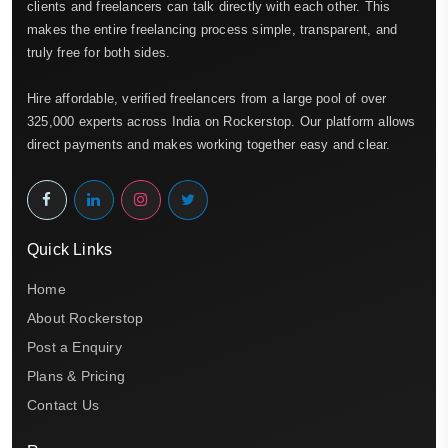
clients and freelancers can talk directly with each other. This
makes the entire freelancing process simple, transparent, and
truly free for both sides.
Hire affordable, verified freelancers from a large pool of over
325,000 experts across India on Rockerstop. Our platform allows
direct payments and makes working together easy and clear.
Quick Links
Home
About Rockerstop
Post a Enquiry
Plans & Pricing
Contact Us