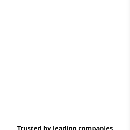
Trusted by leading companies