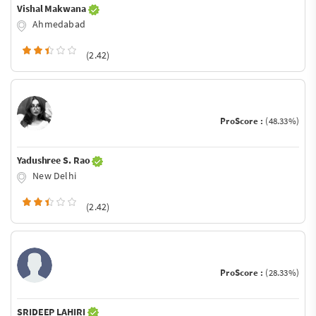
Vishal Makwana
Ahmedabad
(2.42)
ProScore :
(48.33%)
Yadushree S. Rao
New Delhi
(2.42)
ProScore :
(28.33%)
SRIDEEP LAHIRI