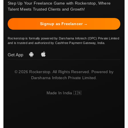
Step Up Your Freelance Game with Rockerstop, Where
Talent Meets Trusted Clients and Growth!
Signup as Freelancer →
Rockerstop is formally powered by Darsharna Infotech (OPC) Private Limited
and is trusted and authorized by Cashfree Payment Gateway, India.
Get App
© 2026 Rockerstop. All Rights Reserved. Powered by
Darsharna Infotech Private Limited.
Made In India 🇮🇳