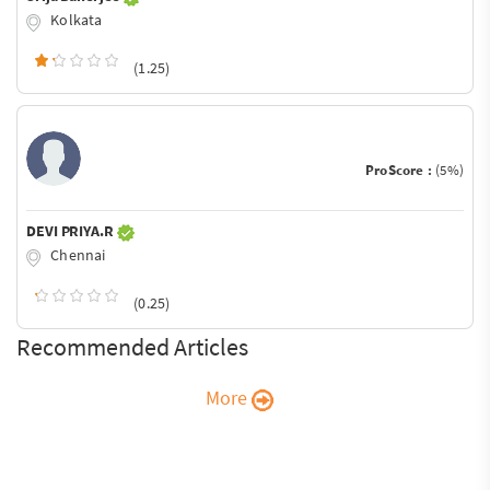
Kolkata
(1.25)
ProScore :
(5%)
DEVI PRIYA.R
Chennai
(0.25)
Recommended Articles
More