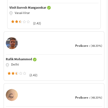
Vinit Suresh Mangaonkar
Vasai-Virar
(2.42)
ProScore :
(48.33%)
Rafik Mohammod
Delhi
(2.42)
ProScore :
(48.33%)