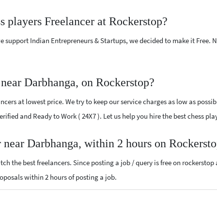
ss players Freelancer at Rockerstop?
e support Indian Entrepreneurs & Startups, we decided to make it Free.
r near Darbhanga, on Rockerstop?
cers at lowest price. We try to keep our service charges as low as possib
 Verified and Ready to Work ( 24X7 ). Let us help you hire the best chess p
er near Darbhanga, within 2 hours on Rockerst
ch the best freelancers. Since posting a job / query is free on rockerstop
proposals within 2 hours of posting a job.