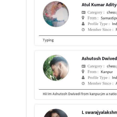
Atul Kumar Adit
chess 
Category :
Samastip
From :
In
Profile Type :
Member Since :
Typing
Ashutosh Dwive
chess 
Category :
Kanpur
From :
In
Profile Type :
Member Since :
L swarajyalaksh