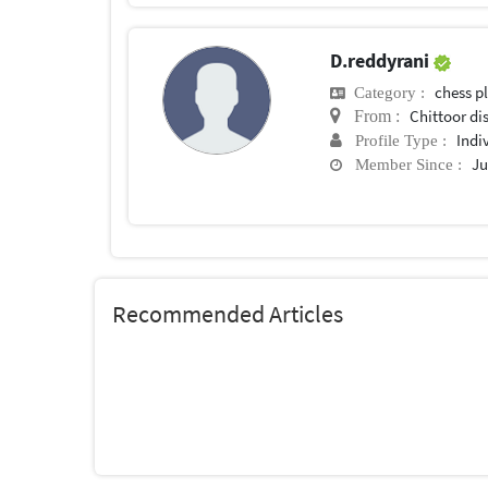
D.reddyrani
chess p
Category :
Chittoor di
From :
Indi
Profile Type :
Ju
Member Since :
Recommended Articles