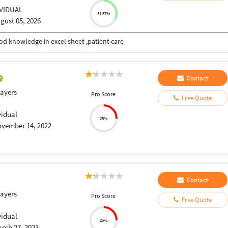
IVIDUAL
31.67%
gust 05, 2026
od knowledge in excel sheet ,patient care
Contact
layers
Pro Score
Free Quote
vidual
25%
vember 14, 2022
Contact
layers
Pro Score
Free Quote
vidual
25%
rch 27, 2023