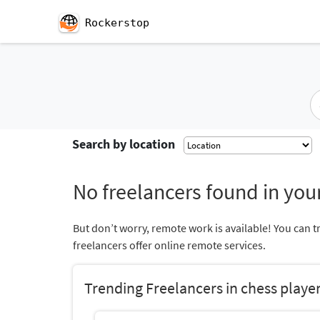
Rockerstop
Search by location
No freelancers found in your
But don’t worry, remote work is available! You can t
freelancers offer online remote services.
Trending Freelancers in chess playe