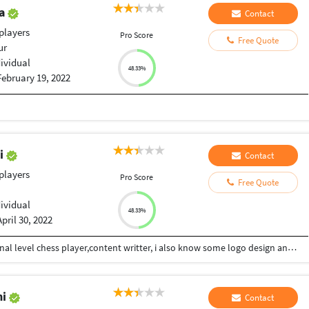
ya
Contact
players
Pro Score
Free Quote
ur
dividual
48.33%
February 19, 2022
di
Contact
players
Pro Score
Free Quote
dividual
48.33%
April 30, 2022
Hii Im Ashutosh Dwivedi from kanpur,im a national level chess player,content writter, i also know some logo design and i am also interested in phsychology... I consistently work on my skills and my strong area to grow in life...give mee your work i will give my shot..
mi
Contact