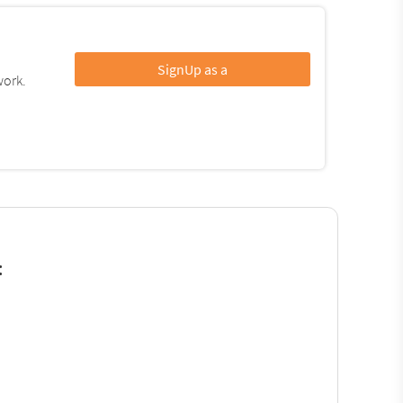
SignUp as a
work.
: