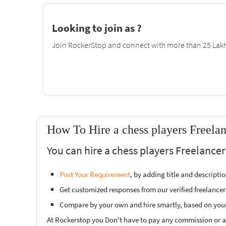
Looking to join as ?
Join RockerStop and connect with more than 25 Lakh 
How To Hire a chess players Freela
You can hire a chess players Freelance
Post Your Requirement
, by adding title and descript
Get customized responses from our verified freelancer
Compare by your own and hire smartly, based on you
At Rockerstop you Don't have to pay any commission or ad