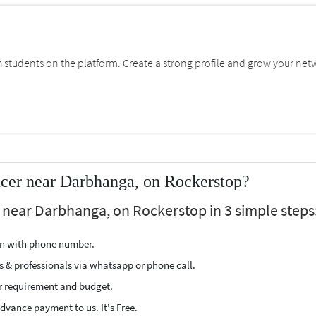
students on the platform. Create a strong profile and grow your net
ncer near Darbhanga, on Rockerstop?
r near Darbhanga, on Rockerstop in 3 simple steps
ion with phone number.
s & professionals via whatsapp or phone call.
r requirement and budget.
vance payment to us. It's Free.