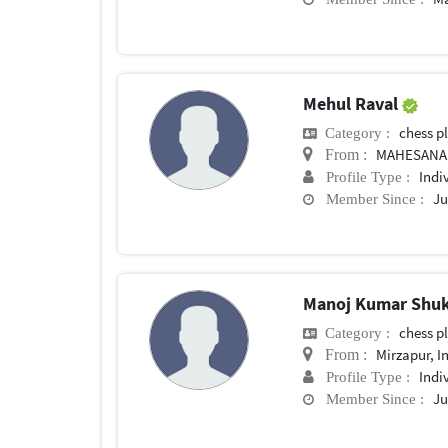
Mehul Raval
chess p
Category :
MAHESANA,
From :
Indi
Profile Type :
Ju
Member Since :
Manoj Kumar Shu
chess p
Category :
Mirzapur, I
From :
Indi
Profile Type :
Ju
Member Since :