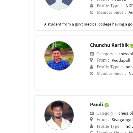
IND
Profile Type :
Au
Member Since :
A student from a govt medical college having a go
Chunchu Karthik
chess p
Category :
Peddapalli
From :
Indi
Profile Type :
No
Member Since :
Pandi
chess p
Category :
Sivagangai
From :
Indi
Profile Type :
Ma
Member Since :