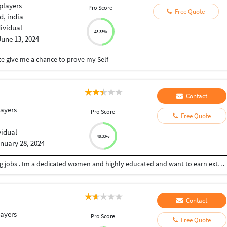
players
Pro Score
Free Quote
, india
dividual
48.33%
June 13, 2024
te give me a chance to prove my Self
Contact
layers
Pro Score
Free Quote
vidual
48.33%
nuary 28, 2024
Hi my name is Pooja and I’m looking for freelancing jobs . Im a dedicated women and highly educated and want to earn extra income by doing freelancing. Im an MBA graduate and looking to grab more opportunities that will build my career for good in future.
Contact
layers
Pro Score
Free Quote