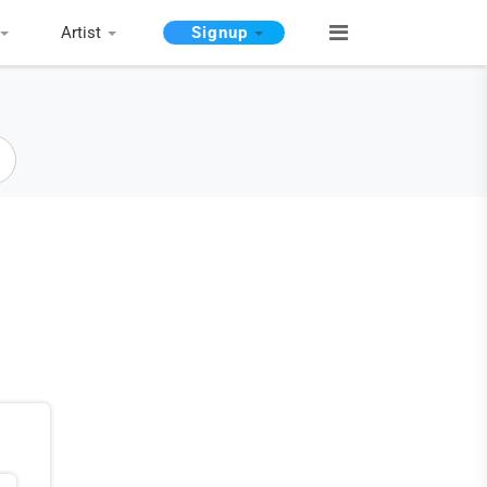
Artist
Signup