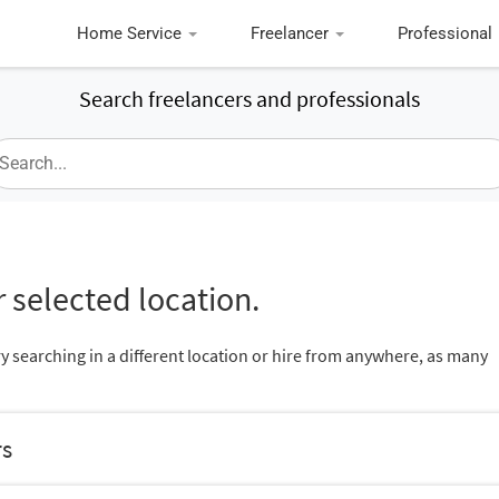
Home Service
Freelancer
Professional
Search freelancers and professionals
 selected location.
ry searching in a different location or hire from anywhere, as many
rs