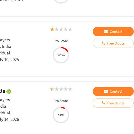
Contact
layers
Pro Score
Free Quote
 India
vidual
18.33%
ly 10, 2025
kla
Contact
layers
Pro Score
Free Quote
ndia
vidual
8.33%
ly 14, 2026