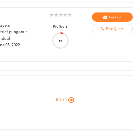
Contact
layers
Pro Score
Free Quote
strict punganur
vidual
5%
ne 03, 2022
More