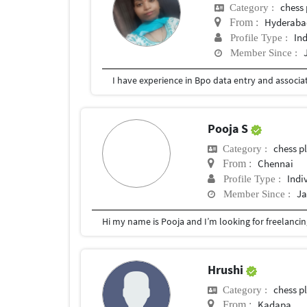
chess 
Category :
Hyderabad
From :
In
Profile Type :
Member Since :
I have experience in Bpo data entry and associa
Pooja S
chess p
Category :
Chennai
From :
Indi
Profile Type :
Ja
Member Since :
Hrushi
chess p
Category :
Kadapa
From :