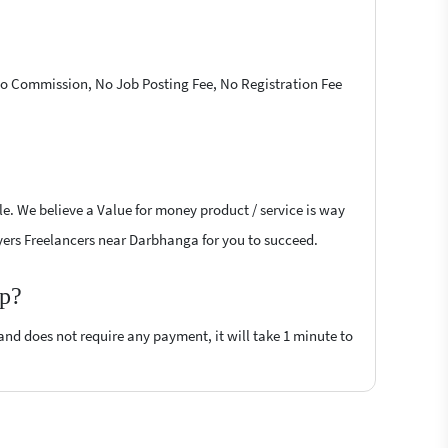
 No Commission, No Job Posting Fee, No Registration Fee
le. We believe a Value for money product / service is way
layers Freelancers near Darbhanga for you to succeed.
op?
 and does not require any payment, it will take 1 minute to