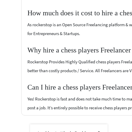
How much does it cost to hire a che
As rockerstop is an Open Source Freelancing platform & w
for Entrepreneurs & Startups.
Why hire a chess players Freelance
Rockerstop Provides Highly Qualified chess players Freelan
better than costly products / Service. All Freelancers are
Can I hire a chess players Freelanc
Yes! Rockerstop is fast and does not take much time to mat
post a job. It’s entirely possible to receive chess players 