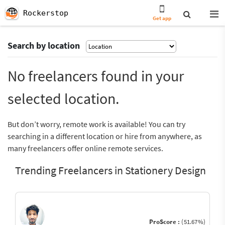
Rockerstop
Get app
Search by location
No freelancers found in your
selected location.
But don’t worry, remote work is available! You can try
searching in a different location or hire from anywhere, as
many freelancers offer online remote services.
Trending Freelancers in Stationery Design
ProScore :
(51.67%)