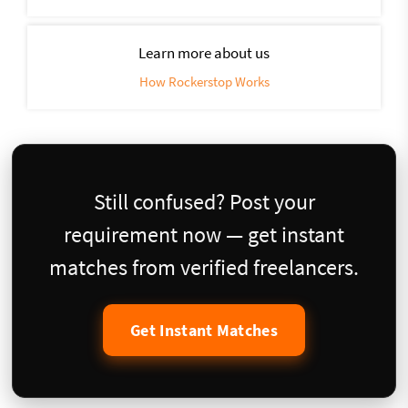
Learn more about us
How Rockerstop Works
Still confused? Post your
requirement now — get instant
matches from verified freelancers.
Get Instant Matches