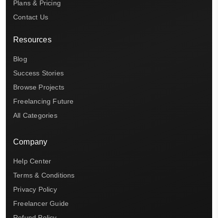
Plans & Pricing
Contact Us
Resources
Blog
Success Stories
Browse Projects
Freelancing Future
All Categories
Company
Help Center
Terms & Conditions
Privacy Policy
Freelancer Guide
Refund Policy