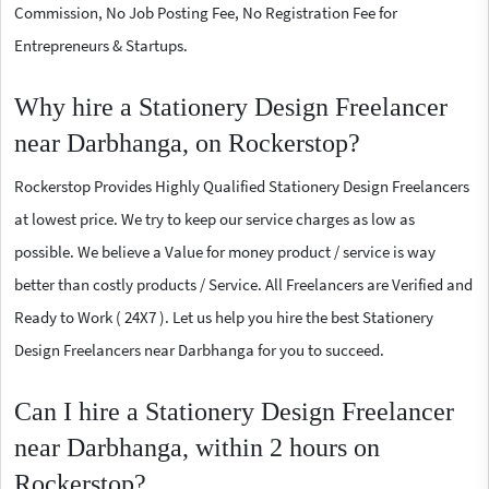
Commission, No Job Posting Fee, No Registration Fee for
Entrepreneurs & Startups.
Why hire a Stationery Design Freelancer
near Darbhanga, on Rockerstop?
Rockerstop Provides Highly Qualified Stationery Design Freelancers
at lowest price. We try to keep our service charges as low as
possible. We believe a Value for money product / service is way
better than costly products / Service. All Freelancers are Verified and
Ready to Work ( 24X7 ). Let us help you hire the best Stationery
Design Freelancers near Darbhanga for you to succeed.
Can I hire a Stationery Design Freelancer
near Darbhanga, within 2 hours on
Rockerstop?