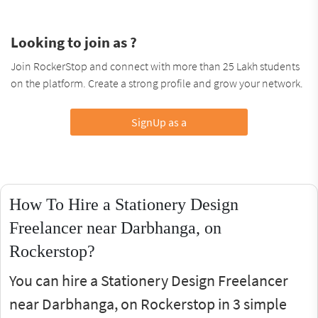
Looking to join as ?
Join RockerStop and connect with more than 25 Lakh students
on the platform. Create a strong profile and grow your network.
SignUp as a
How To Hire a Stationery Design
Freelancer near Darbhanga, on
Rockerstop?
You can hire a Stationery Design Freelancer
near Darbhanga, on Rockerstop in 3 simple