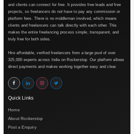
and clients can connect for free. It provides free leads and free
projects, so freelancers do not have to pay any commission or
platform fees. There is no middleman involved, which means
clients and freelancers can talk directly with each other. This
makes the entire freelancing process simple, transparent, and
truly free for both sides.
Hire affordable, verified freelancers from a large pool of over
325,000 experts across India on Rockerstop. Our platform allows
direct payments and makes working together easy and clear.
Quick Links
Home
About Rockerstop
Post a Enquiry