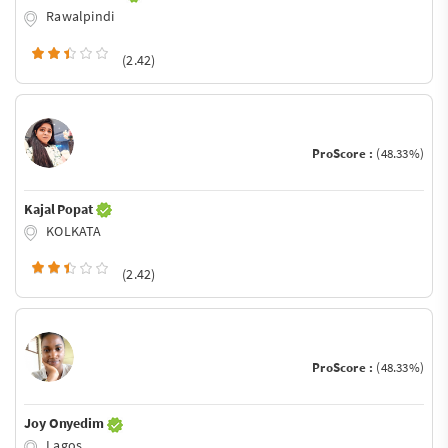
Rawalpindi
(2.42)
ProScore :
(48.33%)
Kajal Popat
KOLKATA
(2.42)
ProScore :
(48.33%)
Joy Onyedim
Lagos