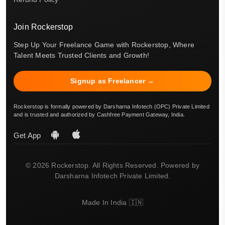
Join Rockerstop
Step Up Your Freelance Game with Rockerstop, Where
Talent Meets Trusted Clients and Growth!
Signup as Freelancer →
Rockerstop is formally powered by Darsharna Infotech (OPC) Private Limited
and is trusted and authorized by Cashfree Payment Gateway, India.
Get App
© 2026 Rockerstop. All Rights Reserved. Powered by
Darsharna Infotech Private Limited.
Made In India 🇮🇳