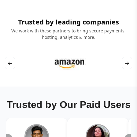
Trusted by leading companies
We work with these partners to bring secure payments,
hosting, analytics & more.
←
→
Trusted by Our Paid Users