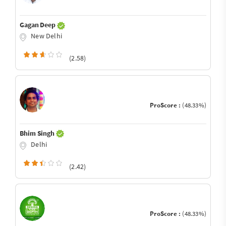
Gagan Deep
New Delhi
(2.58)
ProScore :
(48.33%)
Bhim Singh
Delhi
(2.42)
ProScore :
(48.33%)