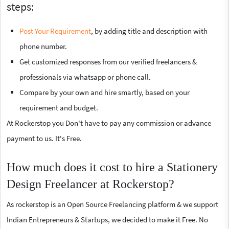
steps:
Post Your Requirement
, by adding title and description with
phone number.
Get customized responses from our verified freelancers &
professionals via whatsapp or phone call.
Compare by your own and hire smartly, based on your
requirement and budget.
At Rockerstop you Don't have to pay any commission or advance
payment to us. It's Free.
How much does it cost to hire a Stationery
Design Freelancer at Rockerstop?
As rockerstop is an Open Source Freelancing platform & we support
Indian Entrepreneurs & Startups, we decided to make it Free. No