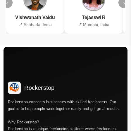
‹
›
Vishwanath Vaidu
Tejasswi R
📍 Shahada, India
📍 Mumbai, India
Rockerstop
Rockerstop connects businesses with skilled freelancers. Our
goal is to help people work together easily and get great results.
Why Rockerstop?
Rockerstop is a unique freelancing platform where freelancers