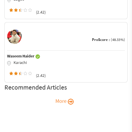
(2.42)
ProScore :
(48.33%)
Waseem Haider
Karachi
(2.42)
Recommended Articles
More