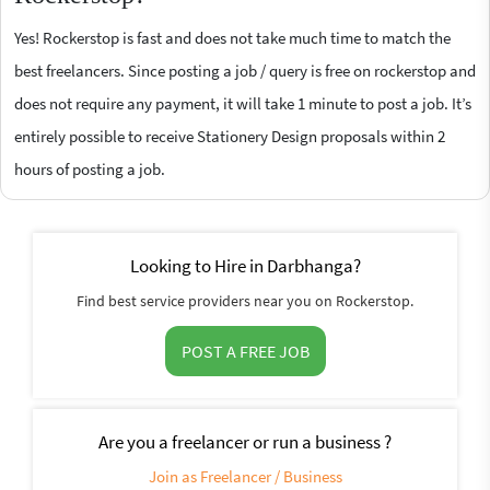
Yes! Rockerstop is fast and does not take much time to match the
best freelancers. Since posting a job / query is free on rockerstop and
does not require any payment, it will take 1 minute to post a job. It’s
entirely possible to receive Stationery Design proposals within 2
hours of posting a job.
Looking to Hire in Darbhanga?
Find best service providers near you on Rockerstop.
POST A FREE JOB
Are you a freelancer or run a business ?
Join as Freelancer / Business