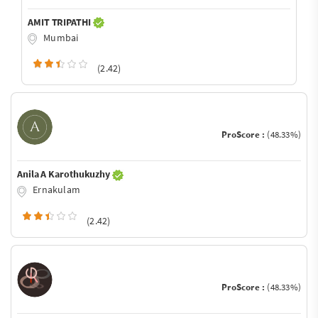
AMIT TRIPATHI
Mumbai
(2.42)
ProScore :
(48.33%)
Anila A Karothukuzhy
Ernakulam
(2.42)
ProScore :
(48.33%)