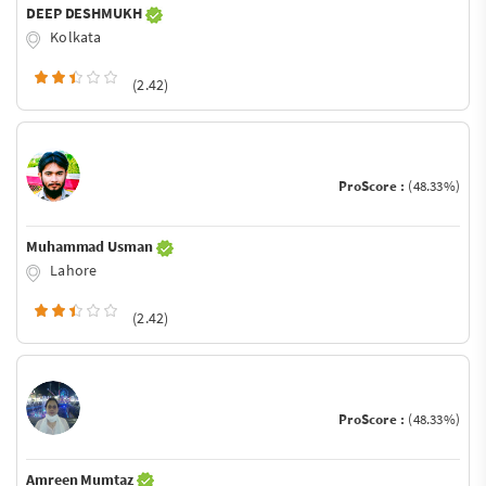
DEEP DESHMUKH
Kolkata
(2.42)
ProScore :
(48.33%)
Muhammad Usman
Lahore
(2.42)
ProScore :
(48.33%)
Amreen Mumtaz