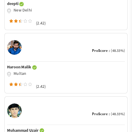
deepti
New Delhi
(2.42)
ProScore :
(48.33%)
Haroon Malik
Multan
(2.42)
ProScore :
(48.33%)
Muhammad Uzair