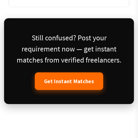
Still confused? Post your
requirement now — get instant
matches from verified freelancers.
Get Instant Matches