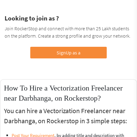
Looking to join as ?
Join RockerStop and connect with more than 25 Lakh students
on the platform. Create a strong profile and grow your network.
SignUp as a
How To Hire a Vectorization Freelancer
near Darbhanga, on Rockerstop?
You can hire a Vectorization Freelancer near
Darbhanga, on Rockerstop in 3 simple steps:
Post Your Requirement
, by adding title and description with