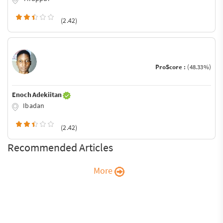
(2.42)
ProScore :
(48.33%)
Enoch Adekiitan
Ibadan
(2.42)
Recommended Articles
More