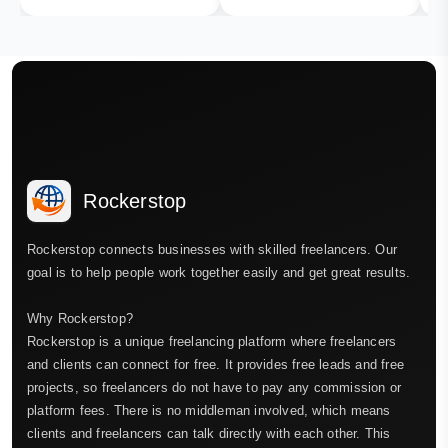
Rockerstop
Rockerstop connects businesses with skilled freelancers. Our
goal is to help people work together easily and get great results.
Why Rockerstop?
Rockerstop is a unique freelancing platform where freelancers
and clients can connect for free. It provides free leads and free
projects, so freelancers do not have to pay any commission or
platform fees. There is no middleman involved, which means
clients and freelancers can talk directly with each other. This