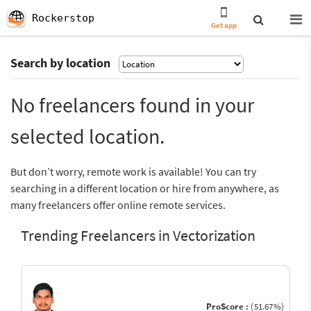
Rockerstop
Get app
Search by location
No freelancers found in your
selected location.
But don’t worry, remote work is available! You can try
searching in a different location or hire from anywhere, as
many freelancers offer online remote services.
Trending Freelancers in Vectorization
ProScore :
(51.67%)