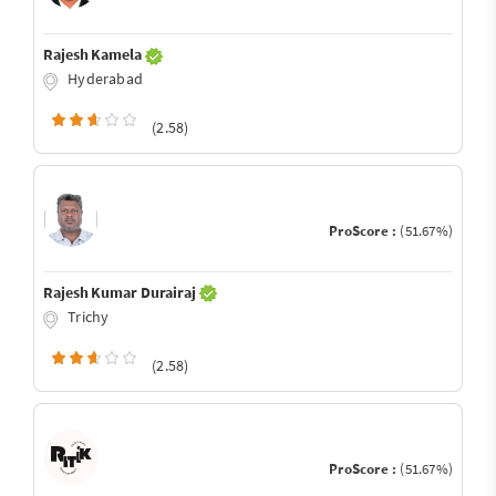
Rajesh Kamela
Hyderabad
(2.58)
ProScore :
(51.67%)
Rajesh Kumar Durairaj
Trichy
(2.58)
ProScore :
(51.67%)