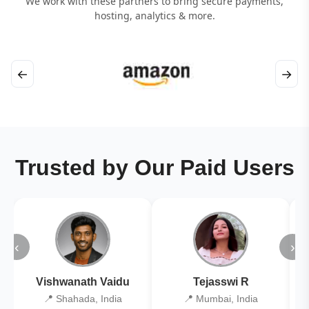
We work with these partners to bring secure payments,
hosting, analytics & more.
←
→
Trusted by Our Paid Users
‹
›
Vishwanath Vaidu
Tejasswi R
📍 Shahada, India
📍 Mumbai, India