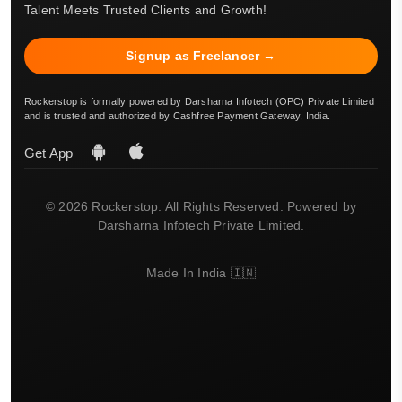
Talent Meets Trusted Clients and Growth!
Signup as Freelancer →
Rockerstop is formally powered by Darsharna Infotech (OPC) Private Limited
and is trusted and authorized by Cashfree Payment Gateway, India.
Get App
© 2026 Rockerstop. All Rights Reserved. Powered by
Darsharna Infotech Private Limited.
Made In India 🇮🇳