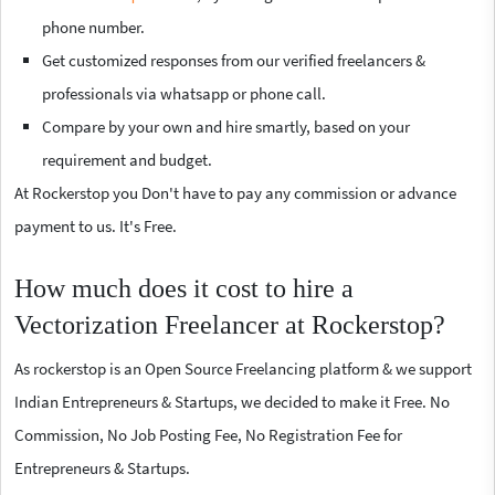
phone number.
Get customized responses from our verified freelancers &
professionals via whatsapp or phone call.
Compare by your own and hire smartly, based on your
requirement and budget.
At Rockerstop you Don't have to pay any commission or advance
payment to us. It's Free.
How much does it cost to hire a
Vectorization Freelancer at Rockerstop?
As rockerstop is an Open Source Freelancing platform & we support
Indian Entrepreneurs & Startups, we decided to make it Free. No
Commission, No Job Posting Fee, No Registration Fee for
Entrepreneurs & Startups.