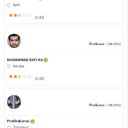
kpk
(2.42)
ProScore :
(48.33%)
MUHAMMAD RAFI KA
Kerala
(2.42)
ProScore :
(48.33%)
Prabhakaran
Tiruppur