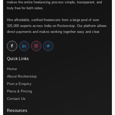
makes the entire freelancing process simple, transparent, and
truly free for both sides.
Hire affordable, verified freelancers from a large pool of over
325,000 experts across India on Rockerstop. Our platform allows
direct payments and makes working together easy and clear.
Quick Links
Home
About Rockerstop
Post a Enquiry
Plans & Pricing
Contact Us
Resources