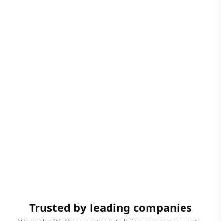
Trusted by leading companies