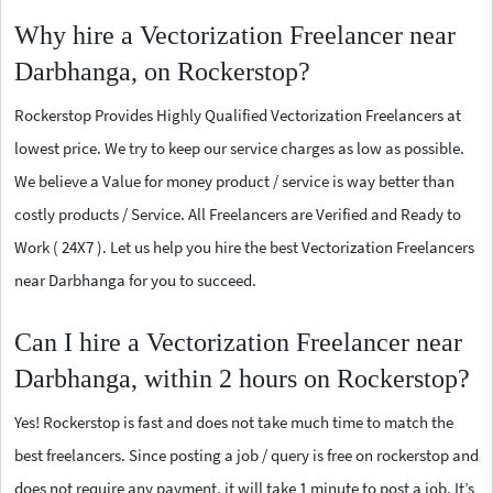
Why hire a Vectorization Freelancer near
Darbhanga, on Rockerstop?
Rockerstop Provides Highly Qualified Vectorization Freelancers at
lowest price. We try to keep our service charges as low as possible.
We believe a Value for money product / service is way better than
costly products / Service. All Freelancers are Verified and Ready to
Work ( 24X7 ). Let us help you hire the best Vectorization Freelancers
near Darbhanga for you to succeed.
Can I hire a Vectorization Freelancer near
Darbhanga, within 2 hours on Rockerstop?
Yes! Rockerstop is fast and does not take much time to match the
best freelancers. Since posting a job / query is free on rockerstop and
does not require any payment, it will take 1 minute to post a job. It’s