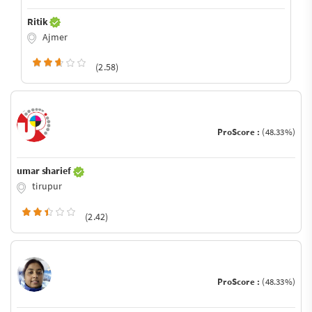
Ritik
Ajmer
(2.58)
ProScore :
(48.33%)
umar sharief
tirupur
(2.42)
ProScore :
(48.33%)