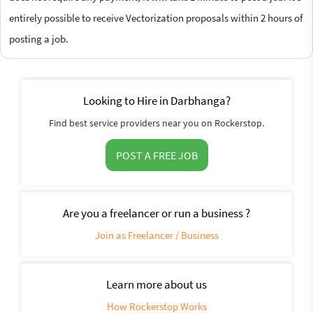
entirely possible to receive Vectorization proposals within 2 hours of
posting a job.
Looking to Hire in Darbhanga?
Find best service providers near you on Rockerstop.
POST A FREE JOB
Are you a freelancer or run a business ?
Join as Freelancer / Business
Learn more about us
How Rockerstop Works