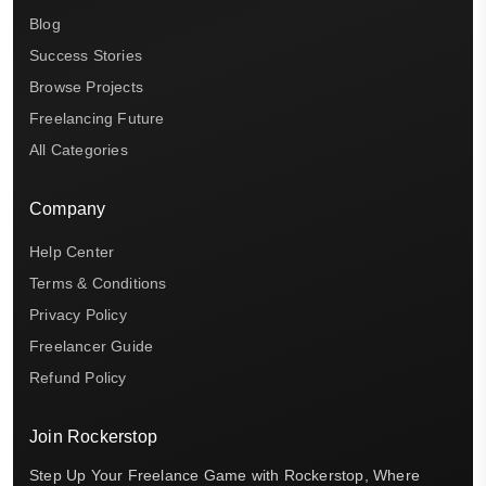
Blog
Success Stories
Browse Projects
Freelancing Future
All Categories
Company
Help Center
Terms & Conditions
Privacy Policy
Freelancer Guide
Refund Policy
Join Rockerstop
Step Up Your Freelance Game with Rockerstop, Where