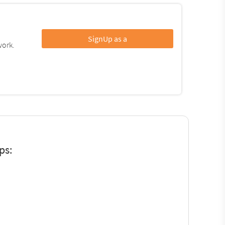
SignUp as a
work.
ps: