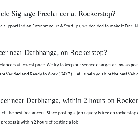
icle Signage Freelancer at Rockerstop?
e support Indian Entrepreneurs & Startups, we decided to make it Free.
cer near Darbhanga, on Rockerstop?
ancers at lowest price. We try to keep our service charges as low as poss
 are Verified and Ready to Work ( 24X7 ). Let us help you hire the best Ve
ncer near Darbhanga, within 2 hours on Rocke
ch the best freelancers. Since posting a job / query is free on rockerstop
e proposals within 2 hours of posting a job.