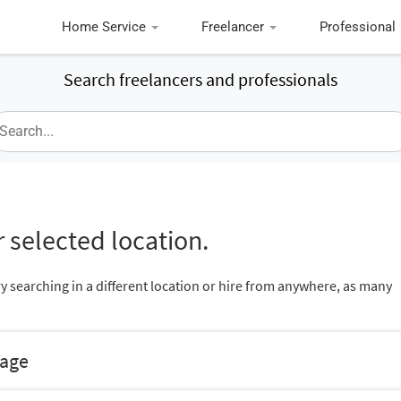
Home Service
Freelancer
Professional
Search freelancers and professionals
 selected location.
ry searching in a different location or hire from anywhere, as many
nage