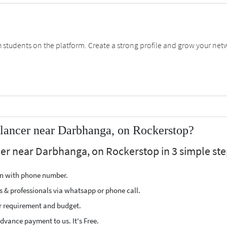
students on the platform. Create a strong profile and grow your net
lancer near Darbhanga, on Rockerstop?
cer near Darbhanga, on Rockerstop in 3 simple ste
ion with phone number.
s & professionals via whatsapp or phone call.
r requirement and budget.
vance payment to us. It's Free.