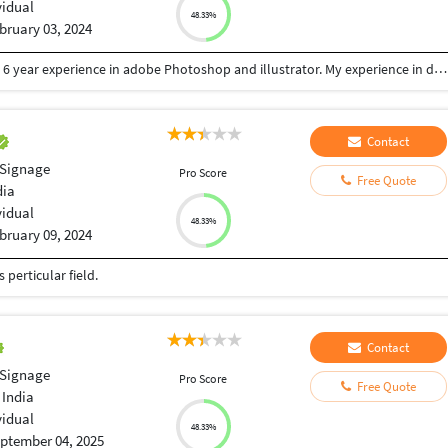
vidual
48.33%
bruary 03, 2024
I am professional graphic designer with more than 6 year experience in adobe Photoshop and illustrator. My experience in designing like Logo, Web, Stationery, Poster, Brochure, Social media post and all other Print & web design. I'll provide you with 100% quality design.
Contact
 Signage
Pro Score
Free Quote
dia
vidual
48.33%
bruary 09, 2024
perticular field.
Contact
 Signage
Pro Score
Free Quote
 India
vidual
48.33%
ptember 04, 2025