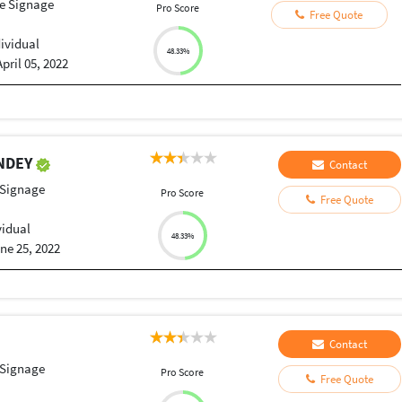
le Signage
Pro Score
Free Quote
dividual
48.33%
April 05, 2022
ANDEY
Contact
 Signage
Pro Score
Free Quote
vidual
48.33%
ne 25, 2022
Contact
 Signage
Pro Score
Free Quote