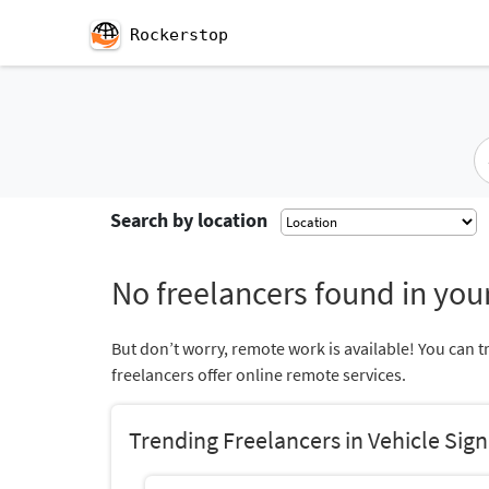
Rockerstop
Search by location
No freelancers found in your
But don’t worry, remote work is available! You can t
freelancers offer online remote services.
Trending Freelancers in Vehicle Sig