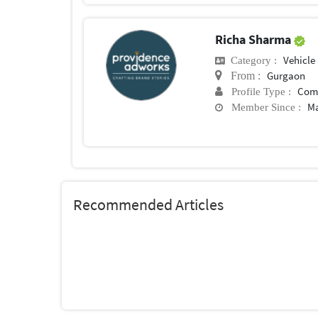
Richa Sharma
Vehicle
Category :
Gurgaon
From :
Com
Profile Type :
Ma
Member Since :
Recommended Articles