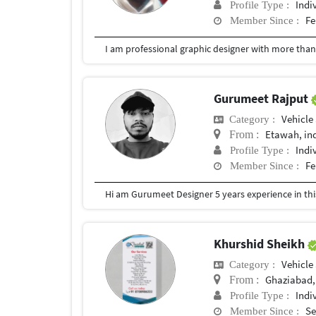
Indi
Profile Type :
Fe
Member Since :
Gurumeet Rajput
Vehicle
Category :
Etawah, in
From :
Indi
Profile Type :
Fe
Member Since :
Hi am Gurumeet Designer 5 years experience in this 
Khurshid Sheikh
Vehicle
Category :
Ghaziabad,
From :
Indi
Profile Type :
Se
Member Since :