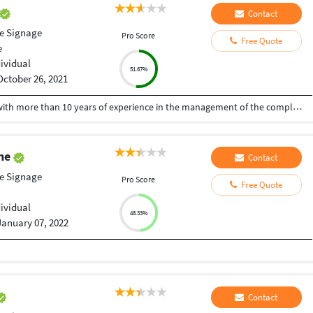
Contact
le Signage
Pro Score
Free Quote
e
dividual
51.67%
October 26, 2021
A Senior visualiser and senior graphic designer with more than 10 years of experience in the management of the complete design process, from conceptualisation to delivery. Expert at the interdepartmental co-ordination and communication. Skilled with Adobe Photoshop, CorelDraw, Illustrator, Developed numerous marketing programs like logos, brochures, posters, folders, newsletter, leaflet, advertisements, packaging, digital media creatives etc. Hoping to be a part of an innovative and dynamic organisation and develop my skills further.
ghe
Contact
le Signage
Pro Score
Free Quote
dividual
48.33%
January 07, 2022
Contact