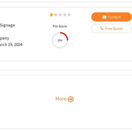
Contact
 Signage
Pro Score
Free Quote
pany
25%
rch 19, 2024
More