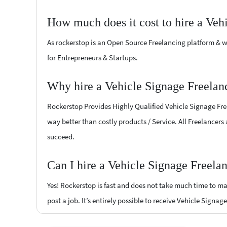
How much does it cost to hire a Veh
As rockerstop is an Open Source Freelancing platform & w
for Entrepreneurs & Startups.
Why hire a Vehicle Signage Freelan
Rockerstop Provides Highly Qualified Vehicle Signage Freel
way better than costly products / Service. All Freelancers
succeed.
Can I hire a Vehicle Signage Freela
Yes! Rockerstop is fast and does not take much time to mat
post a job. It’s entirely possible to receive Vehicle Signag