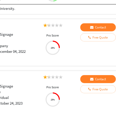
niversity.
Contact
 Signage
Pro Score
Free Quote
pany
25%
cember 04, 2022
Contact
 Signage
Pro Score
Free Quote
e
vidual
25%
tober 24, 2023