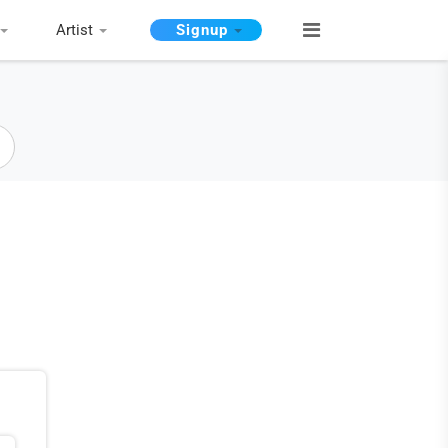
Artist
Signup