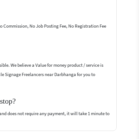
 No Commission, No Job Posting Fee, No Registration Fee
ible. We believe a Value for money product / service is
hicle Signage Freelancers near Darbhanga for you to
rstop?
 and does not require any payment, it will take 1 minute to