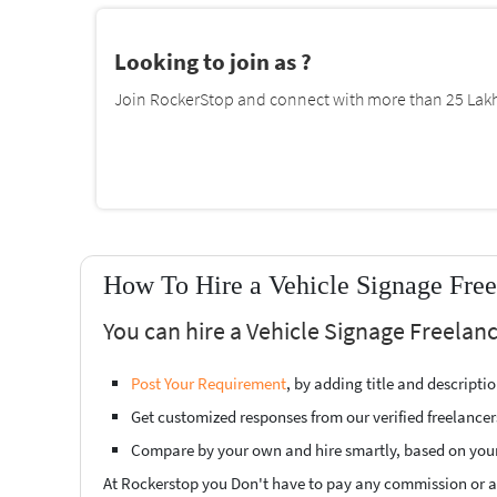
Looking to join as ?
Join RockerStop and connect with more than 25 Lakh 
How To Hire a Vehicle Signage Free
You can hire a Vehicle Signage Freelan
Post Your Requirement
, by adding title and descript
Get customized responses from our verified freelancer
Compare by your own and hire smartly, based on you
At Rockerstop you Don't have to pay any commission or ad