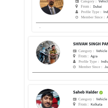
Vehic
Category :
Dubai
From :
In
Profile Type :
Member Since :
.
SHIVAM SINGH P
Vehicle
Category :
Agra
From :
Indi
Profile Type :
Ju
Member Since :
Saheb Halder
Vehicle
Category :
Kolkata
From :