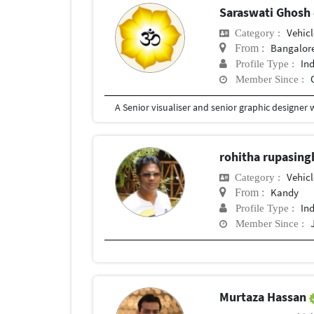
Saraswati Ghosh
Vehic
Category :
Bangalor
From :
In
Profile Type :
Member Since :
rohitha rupasin
Vehic
Category :
Kandy
From :
In
Profile Type :
Member Since :
Murtaza Hassan