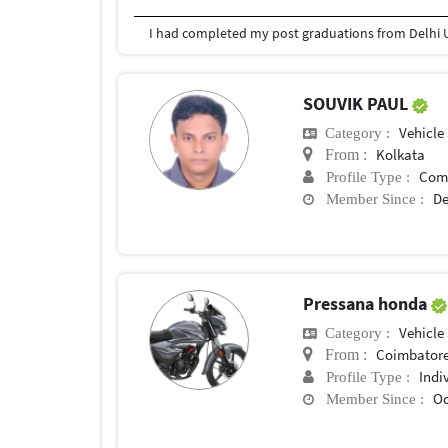
I had completed my post graduations from Delhi U
SOUVIK PAUL
Vehicle
Category :
Kolkata
From :
Com
Profile Type :
De
Member Since :
Pressana honda
Vehicle
Category :
Coimbator
From :
Indi
Profile Type :
Oc
Member Since :