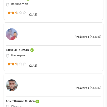
Bardhaman
(2.42)
ProScore :
(48.33%)
KOSHAL KUMAR
Hasanpur
(2.42)
ProScore :
(48.33%)
Ankit Kumar Mishra
Chapra