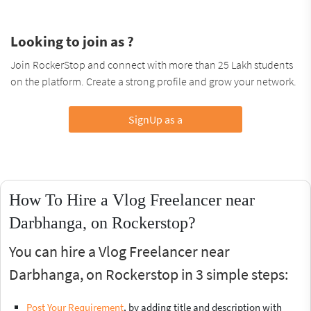
Looking to join as ?
Join RockerStop and connect with more than 25 Lakh students
on the platform. Create a strong profile and grow your network.
SignUp as a
How To Hire a Vlog Freelancer near
Darbhanga, on Rockerstop?
You can hire a Vlog Freelancer near
Darbhanga, on Rockerstop in 3 simple steps:
Post Your Requirement
, by adding title and description with