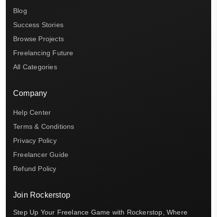
Blog
Success Stories
Browse Projects
Freelancing Future
All Categories
Company
Help Center
Terms & Conditions
Privacy Policy
Freelancer Guide
Refund Policy
Join Rockerstop
Step Up Your Freelance Game with Rockerstop, Where