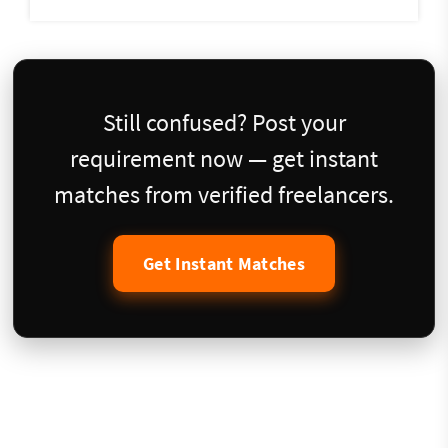
Still confused? Post your
requirement now — get instant
matches from verified freelancers.
Get Instant Matches