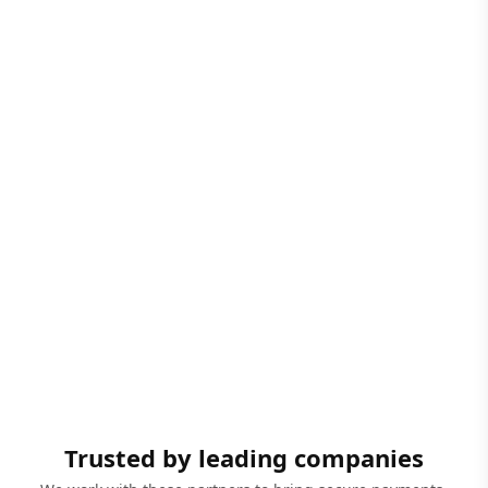
Trusted by leading companies