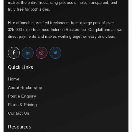
makes the entire freelancing process simple, transparent, and
truly free for both sides.
Hire affordable, verified freelancers from a large pool of over
325,000 experts across India on Rockerstop. Our platform allows
direct payments and makes working together easy and clear.
Quick Links
Home
About Rockerstop
Post a Enquiry
Plans & Pricing
Contact Us
Resources