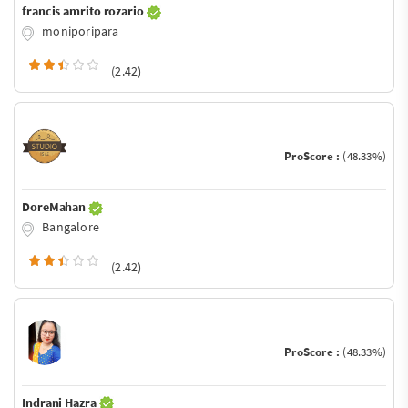
francis amrito rozario
moniporipara
(2.42)
ProScore :
(48.33%)
DoreMahan
Bangalore
(2.42)
ProScore :
(48.33%)
Indrani Hazra