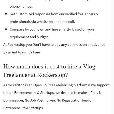
phone number.
Get customized responses from our verified freelancers &
professionals via whatsapp or phone call.
Compare by your own and hire smartly, based on your
requirement and budget.
At Rockerstop you Don't have to pay any commission or advance
payment to us. It's Free.
How much does it cost to hire a Vlog
Freelancer at Rockerstop?
As rockerstop is an Open Source Freelancing platform & we support
Indian Entrepreneurs & Startups, we decided to make it Free. No
Commission, No Job Posting Fee, No Registration Fee for
Entrepreneurs & Startups.