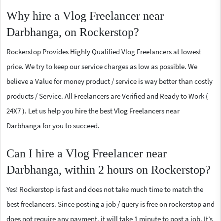
Why hire a Vlog Freelancer near
Darbhanga, on Rockerstop?
Rockerstop Provides Highly Qualified Vlog Freelancers at lowest
price. We try to keep our service charges as low as possible. We
believe a Value for money product / service is way better than costly
products / Service. All Freelancers are Verified and Ready to Work (
24X7 ). Let us help you hire the best Vlog Freelancers near
Darbhanga for you to succeed.
Can I hire a Vlog Freelancer near
Darbhanga, within 2 hours on Rockerstop?
Yes! Rockerstop is fast and does not take much time to match the
best freelancers. Since posting a job / query is free on rockerstop and
does not require any payment, it will take 1 minute to post a job. It’s