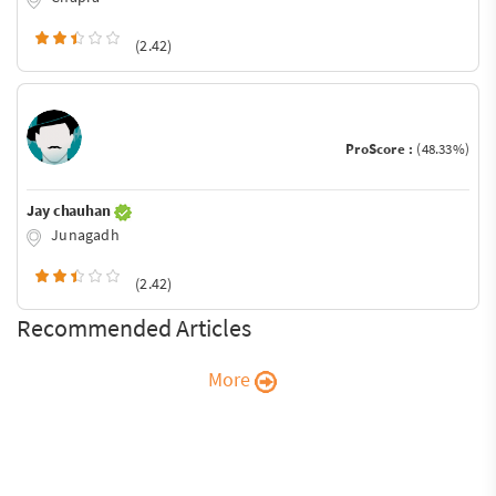
(2.42)
ProScore :
(48.33%)
Jay chauhan
Junagadh
(2.42)
Recommended Articles
More