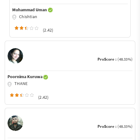
Muhammad Uman
Chishtian
(2.42)
ProScore :
(48.33%)
Poornima Kuruwa
THANE
(2.42)
ProScore :
(48.33%)