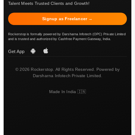
Talent Meets Trusted Clients and Growth!
Signup as Freelancer →
Rockerstop is formally powered by Darsharna Infotech (OPC) Private Limited
and is trusted and authorized by Cashfree Payment Gateway, India.
Get App
© 2026 Rockerstop. All Rights Reserved. Powered by
Darsharna Infotech Private Limited.
Made In India 🇮🇳