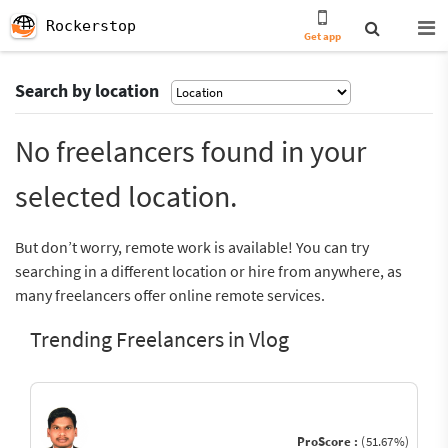
Rockerstop
Get app
Search by location
No freelancers found in your
selected location.
But don’t worry, remote work is available! You can try
searching in a different location or hire from anywhere, as
many freelancers offer online remote services.
Trending Freelancers in Vlog
ProScore :
(51.67%)