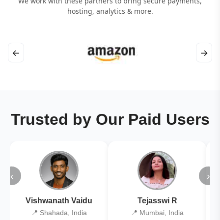
We work with these partners to bring secure payments,
hosting, analytics & more.
←
→
Trusted by Our Paid Users
‹
›
Vishwanath Vaidu
Tejasswi R
📍 Shahada, India
📍 Mumbai, India