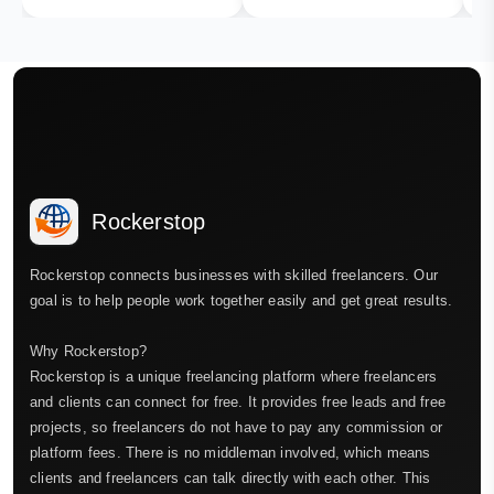
Rockerstop
Rockerstop connects businesses with skilled freelancers. Our
goal is to help people work together easily and get great results.
Why Rockerstop?
Rockerstop is a unique freelancing platform where freelancers
and clients can connect for free. It provides free leads and free
projects, so freelancers do not have to pay any commission or
platform fees. There is no middleman involved, which means
clients and freelancers can talk directly with each other. This