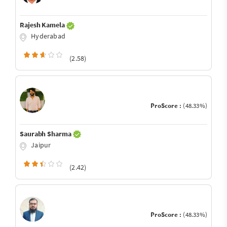
Rajesh Kamela
Hyderabad
(2.58)
ProScore :
(48.33%)
Saurabh Sharma
Jaipur
(2.42)
ProScore :
(48.33%)