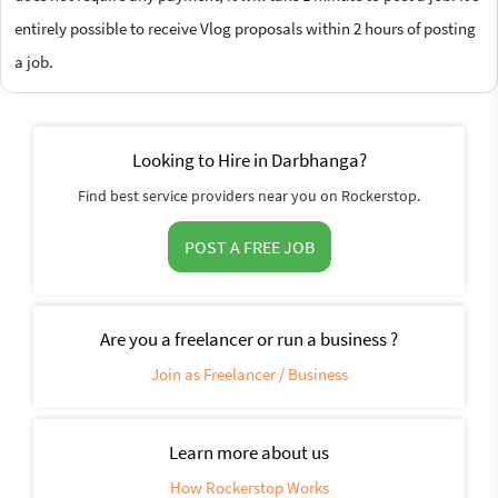
entirely possible to receive Vlog proposals within 2 hours of posting
a job.
Looking to Hire in Darbhanga?
Find best service providers near you on Rockerstop.
POST A FREE JOB
Are you a freelancer or run a business ?
Join as Freelancer / Business
Learn more about us
How Rockerstop Works