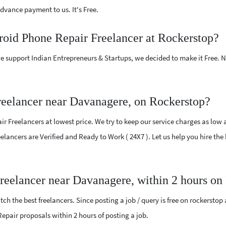
vance payment to us. It's Free.
roid Phone Repair Freelancer at Rockerstop?
e support Indian Entrepreneurs & Startups, we decided to make it Free.
eelancer near Davanagere, on Rockerstop?
 Freelancers at lowest price. We try to keep our service charges as low 
Freelancers are Verified and Ready to Work ( 24X7 ). Let us help you hire 
reelancer near Davanagere, within 2 hours on
ch the best freelancers. Since posting a job / query is free on rockerstop
 Repair proposals within 2 hours of posting a job.