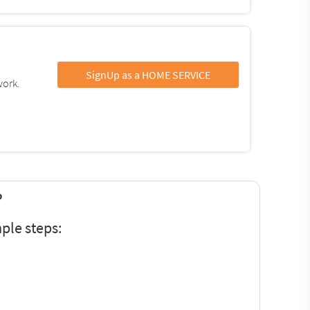
SignUp as a HOME SERVICE
work.
?
ple steps: