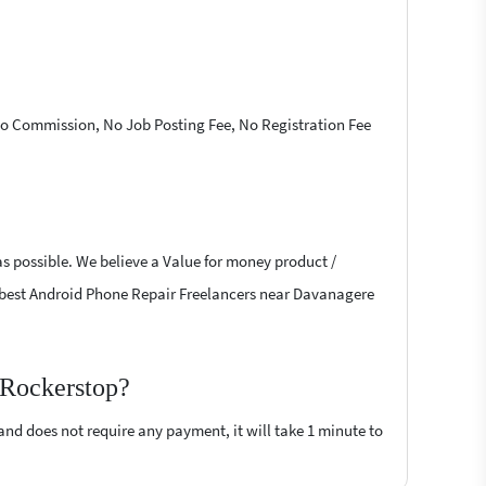
 No Commission, No Job Posting Fee, No Registration Fee
as possible. We believe a Value for money product /
the best Android Phone Repair Freelancers near Davanagere
 Rockerstop?
 and does not require any payment, it will take 1 minute to