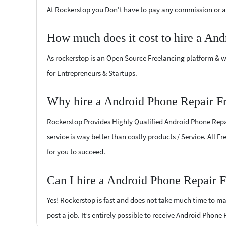
At Rockerstop you Don't have to pay any commission or ad
How much does it cost to hire a And
As rockerstop is an Open Source Freelancing platform & w
for Entrepreneurs & Startups.
Why hire a Android Phone Repair Fr
Rockerstop Provides Highly Qualified Android Phone Repair
service is way better than costly products / Service. All 
for you to succeed.
Can I hire a Android Phone Repair F
Yes! Rockerstop is fast and does not take much time to mat
post a job. It’s entirely possible to receive Android Phone