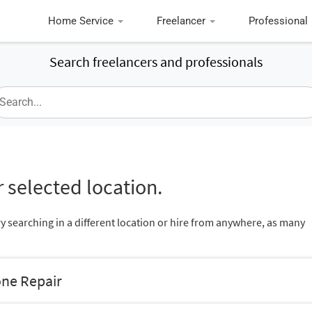
Home Service
Freelancer
Professional
Search freelancers and professionals
 selected location.
ry searching in a different location or hire from anywhere, as many
one Repair