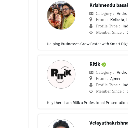
Krishnendu bas
Andro
Category :
Kolkata, 
From :
In
Profile Type :
Member Since :
Ritik
Andro
Category :
Ajmer
From :
In
Profile Type :
Member Since :
Velayuthakrishn