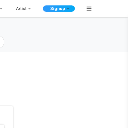
Artist
Signup