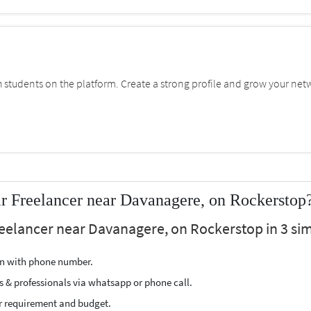
students on the platform. Create a strong profile and grow your net
r Freelancer near Davanagere, on Rockerstop
eelancer near Davanagere, on Rockerstop in 3 sim
ion with phone number.
s & professionals via whatsapp or phone call.
r requirement and budget.