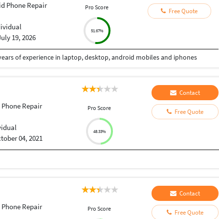
id Phone Repair
Pro Score
Free Quote
dividual
51.67%
July 19, 2026
 years of experience in laptop, desktop, android mobiles and iphones
Contact
 Phone Repair
Pro Score
Free Quote
vidual
48.33%
tober 04, 2021
Contact
 Phone Repair
Pro Score
Free Quote