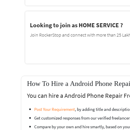
Looking to join as HOME SERVICE ?
Join RockerStop and connect with more than 25 Lakh 
How To Hire a Android Phone Repai
You can hire a Android Phone Repair Fr
Post Your Requirement
, by adding title and descript
Get customized responses from our verified freelancer
Compare by your own and hire smartly, based on you