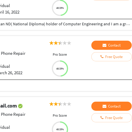
vidual
48.33%
ril 16, 2022
I am Adetayo Joseph from Oyo state, Nigeria. I am an ND( National Diploma) holder of Computer Engineering and I am a graphics designer, text animator, phone and laptop engineer.
Contact
 Phone Repair
Pro Score
Free Quote
vidual
48.33%
rch 26, 2022
ail.com
Contact
 Phone Repair
Pro Score
Free Quote
vidual
48.33%