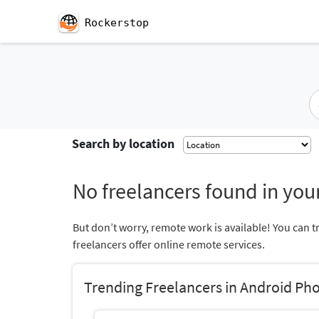
Rockerstop
Search by location
No freelancers found in your
But don’t worry, remote work is available! You can t
freelancers offer online remote services.
Trending Freelancers in Android Ph