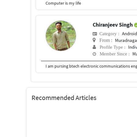
Computer is my life
Chiranjeev Singh
Android
Category :
Muradnaga
From :
Indi
Profile Type :
Ma
Member Since :
I am pursing btech electronic communications en
Recommended Articles