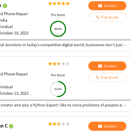
ak
Contact
id Phone Repair
Pro Score
Free Quote
India
dividual
99.67%
October 19, 2023
Helping Businesses Grow Faster with Smart Digital Solutions In today’s competitive digital world, businesses don’t just need service providers—they need partners who understand growth, strategy, technology, and results. That’s exactly what I bring to the table. I am a passionate entrepreneur, digital business strategist, and technology-driven professional dedicated to helping startups, small businesses, agencies, and growing brands achieve measurable success through smart digital solutions. Over the years, I have worked closely with businesses across multiple industries, helping them solve real business problems, improve efficiency, generate leads, increase conversions, and build scalable systems that support long-term growth. My approach is simple: I don’t just complete projects, I focus on delivering business outcomes. Every business is unique. Every challenge is different. That’s why I believe in understanding your goals first before recommending solutions.
Contact
id Phone Repair
Pro Score
Free Quote
dividual
51.67%
October 13, 2023
Hey there I am Ritik a Professional Presentation creator and also a Python Expert I like to solve problems of peoples by helping to complete their work you can contact me through Tele gram by @gold761
an C
Contact