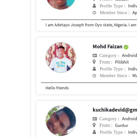
Indi
Profile Type :
Ap
Member Since :
Mohd Faizan
Android
Category :
Pilibhit
From :
Indi
Profile Type :
Ma
Member Since :
Hello friends
kuchikadevid@gm
Android
Category :
Guntur
From :
Indi
Profile Type :