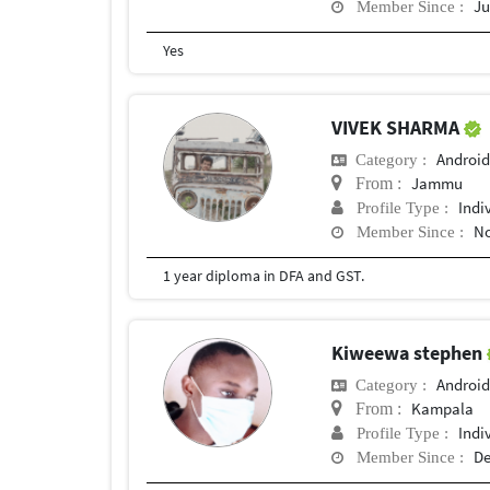
Ju
Member Since :
Yes
VIVEK SHARMA
Android
Category :
Jammu
From :
Indi
Profile Type :
No
Member Since :
1 year diploma in DFA and GST.
Kiweewa stephen
Android
Category :
Kampala
From :
Indi
Profile Type :
De
Member Since :