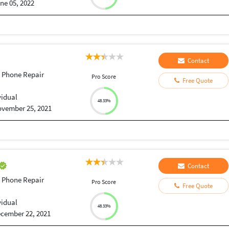
ne 05, 2022
Contact
 Phone Repair
Pro Score
Free Quote
vidual
48.33%
vember 25, 2021
Contact
 Phone Repair
Pro Score
Free Quote
vidual
48.33%
cember 22, 2021