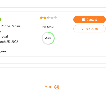
Contact
 Phone Repair
Pro Score
Free Quote
r
vidual
48.33%
rch 25, 2022
gineer
More