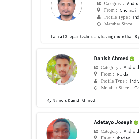
Andro
Category :
Chennai
From :
In
Profile Type :
Member Since :
I am a L3 repair technician, having more than 8
Danish Ahmed
Android
Category :
Noida
From :
Indi
Profile Type :
Oc
Member Since :
My Name is Danish Ahmed
Adetayo Joseph
Android
Category :
Ibadan
From :