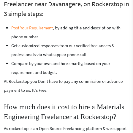
Freelancer near Davanagere, on Rockerstop in
3 simple steps:
Post Your Requirement
, by adding title and description with
phone number.
Get customized responses from our verified freelancers &
professionals via whatsapp or phone call.
Compare by your own and hire smartly, based on your
requirement and budget.
At Rockerstop you Don't have to pay any commission or advance
payment to us. It's Free.
How much does it cost to hire a Materials
Engineering Freelancer at Rockerstop?
As rockerstop is an Open Source Freelancing platform & we support