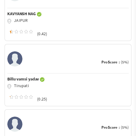
KAVYANSH NAG
JAIPUR
(0.42)
ProScore :
(5%)
Billu vamsi yadav
Tirupati
(0.25)
ProScore :
(5%)