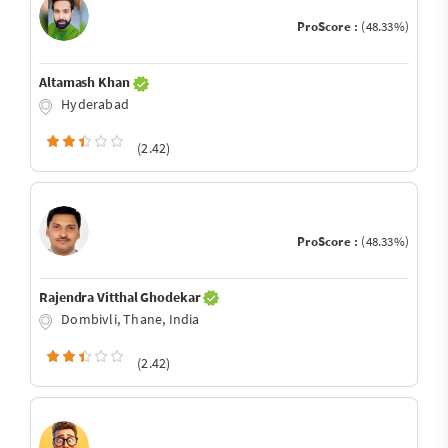
ProScore :
(48.33%)
Altamash Khan
Hyderabad
(2.42)
ProScore :
(48.33%)
Rajendra Vitthal Ghodekar
Dombivli, Thane, India
(2.42)