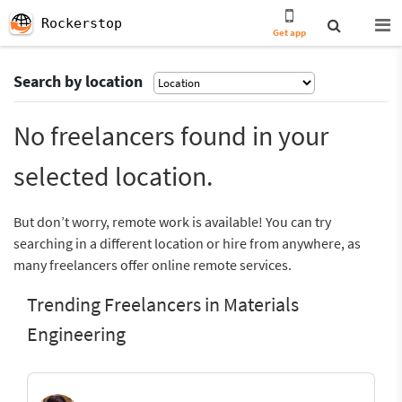
Rockerstop
Get app
Search by location
No freelancers found in your
selected location.
But don’t worry, remote work is available! You can try
searching in a different location or hire from anywhere, as
many freelancers offer online remote services.
Trending Freelancers in Materials
Engineering