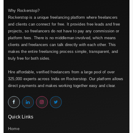
Why Rockerstop?
Rockerstop is a unique freelancing platform where freelancers
and clients can connect for free. It provides free leads and free
projects, so freelancers do not have to pay any commission or
platform fees. There is no middleman involved, which means
clients and freelancers can talk directly with each other. This
makes the entire freelancing process simple, transparent, and
truly free for both sides.
Hire affordable, verified freelancers from a large pool of over
325,000 experts across India on Rockerstop. Our platform allows
direct payments and makes working together easy and clear.
Quick Links
Home