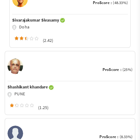
ProScore :
(48.33%)
Sivarajakumar Sivasamy
Doha
(2.42)
ProScore :
(25%)
Shashikant khandare
PUNE
(1.25)
ProScore :
(8.33%)