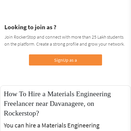
Looking to join as ?
Join RockerStop and connect with more than 25 Lakh students
on the platform. Create a strong profile and grow your network.
SignUp as a
How To Hire a Materials Engineering
Freelancer near Davanagere, on
Rockerstop?
You can hire a Materials Engineering