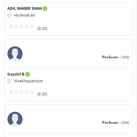
ADIL SHABIR SHAH
Hyderabad
(0.25)
ProScore :
(5%)
Gayatri B
Visakhapatnam
(0.25)
ProScore :
(5%)