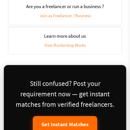
Are you a freelancer or run a business ?
Join as Freelancer / Business
Learn more about us
How Rockerstop Works
Still confused? Post your
requirement now — get instant
matches from verified freelancers.
Get Instant Matches