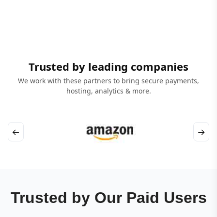
Trusted by leading companies
We work with these partners to bring secure payments,
hosting, analytics & more.
←
→
Trusted by Our Paid Users