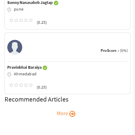
Sunny Nanasaheb Jagtap
pune
(0.25)
ProScore :
(5%)
Pravinbhai Baraiya
Ahmedabad
(0.25)
Recommended Articles
More