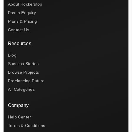
About Rockerstop
Post a Enquiry
Plans & Pricing
Contact Us
Resources
Blog
Success Stories
Browse Projects
Freelancing Future
All Categories
Company
Help Center
Terms & Conditions