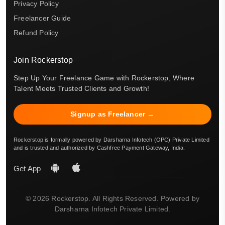
Privacy Policy
Freelancer Guide
Refund Policy
Join Rockerstop
Step Up Your Freelance Game with Rockerstop, Where
Talent Meets Trusted Clients and Growth!
Signup as Freelancer →
Rockerstop is formally powered by Darsharna Infotech (OPC) Private Limited
and is trusted and authorized by Cashfree Payment Gateway, India.
Get App
© 2026 Rockerstop. All Rights Reserved. Powered by
Darsharna Infotech Private Limited.