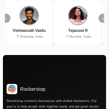
‹
›
Vishwanath Vaidu
Tejasswi R
📍 Shahada, India
📍 Mumbai, India
Rockerstop
Rockerstop connects businesses with skilled freelancers. Our
goal is to help people work together easily and get great results.