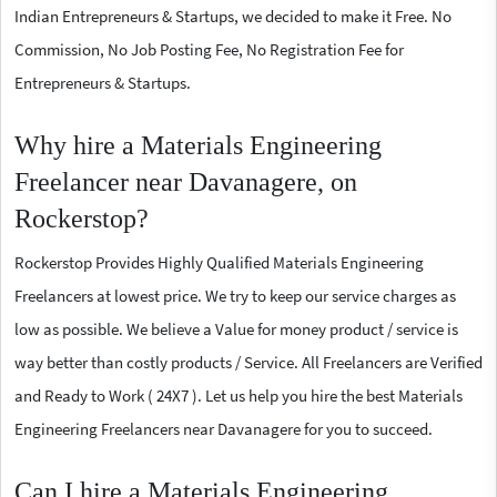
Indian Entrepreneurs & Startups, we decided to make it Free. No
Commission, No Job Posting Fee, No Registration Fee for
Entrepreneurs & Startups.
Why hire a Materials Engineering
Freelancer near Davanagere, on
Rockerstop?
Rockerstop Provides Highly Qualified Materials Engineering
Freelancers at lowest price. We try to keep our service charges as
low as possible. We believe a Value for money product / service is
way better than costly products / Service. All Freelancers are Verified
and Ready to Work ( 24X7 ). Let us help you hire the best Materials
Engineering Freelancers near Davanagere for you to succeed.
Can I hire a Materials Engineering