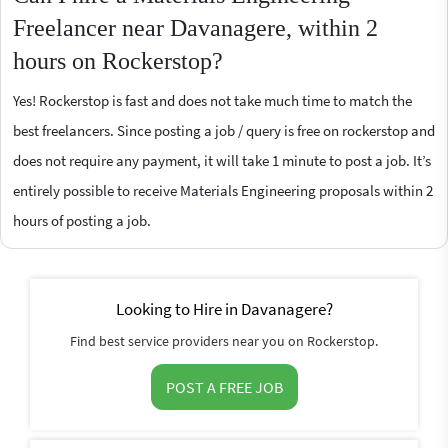
Freelancer near Davanagere, within 2
hours on Rockerstop?
Yes! Rockerstop is fast and does not take much time to match the
best freelancers. Since posting a job / query is free on rockerstop and
does not require any payment, it will take 1 minute to post a job. It’s
entirely possible to receive Materials Engineering proposals within 2
hours of posting a job.
Looking to Hire in Davanagere?
Find best service providers near you on Rockerstop.
POST A FREE JOB