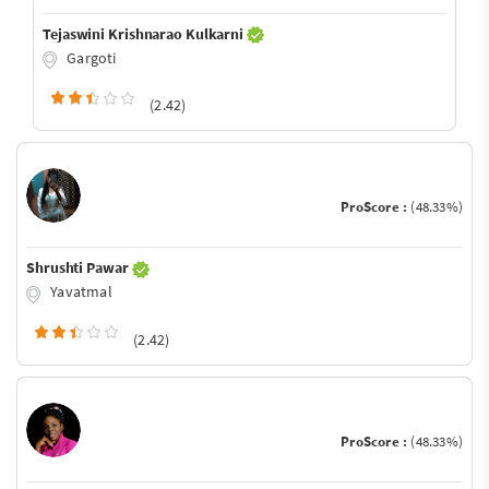
Tejaswini Krishnarao Kulkarni
Gargoti
(2.42)
ProScore :
(48.33%)
Shrushti Pawar
Yavatmal
(2.42)
ProScore :
(48.33%)