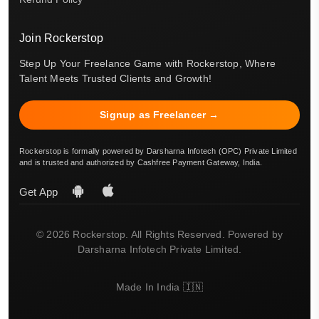
Join Rockerstop
Step Up Your Freelance Game with Rockerstop, Where
Talent Meets Trusted Clients and Growth!
Signup as Freelancer →
Rockerstop is formally powered by Darsharna Infotech (OPC) Private Limited
and is trusted and authorized by Cashfree Payment Gateway, India.
Get App
© 2026 Rockerstop. All Rights Reserved. Powered by
Darsharna Infotech Private Limited.
Made In India 🇮🇳