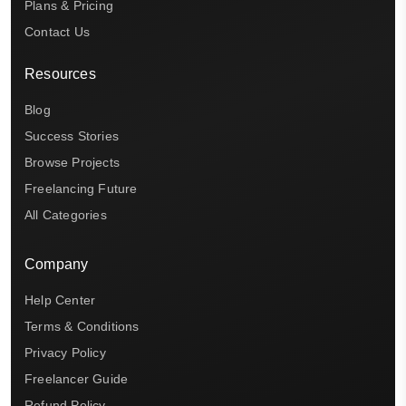
Plans & Pricing
Contact Us
Resources
Blog
Success Stories
Browse Projects
Freelancing Future
All Categories
Company
Help Center
Terms & Conditions
Privacy Policy
Freelancer Guide
Refund Policy