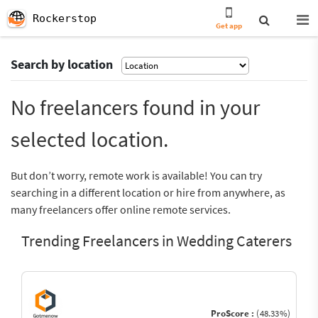
Rockerstop
Get app
Search by location
No freelancers found in your
selected location.
But don’t worry, remote work is available! You can try
searching in a different location or hire from anywhere, as
many freelancers offer online remote services.
Trending Freelancers in Wedding Caterers
ProScore :
(48.33%)