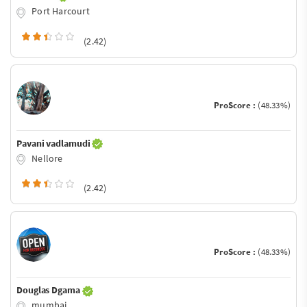
Port Harcourt
(2.42)
ProScore :
(48.33%)
Pavani vadlamudi
Nellore
(2.42)
ProScore :
(48.33%)
Douglas Dgama
mumbai