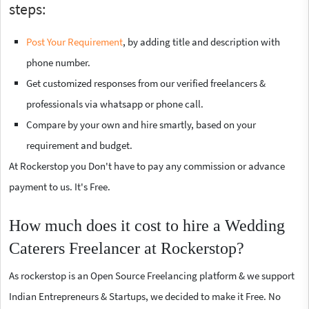
steps:
Post Your Requirement
, by adding title and description with
phone number.
Get customized responses from our verified freelancers &
professionals via whatsapp or phone call.
Compare by your own and hire smartly, based on your
requirement and budget.
At Rockerstop you Don't have to pay any commission or advance
payment to us. It's Free.
How much does it cost to hire a Wedding
Caterers Freelancer at Rockerstop?
As rockerstop is an Open Source Freelancing platform & we support
Indian Entrepreneurs & Startups, we decided to make it Free. No