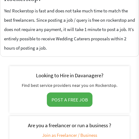
Yes! Rockerstop is fast and does not take much time to match the
best freelancers. Since posting a job / query is free on rockerstop and
does not require any payment, it will take 1 minute to post a job. It’s
entirely possible to receive Wedding Caterers proposals within 2
hours of posting a job.
Looking to Hire in Davanagere?
Find best service providers near you on Rockerstop.
POST A FREE JOB
Are you a freelancer or run a business ?
Join as Freelancer / Business