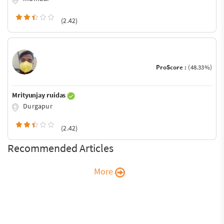
(2.42)
ProScore :
(48.33%)
Mrityunjay ruidas
Durgapur
(2.42)
Recommended Articles
More