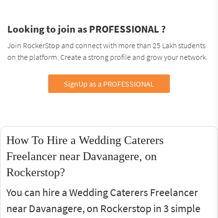
Looking to join as PROFESSIONAL ?
Join RockerStop and connect with more than 25 Lakh students
on the platform. Create a strong profile and grow your network.
SignUp as a PROFESSIONAL
How To Hire a Wedding Caterers
Freelancer near Davanagere, on
Rockerstop?
You can hire a Wedding Caterers Freelancer
near Davanagere, on Rockerstop in 3 simple