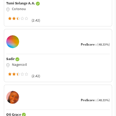
Tumi Solange A. A.
Cotonou
(2.42)
ProScore :
(48.33%)
Sadir
Nagercoil
(2.42)
ProScore :
(48.33%)
Oti Grace