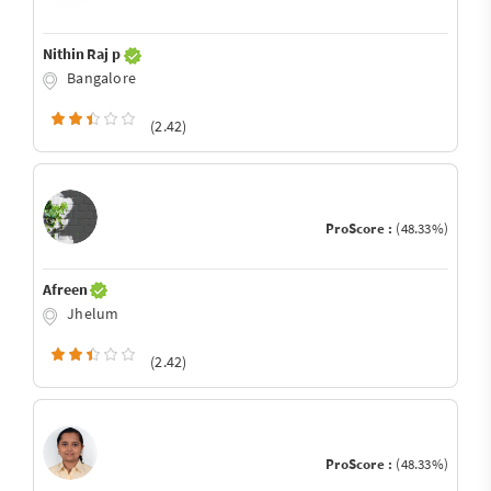
Nithin Raj p
Bangalore
(2.42)
ProScore :
(48.33%)
Afreen
Jhelum
(2.42)
ProScore :
(48.33%)