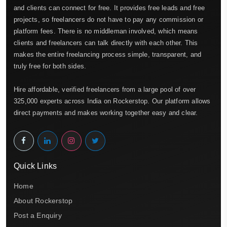
and clients can connect for free. It provides free leads and free
projects, so freelancers do not have to pay any commission or
platform fees. There is no middleman involved, which means
clients and freelancers can talk directly with each other. This
makes the entire freelancing process simple, transparent, and
truly free for both sides.
Hire affordable, verified freelancers from a large pool of over
325,000 experts across India on Rockerstop. Our platform allows
direct payments and makes working together easy and clear.
Quick Links
Home
About Rockerstop
Post a Enquiry