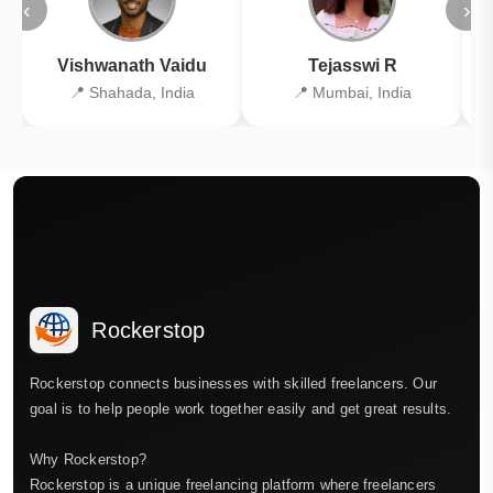
‹
›
Vishwanath Vaidu
Tejasswi R
📍 Shahada, India
📍 Mumbai, India
Rockerstop
Rockerstop connects businesses with skilled freelancers. Our
goal is to help people work together easily and get great results.
Why Rockerstop?
Rockerstop is a unique freelancing platform where freelancers