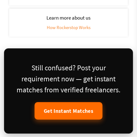
Learn more about us
How Rockerstop Works
Still confused? Post your
requirement now — get instant
matches from verified freelancers.
Get Instant Matches