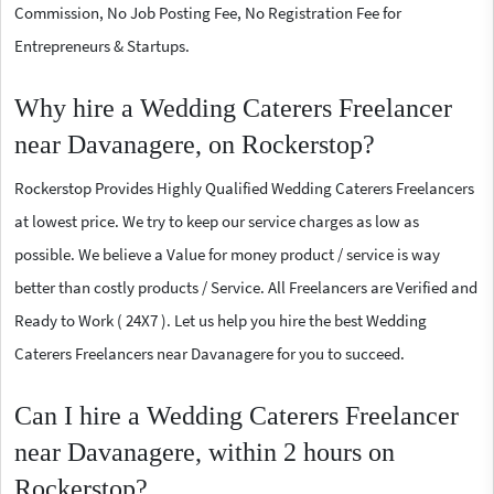
Commission, No Job Posting Fee, No Registration Fee for
Entrepreneurs & Startups.
Why hire a Wedding Caterers Freelancer
near Davanagere, on Rockerstop?
Rockerstop Provides Highly Qualified Wedding Caterers Freelancers
at lowest price. We try to keep our service charges as low as
possible. We believe a Value for money product / service is way
better than costly products / Service. All Freelancers are Verified and
Ready to Work ( 24X7 ). Let us help you hire the best Wedding
Caterers Freelancers near Davanagere for you to succeed.
Can I hire a Wedding Caterers Freelancer
near Davanagere, within 2 hours on
Rockerstop?