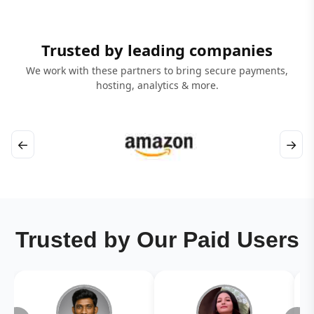
Trusted by leading companies
We work with these partners to bring secure payments,
hosting, analytics & more.
←
→
Trusted by Our Paid Users