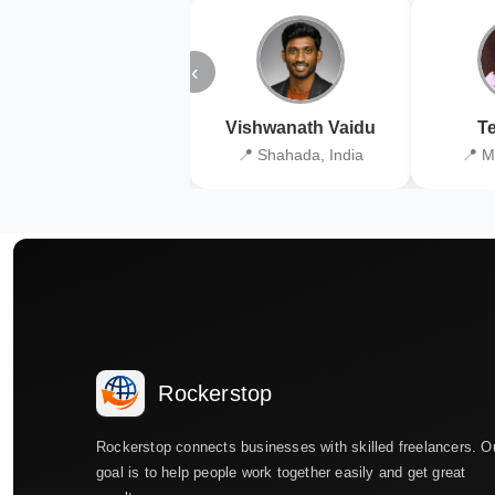
‹
Vishwanath Vaidu
Te
📍 Shahada, India
📍 M
Rockerstop
Rockerstop connects businesses with skilled freelancers. O
goal is to help people work together easily and get great