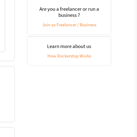
Are you a freelancer or run a
business ?
Join as Freelancer / Business
Learn more about us
How Rockerstop Works