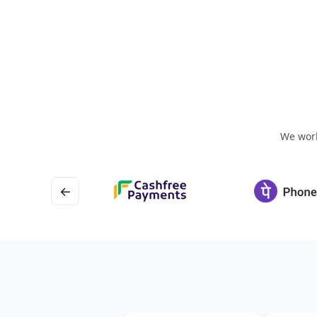
We work
←