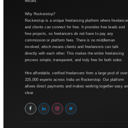
results.
Why Rockerstop?
Rockerstop is a unique freelancing platform where freelance
and clients can connect for free. It provides free leads and
free projects, so freelancers do not have to pay any
commission or platform fees. There is no middleman
involved, which means clients and freelancers can talk
directly with each other. This makes the entire freelancing
process simple, transparent, and truly free for both sides.
Hire affordable, verified freelancers from a large pool of over
325,000 experts across India on Rockerstop. Our platform
allows direct payments and makes working together easy a
clear.