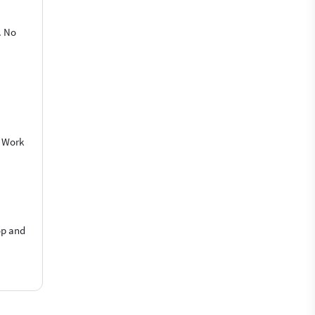
. No
o Work
op and