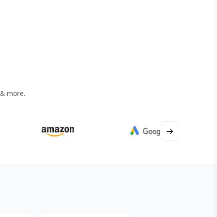
 & more.
→