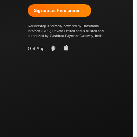
Signup as Freelancer →
Rockerstop is formally powered by Darsharna
Infotech (OPC) Private Limited and is trusted and
authorized by Cashfree Payment Gateway, India.
Get App