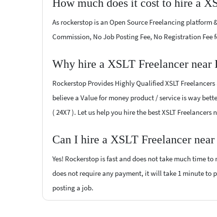
How much does it cost to hire a X
As rockerstop is an Open Source Freelancing platform &
Commission, No Job Posting Fee, No Registration Fee f
Why hire a XSLT Freelancer near 
Rockerstop Provides Highly Qualified XSLT Freelancers a
believe a Value for money product / service is way bette
( 24X7 ). Let us help you hire the best XSLT Freelancers
Can I hire a XSLT Freelancer near
Yes! Rockerstop is fast and does not take much time to m
does not require any payment, it will take 1 minute to po
posting a job.