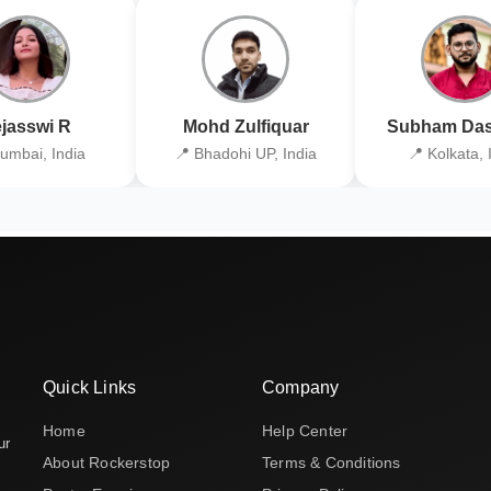
jasswi R
Mohd Zulfiquar
Subham Das
umbai, India
📍 Bhadohi UP, India
📍 Kolkata, 
Quick Links
Company
Home
Help Center
ur
About Rockerstop
Terms & Conditions