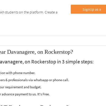
SignUp as a
kh students on the platform. Create a
ear Davanagere, on Rockerstop?
avanagere, on Rockerstop in 3 simple steps:
ption with phone number.
cers & professionals via whatsapp or phone call.
our requirement and budget.
 advance payment to us. It's Free.