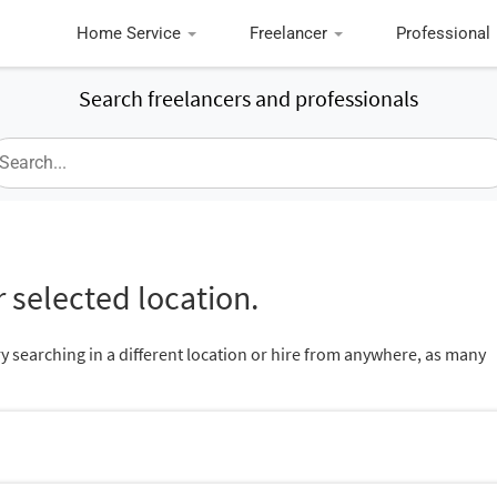
Home Service
Freelancer
Professional
Search freelancers and professionals
 selected location.
ry searching in a different location or hire from anywhere, as many