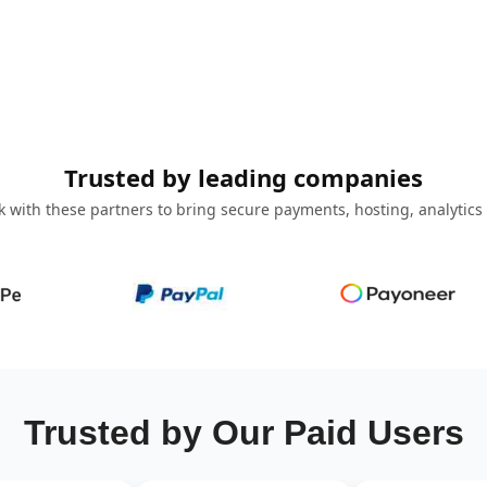
Trusted by leading companies
 with these partners to bring secure payments, hosting, analytics
Trusted by Our Paid Users