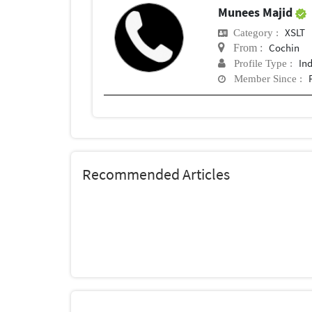
Munees Majid
XSLT
Category :
Cochin
From :
In
Profile Type :
Member Since :
Recommended Articles