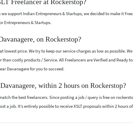
SLT Freelancer at Rockerstop?
 we support Indian Entrepreneurs & Startups, we decided to make it Free
or Entrepreneurs & Startups.
Davanagere, on Rockerstop?
t lowest price. We try to keep our service charges as low as possible. We
r than costly products / Service. All Freelancers are Verified and Ready t
 near Davanagere for you to succeed.
 Davanagere, within 2 hours on Rockerstop?
atch the best freelancers. Since posting a job / query is free on rockerst
st a job. It’s entirely possible to receive XSLT proposals within 2 hours of