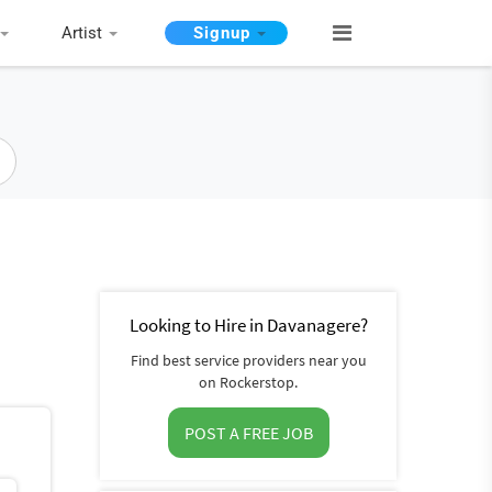
Artist
Signup
Looking to Hire in Davanagere?
Find best service providers near you
on Rockerstop.
POST A FREE JOB