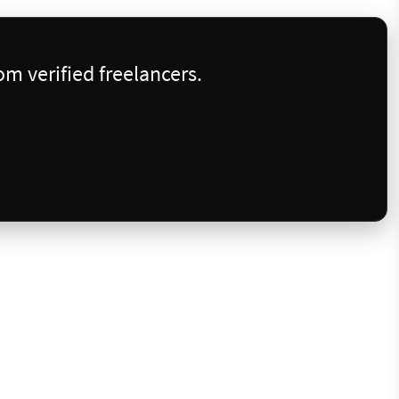
m verified freelancers.