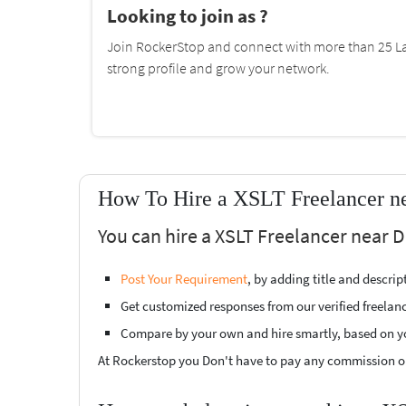
Looking to join as ?
Join RockerStop and connect with more than 25 La
strong profile and grow your network.
How To Hire a XSLT Freelancer n
You can hire a XSLT Freelancer near D
Post Your Requirement
, by adding title and descri
Get customized responses from our verified freelan
Compare by your own and hire smartly, based on y
At Rockerstop you Don't have to pay any commission or