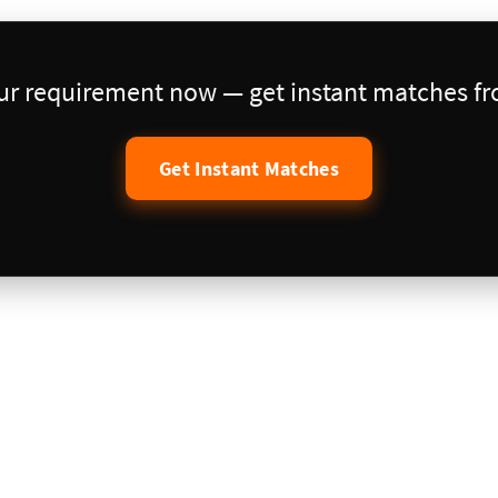
our requirement now — get instant matches fro
Get Instant Matches