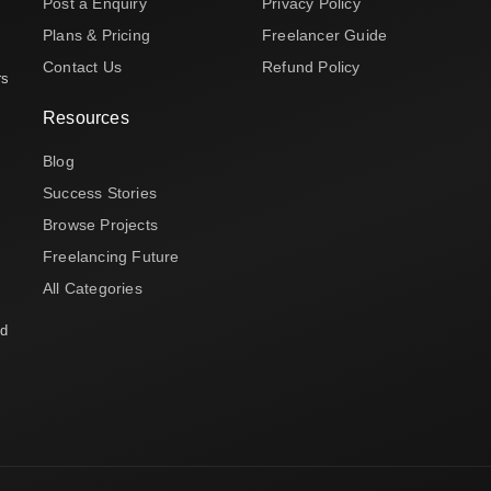
Post a Enquiry
Privacy Policy
Plans & Pricing
Freelancer Guide
Contact Us
Refund Policy
rs
Resources
Blog
Success Stories
Browse Projects
Freelancing Future
All Categories
nd