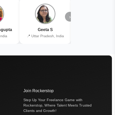
›
gupta
Geeta S
Kiran Joshi
India
📍 Uttar Pradesh, India
📍 Kolkata, India
Join Rockerstop
Step Up Your Freelance Game with
Rockerstop, Where Talent Meets Trusted
Clients and Growth!