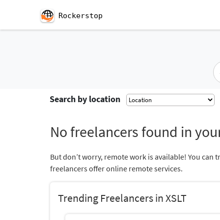
Rockerstop
Search by location
No freelancers found in your
But don’t worry, remote work is available! You can t
freelancers offer online remote services.
Trending Freelancers in XSLT