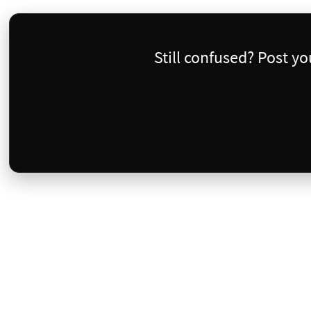
Still confused? Post y