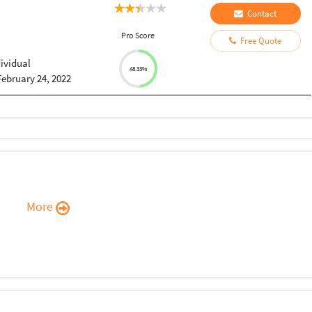
Contact
Pro Score
Free Quote
dividual
48.33%
February 24, 2022
More