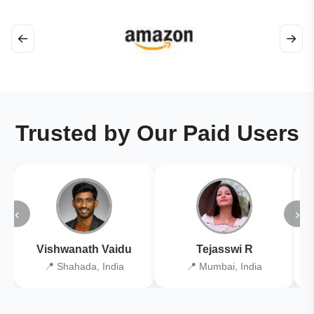
←
→
Trusted by Our Paid Users
‹
›
Vishwanath Vaidu
Tejasswi R
📍 Shahada, India
📍 Mumbai, India