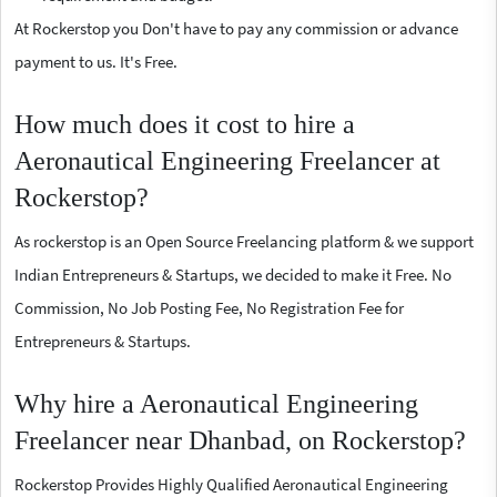
At Rockerstop you Don't have to pay any commission or advance
payment to us. It's Free.
How much does it cost to hire a
Aeronautical Engineering Freelancer at
Rockerstop?
As rockerstop is an Open Source Freelancing platform & we support
Indian Entrepreneurs & Startups, we decided to make it Free. No
Commission, No Job Posting Fee, No Registration Fee for
Entrepreneurs & Startups.
Why hire a Aeronautical Engineering
Freelancer near Dhanbad, on Rockerstop?
Rockerstop Provides Highly Qualified Aeronautical Engineering