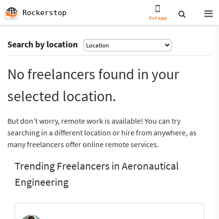
Rockerstop
Get app
Search by location
No freelancers found in your
selected location.
But don’t worry, remote work is available! You can try
searching in a different location or hire from anywhere, as
many freelancers offer online remote services.
Trending Freelancers in Aeronautical
Engineering