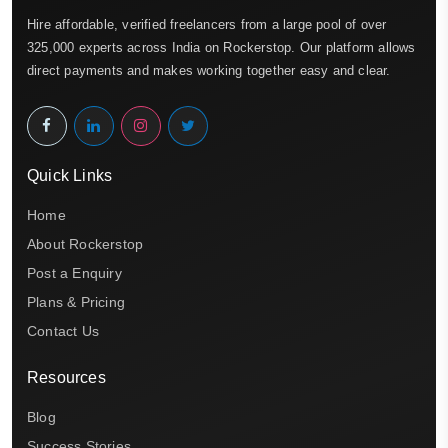
Hire affordable, verified freelancers from a large pool of over
325,000 experts across India on Rockerstop. Our platform allows
direct payments and makes working together easy and clear.
Quick Links
Home
About Rockerstop
Post a Enquiry
Plans & Pricing
Contact Us
Resources
Blog
Success Stories