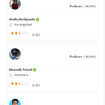
ProScore :
(48.33%)
Medha Deshpande
Aurangabad
(2.42)
ProScore :
(48.33%)
Dharmik Trivedi
Vadodara
(2.42)