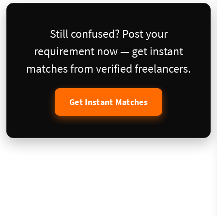
Still confused? Post your
requirement now — get instant
matches from verified freelancers.
Get Instant Matches