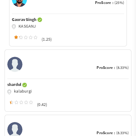
ProScore :
(25%)
Gaurav Singh
KASGANJ
(1.25)
ProScore :
(8.33%)
shardul
kalaburgi
(0.42)
ProScore :
(8.33%)