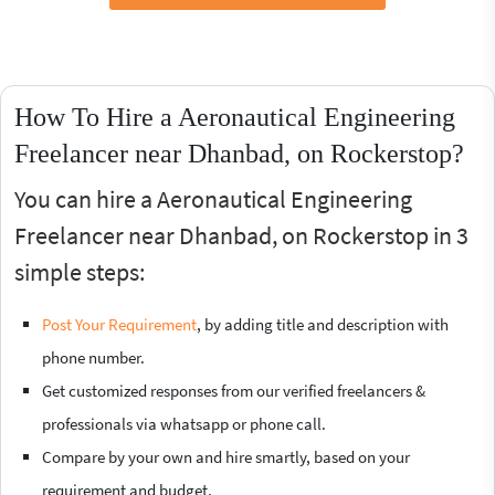
How To Hire a Aeronautical Engineering
Freelancer near Dhanbad, on Rockerstop?
You can hire a Aeronautical Engineering
Freelancer near Dhanbad, on Rockerstop in 3
simple steps:
Post Your Requirement
, by adding title and description with
phone number.
Get customized responses from our verified freelancers &
professionals via whatsapp or phone call.
Compare by your own and hire smartly, based on your
requirement and budget.