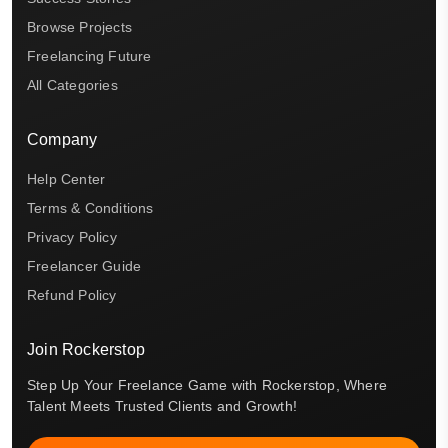
Browse Projects
Freelancing Future
All Categories
Company
Help Center
Terms & Conditions
Privacy Policy
Freelancer Guide
Refund Policy
Join Rockerstop
Step Up Your Freelance Game with Rockerstop, Where
Talent Meets Trusted Clients and Growth!