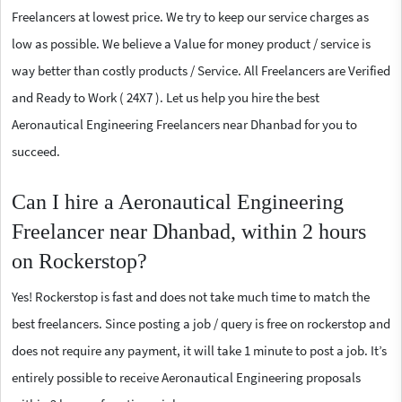
Freelancers at lowest price. We try to keep our service charges as
low as possible. We believe a Value for money product / service is
way better than costly products / Service. All Freelancers are Verified
and Ready to Work ( 24X7 ). Let us help you hire the best
Aeronautical Engineering Freelancers near Dhanbad for you to
succeed.
Can I hire a Aeronautical Engineering
Freelancer near Dhanbad, within 2 hours
on Rockerstop?
Yes! Rockerstop is fast and does not take much time to match the
best freelancers. Since posting a job / query is free on rockerstop and
does not require any payment, it will take 1 minute to post a job. It’s
entirely possible to receive Aeronautical Engineering proposals