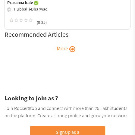
Prasanna kale
Hubballi-Dharwad
(0.25)
Recommended Articles
More
Looking to join as ?
Join RockerStop and connect with more than 25 Lakh students
on the platform. Create a strong profile and grow your network.
SignUp as a