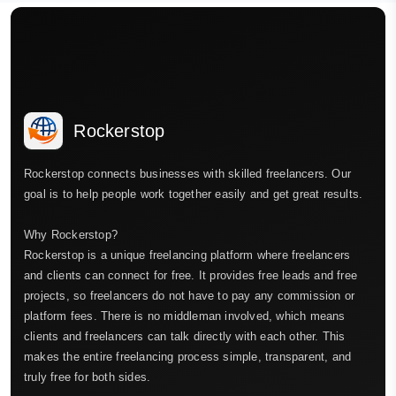
Rockerstop
Rockerstop connects businesses with skilled freelancers. Our
goal is to help people work together easily and get great results.
Why Rockerstop?
Rockerstop is a unique freelancing platform where freelancers
and clients can connect for free. It provides free leads and free
projects, so freelancers do not have to pay any commission or
platform fees. There is no middleman involved, which means
clients and freelancers can talk directly with each other. This
makes the entire freelancing process simple, transparent, and
truly free for both sides.