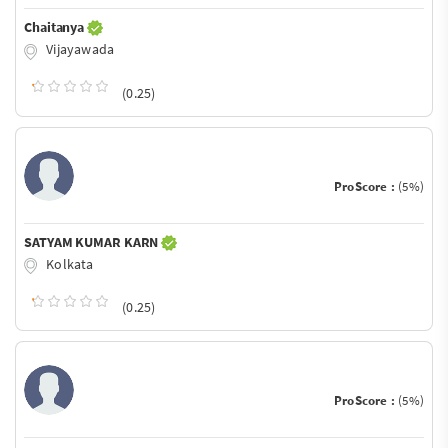
Chaitanya
Vijayawada
(0.25)
ProScore :
(5%)
SATYAM KUMAR KARN
Kolkata
(0.25)
ProScore :
(5%)