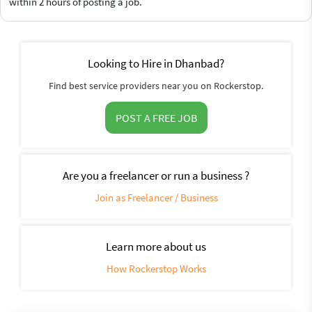
within 2 hours of posting a job.
Looking to Hire in Dhanbad?
Find best service providers near you on Rockerstop.
POST A FREE JOB
Are you a freelancer or run a business ?
Join as Freelancer / Business
Learn more about us
How Rockerstop Works