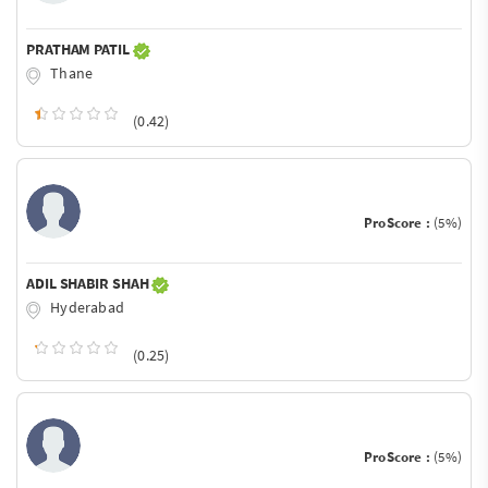
PRATHAM PATIL
Thane
(0.42)
ProScore :
(5%)
ADIL SHABIR SHAH
Hyderabad
(0.25)
ProScore :
(5%)