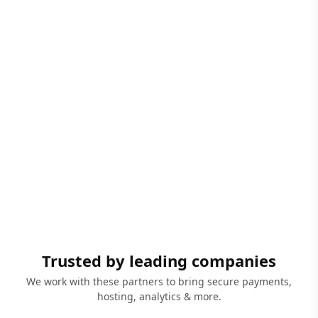
Trusted by leading companies
We work with these partners to bring secure payments,
hosting, analytics & more.