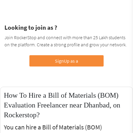
Looking to join as ?
Join RockerStop and connect with more than 25 Lakh students
on the platform. Create a strong profile and grow your network.
SignUp as a
How To Hire a Bill of Materials (BOM)
Evaluation Freelancer near Dhanbad, on
Rockerstop?
You can hire a Bill of Materials (BOM)