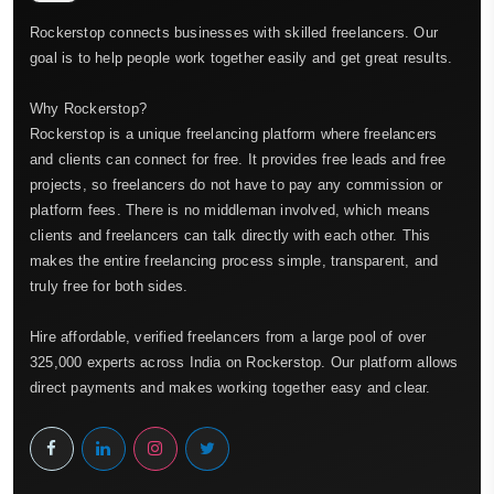
Rockerstop connects businesses with skilled freelancers. Our
goal is to help people work together easily and get great results.
Why Rockerstop?
Rockerstop is a unique freelancing platform where freelancers
and clients can connect for free. It provides free leads and free
projects, so freelancers do not have to pay any commission or
platform fees. There is no middleman involved, which means
clients and freelancers can talk directly with each other. This
makes the entire freelancing process simple, transparent, and
truly free for both sides.
Hire affordable, verified freelancers from a large pool of over
325,000 experts across India on Rockerstop. Our platform allows
direct payments and makes working together easy and clear.