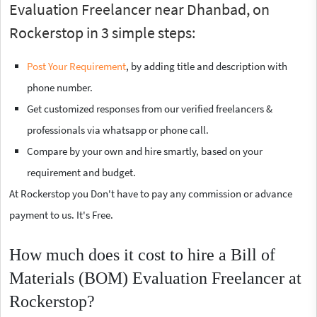
Evaluation Freelancer near Dhanbad, on
Rockerstop in 3 simple steps:
Post Your Requirement
, by adding title and description with
phone number.
Get customized responses from our verified freelancers &
professionals via whatsapp or phone call.
Compare by your own and hire smartly, based on your
requirement and budget.
At Rockerstop you Don't have to pay any commission or advance
payment to us. It's Free.
How much does it cost to hire a Bill of
Materials (BOM) Evaluation Freelancer at
Rockerstop?