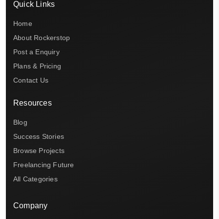
Quick Links
Home
About Rockerstop
Post a Enquiry
Plans & Pricing
Contact Us
Resources
Blog
Success Stories
Browse Projects
Freelancing Future
All Categories
Company