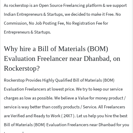
As rockerstop is an Open Source Freelancing platform & we support
Indian Entrepreneurs & Startups, we decided to make it Free. No
Commission, No Job Posting Fee, No Registration Fee for
Entrepreneurs & Startups.
Why hire a Bill of Materials (BOM)
Evaluation Freelancer near Dhanbad, on
Rockerstop?
Rockerstop Provides Highly Qualified Bill of Materials (BOM)
Evaluation Freelancers at lowest price. We try to keep our service
charges as low as possible. We believe a Value for money product /
service is way better than costly products / Service. All Freelancers
are Verified and Ready to Work ( 24X7 ). Let us help you hire the best
Bill of Materials (BOM) Evaluation Freelancers near Dhanbad for you