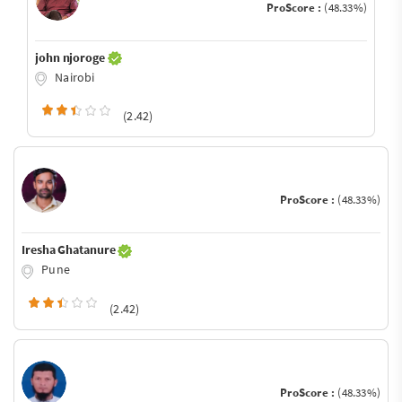
ProScore :
(48.33%)
john njoroge
Nairobi
(2.42)
ProScore :
(48.33%)
Iresha Ghatanure
Pune
(2.42)
ProScore :
(48.33%)