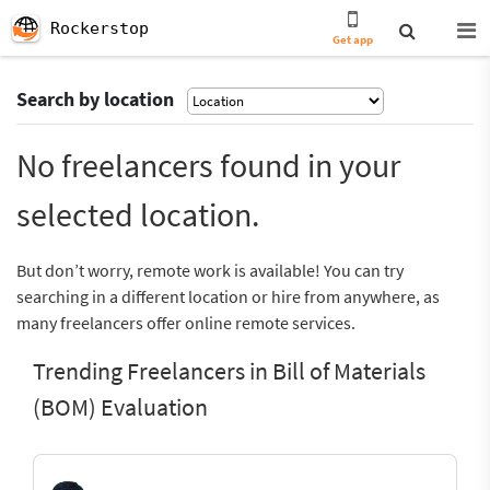
Rockerstop
Get app
Search by location
No freelancers found in your
selected location.
But don’t worry, remote work is available! You can try
searching in a different location or hire from anywhere, as
many freelancers offer online remote services.
Trending Freelancers in Bill of Materials
(BOM) Evaluation