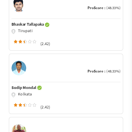
ProScore :
(48.33%)
Bhaskar Tallapaka
Tirupati
(2.42)
ProScore :
(48.33%)
Sudip Mondal
Kolkata
(2.42)