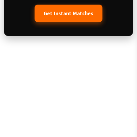
Get Instant Matches