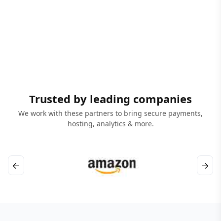
Trusted by leading companies
We work with these partners to bring secure payments,
hosting, analytics & more.
←
→