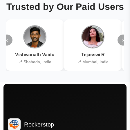
Trusted by Our Paid Users
‹
›
Vishwanath Vaidu
Tejasswi R
📍 Shahada, India
📍 Mumbai, India
Rockerstop