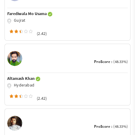
Farediwala Mo Usama
Gujrat
(2.42)
ProScore :
(48.33%)
Altamash Khan
Hyderabad
(2.42)
ProScore :
(48.33%)