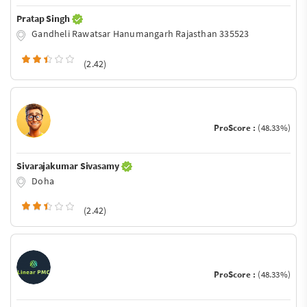
Pratap Singh
Gandheli Rawatsar Hanumangarh Rajasthan 335523
(2.42)
ProScore :
(48.33%)
Sivarajakumar Sivasamy
Doha
(2.42)
ProScore :
(48.33%)