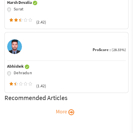
Harsh Devalia
Surat
(2.42)
ProScore :
(28.33%)
Abhishek
Dehradun
(1.42)
Recommended Articles
More