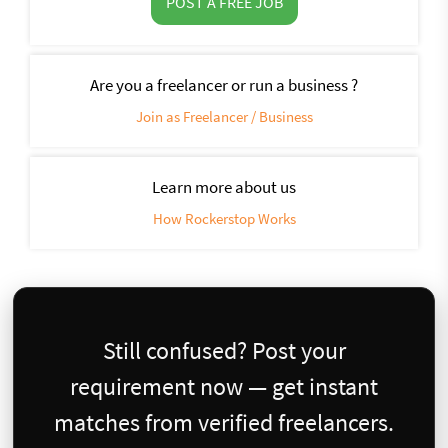
POST A FREE JOB
Are you a freelancer or run a business ?
Join as Freelancer / Business
Learn more about us
How Rockerstop Works
Still confused? Post your
requirement now — get instant
matches from verified freelancers.