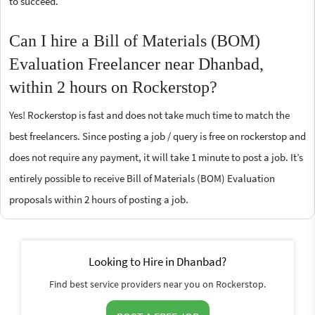
to succeed.
Can I hire a Bill of Materials (BOM)
Evaluation Freelancer near Dhanbad,
within 2 hours on Rockerstop?
Yes! Rockerstop is fast and does not take much time to match the
best freelancers. Since posting a job / query is free on rockerstop and
does not require any payment, it will take 1 minute to post a job. It’s
entirely possible to receive Bill of Materials (BOM) Evaluation
proposals within 2 hours of posting a job.
Looking to Hire in Dhanbad?
Find best service providers near you on Rockerstop.