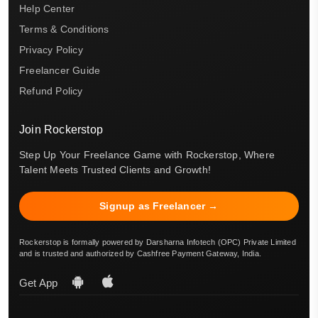
Help Center
Terms & Conditions
Privacy Policy
Freelancer Guide
Refund Policy
Join Rockerstop
Step Up Your Freelance Game with Rockerstop, Where
Talent Meets Trusted Clients and Growth!
Signup as Freelancer →
Rockerstop is formally powered by Darsharna Infotech (OPC) Private Limited
and is trusted and authorized by Cashfree Payment Gateway, India.
Get App