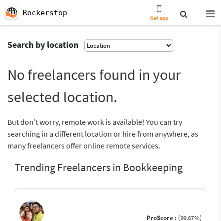
Rockerstop
Get app
Search by location
No freelancers found in your
selected location.
But don’t worry, remote work is available! You can try
searching in a different location or hire from anywhere, as
many freelancers offer online remote services.
Trending Freelancers in Bookkeeping
ProScore :
(99.67%)