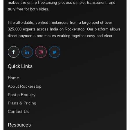
makes the entire freelancing process simple, transparent, and
truly free for both sides.
Hire affordable, verified freelancers from a large pool of over
325,000 experts across India on Rockerstop. Our platform allows
direct payments and makes working together easy and clear.
Quick Links
Home
About Rockerstop
Post a Enquiry
Plans & Pricing
Contact Us
Resources