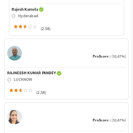
Rajesh Kamela
Hyderabad
(2.58)
ProScore :
(51.67%)
RAJNEESH KUMAR PANDEY
LUCKNOW
(2.58)
ProScore :
(51.67%)