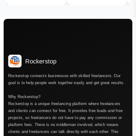
Rockerstop
Rockerstop connects businesses with skilled freelancers. Our
goal is to help people work together easily and get great results.
Why Rockerstop?
Rockerstop is a unique freelancing platform where freelancers
and clients can connect for free. It provides free leads and free
projects, so freelancers do not have to pay any commission or
platform fees. There is no middleman involved, which means
clients and freelancers can talk directly with each other. This