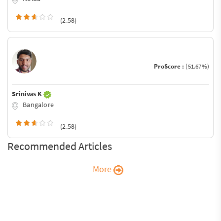
(2.58)
ProScore :
(51.67%)
Srinivas K
Bangalore
(2.58)
Recommended Articles
More