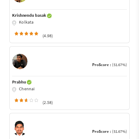
Krishnendu basak
Kolkata
(4.98)
ProScore :
(51.67%)
Prabhu
Chennai
(2.58)
ProScore :
(51.67%)