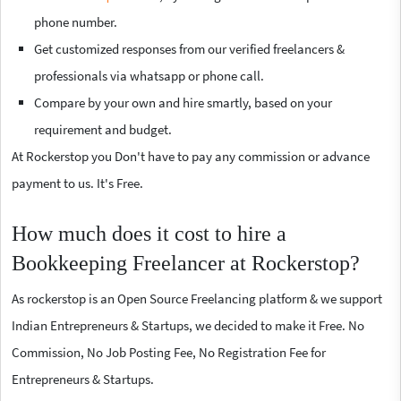
phone number.
Get customized responses from our verified freelancers &
professionals via whatsapp or phone call.
Compare by your own and hire smartly, based on your
requirement and budget.
At Rockerstop you Don't have to pay any commission or advance
payment to us. It's Free.
How much does it cost to hire a
Bookkeeping Freelancer at Rockerstop?
As rockerstop is an Open Source Freelancing platform & we support
Indian Entrepreneurs & Startups, we decided to make it Free. No
Commission, No Job Posting Fee, No Registration Fee for
Entrepreneurs & Startups.