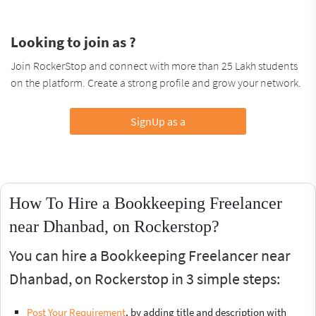
Looking to join as ?
Join RockerStop and connect with more than 25 Lakh students
on the platform. Create a strong profile and grow your network.
SignUp as a
How To Hire a Bookkeeping Freelancer
near Dhanbad, on Rockerstop?
You can hire a Bookkeeping Freelancer near
Dhanbad, on Rockerstop in 3 simple steps:
Post Your Requirement
, by adding title and description with