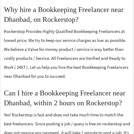
Why hire a Bookkeeping Freelancer near
Dhanbad, on Rockerstop?
Rockerstop Provides Highly Qualified Bookkeeping Freelancers at
lowest price. We try to keep our service charges as low as possible.
We believe a Value for money product / service is way better than
costly products / Service. All Freelancers are Verified and Ready to
Work ( 24X7 ). Let us help you hire the best Bookkeeping Freelancers
near Dhanbad for you to succeed.
Can I hire a Bookkeeping Freelancer near
Dhanbad, within 2 hours on Rockerstop?
Yes! Rockerstop is fast and does not take much time to match the
best freelancers. Since posting a job / query is free on rockerstop and
does not require any payment, it will take 1 minute to post a job. It’s