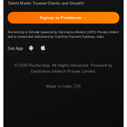
Talent Meets Trusted Clients and Growth!
Signup as Freelancer →
Rockerstop is formally powered by Darsharna Infotech (OPC) Private Limited
and is trusted and authorized by Cashfree Payment Gateway, India.
Get App
© 2026 Rockerstop. All Rights Reserved. Powered by
Darsharna Infotech Private Limited.
Made In India 🇮🇳