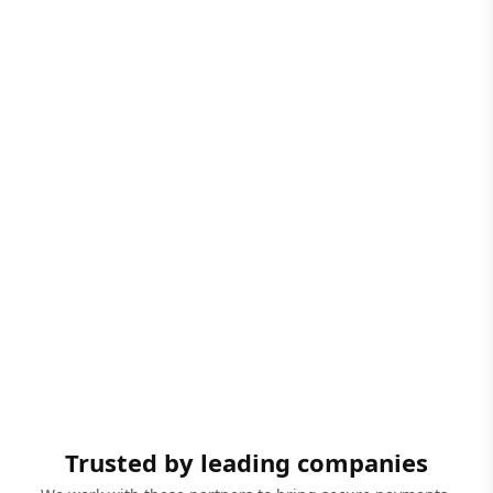
Trusted by leading companies