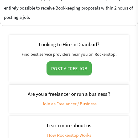
entirely possible to receive Bookkeeping proposals within 2 hours of
posting a job.
Looking to Hire in Dhanbad?
Find best service providers near you on Rockerstop.
POST A FREE JOB
Are you a freelancer or run a business ?
Join as Freelancer / Business
Learn more about us
How Rockerstop Works