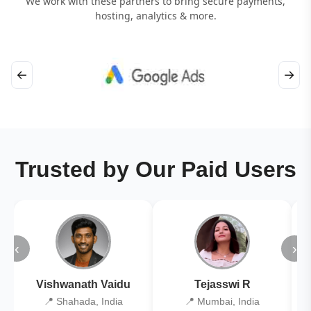
We work with these partners to bring secure payments,
hosting, analytics & more.
←
→
Trusted by Our Paid Users
‹
›
Vishwanath Vaidu
Tejasswi R
📍 Shahada, India
📍 Mumbai, India