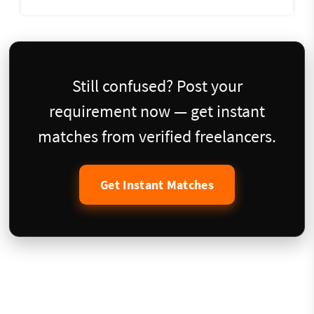
Still confused? Post your
requirement now — get instant
matches from verified freelancers.
Get Instant Matches