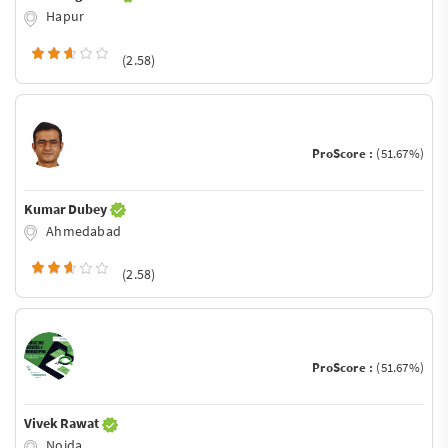
Hapur
(2.58)
ProScore :
(51.67%)
Kumar Dubey
Ahmedabad
(2.58)
ProScore :
(51.67%)
Vivek Rawat
Noida