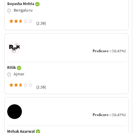
Suyasha Mehta
Bengaluru
(2.58)
ProScore :
(51.67%)
Ritik
Ajmer
(2.58)
ProScore :
(51.67%)
Mehak Agarwal