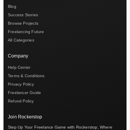
Blog
Success Stories
Browse Projects
Freelancing Future
All Categories
Company
Help Center
Terms & Conditions
Privacy Policy
Freelancer Guide
Refund Policy
Join Rockerstop
Step Up Your Freelance Game with Rockerstop, Where