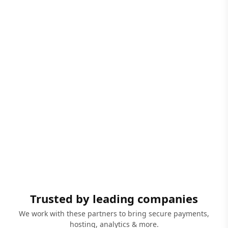
Trusted by leading companies
We work with these partners to bring secure payments,
hosting, analytics & more.