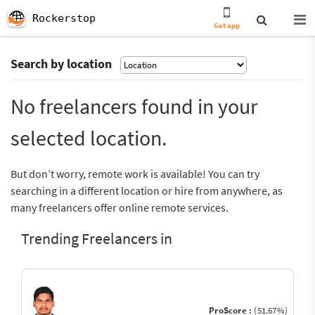
Rockerstop
Get app
Search by location
No freelancers found in your
selected location.
But don’t worry, remote work is available! You can try
searching in a different location or hire from anywhere, as
many freelancers offer online remote services.
Trending Freelancers in
ProScore :
(51.67%)