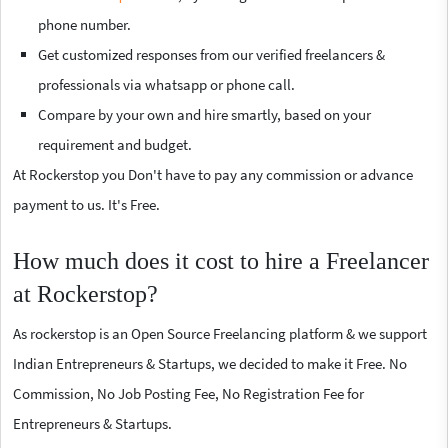
phone number.
Get customized responses from our verified freelancers &
professionals via whatsapp or phone call.
Compare by your own and hire smartly, based on your
requirement and budget.
At Rockerstop you Don't have to pay any commission or advance
payment to us. It's Free.
How much does it cost to hire a Freelancer
at Rockerstop?
As rockerstop is an Open Source Freelancing platform & we support
Indian Entrepreneurs & Startups, we decided to make it Free. No
Commission, No Job Posting Fee, No Registration Fee for
Entrepreneurs & Startups.