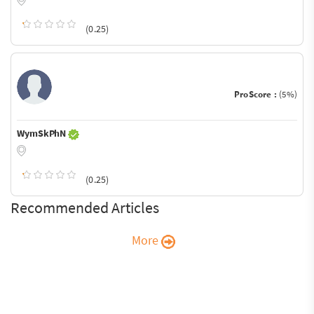
(0.25)
ProScore :
(5%)
WymSkPhN
(0.25)
Recommended Articles
More