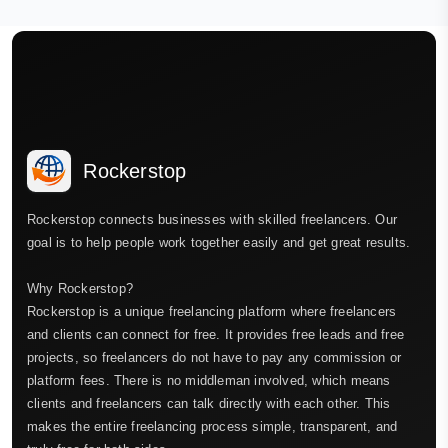
Rockerstop
Rockerstop connects businesses with skilled freelancers. Our
goal is to help people work together easily and get great results.
Why Rockerstop?
Rockerstop is a unique freelancing platform where freelancers
and clients can connect for free. It provides free leads and free
projects, so freelancers do not have to pay any commission or
platform fees. There is no middleman involved, which means
clients and freelancers can talk directly with each other. This
makes the entire freelancing process simple, transparent, and