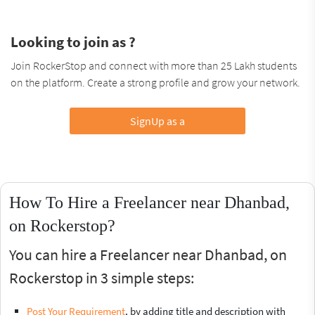
Looking to join as ?
Join RockerStop and connect with more than 25 Lakh students
on the platform. Create a strong profile and grow your network.
SignUp as a
How To Hire a Freelancer near Dhanbad,
on Rockerstop?
You can hire a Freelancer near Dhanbad, on
Rockerstop in 3 simple steps:
Post Your Requirement
, by adding title and description with