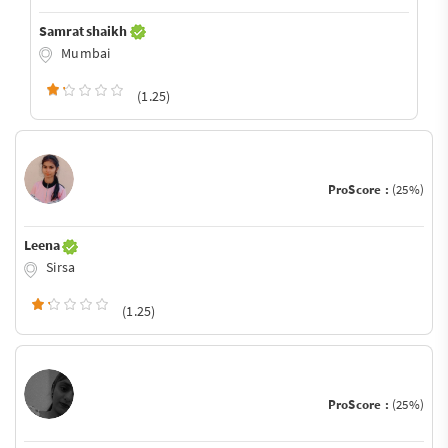
Samrat shaikh
Mumbai
(1.25)
ProScore :
(25%)
Leena
Sirsa
(1.25)
ProScore :
(25%)