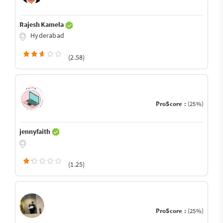
Rajesh Kamela
Hyderabad
(2.58)
ProScore :
(25%)
jennyfaith
(1.25)
ProScore :
(25%)