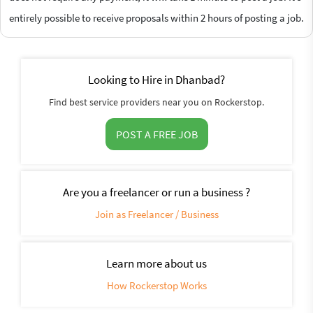
entirely possible to receive proposals within 2 hours of posting a job.
Looking to Hire in Dhanbad?
Find best service providers near you on Rockerstop.
POST A FREE JOB
Are you a freelancer or run a business ?
Join as Freelancer / Business
Learn more about us
How Rockerstop Works