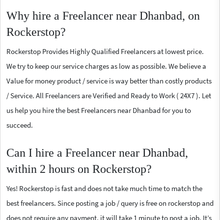
Why hire a Freelancer near Dhanbad, on
Rockerstop?
Rockerstop Provides Highly Qualified Freelancers at lowest price.
We try to keep our service charges as low as possible. We believe a
Value for money product / service is way better than costly products
/ Service. All Freelancers are Verified and Ready to Work ( 24X7 ). Let
us help you hire the best Freelancers near Dhanbad for you to
succeed.
Can I hire a Freelancer near Dhanbad,
within 2 hours on Rockerstop?
Yes! Rockerstop is fast and does not take much time to match the
best freelancers. Since posting a job / query is free on rockerstop and
does not require any payment, it will take 1 minute to post a job. It’s