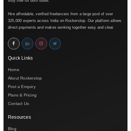
truly free for both sides.
Hire affordable, verified freelancers from a large pool of over
325,000 experts across India on Rockerstop. Our platform allows
direct payments and makes working together easy and clear.
Quick Links
Home
About Rockerstop
Post a Enquiry
Plans & Pricing
Contact Us
Resources
Blog