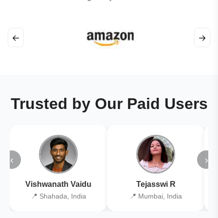
←
→
Trusted by Our Paid Users
‹
›
Vishwanath Vaidu
Tejasswi R
📍 Shahada, India
📍 Mumbai, India