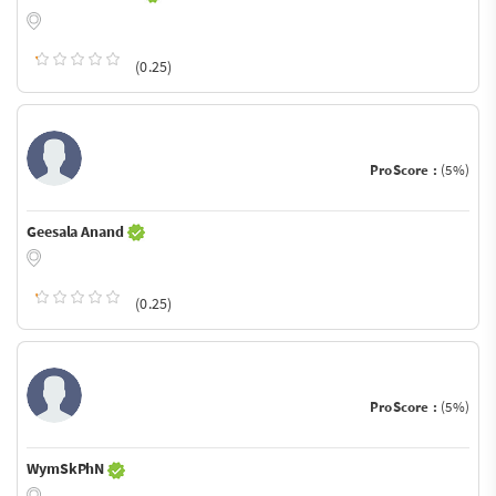
(0.25)
ProScore :
(5%)
Geesala Anand
(0.25)
ProScore :
(5%)
WymSkPhN