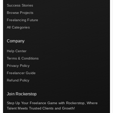
Success Stories
Browse Projects
Freelancing Future
All Categories
Company
Help Center
Terms & Conditions
Privacy Policy
Freelancer Guide
Refund Policy
Join Rockerstop
Step Up Your Freelance Game with Rockerstop, Where
Talent Meets Trusted Clients and Growth!