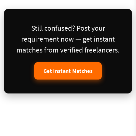
Still confused? Post your
requirement now — get instant
matches from verified freelancers.
Get Instant Matches