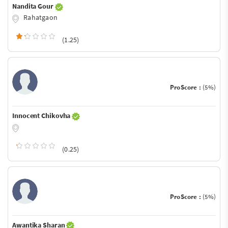
Nandita Gour
Rahatgaon
(1.25)
ProScore :
(5%)
Innocent Chikovha
(0.25)
ProScore :
(5%)
Awantika Sharan