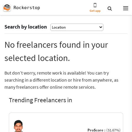
Rockerstop
Get app
Search by location
No freelancers found in your
selected location.
But don’t worry, remote work is available! You can try
searching in a different location or hire from anywhere, as
many freelancers offer online remote services.
Trending Freelancers in
ProScore :
(51.67%)