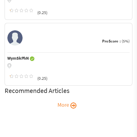
(0.25)
ProScore :
(5%)
WymSkPhN
(0.25)
Recommended Articles
More