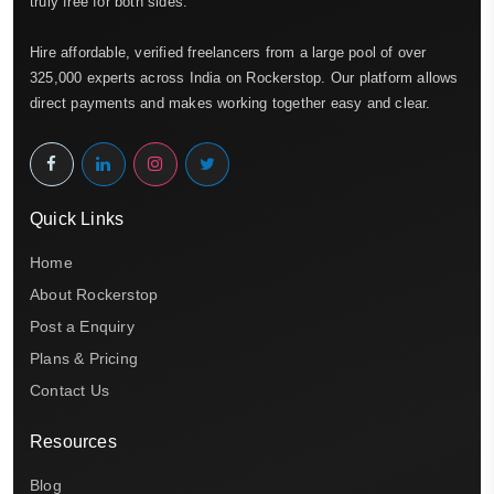
truly free for both sides.
Hire affordable, verified freelancers from a large pool of over
325,000 experts across India on Rockerstop. Our platform allows
direct payments and makes working together easy and clear.
Quick Links
Home
About Rockerstop
Post a Enquiry
Plans & Pricing
Contact Us
Resources
Blog