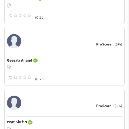
(0.25)
ProScore :
(5%)
Geesala Anand
(0.25)
ProScore :
(5%)
WymSkPhN