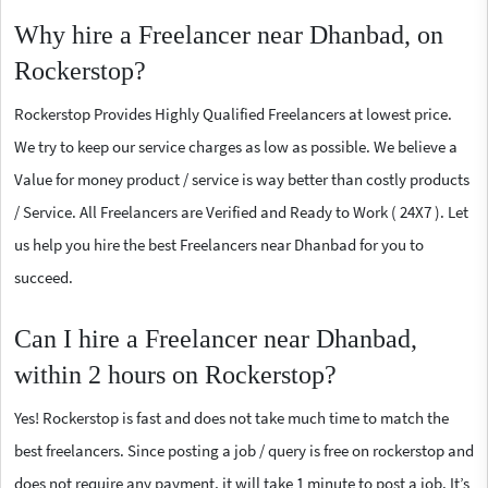
Why hire a Freelancer near Dhanbad, on
Rockerstop?
Rockerstop Provides Highly Qualified Freelancers at lowest price.
We try to keep our service charges as low as possible. We believe a
Value for money product / service is way better than costly products
/ Service. All Freelancers are Verified and Ready to Work ( 24X7 ). Let
us help you hire the best Freelancers near Dhanbad for you to
succeed.
Can I hire a Freelancer near Dhanbad,
within 2 hours on Rockerstop?
Yes! Rockerstop is fast and does not take much time to match the
best freelancers. Since posting a job / query is free on rockerstop and
does not require any payment, it will take 1 minute to post a job. It’s