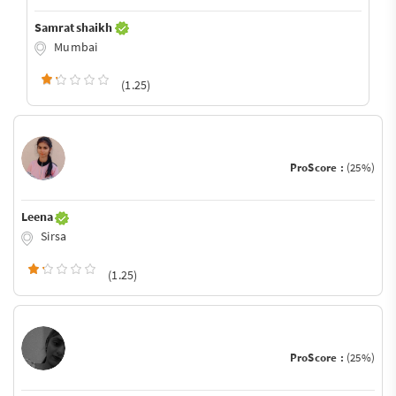
Samrat shaikh
Mumbai
(1.25)
ProScore :
(25%)
Leena
Sirsa
(1.25)
ProScore :
(25%)