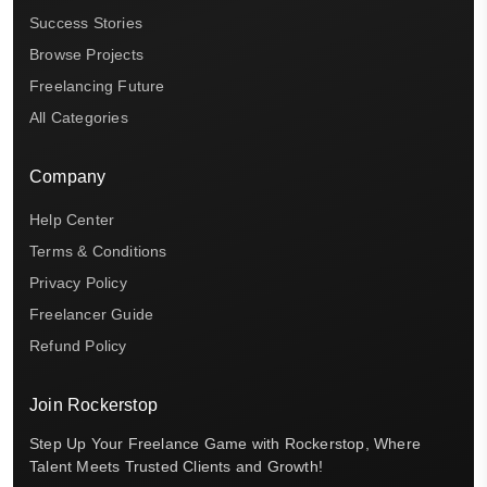
Success Stories
Browse Projects
Freelancing Future
All Categories
Company
Help Center
Terms & Conditions
Privacy Policy
Freelancer Guide
Refund Policy
Join Rockerstop
Step Up Your Freelance Game with Rockerstop, Where
Talent Meets Trusted Clients and Growth!