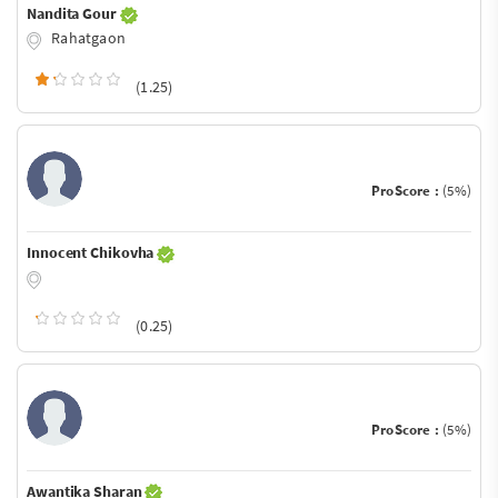
Nandita Gour
Rahatgaon
(1.25)
ProScore :
(5%)
Innocent Chikovha
(0.25)
ProScore :
(5%)
Awantika Sharan