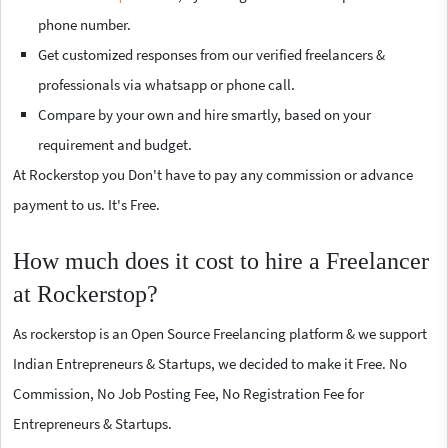
phone number.
Get customized responses from our verified freelancers &
professionals via whatsapp or phone call.
Compare by your own and hire smartly, based on your
requirement and budget.
At Rockerstop you Don't have to pay any commission or advance
payment to us. It's Free.
How much does it cost to hire a Freelancer
at Rockerstop?
As rockerstop is an Open Source Freelancing platform & we support
Indian Entrepreneurs & Startups, we decided to make it Free. No
Commission, No Job Posting Fee, No Registration Fee for
Entrepreneurs & Startups.