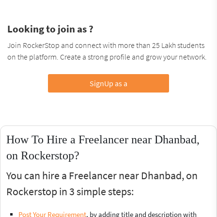
Looking to join as ?
Join RockerStop and connect with more than 25 Lakh students
on the platform. Create a strong profile and grow your network.
SignUp as a
How To Hire a Freelancer near Dhanbad,
on Rockerstop?
You can hire a Freelancer near Dhanbad, on
Rockerstop in 3 simple steps:
Post Your Requirement
, by adding title and description with