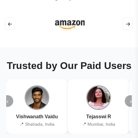
←
→
Trusted by Our Paid Users
‹
›
Vishwanath Vaidu
Tejasswi R
📍 Shahada, India
📍 Mumbai, India