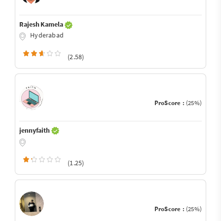
Rajesh Kamela
Hyderabad
(2.58)
ProScore :
(25%)
jennyfaith
(1.25)
ProScore :
(25%)