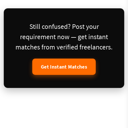
Still confused? Post your
requirement now — get instant
matches from verified freelancers.
Get Instant Matches