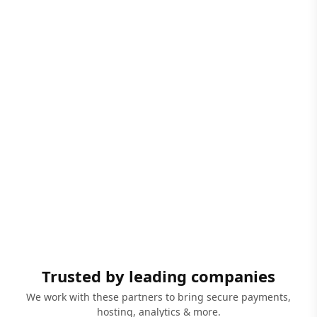
Trusted by leading companies
We work with these partners to bring secure payments,
hosting, analytics & more.