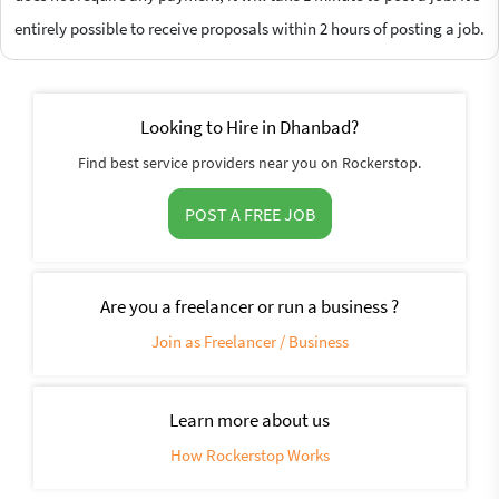
entirely possible to receive proposals within 2 hours of posting a job.
Looking to Hire in Dhanbad?
Find best service providers near you on Rockerstop.
POST A FREE JOB
Are you a freelancer or run a business ?
Join as Freelancer / Business
Learn more about us
How Rockerstop Works