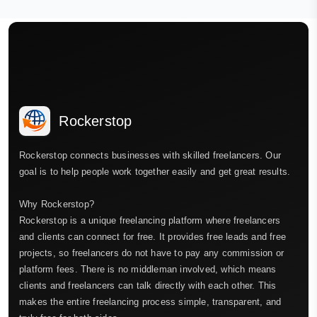
Rockerstop
Rockerstop connects businesses with skilled freelancers. Our
goal is to help people work together easily and get great results.
Why Rockerstop?
Rockerstop is a unique freelancing platform where freelancers
and clients can connect for free. It provides free leads and free
projects, so freelancers do not have to pay any commission or
platform fees. There is no middleman involved, which means
clients and freelancers can talk directly with each other. This
makes the entire freelancing process simple, transparent, and