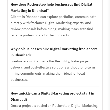
How does Rockerstop help businesses find Digital
Marketing in Dhanbad?
Clients in Dhanbad can explore portfolios, communicate
directly with freelance Digital Marketing experts, and
review proposals before hiring, making it easier to find
reliable professionals for their projects.
Why do businesses hire Digital Marketing freelancers
in Dhanbad?
Freelancers in Dhanbad offer flexibility, faster project
delivery, and cost-effective solutions without long-term
hiring commitments, making them ideal for local
businesses.
How quickly can a Digital Marketing project start in
Dhanbad?
Once a project is posted on Rockerstop, Digital Marketing