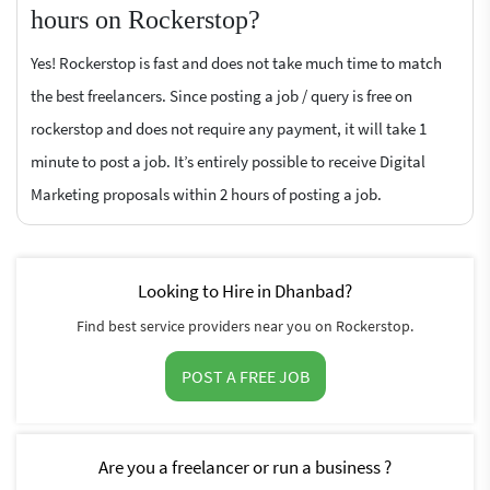
hours on Rockerstop?
Yes! Rockerstop is fast and does not take much time to match
the best freelancers. Since posting a job / query is free on
rockerstop and does not require any payment, it will take 1
minute to post a job. It’s entirely possible to receive Digital
Marketing proposals within 2 hours of posting a job.
Looking to Hire in Dhanbad?
Find best service providers near you on Rockerstop.
POST A FREE JOB
Are you a freelancer or run a business ?