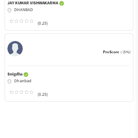
JAY KUMAR VISHWAKARMA
DHANBAD
(0.25)
ProScore :
(5%)
Snigdha
Dhanbad
(0.25)