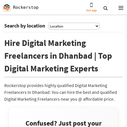
Rockerstop
Get app
Search by location
Hire Digital Marketing
Freelancers in Dhanbad | Top
Digital Marketing Experts
Rockerstop provides highly qualified Digital Marketing
Freelancers In Dhanbad. You can hire the best and qualified
Digital Marketing Freelancers near you @ affordable price.
Confused? Just post your