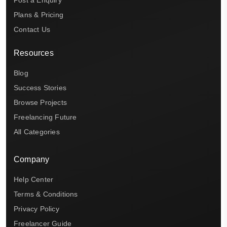
Post a Enquiry
Plans & Pricing
Contact Us
Resources
Blog
Success Stories
Browse Projects
Freelancing Future
All Categories
Company
Help Center
Terms & Conditions
Privacy Policy
Freelancer Guide