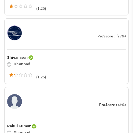
(1.25)
ProScore :
(25%)
Shivam sen
Dhanbad
(1.25)
ProScore :
(5%)
Rahul Kumar
Dhanbad