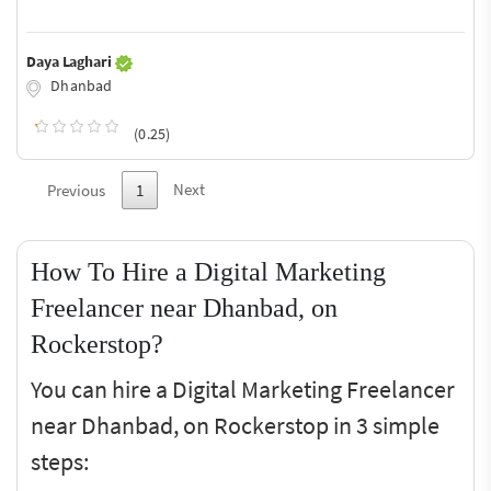
Daya Laghari
Dhanbad
(0.25)
Next
Previous
1
How To Hire a Digital Marketing
Freelancer near Dhanbad, on
Rockerstop?
You can hire a Digital Marketing Freelancer
near Dhanbad, on Rockerstop in 3 simple
steps: