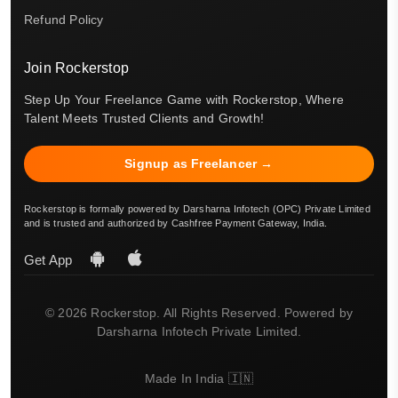
Refund Policy
Join Rockerstop
Step Up Your Freelance Game with Rockerstop, Where
Talent Meets Trusted Clients and Growth!
Signup as Freelancer →
Rockerstop is formally powered by Darsharna Infotech (OPC) Private Limited
and is trusted and authorized by Cashfree Payment Gateway, India.
Get App
© 2026 Rockerstop. All Rights Reserved. Powered by
Darsharna Infotech Private Limited.
Made In India 🇮🇳