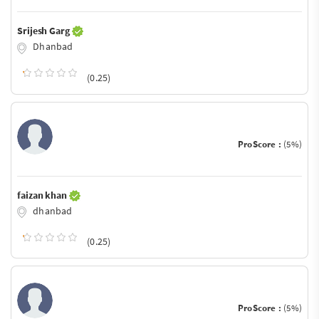
Srijesh Garg
Dhanbad
(0.25)
ProScore :
(5%)
faizan khan
dhanbad
(0.25)
ProScore :
(5%)