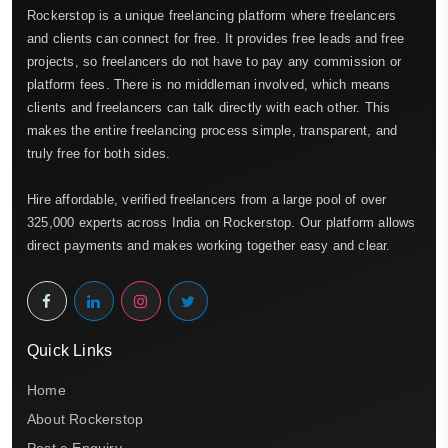
Rockerstop is a unique freelancing platform where freelancers
and clients can connect for free. It provides free leads and free
projects, so freelancers do not have to pay any commission or
platform fees. There is no middleman involved, which means
clients and freelancers can talk directly with each other. This
makes the entire freelancing process simple, transparent, and
truly free for both sides.
Hire affordable, verified freelancers from a large pool of over
325,000 experts across India on Rockerstop. Our platform allows
direct payments and makes working together easy and clear.
Quick Links
Home
About Rockerstop