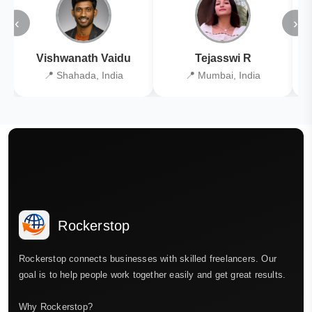
‹
›
Vishwanath Vaidu
Tejasswi R
📍 Shahada, India
📍 Mumbai, India
Rockerstop
Rockerstop connects businesses with skilled freelancers. Our
goal is to help people work together easily and get great results.
Why Rockerstop?