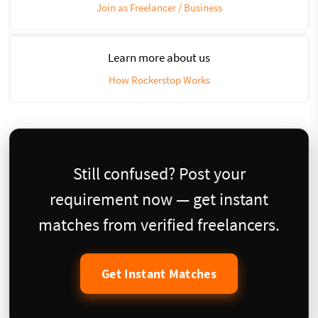
Join as Freelancer / Business
Learn more about us
How Rockerstop Works
Still confused? Post your
requirement now — get instant
matches from verified freelancers.
Get Instant Matches