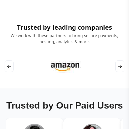
Trusted by leading companies
We work with these partners to bring secure payments,
hosting, analytics & more.
←
→
Trusted by Our Paid Users