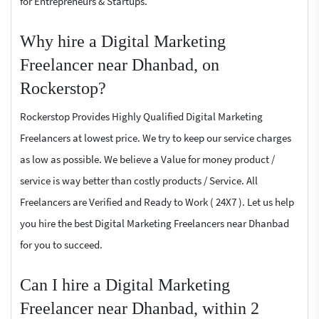
for Entrepreneurs & Startups.
Why hire a Digital Marketing
Freelancer near Dhanbad, on
Rockerstop?
Rockerstop Provides Highly Qualified Digital Marketing
Freelancers at lowest price. We try to keep our service charges
as low as possible. We believe a Value for money product /
service is way better than costly products / Service. All
Freelancers are Verified and Ready to Work ( 24X7 ). Let us help
you hire the best Digital Marketing Freelancers near Dhanbad
for you to succeed.
Can I hire a Digital Marketing
Freelancer near Dhanbad, within 2