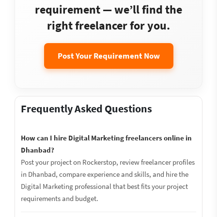
requirement — we’ll find the
right freelancer for you.
Post Your Requirement Now
Frequently Asked Questions
How can I hire Digital Marketing freelancers online in
Dhanbad?
Post your project on Rockerstop, review freelancer profiles
in Dhanbad, compare experience and skills, and hire the
Digital Marketing professional that best fits your project
requirements and budget.