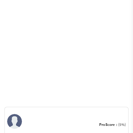
ProScore :
(5%)