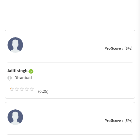
ProScore :
(5%)
Aditi singh
Dhanbad
(0.25)
ProScore :
(5%)