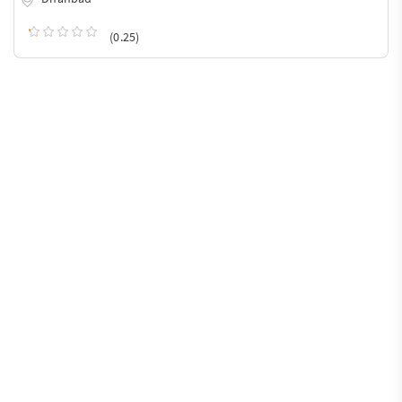
(0.25)