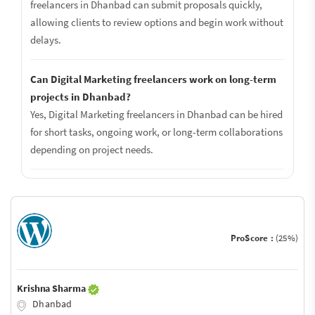
freelancers in Dhanbad can submit proposals quickly,
allowing clients to review options and begin work without
delays.
Can Digital Marketing freelancers work on long-term
projects in Dhanbad?
Yes, Digital Marketing freelancers in Dhanbad can be hired
for short tasks, ongoing work, or long-term collaborations
depending on project needs.
ProScore :
(25%)
Krishna Sharma
Dhanbad