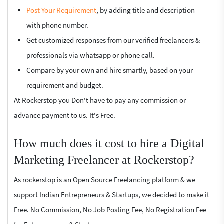
Post Your Requirement
, by adding title and description
with phone number.
Get customized responses from our verified freelancers &
professionals via whatsapp or phone call.
Compare by your own and hire smartly, based on your
requirement and budget.
At Rockerstop you Don't have to pay any commission or
advance payment to us. It's Free.
How much does it cost to hire a Digital
Marketing Freelancer at Rockerstop?
As rockerstop is an Open Source Freelancing platform & we
support Indian Entrepreneurs & Startups, we decided to make it
Free. No Commission, No Job Posting Fee, No Registration Fee