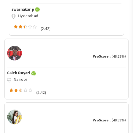
swarnakar p
Hyderabad
(2.42)
ProScore :
(48.33%)
Caleb Onyari
Nairobi
(2.42)
ProScore :
(48.33%)