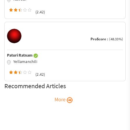
(2.42)
ProScore :
(48.33%)
Paturi Ratnam
Yellamanchili
(2.42)
Recommended Articles
More