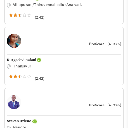
Villupuram/Thiruvennainallur,Anaivari.
(2.42)
ProScore :
(48.33%)
Durgadevi palani
Thanjavur
(2.42)
ProScore :
(48.33%)
Steven Otieno
Nairobi