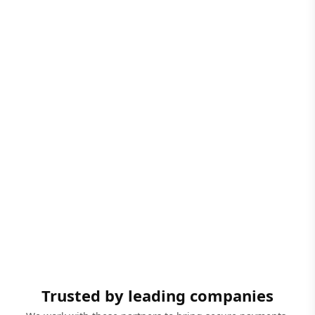
Trusted by leading companies