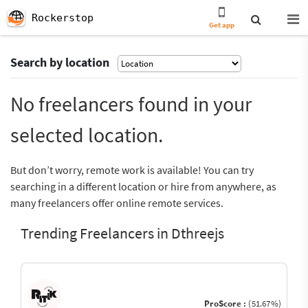
Rockerstop
Get app
Search by location
No freelancers found in your
selected location.
But don’t worry, remote work is available! You can try
searching in a different location or hire from anywhere, as
many freelancers offer online remote services.
Trending Freelancers in Dthreejs
ProScore :
(51.67%)