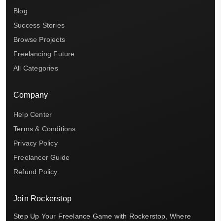
Blog
Success Stories
Browse Projects
Freelancing Future
All Categories
Company
Help Center
Terms & Conditions
Privacy Policy
Freelancer Guide
Refund Policy
Join Rockerstop
Step Up Your Freelance Game with Rockerstop, Where