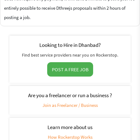
entirely possible to receive Dthreejs proposals within 2 hours of
posting a job.
Looking to Hire in Dhanbad?
Find best service providers near you on Rockerstop.
POST A FREE JOB
Are you a freelancer or run a business ?
Join as Freelancer / Business
Learn more about us
How Rockerstop Works