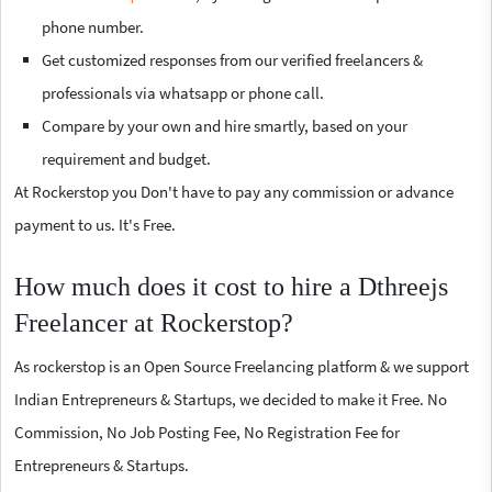
phone number.
Get customized responses from our verified freelancers &
professionals via whatsapp or phone call.
Compare by your own and hire smartly, based on your
requirement and budget.
At Rockerstop you Don't have to pay any commission or advance
payment to us. It's Free.
How much does it cost to hire a Dthreejs
Freelancer at Rockerstop?
As rockerstop is an Open Source Freelancing platform & we support
Indian Entrepreneurs & Startups, we decided to make it Free. No
Commission, No Job Posting Fee, No Registration Fee for
Entrepreneurs & Startups.