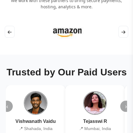
We work with these partners to bring secure payments,
hosting, analytics & more.
←
→
Trusted by Our Paid Users
‹
›
Vishwanath Vaidu
Tejasswi R
📍 Shahada, India
📍 Mumbai, India