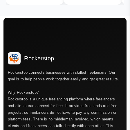
Rockerstop
Rockerstop connects businesses with skilled freelancers. Our
goal is to help people work together easily and get great results.
Why Rockerstop?
Rockerstop is a unique freelancing platform where freelancers
and clients can connect for free. It provides free leads and free
projects, so freelancers do not have to pay any commission or
platform fees. There is no middleman involved, which means
clients and freelancers can talk directly with each other. This