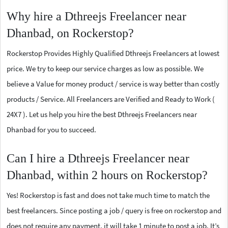
Why hire a Dthreejs Freelancer near
Dhanbad, on Rockerstop?
Rockerstop Provides Highly Qualified Dthreejs Freelancers at lowest
price. We try to keep our service charges as low as possible. We
believe a Value for money product / service is way better than costly
products / Service. All Freelancers are Verified and Ready to Work (
24X7 ). Let us help you hire the best Dthreejs Freelancers near
Dhanbad for you to succeed.
Can I hire a Dthreejs Freelancer near
Dhanbad, within 2 hours on Rockerstop?
Yes! Rockerstop is fast and does not take much time to match the
best freelancers. Since posting a job / query is free on rockerstop and
does not require any payment, it will take 1 minute to post a job. It’s