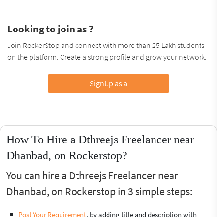
Looking to join as ?
Join RockerStop and connect with more than 25 Lakh students
on the platform. Create a strong profile and grow your network.
SignUp as a
How To Hire a Dthreejs Freelancer near
Dhanbad, on Rockerstop?
You can hire a Dthreejs Freelancer near
Dhanbad, on Rockerstop in 3 simple steps:
Post Your Requirement
, by adding title and description with