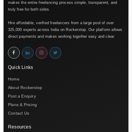
makes the entire freelancing process simple, transparent, and
truly free for both sides.
Hire affordable, verified freelancers from a large pool of over
325,000 experts across India on Rockerstop. Our platform allows
direct payments and makes working together easy and clear.
Quick Links
Home
About Rockerstop
Post a Enquiry
Plans & Pricing
Contact Us
Resources