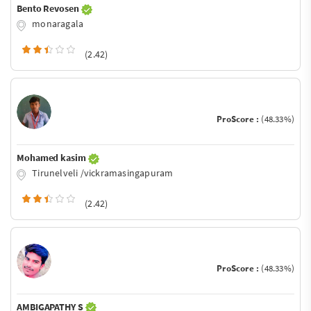
Bento Revosen
monaragala
(2.42)
ProScore :
(48.33%)
Mohamed kasim
Tirunelveli /vickramasingapuram
(2.42)
ProScore :
(48.33%)
AMBIGAPATHY S