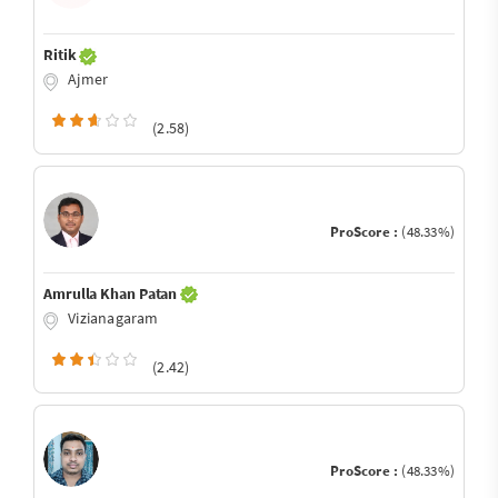
Ritik
Ajmer
(2.58)
ProScore :
(48.33%)
Amrulla Khan Patan
Vizianagaram
(2.42)
ProScore :
(48.33%)