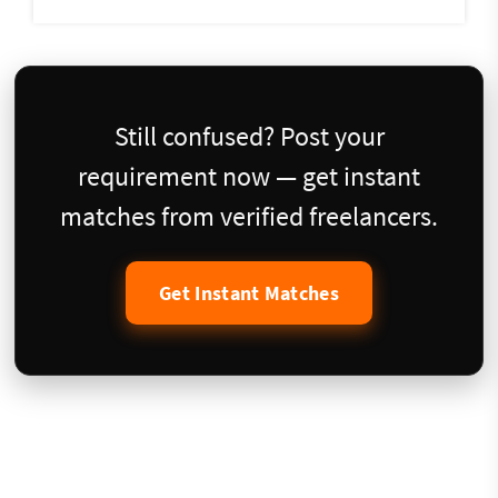
Still confused? Post your
requirement now — get instant
matches from verified freelancers.
Get Instant Matches