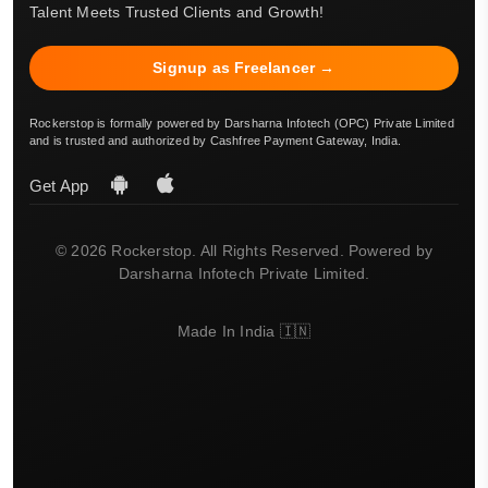
Talent Meets Trusted Clients and Growth!
Signup as Freelancer →
Rockerstop is formally powered by Darsharna Infotech (OPC) Private Limited
and is trusted and authorized by Cashfree Payment Gateway, India.
Get App
© 2026 Rockerstop. All Rights Reserved. Powered by
Darsharna Infotech Private Limited.
Made In India 🇮🇳