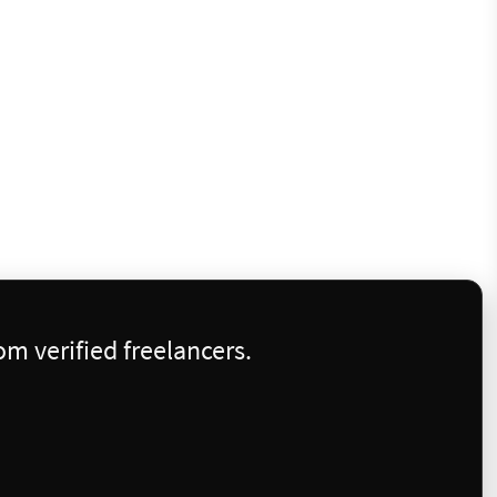
m verified freelancers.