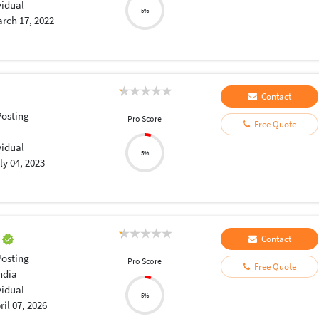
vidual
5%
rch 17, 2022
Contact
osting
Pro Score
Free Quote
vidual
5%
ly 04, 2023
u
Contact
osting
Pro Score
Free Quote
ndia
vidual
5%
ril 07, 2026