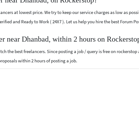
er near Dhanbad, on Rockerstop?
ncers at lowest price. We try to keep our service charges as low as possi
 Verified and Ready to Work ( 24X7 ). Let us help you hire the best Forum 
er near Dhanbad, within 2 hours on Rockersto
ch the best freelancers. Since posting a job / query is free on rockerstop
 proposals within 2 hours of posting a job.