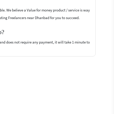
ble. We believe a Value for money product / service is way
Posting Freelancers near Dhanbad for you to succeed.
p?
 and does not require any payment, it will take 1 minute to