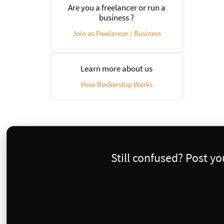
Are you a freelancer or run a
business ?
Join as Freelancer / Business
Learn more about us
How Rockerstop Works
Still confused? Post y