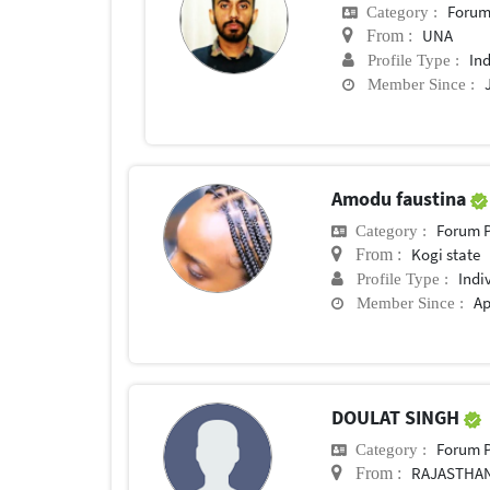
Forum
Category :
UNA
From :
In
Profile Type :
Member Since :
Amodu faustina
Forum P
Category :
Kogi state
From :
Indi
Profile Type :
Ap
Member Since :
DOULAT SINGH
Forum P
Category :
RAJASTHA
From :