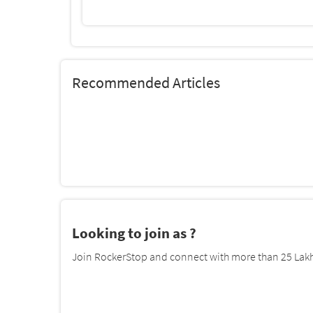
Recommended Articles
Looking to join as ?
Join RockerStop and connect with more than 25 Lakh 