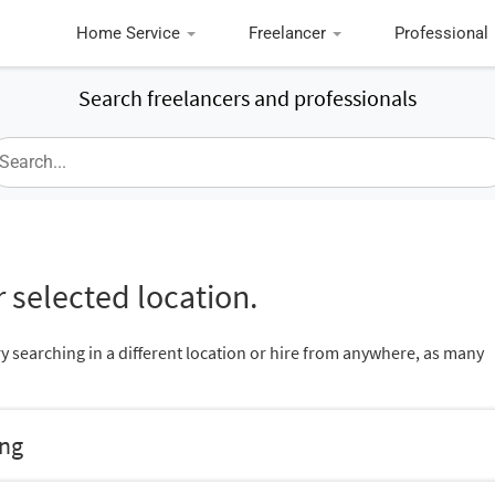
Home Service
Freelancer
Professional
Search freelancers and professionals
 selected location.
ry searching in a different location or hire from anywhere, as many
ing