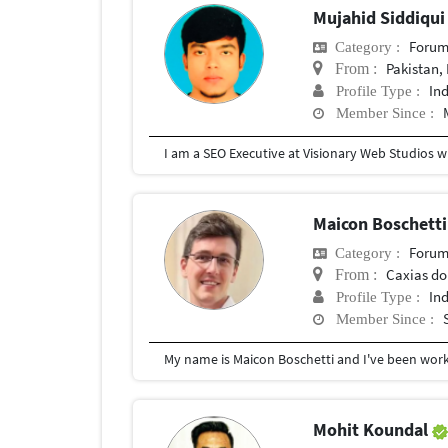
Mujahid Siddiqu
Forum
Category :
Pakistan,
From :
In
Profile Type :
Member Since :
Maicon Boschett
Forum
Category :
Caxias do
From :
In
Profile Type :
Member Since :
Mohit Koundal