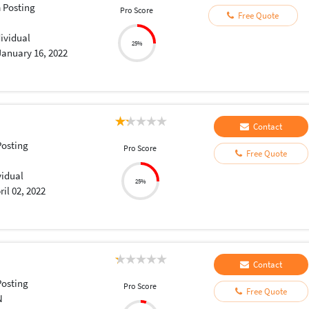
 Posting
Pro Score
Free Quote
dividual
25%
January 16, 2022
Contact
osting
Pro Score
Free Quote
vidual
25%
ril 02, 2022
Contact
osting
Pro Score
Free Quote
N