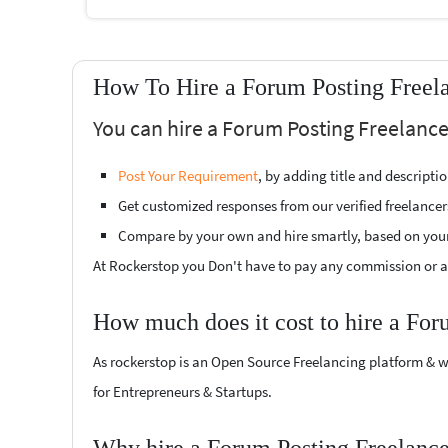
How To Hire a Forum Posting Freel
You can hire a Forum Posting Freelance
Post Your Requirement
, by adding title and descript
Get customized responses from our verified freelancer
Compare by your own and hire smartly, based on you
At Rockerstop you Don't have to pay any commission or ad
How much does it cost to hire a For
As rockerstop is an Open Source Freelancing platform & w
for Entrepreneurs & Startups.