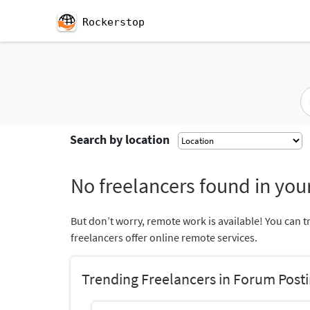
Rockerstop
Search by location
No freelancers found in your
But don’t worry, remote work is available! You can t
freelancers offer online remote services.
Trending Freelancers in Forum Post