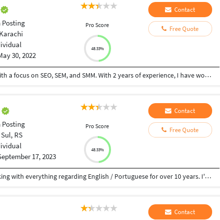
i
Contact
 Posting
Pro Score
Free Quote
 Karachi
dividual
48.33%
May 30, 2022
I am a SEO Executive at Visionary Web Studios with a focus on SEO, SEM, and SMM. With 2 years of experience, I have worked with several clients in the USA and UK. I have helped my clients to get high rankings on Google search engine result pages using the latest internet marketing practices.
i
Contact
 Posting
Pro Score
Free Quote
 Sul, RS
dividual
48.33%
September 17, 2023
My name is Maicon Boschetti and I've been working with everything regarding English / Portuguese for over 10 years. I've got a degree in Language and Literature from UCS-BR. I have studied English here and Brazil and in London, in a school called EC London. I’ve already worked as an English teacher, English interpreter and translator.
Contact