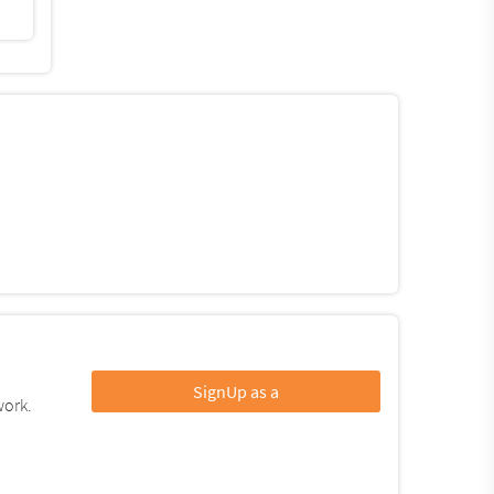
SignUp as a
work.