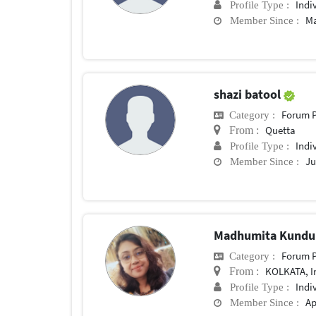
Indi
Profile Type :
Ma
Member Since :
shazi batool
Forum P
Category :
Quetta
From :
Indi
Profile Type :
Ju
Member Since :
Madhumita Kund
Forum P
Category :
KOLKATA, I
From :
Indi
Profile Type :
Ap
Member Since :