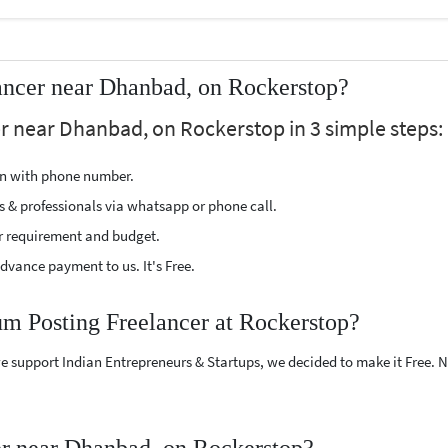
ancer near Dhanbad, on Rockerstop?
r near Dhanbad, on Rockerstop in 3 simple steps:
ion with phone number.
s & professionals via whatsapp or phone call.
r requirement and budget.
vance payment to us. It's Free.
um Posting Freelancer at Rockerstop?
e support Indian Entrepreneurs & Startups, we decided to make it Free.