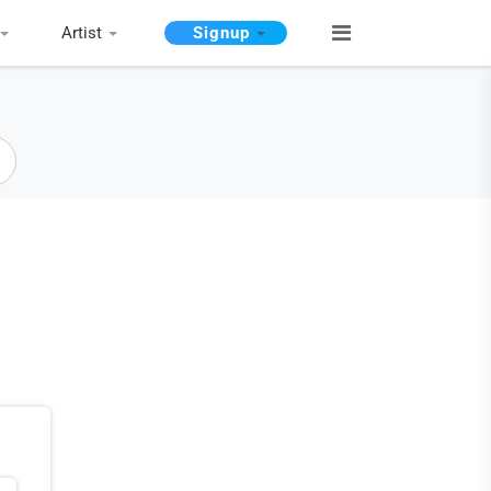
Artist
Signup