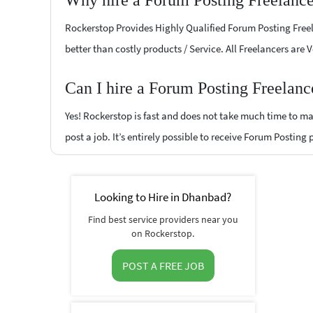
Why hire a Forum Posting Freelanc
Rockerstop Provides Highly Qualified Forum Posting Freela
better than costly products / Service. All Freelancers are
Can I hire a Forum Posting Freelanc
Yes! Rockerstop is fast and does not take much time to mat
post a job. It’s entirely possible to receive Forum Posting
Looking to Hire in Dhanbad?
Find best service providers near you
on Rockerstop.
POST A FREE JOB