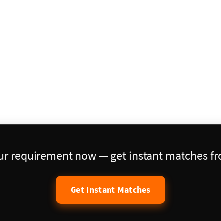
our requirement now — get instant matches fro
Get Instant Matches