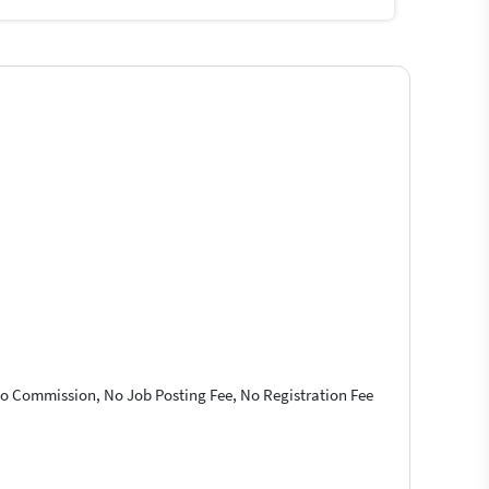
 No Commission, No Job Posting Fee, No Registration Fee