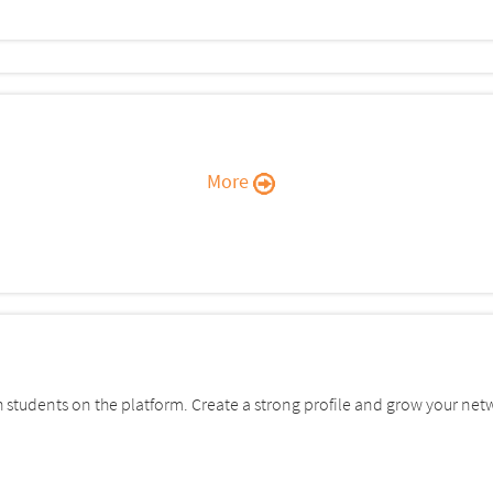
More
students on the platform. Create a strong profile and grow your net