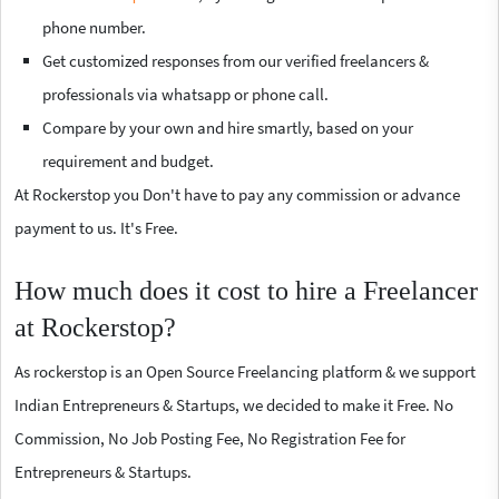
phone number.
Get customized responses from our verified freelancers &
professionals via whatsapp or phone call.
Compare by your own and hire smartly, based on your
requirement and budget.
At Rockerstop you Don't have to pay any commission or advance
payment to us. It's Free.
How much does it cost to hire a Freelancer
at Rockerstop?
As rockerstop is an Open Source Freelancing platform & we support
Indian Entrepreneurs & Startups, we decided to make it Free. No
Commission, No Job Posting Fee, No Registration Fee for
Entrepreneurs & Startups.