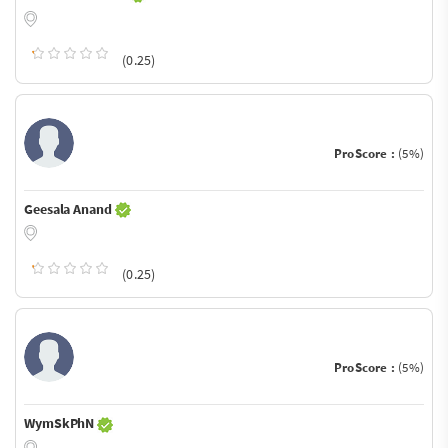
(0.25)
ProScore :
(5%)
Geesala Anand
(0.25)
ProScore :
(5%)
WymSkPhN