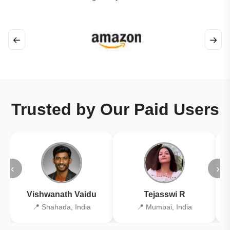
←
→
Trusted by Our Paid Users
‹
›
Vishwanath Vaidu
Tejasswi R
📍 Shahada, India
📍 Mumbai, India