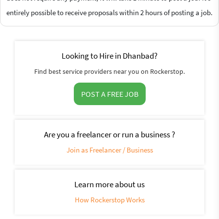
entirely possible to receive proposals within 2 hours of posting a job.
Looking to Hire in Dhanbad?
Find best service providers near you on Rockerstop.
POST A FREE JOB
Are you a freelancer or run a business ?
Join as Freelancer / Business
Learn more about us
How Rockerstop Works