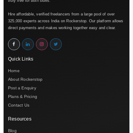
truly free for both sides.
Hire affordable, verified freelancers from a large pool of over
325,000 experts across India on Rockerstop. Our platform allows
direct payments and makes working together easy and clear.
Quick Links
Home
About Rockerstop
Post a Enquiry
Plans & Pricing
Contact Us
Resources
Blog