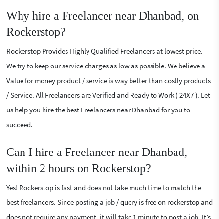
Why hire a Freelancer near Dhanbad, on
Rockerstop?
Rockerstop Provides Highly Qualified Freelancers at lowest price.
We try to keep our service charges as low as possible. We believe a
Value for money product / service is way better than costly products
/ Service. All Freelancers are Verified and Ready to Work ( 24X7 ). Let
us help you hire the best Freelancers near Dhanbad for you to
succeed.
Can I hire a Freelancer near Dhanbad,
within 2 hours on Rockerstop?
Yes! Rockerstop is fast and does not take much time to match the
best freelancers. Since posting a job / query is free on rockerstop and
does not require any payment, it will take 1 minute to post a job. It’s