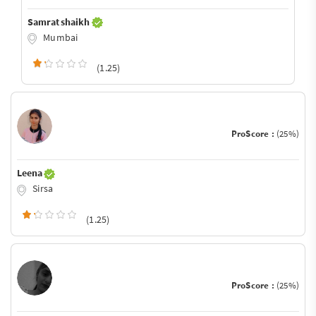
Samrat shaikh
Mumbai
(1.25)
ProScore :
(25%)
Leena
Sirsa
(1.25)
ProScore :
(25%)