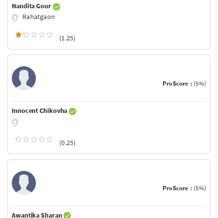
Nandita Gour
Rahatgaon
(1.25)
ProScore :
(5%)
Innocent Chikovha
(0.25)
ProScore :
(5%)
Awantika Sharan