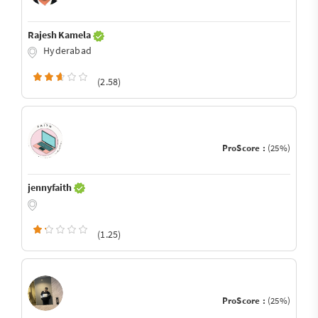
Rajesh Kamela
Hyderabad
(2.58)
ProScore :
(25%)
jennyfaith
(1.25)
ProScore :
(25%)