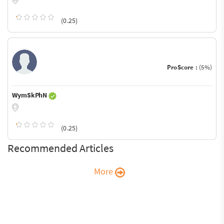
(0.25)
ProScore :
(5%)
WymSkPhN
(0.25)
Recommended Articles
More