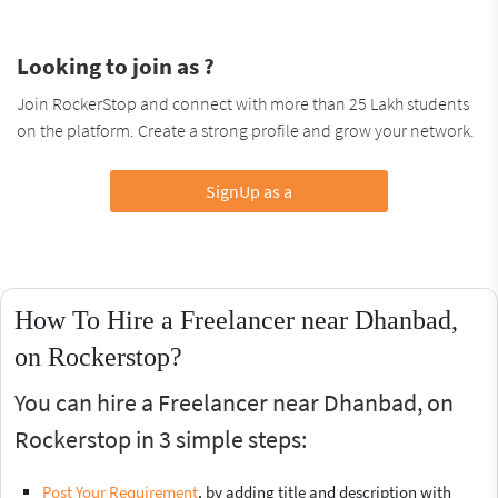
Looking to join as ?
Join RockerStop and connect with more than 25 Lakh students
on the platform. Create a strong profile and grow your network.
SignUp as a
How To Hire a Freelancer near Dhanbad,
on Rockerstop?
You can hire a Freelancer near Dhanbad, on
Rockerstop in 3 simple steps:
Post Your Requirement
, by adding title and description with