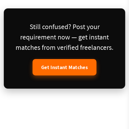
Still confused? Post your
requirement now — get instant
matches from verified freelancers.
Get Instant Matches