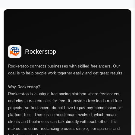
Rockerstop
Rockerstop connects businesses with skilled freelancers. Our
goal is to help people work together easily and get great results.
Why Rockerstop?
Rockerstop is a unique freelancing platform where freelancers
and clients can connect for free. It provides free leads and free
projects, so freelancers do not have to pay any commission or
platform fees. There is no middleman involved, which means
clients and freelancers can talk directly with each other. This
makes the entire freelancing process simple, transparent, and