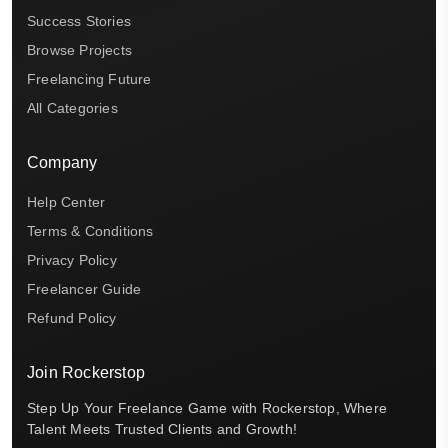
Success Stories
Browse Projects
Freelancing Future
All Categories
Company
Help Center
Terms & Conditions
Privacy Policy
Freelancer Guide
Refund Policy
Join Rockerstop
Step Up Your Freelance Game with Rockerstop, Where
Talent Meets Trusted Clients and Growth!