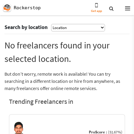
Rockerstop
Get app
Search by location
No freelancers found in your
selected location.
But don’t worry, remote work is available! You can try
searching in a different location or hire from anywhere, as
many freelancers offer online remote services.
Trending Freelancers in
ProScore :
(51.67%)