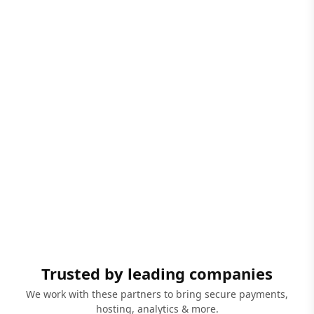
Trusted by leading companies
We work with these partners to bring secure payments,
hosting, analytics & more.