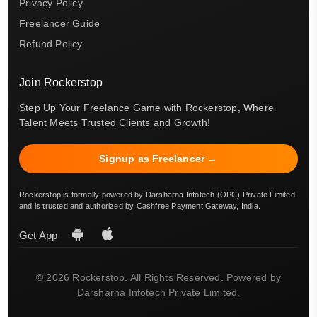
Privacy Policy
Freelancer Guide
Refund Policy
Join Rockerstop
Step Up Your Freelance Game with Rockerstop, Where
Talent Meets Trusted Clients and Growth!
Signup as Freelancer →
Rockerstop is formally powered by Darsharna Infotech (OPC) Private Limited
and is trusted and authorized by Cashfree Payment Gateway, India.
Get App
© 2026 Rockerstop. All Rights Reserved. Powered by
Darsharna Infotech Private Limited.