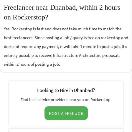
Freelancer near Dhanbad, within 2 hours
on Rockerstop?
Yes! Rockerstop is fast and does not take much time to match the
best freelancers. Since posting a job / query is free on rockerstop and
does not require any payment, it will take 1 minute to post a job. It’s
entirely possible to receive Infrastructure Architecture proposals
within 2 hours of posting a job.
Looking to Hire in Dhanbad?
Find best service providers near you on Rockerstop.
POST A FREE JOB