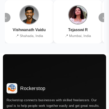
‹
›
Vishwanath Vaidu
Tejasswi R
📍 Shahada, India
📍 Mumbai, India
Rockerstop
Rockerstop connects businesses with skilled freelancers. Our
goal is to help people work together easily and get great results.