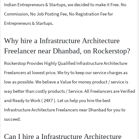
Indian Entrepreneurs & Startups, we decided to make it Free. No
Commission, No Job Posting Fee, No Registration Fee for
Entrepreneurs & Startups.
Why hire a Infrastructure Architecture
Freelancer near Dhanbad, on Rockerstop?
Rockerstop Provides Highly Qualified Infrastructure Architecture
Freelancers at lowest price. We try to keep our service charges as
low as possible. We believe a Value for money product / service is
way better than costly products / Service. All Freelancers are Verified
and Ready to Work ( 24X7 ). Let us help you hire the best
Infrastructure Architecture Freelancers near Dhanbad for you to
succeed.
Can I hire a Infrastructure Architecture