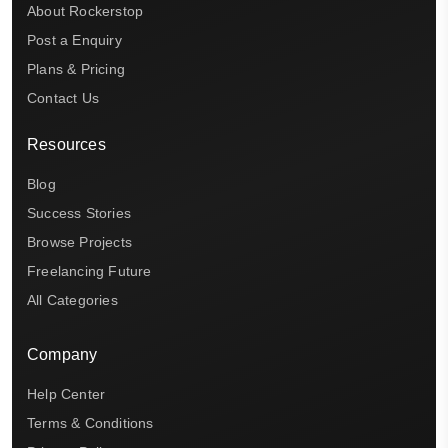
About Rockerstop
Post a Enquiry
Plans & Pricing
Contact Us
Resources
Blog
Success Stories
Browse Projects
Freelancing Future
All Categories
Company
Help Center
Terms & Conditions