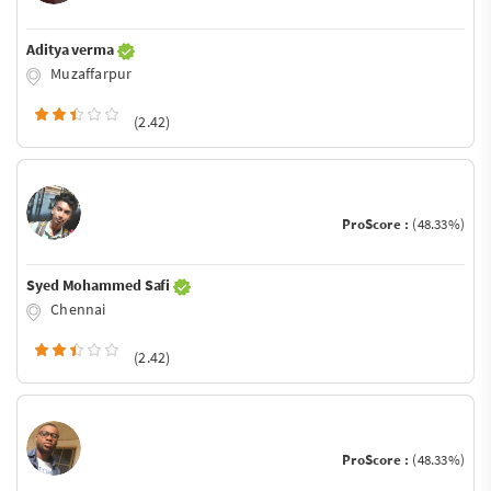
Aditya verma
Muzaffarpur
(2.42)
ProScore :
(48.33%)
Syed Mohammed Safi
Chennai
(2.42)
ProScore :
(48.33%)