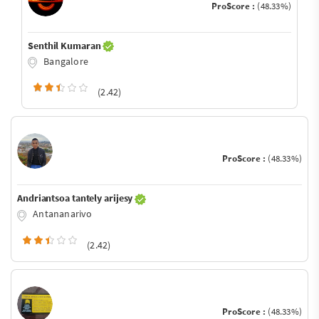
ProScore :
(48.33%)
Senthil Kumaran
Bangalore
(2.42)
ProScore :
(48.33%)
Andriantsoa tantely arijesy
Antananarivo
(2.42)
ProScore :
(48.33%)