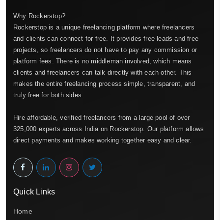
Why Rockerstop?
Rockerstop is a unique freelancing platform where freelancers
and clients can connect for free. It provides free leads and free
projects, so freelancers do not have to pay any commission or
platform fees. There is no middleman involved, which means
clients and freelancers can talk directly with each other. This
makes the entire freelancing process simple, transparent, and
truly free for both sides.
Hire affordable, verified freelancers from a large pool of over
325,000 experts across India on Rockerstop. Our platform allows
direct payments and makes working together easy and clear.
Quick Links
Home