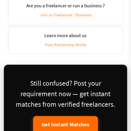
Are you a freelancer or run a business ?
Join as Freelancer / Business
Learn more about us
How Rockerstop Works
Still confused? Post your
requirement now — get instant
matches from verified freelancers.
Get Instant Matches