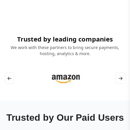
Trusted by leading companies
We work with these partners to bring secure payments,
hosting, analytics & more.
←
→
Trusted by Our Paid Users