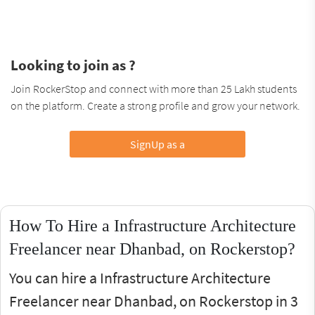
Looking to join as ?
Join RockerStop and connect with more than 25 Lakh students
on the platform. Create a strong profile and grow your network.
SignUp as a
How To Hire a Infrastructure Architecture
Freelancer near Dhanbad, on Rockerstop?
You can hire a Infrastructure Architecture
Freelancer near Dhanbad, on Rockerstop in 3