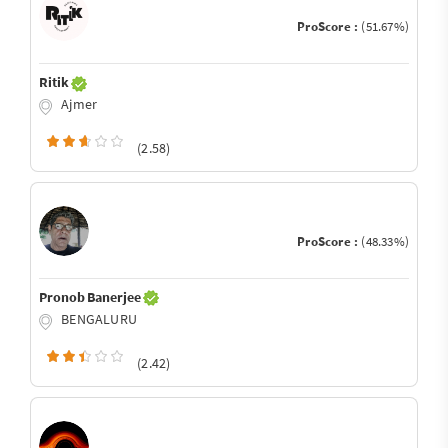
ProScore :
(51.67%)
Ritik
Ajmer
(2.58)
ProScore :
(48.33%)
Pronob Banerjee
BENGALURU
(2.42)