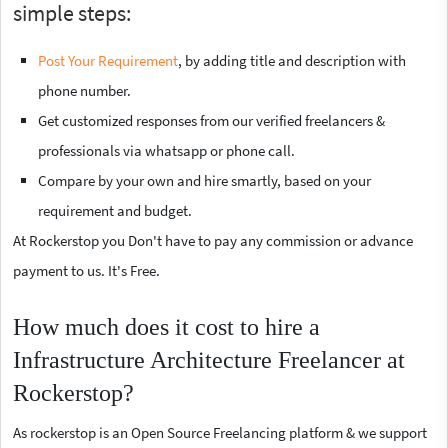
simple steps:
Post Your Requirement
, by adding title and description with
phone number.
Get customized responses from our verified freelancers &
professionals via whatsapp or phone call.
Compare by your own and hire smartly, based on your
requirement and budget.
At Rockerstop you Don't have to pay any commission or advance
payment to us. It's Free.
How much does it cost to hire a
Infrastructure Architecture Freelancer at
Rockerstop?
As rockerstop is an Open Source Freelancing platform & we support