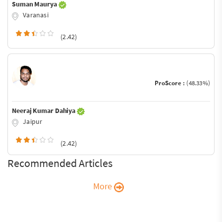
Suman Maurya
Varanasi
(2.42)
ProScore :
(48.33%)
Neeraj Kumar Dahiya
Jaipur
(2.42)
Recommended Articles
More