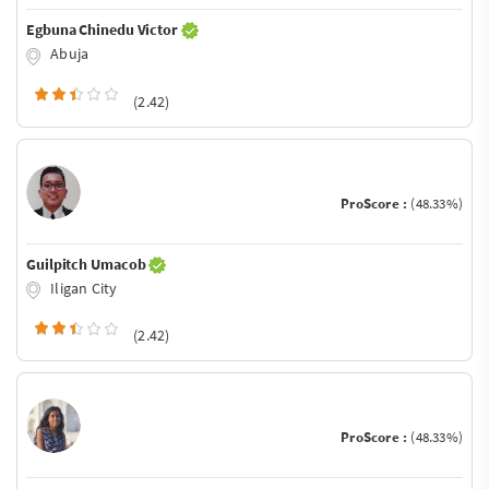
Egbuna Chinedu Victor
Abuja
(2.42)
ProScore :
(48.33%)
Guilpitch Umacob
Iligan City
(2.42)
ProScore :
(48.33%)