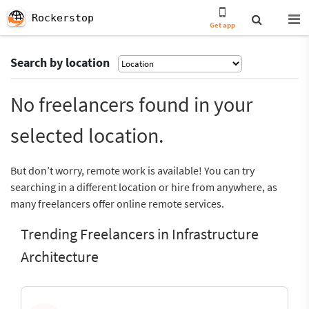
Rockerstop
Get app
Search by location
No freelancers found in your
selected location.
But don’t worry, remote work is available! You can try
searching in a different location or hire from anywhere, as
many freelancers offer online remote services.
Trending Freelancers in Infrastructure
Architecture