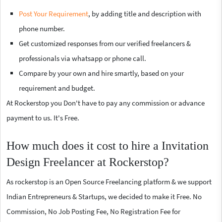
Post Your Requirement
, by adding title and description with
phone number.
Get customized responses from our verified freelancers &
professionals via whatsapp or phone call.
Compare by your own and hire smartly, based on your
requirement and budget.
At Rockerstop you Don't have to pay any commission or advance
payment to us. It's Free.
How much does it cost to hire a Invitation
Design Freelancer at Rockerstop?
As rockerstop is an Open Source Freelancing platform & we support
Indian Entrepreneurs & Startups, we decided to make it Free. No
Commission, No Job Posting Fee, No Registration Fee for