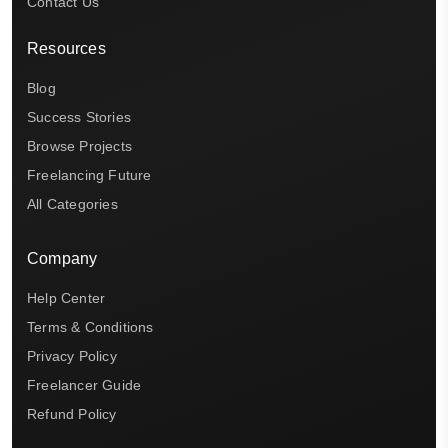
Contact Us
Resources
Blog
Success Stories
Browse Projects
Freelancing Future
All Categories
Company
Help Center
Terms & Conditions
Privacy Policy
Freelancer Guide
Refund Policy