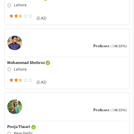
Lahore
(2.42)
ProScore :
(48.33%)
Muhammad Shehroz
Lahore
(2.42)
ProScore :
(48.33%)
Pooja Tiwari
New Delhi