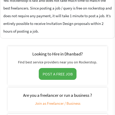
Yes! Rockerstop is fast and does not take much time to match the
best freelancers. Since posting a job / query is free on rockerstop and
does not require any payment, it will take 1 minute to post a job. It’s
entirely possible to receive Invitation Design proposals within 2
hours of posting a job.
Looking to Hire in Dhanbad?
Find best service providers near you on Rockerstop.
POST A FREE JOB
Are you a freelancer or run a business ?
Join as Freelancer / Business