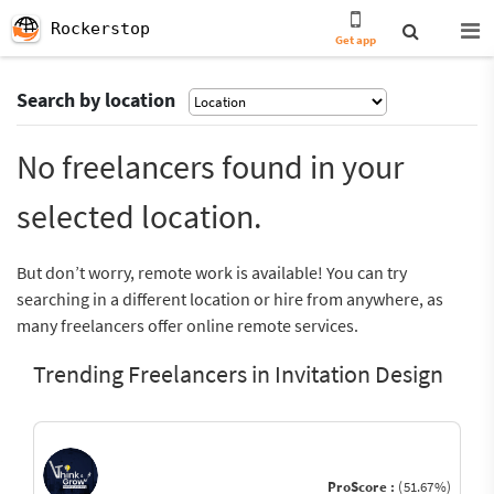
Rockerstop
Get app
Search by location
No freelancers found in your
selected location.
But don’t worry, remote work is available! You can try
searching in a different location or hire from anywhere, as
many freelancers offer online remote services.
Trending Freelancers in Invitation Design
ProScore :
(51.67%)