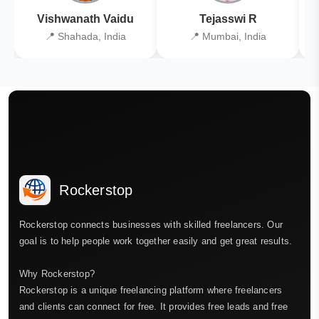
Vishwanath Vaidu
Tejasswi R
📍 Shahada, India
📍 Mumbai, India
Rockerstop
Rockerstop connects businesses with skilled freelancers. Our
goal is to help people work together easily and get great results.
Why Rockerstop?
Rockerstop is a unique freelancing platform where freelancers
and clients can connect for free. It provides free leads and free