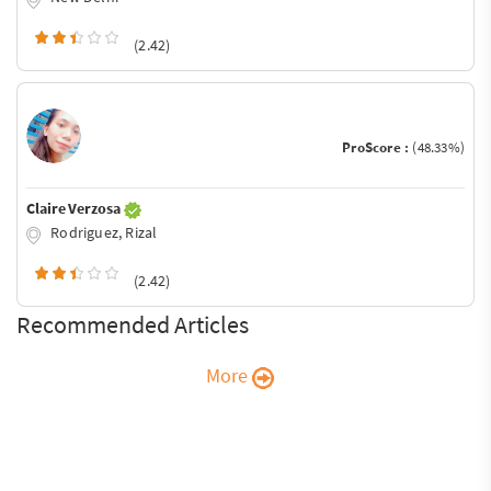
(2.42)
ProScore :
(48.33%)
Claire Verzosa
Rodriguez, Rizal
(2.42)
Recommended Articles
More