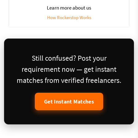
Learn more about us
How Rockerstop Works
Still confused? Post your
requirement now — get instant
matches from verified freelancers.
Get Instant Matches