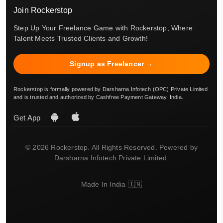
Join Rockerstop
Step Up Your Freelance Game with Rockerstop, Where
Talent Meets Trusted Clients and Growth!
Signup as Freelancer →
Rockerstop is formally powered by Darsharna Infotech (OPC) Private Limited
and is trusted and authorized by Cashfree Payment Gateway, India.
Get App
© 2026 Rockerstop. All Rights Reserved. Powered by
Darsharna Infotech Private Limited.
Made In India 🇮🇳