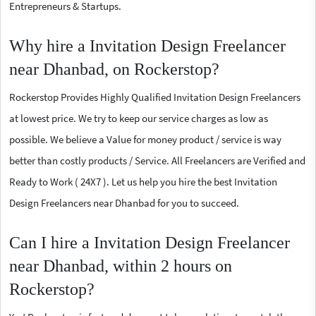
Entrepreneurs & Startups.
Why hire a Invitation Design Freelancer
near Dhanbad, on Rockerstop?
Rockerstop Provides Highly Qualified Invitation Design Freelancers
at lowest price. We try to keep our service charges as low as
possible. We believe a Value for money product / service is way
better than costly products / Service. All Freelancers are Verified and
Ready to Work ( 24X7 ). Let us help you hire the best Invitation
Design Freelancers near Dhanbad for you to succeed.
Can I hire a Invitation Design Freelancer
near Dhanbad, within 2 hours on
Rockerstop?