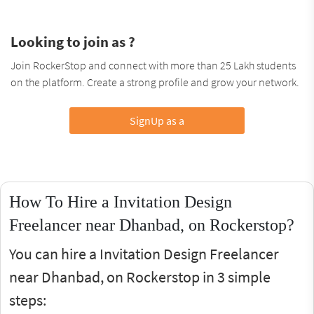
Looking to join as ?
Join RockerStop and connect with more than 25 Lakh students
on the platform. Create a strong profile and grow your network.
SignUp as a
How To Hire a Invitation Design
Freelancer near Dhanbad, on Rockerstop?
You can hire a Invitation Design Freelancer
near Dhanbad, on Rockerstop in 3 simple
steps: