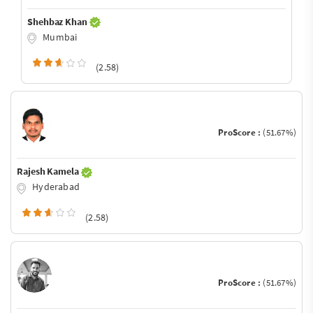
Shehbaz Khan
Mumbai
(2.58)
ProScore :
(51.67%)
Rajesh Kamela
Hyderabad
(2.58)
ProScore :
(51.67%)