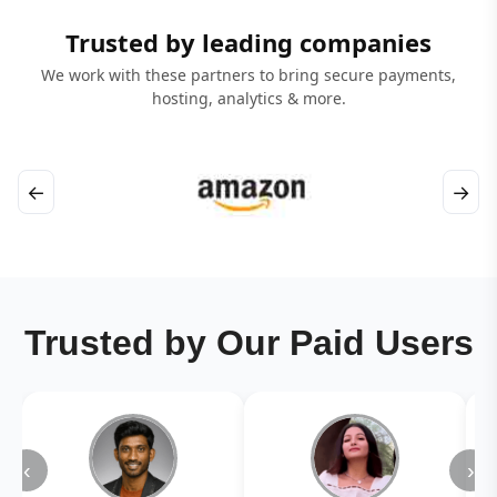
Trusted by leading companies
We work with these partners to bring secure payments,
hosting, analytics & more.
←
→
Trusted by Our Paid Users
‹
›