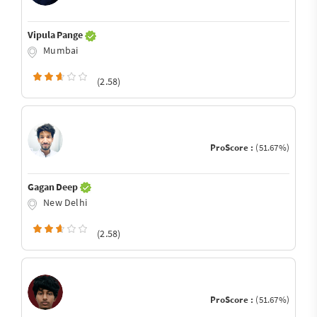
Vipula Pange
Mumbai
(2.58)
ProScore :
(51.67%)
Gagan Deep
New Delhi
(2.58)
ProScore :
(51.67%)