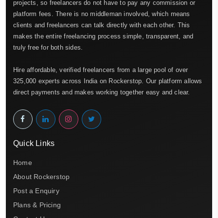
projects, so freelancers do not have to pay any commission or
platform fees. There is no middleman involved, which means
clients and freelancers can talk directly with each other. This
makes the entire freelancing process simple, transparent, and
truly free for both sides.
Hire affordable, verified freelancers from a large pool of over
325,000 experts across India on Rockerstop. Our platform allows
direct payments and makes working together easy and clear.
Quick Links
Home
About Rockerstop
Post a Enquiry
Plans & Pricing