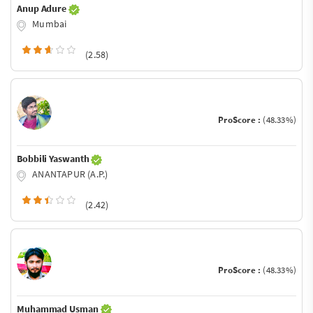
Anup Adure
Mumbai
(2.58)
ProScore :
(48.33%)
Bobbili Yaswanth
ANANTAPUR (A.P.)
(2.42)
ProScore :
(48.33%)
Muhammad Usman