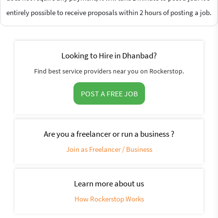
entirely possible to receive proposals within 2 hours of posting a job.
Looking to Hire in Dhanbad?
Find best service providers near you on Rockerstop.
POST A FREE JOB
Are you a freelancer or run a business ?
Join as Freelancer / Business
Learn more about us
How Rockerstop Works