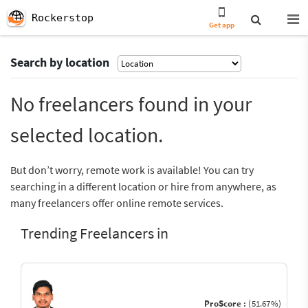
Rockerstop
Get app
Search by location
No freelancers found in your
selected location.
But don’t worry, remote work is available! You can try
searching in a different location or hire from anywhere, as
many freelancers offer online remote services.
Trending Freelancers in
ProScore :
(51.67%)