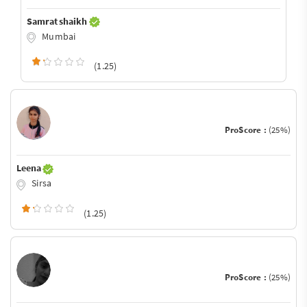
Samrat shaikh
Mumbai
(1.25)
ProScore :
(25%)
Leena
Sirsa
(1.25)
ProScore :
(25%)