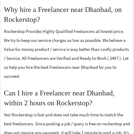
Why hire a Freelancer near Dhanbad, on
Rockerstop?
Rockerstop Provides Highly Qualified Freelancers at lowest price.
We try to keep our service charges as low as possible. We believe a
Value for money product / service is way better than costly products
/ Service. All Freelancers are Verified and Ready to Work ( 24X7 ). Let
us help you hire the best Freelancers near Dhanbad for you to
succeed.
Can I hire a Freelancer near Dhanbad,
within 2 hours on Rockerstop?
Yes! Rockerstop is fast and does not take much time to match the
best freelancers. Since posting a job / query is free on rockerstop and
does not require any payment, it will take 1 minute to post a job. It’s