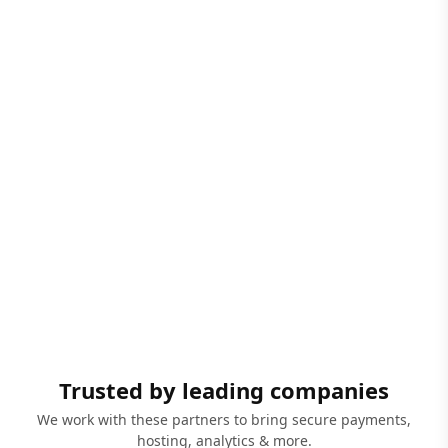
Trusted by leading companies
We work with these partners to bring secure payments,
hosting, analytics & more.