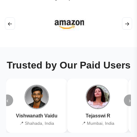
←
→
Trusted by Our Paid Users
‹
›
Vishwanath Vaidu
Tejasswi R
📍 Shahada, India
📍 Mumbai, India