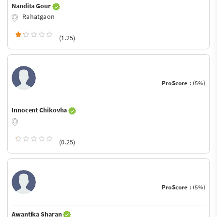
Nandita Gour
Rahatgaon
(1.25)
ProScore :
(5%)
Innocent Chikovha
(0.25)
ProScore :
(5%)
Awantika Sharan