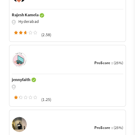
Rajesh Kamela
Hyderabad
(2.58)
ProScore :
(25%)
jennyfaith
(1.25)
ProScore :
(25%)