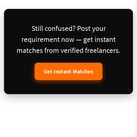
Still confused? Post your
requirement now — get instant
matches from verified freelancers.
Get Instant Matches