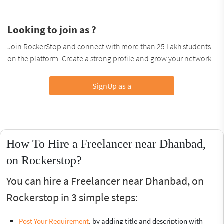
Looking to join as ?
Join RockerStop and connect with more than 25 Lakh students
on the platform. Create a strong profile and grow your network.
SignUp as a
How To Hire a Freelancer near Dhanbad,
on Rockerstop?
You can hire a Freelancer near Dhanbad, on
Rockerstop in 3 simple steps:
Post Your Requirement
, by adding title and description with