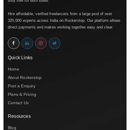
truly free for both sides.
Hire affordable, verified freelancers from a large pool of over
325,000 experts across India on Rockerstop. Our platform allows
direct payments and makes working together easy and clear.
Quick Links
Home
About Rockerstop
Post a Enquiry
Plans & Pricing
Contact Us
Resources
Blog