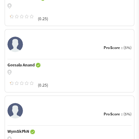
(0.25)
ProScore :
(5%)
Geesala Anand
(0.25)
ProScore :
(5%)
WymSkPhN