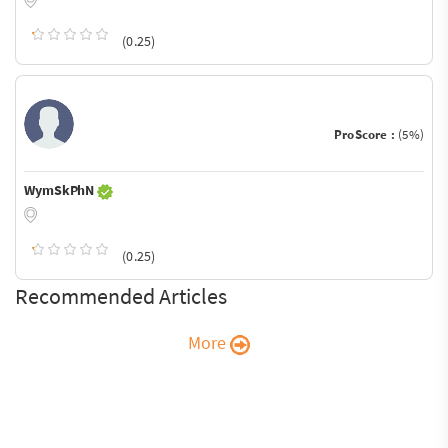
(0.25)
ProScore :
(5%)
WymSkPhN
(0.25)
Recommended Articles
More