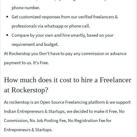
phone number.
Get customized responses from our verified freelancers &
professionals via whatsapp or phone call.
Compare by your own and hire smartly, based on your
requirement and budget.
At Rockerstop you Don't have to pay any commission or advance
payment to us. It's Free.
How much does it cost to hire a Freelancer
at Rockerstop?
As rockerstop is an Open Source Freelancing platform & we support
Indian Entrepreneurs & Startups, we decided to make it Free. No
Commission, No Job Posting Fee, No Registration Fee for
Entrepreneurs & Startups.