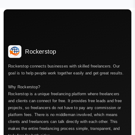
Rockerstop
Rockerstop connects businesses with skilled freelancers. Our
goal is to help people work together easily and get great results.
Why Rockerstop?
Rockerstop is a unique freelancing platform where freelancers
and clients can connect for free. It provides free leads and free
projects, so freelancers do not have to pay any commission or
platform fees. There is no middleman involved, which means
clients and freelancers can talk directly with each other. This
makes the entire freelancing process simple, transparent, and