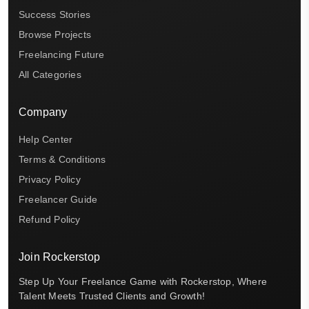
Success Stories
Browse Projects
Freelancing Future
All Categories
Company
Help Center
Terms & Conditions
Privacy Policy
Freelancer Guide
Refund Policy
Join Rockerstop
Step Up Your Freelance Game with Rockerstop, Where
Talent Meets Trusted Clients and Growth!