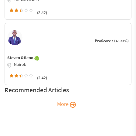
(2.42)
ProScore :
(48.33%)
Steven Otieno
Nairobi
(2.42)
Recommended Articles
More