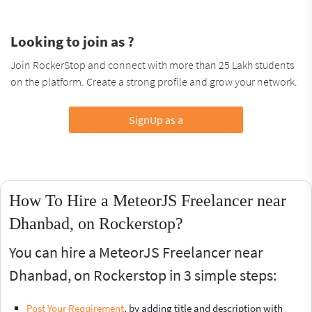
Looking to join as ?
Join RockerStop and connect with more than 25 Lakh students
on the platform. Create a strong profile and grow your network.
SignUp as a
How To Hire a MeteorJS Freelancer near
Dhanbad, on Rockerstop?
You can hire a MeteorJS Freelancer near
Dhanbad, on Rockerstop in 3 simple steps:
Post Your Requirement
, by adding title and description with