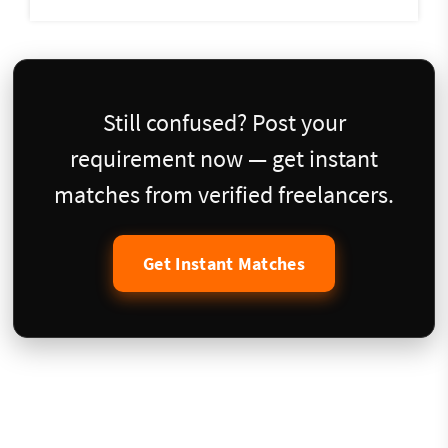
Still confused? Post your
requirement now — get instant
matches from verified freelancers.
Get Instant Matches