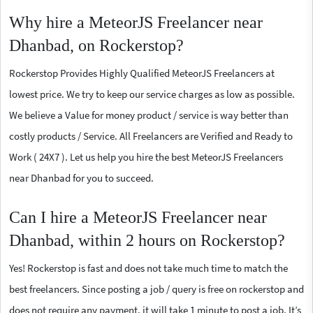
Why hire a MeteorJS Freelancer near
Dhanbad, on Rockerstop?
Rockerstop Provides Highly Qualified MeteorJS Freelancers at
lowest price. We try to keep our service charges as low as possible.
We believe a Value for money product / service is way better than
costly products / Service. All Freelancers are Verified and Ready to
Work ( 24X7 ). Let us help you hire the best MeteorJS Freelancers
near Dhanbad for you to succeed.
Can I hire a MeteorJS Freelancer near
Dhanbad, within 2 hours on Rockerstop?
Yes! Rockerstop is fast and does not take much time to match the
best freelancers. Since posting a job / query is free on rockerstop and
does not require any payment, it will take 1 minute to post a job. It’s