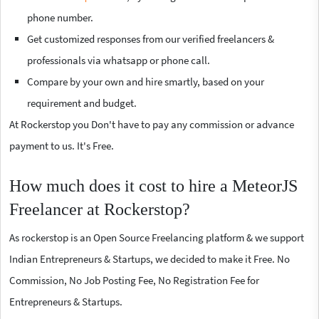
phone number.
Get customized responses from our verified freelancers &
professionals via whatsapp or phone call.
Compare by your own and hire smartly, based on your
requirement and budget.
At Rockerstop you Don't have to pay any commission or advance
payment to us. It's Free.
How much does it cost to hire a MeteorJS
Freelancer at Rockerstop?
As rockerstop is an Open Source Freelancing platform & we support
Indian Entrepreneurs & Startups, we decided to make it Free. No
Commission, No Job Posting Fee, No Registration Fee for
Entrepreneurs & Startups.