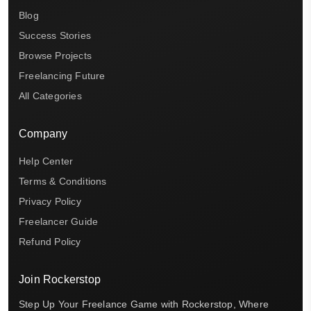
Blog
Success Stories
Browse Projects
Freelancing Future
All Categories
Company
Help Center
Terms & Conditions
Privacy Policy
Freelancer Guide
Refund Policy
Join Rockerstop
Step Up Your Freelance Game with Rockerstop, Where