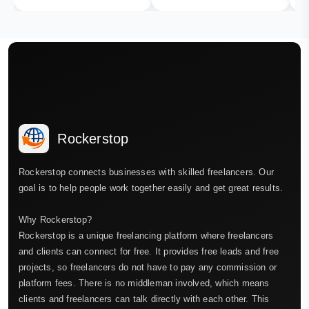
Rockerstop
Rockerstop connects businesses with skilled freelancers. Our
goal is to help people work together easily and get great results.
Why Rockerstop?
Rockerstop is a unique freelancing platform where freelancers
and clients can connect for free. It provides free leads and free
projects, so freelancers do not have to pay any commission or
platform fees. There is no middleman involved, which means
clients and freelancers can talk directly with each other. This