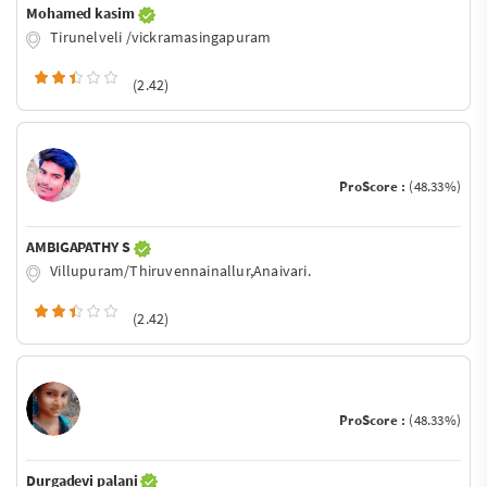
Mohamed kasim
Tirunelveli /vickramasingapuram
(2.42)
ProScore :
(48.33%)
AMBIGAPATHY S
Villupuram/Thiruvennainallur,Anaivari.
(2.42)
ProScore :
(48.33%)
Durgadevi palani