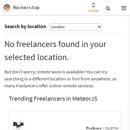
Rockerstop
Get app
Search by location
No freelancers found in your
selected location.
But don’t worry, remote work is available! You can try
searching in a different location or hire from anywhere, as
many freelancers offer online remote services.
Trending Freelancers in MeteorJS
ProScore :
(51.67%)