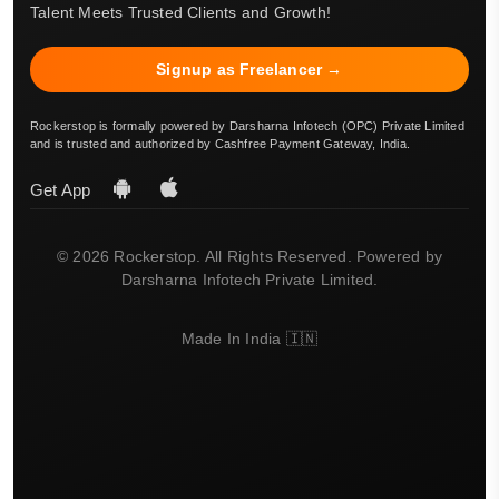
Talent Meets Trusted Clients and Growth!
Signup as Freelancer →
Rockerstop is formally powered by Darsharna Infotech (OPC) Private Limited
and is trusted and authorized by Cashfree Payment Gateway, India.
Get App
© 2026 Rockerstop. All Rights Reserved. Powered by
Darsharna Infotech Private Limited.
Made In India 🇮🇳