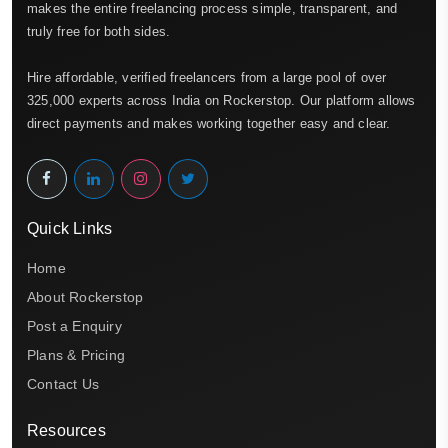
makes the entire freelancing process simple, transparent, and
truly free for both sides.
Hire affordable, verified freelancers from a large pool of over
325,000 experts across India on Rockerstop. Our platform allows
direct payments and makes working together easy and clear.
Quick Links
Home
About Rockerstop
Post a Enquiry
Plans & Pricing
Contact Us
Resources