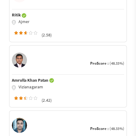
Ritik
Ajmer
(2.58)
ProScore :
(48.33%)
Amrulla Khan Patan
Vizianagaram
(2.42)
ProScore :
(48.33%)