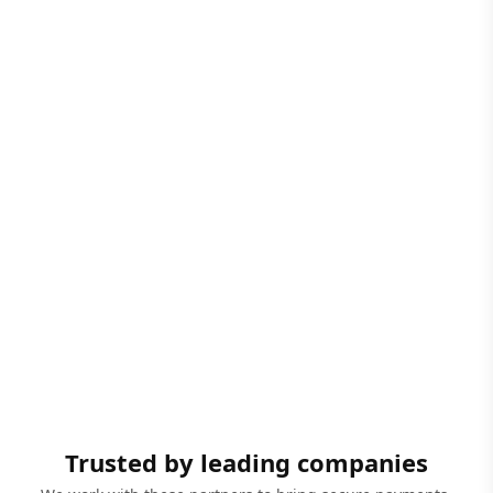
Trusted by leading companies