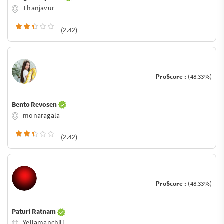
Thanjavur
(2.42)
ProScore :
(48.33%)
Bento Revosen
monaragala
(2.42)
ProScore :
(48.33%)
Paturi Ratnam
Yellamanchili