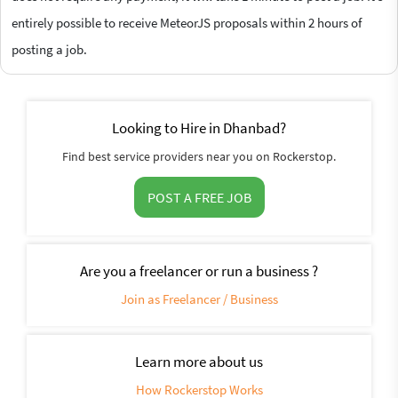
entirely possible to receive MeteorJS proposals within 2 hours of
posting a job.
Looking to Hire in Dhanbad?
Find best service providers near you on Rockerstop.
POST A FREE JOB
Are you a freelancer or run a business ?
Join as Freelancer / Business
Learn more about us
How Rockerstop Works