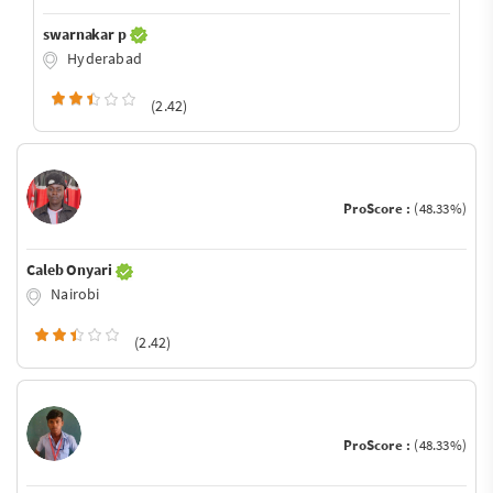
swarnakar p
Hyderabad
(2.42)
ProScore :
(48.33%)
Caleb Onyari
Nairobi
(2.42)
ProScore :
(48.33%)