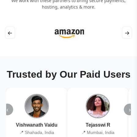
We work with these partners to bring secure payments,
hosting, analytics & more.
←
→
Trusted by Our Paid Users
‹
›
Vishwanath Vaidu
Tejasswi R
📍 Shahada, India
📍 Mumbai, India