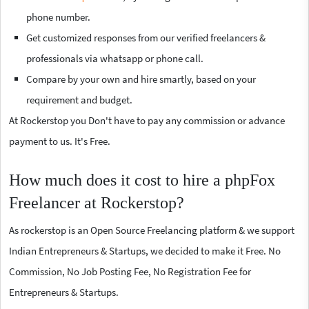
phone number.
Get customized responses from our verified freelancers &
professionals via whatsapp or phone call.
Compare by your own and hire smartly, based on your
requirement and budget.
At Rockerstop you Don't have to pay any commission or advance
payment to us. It's Free.
How much does it cost to hire a phpFox
Freelancer at Rockerstop?
As rockerstop is an Open Source Freelancing platform & we support
Indian Entrepreneurs & Startups, we decided to make it Free. No
Commission, No Job Posting Fee, No Registration Fee for
Entrepreneurs & Startups.