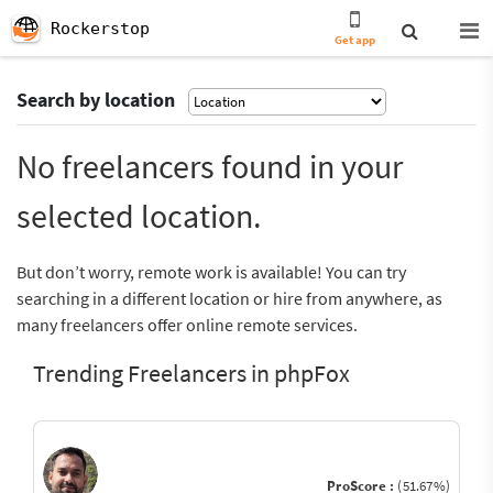
Rockerstop
Get app
Search by location
No freelancers found in your
selected location.
But don’t worry, remote work is available! You can try
searching in a different location or hire from anywhere, as
many freelancers offer online remote services.
Trending Freelancers in phpFox
ProScore :
(51.67%)