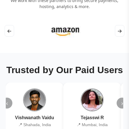
We work with these partners to bring secure payments,
hosting, analytics & more.
←
→
Trusted by Our Paid Users
‹
›
Vishwanath Vaidu
Tejasswi R
📍 Shahada, India
📍 Mumbai, India