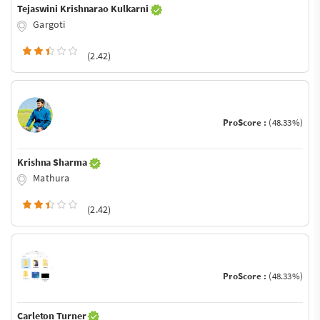
Tejaswini Krishnarao Kulkarni
Gargoti
(2.42)
ProScore :
(48.33%)
Krishna Sharma
Mathura
(2.42)
ProScore :
(48.33%)
Carleton Turner