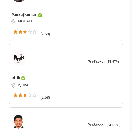
Pankaj kumar
MOHALI
(2.58)
ProScore :
(51.67%)
Ritik
Ajmer
(2.58)
ProScore :
(51.67%)