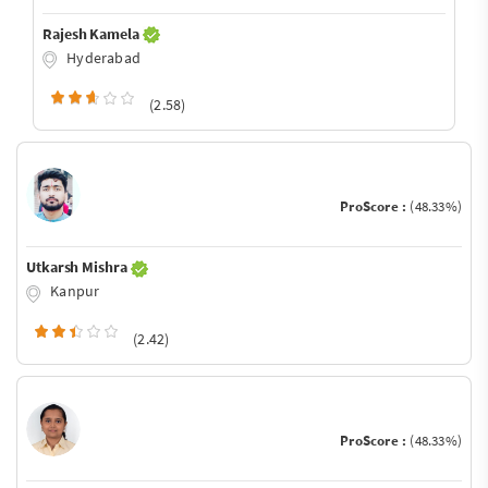
Rajesh Kamela
Hyderabad
(2.58)
ProScore :
(48.33%)
Utkarsh Mishra
Kanpur
(2.42)
ProScore :
(48.33%)