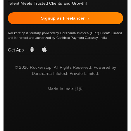
Talent Meets Trusted Clients and Growth!
Signup as Freelancer →
Rockerstop is formally powered by Darsharna Infotech (OPC) Private Limited
and is trusted and authorized by Cashfree Payment Gateway, India.
Get App
© 2026 Rockerstop. All Rights Reserved. Powered by
Darsharna Infotech Private Limited.
Made In India 🇮🇳