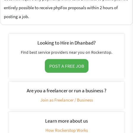
entirely possible to receive phpFox proposals within 2 hours of
posting a job.
Looking to Hire in Dhanbad?
Find best service providers near you on Rockerstop.
POST A FREE JOB
Are you a freelancer or run a business ?
Join as Freelancer / Business
Learn more about us
How Rockerstop Works