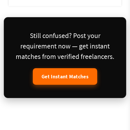
Still confused? Post your
requirement now — get instant
matches from verified freelancers.
Get Instant Matches