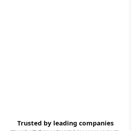
Trusted by leading companies