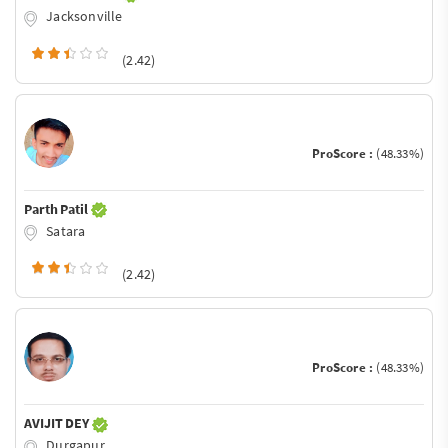
Jacksonville
(2.42)
ProScore :
(48.33%)
Parth Patil
Satara
(2.42)
ProScore :
(48.33%)
AVIJIT DEY
Durgapur