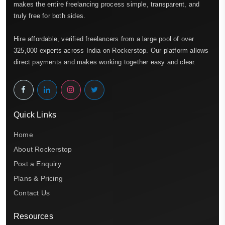
makes the entire freelancing process simple, transparent, and
truly free for both sides.
Hire affordable, verified freelancers from a large pool of over
325,000 experts across India on Rockerstop. Our platform allows
direct payments and makes working together easy and clear.
Quick Links
Home
About Rockerstop
Post a Enquiry
Plans & Pricing
Contact Us
Resources