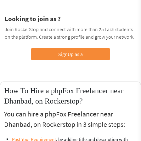
Looking to join as ?
Join RockerStop and connect with more than 25 Lakh students
on the platform. Create a strong profile and grow your network.
SignUp as a
How To Hire a phpFox Freelancer near
Dhanbad, on Rockerstop?
You can hire a phpFox Freelancer near
Dhanbad, on Rockerstop in 3 simple steps:
Post Your Requirement
, by adding title and description with