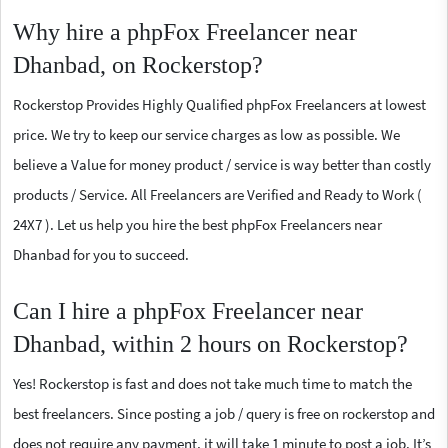
Why hire a phpFox Freelancer near
Dhanbad, on Rockerstop?
Rockerstop Provides Highly Qualified phpFox Freelancers at lowest
price. We try to keep our service charges as low as possible. We
believe a Value for money product / service is way better than costly
products / Service. All Freelancers are Verified and Ready to Work (
24X7 ). Let us help you hire the best phpFox Freelancers near
Dhanbad for you to succeed.
Can I hire a phpFox Freelancer near
Dhanbad, within 2 hours on Rockerstop?
Yes! Rockerstop is fast and does not take much time to match the
best freelancers. Since posting a job / query is free on rockerstop and
does not require any payment, it will take 1 minute to post a job. It’s