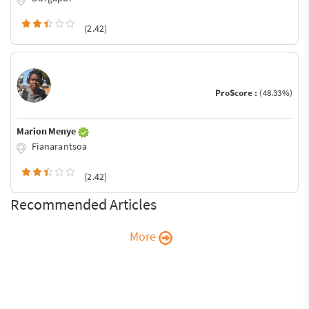
(2.42)
ProScore :
(48.33%)
Marion Menye
Fianarantsoa
(2.42)
Recommended Articles
More