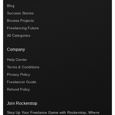
Blog
Success Stories
Browse Projects
Freelancing Future
All Categories
Company
Help Center
Terms & Conditions
Privacy Policy
Freelancer Guide
Refund Policy
Join Rockerstop
Step Up Your Freelance Game with Rockerstop, Where