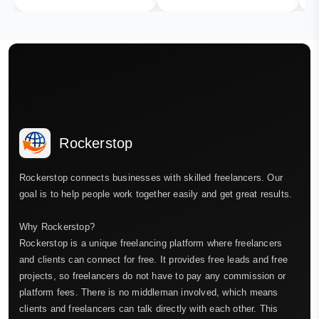
Rockerstop
Rockerstop connects businesses with skilled freelancers. Our
goal is to help people work together easily and get great results.
Why Rockerstop?
Rockerstop is a unique freelancing platform where freelancers
and clients can connect for free. It provides free leads and free
projects, so freelancers do not have to pay any commission or
platform fees. There is no middleman involved, which means
clients and freelancers can talk directly with each other. This