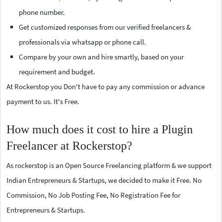
phone number.
Get customized responses from our verified freelancers &
professionals via whatsapp or phone call.
Compare by your own and hire smartly, based on your
requirement and budget.
At Rockerstop you Don't have to pay any commission or advance
payment to us. It's Free.
How much does it cost to hire a Plugin
Freelancer at Rockerstop?
As rockerstop is an Open Source Freelancing platform & we support
Indian Entrepreneurs & Startups, we decided to make it Free. No
Commission, No Job Posting Fee, No Registration Fee for
Entrepreneurs & Startups.