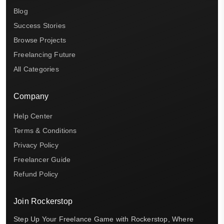
Blog
Success Stories
Browse Projects
Freelancing Future
All Categories
Company
Help Center
Terms & Conditions
Privacy Policy
Freelancer Guide
Refund Policy
Join Rockerstop
Step Up Your Freelance Game with Rockerstop, Where