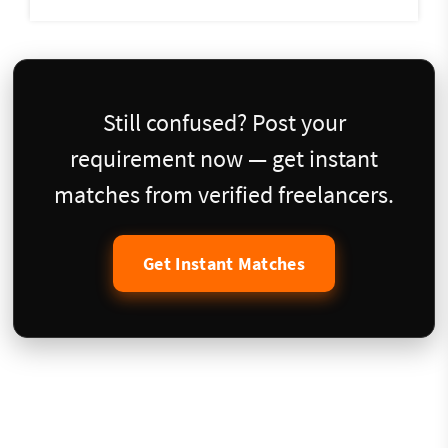
Still confused? Post your
requirement now — get instant
matches from verified freelancers.
Get Instant Matches