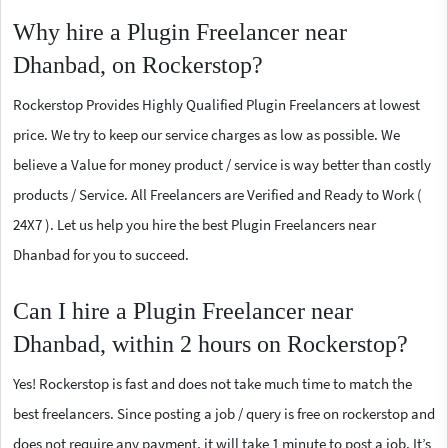
Why hire a Plugin Freelancer near
Dhanbad, on Rockerstop?
Rockerstop Provides Highly Qualified Plugin Freelancers at lowest
price. We try to keep our service charges as low as possible. We
believe a Value for money product / service is way better than costly
products / Service. All Freelancers are Verified and Ready to Work (
24X7 ). Let us help you hire the best Plugin Freelancers near
Dhanbad for you to succeed.
Can I hire a Plugin Freelancer near
Dhanbad, within 2 hours on Rockerstop?
Yes! Rockerstop is fast and does not take much time to match the
best freelancers. Since posting a job / query is free on rockerstop and
does not require any payment, it will take 1 minute to post a job. It’s