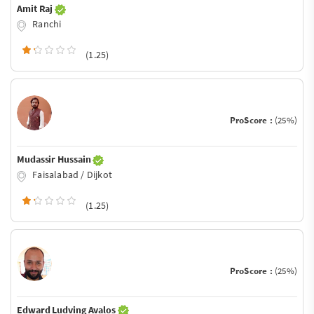
Amit Raj
Ranchi
(1.25)
ProScore :
(25%)
Mudassir Hussain
Faisalabad / Dijkot
(1.25)
ProScore :
(25%)
Edward Ludving Avalos