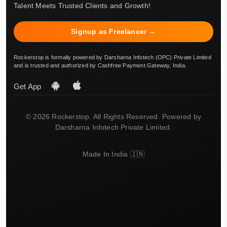
Talent Meets Trusted Clients and Growth!
Signup as Freelancer →
Rockerstop is formally powered by Darsharna Infotech (OPC) Private Limited
and is trusted and authorized by Cashfree Payment Gateway, India.
Get App
© 2026 Rockerstop. All Rights Reserved. Powered by
Darsharna Infotech Private Limited.
Made In India 🇮🇳