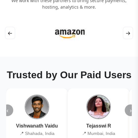
We work with these partners to bring secure payments,
hosting, analytics & more.
←
→
Trusted by Our Paid Users
‹
›
Vishwanath Vaidu
Tejasswi R
📍 Shahada, India
📍 Mumbai, India