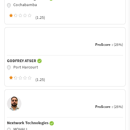
Cochabamba
(1.25)
ProScore :
(25%)
GODFREY ATSER
Port Harcourt
(1.25)
ProScore :
(25%)
Nextwork Technologies
MOHALI