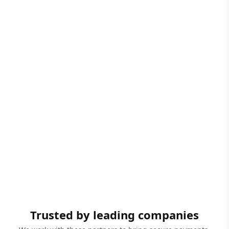
Trusted by leading companies