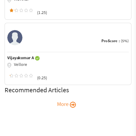
(1.25)
ProScore :
(5%)
Vijayakumar A
Vellore
(0.25)
Recommended Articles
More