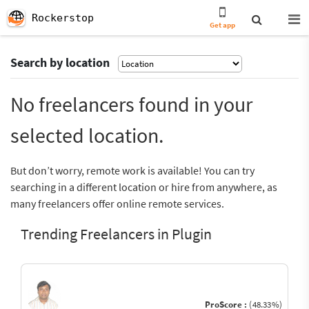
Rockerstop
Get app
Search by location
No freelancers found in your
selected location.
But don’t worry, remote work is available! You can try
searching in a different location or hire from anywhere, as
many freelancers offer online remote services.
Trending Freelancers in Plugin
ProScore :
(48.33%)