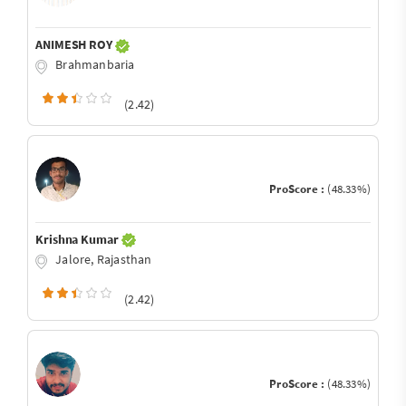
ANIMESH ROY
Brahmanbaria
(2.42)
ProScore :
(48.33%)
Krishna Kumar
Jalore, Rajasthan
(2.42)
ProScore :
(48.33%)