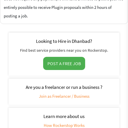
entirely possible to receive Plugin proposals within 2 hours of
posting a job.
Looking to Hire in Dhanbad?
Find best service providers near you on Rockerstop.
POST A FREE JOB
Are you a freelancer or run a business ?
Join as Freelancer / Business
Learn more about us
How Rockerstop Works