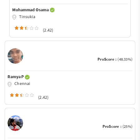
Muhammad Osama
Tinsukia
(2.42)
ProScore :
(48.33%)
Ramya P
Chennai
(2.42)
ProScore :
(25%)