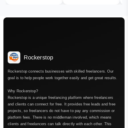
Rockerstop
Rockerstop connects businesses with skilled freelancers. Our
goal is to help people work together easily and get great results.
Why Rockerstop?
Rockerstop is a unique freelancing platform where freelancers
and clients can connect for free. It provides free leads and free
projects, so freelancers do not have to pay any commission or
platform fees. There is no middleman involved, which means
clients and freelancers can talk directly with each other. This