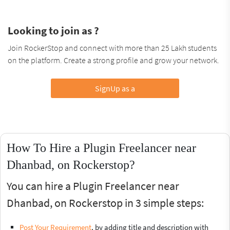
Looking to join as ?
Join RockerStop and connect with more than 25 Lakh students
on the platform. Create a strong profile and grow your network.
SignUp as a
How To Hire a Plugin Freelancer near
Dhanbad, on Rockerstop?
You can hire a Plugin Freelancer near
Dhanbad, on Rockerstop in 3 simple steps:
Post Your Requirement
, by adding title and description with