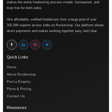
makes the entire freelancing process simple, transparent, and
truly free for both sides.
Hire affordable, verified freelancers from a large pool of over
325,000 experts across India on Rockerstop. Our platform allows
direct payments and makes working together easy and clear.
Quick Links
Home
About Rockerstop
Post a Enquiry
Plans & Pricing
Contact Us
Resources