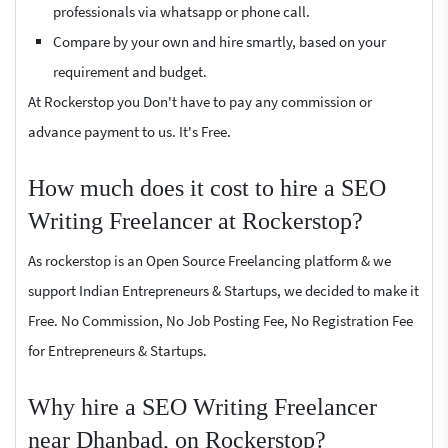
professionals via whatsapp or phone call.
Compare by your own and hire smartly, based on your
requirement and budget.
At Rockerstop you Don't have to pay any commission or
advance payment to us. It's Free.
How much does it cost to hire a SEO
Writing Freelancer at Rockerstop?
As rockerstop is an Open Source Freelancing platform & we
support Indian Entrepreneurs & Startups, we decided to make it
Free. No Commission, No Job Posting Fee, No Registration Fee
for Entrepreneurs & Startups.
Why hire a SEO Writing Freelancer
near Dhanbad, on Rockerstop?