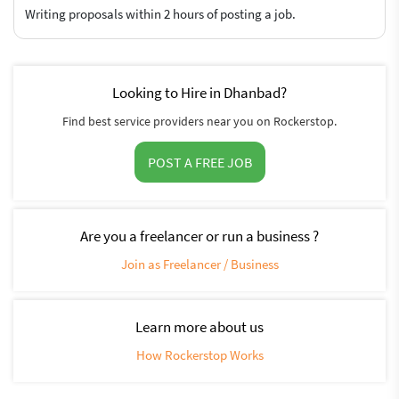
Writing proposals within 2 hours of posting a job.
Looking to Hire in Dhanbad?
Find best service providers near you on Rockerstop.
POST A FREE JOB
Are you a freelancer or run a business ?
Join as Freelancer / Business
Learn more about us
How Rockerstop Works