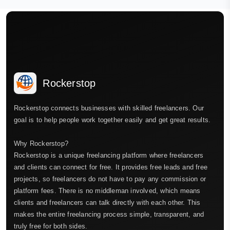
Rockerstop
Rockerstop connects businesses with skilled freelancers. Our
goal is to help people work together easily and get great results.
Why Rockerstop?
Rockerstop is a unique freelancing platform where freelancers
and clients can connect for free. It provides free leads and free
projects, so freelancers do not have to pay any commission or
platform fees. There is no middleman involved, which means
clients and freelancers can talk directly with each other. This
makes the entire freelancing process simple, transparent, and
truly free for both sides.