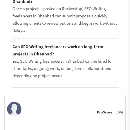
Dhanbad?
Once a project is posted on Rockerstop, SEO Writing
freelancers in Dhanbad can submit proposals quickly,
allowing clients to review options and begin work without
delays.
Can SEO Writing freelancers work on long-term
projects in Dhanbad?
Yes, SEO Writing freelancers in Dhanbad can be hired for
short tasks, ongoing work, or long-term collaborations
depending on project needs.
ProScore :
(5%)