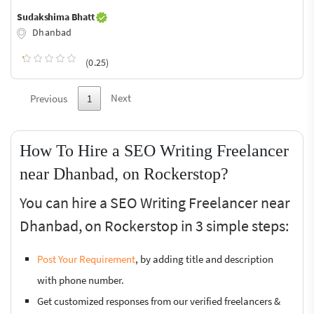
Sudakshima Bhatt
Dhanbad
(0.25)
Next
Previous
1
How To Hire a SEO Writing Freelancer
near Dhanbad, on Rockerstop?
You can hire a SEO Writing Freelancer near
Dhanbad, on Rockerstop in 3 simple steps:
Post Your Requirement
, by adding title and description
with phone number.
Get customized responses from our verified freelancers &