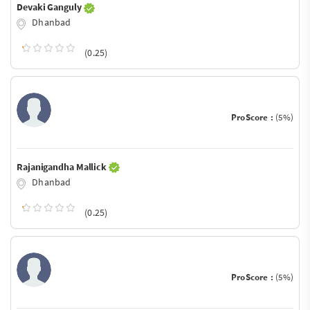
Devaki Ganguly
Dhanbad
(0.25)
ProScore :
(5%)
Rajanigandha Mallick
Dhanbad
(0.25)
ProScore :
(5%)