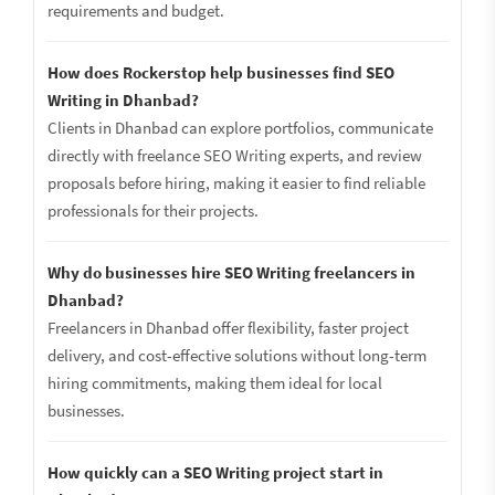
requirements and budget.
How does Rockerstop help businesses find SEO
Writing in Dhanbad?
Clients in Dhanbad can explore portfolios, communicate
directly with freelance SEO Writing experts, and review
proposals before hiring, making it easier to find reliable
professionals for their projects.
Why do businesses hire SEO Writing freelancers in
Dhanbad?
Freelancers in Dhanbad offer flexibility, faster project
delivery, and cost-effective solutions without long-term
hiring commitments, making them ideal for local
businesses.
How quickly can a SEO Writing project start in