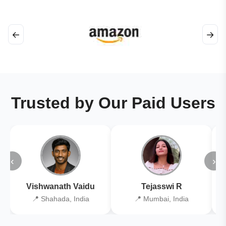
←
→
Trusted by Our Paid Users
‹
›
Vishwanath Vaidu
Tejasswi R
📍 Shahada, India
📍 Mumbai, India