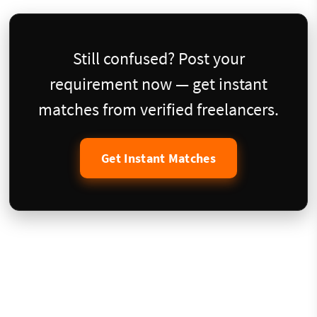
Still confused? Post your
requirement now — get instant
matches from verified freelancers.
Get Instant Matches