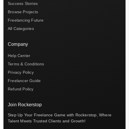
Success Stories
Browse Projects
Freelancing Future
All Categories
Company
Help Center
Terms & Conditions
Privacy Policy
Freelancer Guide
Refund Policy
Join Rockerstop
Step Up Your Freelance Game with Rockerstop, Where
Talent Meets Trusted Clients and Growth!