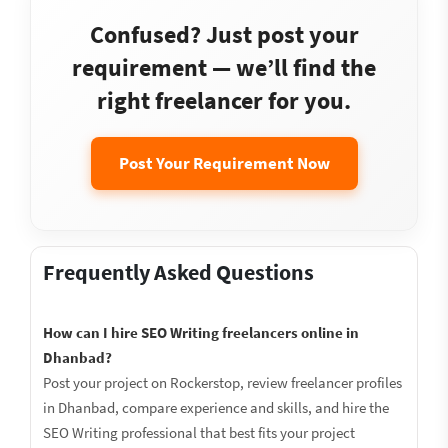
Confused? Just post your
requirement — we’ll find the
right freelancer for you.
Post Your Requirement Now
Frequently Asked Questions
How can I hire SEO Writing freelancers online in
Dhanbad?
Post your project on Rockerstop, review freelancer profiles
in Dhanbad, compare experience and skills, and hire the
SEO Writing professional that best fits your project