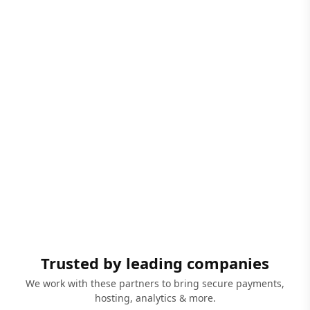
Trusted by leading companies
We work with these partners to bring secure payments,
hosting, analytics & more.