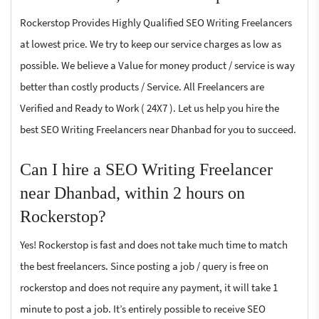
Rockerstop Provides Highly Qualified SEO Writing Freelancers
at lowest price. We try to keep our service charges as low as
possible. We believe a Value for money product / service is way
better than costly products / Service. All Freelancers are
Verified and Ready to Work ( 24X7 ). Let us help you hire the
best SEO Writing Freelancers near Dhanbad for you to succeed.
Can I hire a SEO Writing Freelancer
near Dhanbad, within 2 hours on
Rockerstop?
Yes! Rockerstop is fast and does not take much time to match
the best freelancers. Since posting a job / query is free on
rockerstop and does not require any payment, it will take 1
minute to post a job. It’s entirely possible to receive SEO