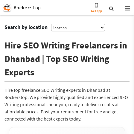
Rockerstop
Get app
Search by location
Hire SEO Writing Freelancers in
Dhanbad | Top SEO Writing
Experts
Hire top freelance SEO Writing experts in Dhanbad at
Rockerstop. We provide highly qualified and experienced SEO
Writing professionals near you, ready to deliver results at
affordable prices. Post your requirement for free and get
connected with the best experts today.