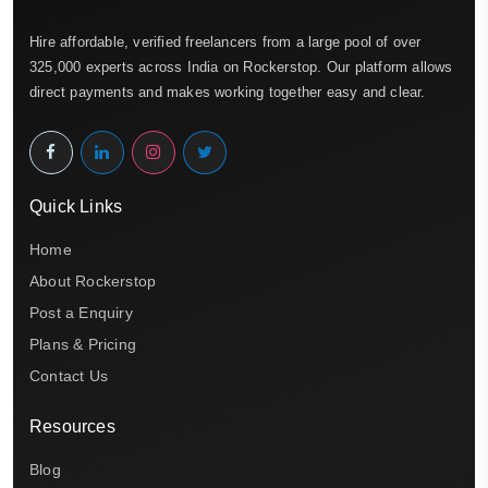
Hire affordable, verified freelancers from a large pool of over
325,000 experts across India on Rockerstop. Our platform allows
direct payments and makes working together easy and clear.
Quick Links
Home
About Rockerstop
Post a Enquiry
Plans & Pricing
Contact Us
Resources
Blog