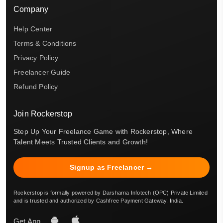
Company
Help Center
Terms & Conditions
Privacy Policy
Freelancer Guide
Refund Policy
Join Rockerstop
Step Up Your Freelance Game with Rockerstop, Where
Talent Meets Trusted Clients and Growth!
Signup as Freelancer →
Rockerstop is formally powered by Darsharna Infotech (OPC) Private Limited
and is trusted and authorized by Cashfree Payment Gateway, India.
Get App