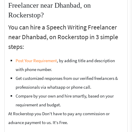
Freelancer near Dhanbad, on
Rockerstop?
You can hire a Speech Writing Freelancer
near Dhanbad, on Rockerstop in 3 simple
steps:
Post Your Requirement
, by adding title and description
with phone number.
Get customized responses from our verified freelancers &
professionals via whatsapp or phone call.
Compare by your own and hire smartly, based on your
requirement and budget.
At Rockerstop you Don't have to pay any commission or
advance payment to us. It's Free.