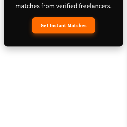
matches from verified freelancers.
Get Instant Matches