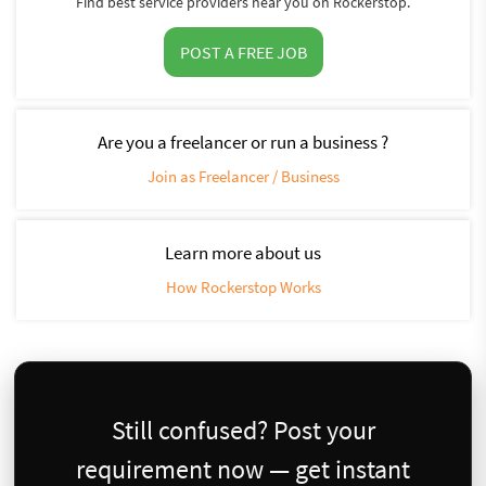
Find best service providers near you on Rockerstop.
POST A FREE JOB
Are you a freelancer or run a business ?
Join as Freelancer / Business
Learn more about us
How Rockerstop Works
Still confused? Post your
requirement now — get instant