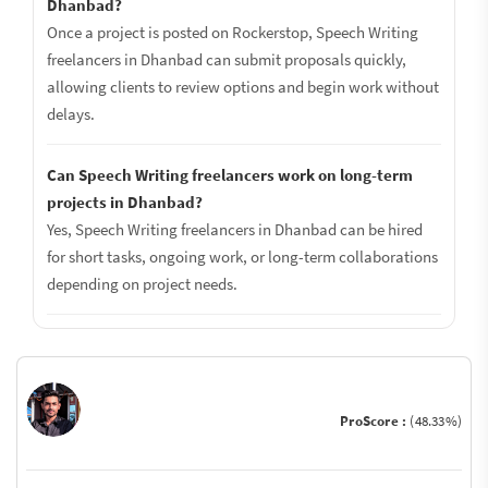
Dhanbad?
Once a project is posted on Rockerstop, Speech Writing
freelancers in Dhanbad can submit proposals quickly,
allowing clients to review options and begin work without
delays.
Can Speech Writing freelancers work on long-term
projects in Dhanbad?
Yes, Speech Writing freelancers in Dhanbad can be hired
for short tasks, ongoing work, or long-term collaborations
depending on project needs.
ProScore :
(48.33%)