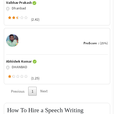
Vaibhav Prakash
Dhanbad
(2.42)
ProScore :
(25%)
Abhishek Kumar
DHANBAD
(1.25)
Next
Previous
1
How To Hire a Speech Writing