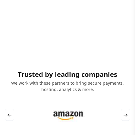
Trusted by leading companies
We work with these partners to bring secure payments,
hosting, analytics & more.
←
→