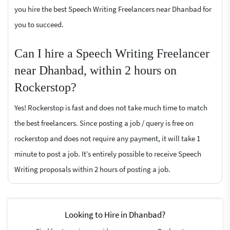
you hire the best Speech Writing Freelancers near Dhanbad for
you to succeed.
Can I hire a Speech Writing Freelancer
near Dhanbad, within 2 hours on
Rockerstop?
Yes! Rockerstop is fast and does not take much time to match
the best freelancers. Since posting a job / query is free on
rockerstop and does not require any payment, it will take 1
minute to post a job. It’s entirely possible to receive Speech
Writing proposals within 2 hours of posting a job.
Looking to Hire in Dhanbad?