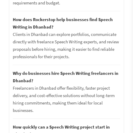
requirements and budget.
How does Rockerstop help businesses find Speech
Writing in Dhanbad?
Clients in Dhanbad can explore portfolios, communicate
directly with freelance Speech Writing experts, and review
proposals before hiring, making it easier to find reliable
professionals for their projects.
Why do businesses hire Speech Writing freelancers in
Dhanbad?
Freelancers in Dhanbad offer flexibility, faster project
delivery, and cost-effective solutions without long-term
hiring commitments, making them ideal for local
businesses.
How quickly can a Speech Writing project start in