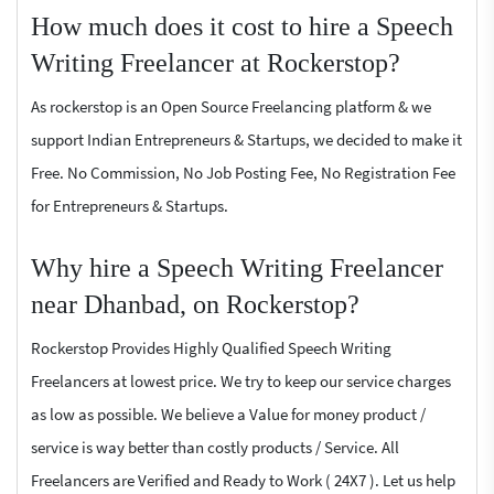
How much does it cost to hire a Speech
Writing Freelancer at Rockerstop?
As rockerstop is an Open Source Freelancing platform & we
support Indian Entrepreneurs & Startups, we decided to make it
Free. No Commission, No Job Posting Fee, No Registration Fee
for Entrepreneurs & Startups.
Why hire a Speech Writing Freelancer
near Dhanbad, on Rockerstop?
Rockerstop Provides Highly Qualified Speech Writing
Freelancers at lowest price. We try to keep our service charges
as low as possible. We believe a Value for money product /
service is way better than costly products / Service. All
Freelancers are Verified and Ready to Work ( 24X7 ). Let us help