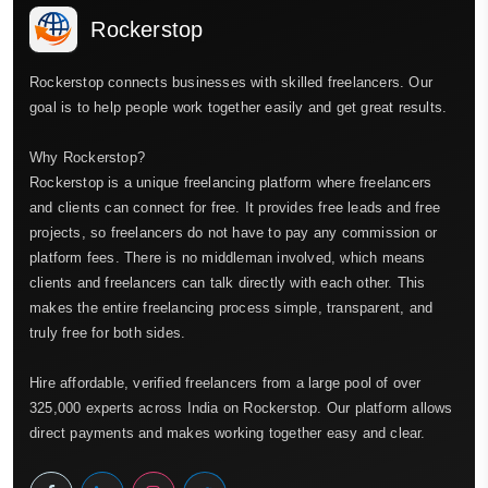
Rockerstop
Rockerstop connects businesses with skilled freelancers. Our
goal is to help people work together easily and get great results.
Why Rockerstop?
Rockerstop is a unique freelancing platform where freelancers
and clients can connect for free. It provides free leads and free
projects, so freelancers do not have to pay any commission or
platform fees. There is no middleman involved, which means
clients and freelancers can talk directly with each other. This
makes the entire freelancing process simple, transparent, and
truly free for both sides.
Hire affordable, verified freelancers from a large pool of over
325,000 experts across India on Rockerstop. Our platform allows
direct payments and makes working together easy and clear.