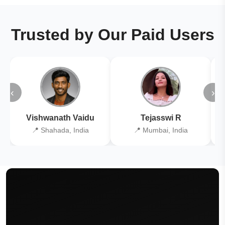
Trusted by Our Paid Users
‹
›
Vishwanath Vaidu
Tejasswi R
📍 Shahada, India
📍 Mumbai, India