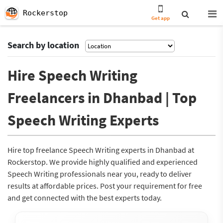
Rockerstop
Get app
Search by location
Hire Speech Writing
Freelancers in Dhanbad | Top
Speech Writing Experts
Hire top freelance Speech Writing experts in Dhanbad at
Rockerstop. We provide highly qualified and experienced
Speech Writing professionals near you, ready to deliver
results at affordable prices. Post your requirement for free
and get connected with the best experts today.