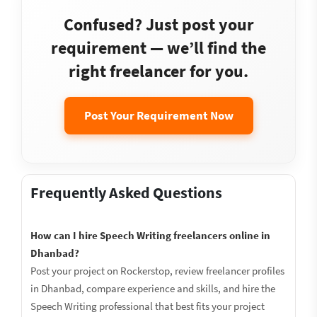
Confused? Just post your
requirement — we’ll find the
right freelancer for you.
Post Your Requirement Now
Frequently Asked Questions
How can I hire Speech Writing freelancers online in
Dhanbad?
Post your project on Rockerstop, review freelancer profiles
in Dhanbad, compare experience and skills, and hire the
Speech Writing professional that best fits your project