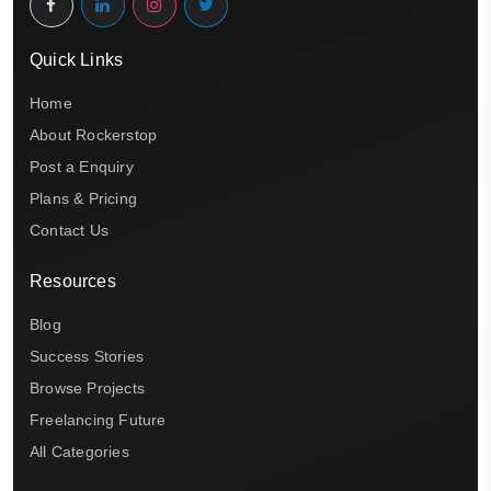
Quick Links
Home
About Rockerstop
Post a Enquiry
Plans & Pricing
Contact Us
Resources
Blog
Success Stories
Browse Projects
Freelancing Future
All Categories