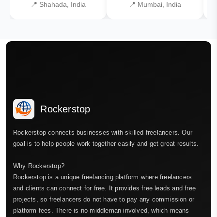
📍 Shahada, India
📍 Mumbai, India
Rockerstop
Rockerstop connects businesses with skilled freelancers. Our
goal is to help people work together easily and get great results.
Why Rockerstop?
Rockerstop is a unique freelancing platform where freelancers
and clients can connect for free. It provides free leads and free
projects, so freelancers do not have to pay any commission or
platform fees. There is no middleman involved, which means