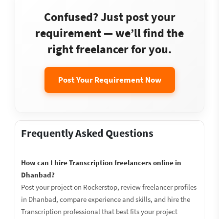
Confused? Just post your
requirement — we’ll find the
right freelancer for you.
Post Your Requirement Now
Frequently Asked Questions
How can I hire Transcription freelancers online in
Dhanbad?
Post your project on Rockerstop, review freelancer profiles
in Dhanbad, compare experience and skills, and hire the
Transcription professional that best fits your project