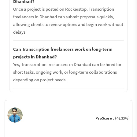
Dhanbad?
Once a project is posted on Rockerstop, Transcription
freelancers in Dhanbad can submit proposals quickly,
allowing clients to review options and begin work without
delays.
Can Transcription freelancers work on long-term
projects in Dhanbad?
Yes, Transcription freelancers in Dhanbad can be hired for
short tasks, ongoing work, or long-term collaborations
depending on project needs.
ProScore :
(48.33%)