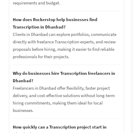
requirements and budget.
How does Rockerstop help businesses find
Transcription in Dhanbad?
Clients in Dhanbad can explore portfolios, communicate
directly with freelance Transcription experts, and review
proposals before hiring, making it easier to find reliable
professionals for their projects.
Why do businesses hire Transcription freelancers in
Dhanbad?
Freelancers in Dhanbad offer flexibility, faster project
delivery, and cost-effective solutions without long-term
hiring commitments, making them ideal for local
businesses.
How quickly can a Transcription project start in