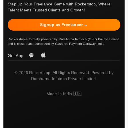
Step Up Your Freelance Game with Rockerstop, Where
Talent Meets Trusted Clients and Growth!
Signup as Freelancer →
Rockerstop is formally powered by Darsharna Infotech (OPC) Private Limited
and is trusted and authorized by Cashfree Payment Gateway, India.
Get App
© 2026 Rockerstop. All Rights Reserved. Powered by
Darsharna Infotech Private Limited.
Made In India 🇮🇳