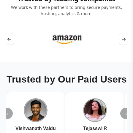
We work with these partners to bring secure payments,
hosting, analytics & more.
←
→
Trusted by Our Paid Users
‹
›
Vishwanath Vaidu
Tejasswi R