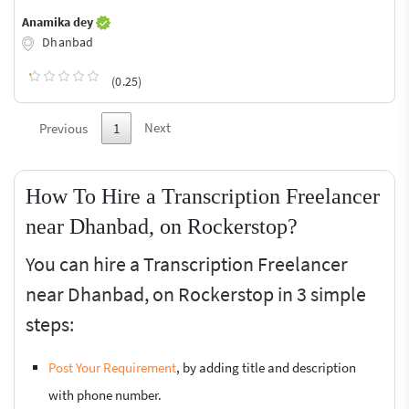
Anamika dey
Dhanbad
(0.25)
Next
Previous
1
How To Hire a Transcription Freelancer
near Dhanbad, on Rockerstop?
You can hire a Transcription Freelancer
near Dhanbad, on Rockerstop in 3 simple
steps:
Post Your Requirement
, by adding title and description
with phone number.