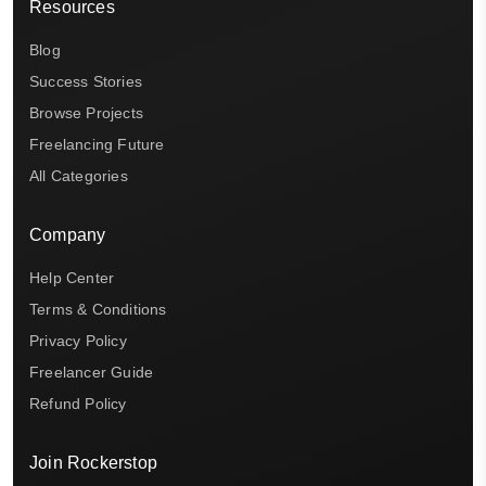
Resources
Blog
Success Stories
Browse Projects
Freelancing Future
All Categories
Company
Help Center
Terms & Conditions
Privacy Policy
Freelancer Guide
Refund Policy
Join Rockerstop