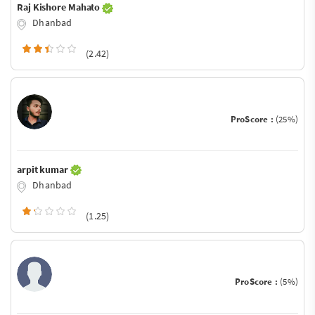
Raj Kishore Mahato
Dhanbad
(2.42)
ProScore :
(25%)
arpit kumar
Dhanbad
(1.25)
ProScore :
(5%)