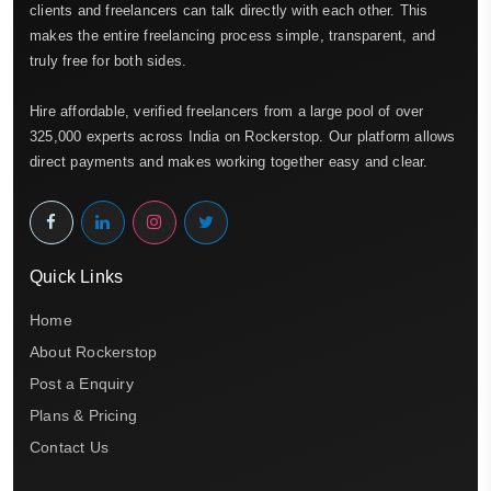
clients and freelancers can talk directly with each other. This
makes the entire freelancing process simple, transparent, and
truly free for both sides.
Hire affordable, verified freelancers from a large pool of over
325,000 experts across India on Rockerstop. Our platform allows
direct payments and makes working together easy and clear.
Quick Links
Home
About Rockerstop
Post a Enquiry
Plans & Pricing
Contact Us