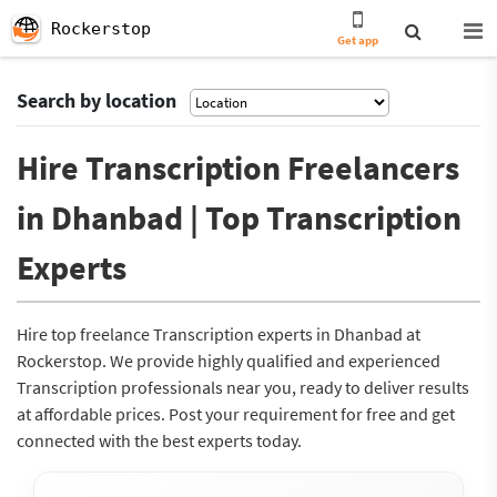
Rockerstop
Get app
Search by location
Hire Transcription Freelancers
in Dhanbad | Top Transcription
Experts
Hire top freelance Transcription experts in Dhanbad at
Rockerstop. We provide highly qualified and experienced
Transcription professionals near you, ready to deliver results
at affordable prices. Post your requirement for free and get
connected with the best experts today.