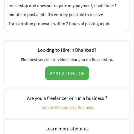
rockerstop and does not require any payment, it will take 1
minute to post a job. It’s entirely possible to receive
Transcription proposals within 2 hours of posting a job.
Looking to Hire in Dhanbad?
Find best service providers near you on Rockerstop.
POST A FREE JOB
Are you a freelancer or run a business ?
Join as Freelancer / Business
Learn more about us