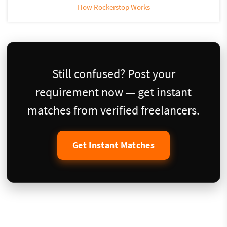
How Rockerstop Works
Still confused? Post your
requirement now — get instant
matches from verified freelancers.
Get Instant Matches