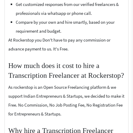
Get customized responses from our verified freelancers &
professionals via whatsapp or phone call.
Compare by your own and hire smartly, based on your
requirement and budget.
At Rockerstop you Don't have to pay any commission or
advance payment to us. It's Free.
How much does it cost to hire a
Transcription Freelancer at Rockerstop?
As rockerstop is an Open Source Freelancing platform & we
support Indian Entrepreneurs & Startups, we decided to make it
Free. No Commission, No Job Posting Fee, No Registration Fee
for Entrepreneurs & Startups.
Why hire a Transcription Freelancer