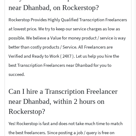
near Dhanbad, on Rockerstop?
Rockerstop Provides Highly Qualified Transcription Freelancers
at lowest price. We try to keep our service charges as low as
possible. We believe a Value for money product / service is way
better than costly products / Service. All Freelancers are
Verified and Ready to Work ( 24X7 ). Let us help you hire the
best Transcription Freelancers near Dhanbad for you to
succeed.
Can I hire a Transcription Freelancer
near Dhanbad, within 2 hours on
Rockerstop?
Yes! Rockerstop is fast and does not take much time to match
the best freelancers. Since posting a job / query is free on