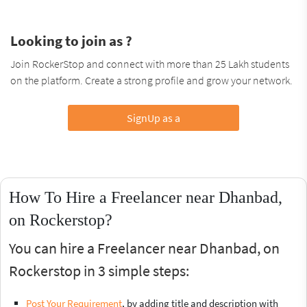
Looking to join as ?
Join RockerStop and connect with more than 25 Lakh students
on the platform. Create a strong profile and grow your network.
SignUp as a
How To Hire a Freelancer near Dhanbad,
on Rockerstop?
You can hire a Freelancer near Dhanbad, on
Rockerstop in 3 simple steps:
Post Your Requirement
, by adding title and description with