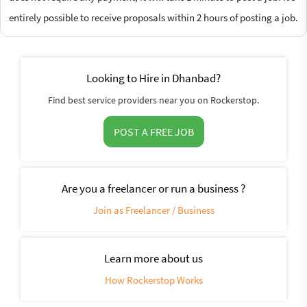
entirely possible to receive proposals within 2 hours of posting a job.
Looking to Hire in Dhanbad?
Find best service providers near you on Rockerstop.
POST A FREE JOB
Are you a freelancer or run a business ?
Join as Freelancer / Business
Learn more about us
How Rockerstop Works