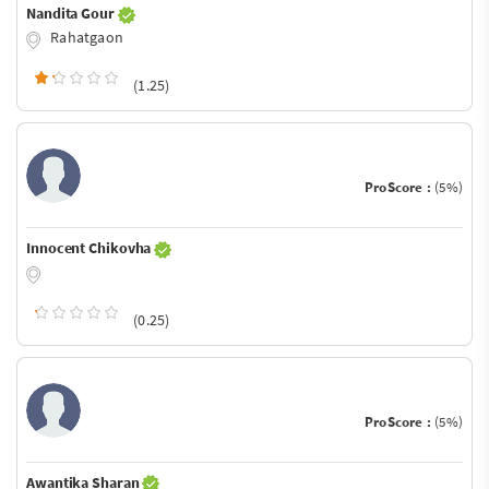
Nandita Gour
Rahatgaon
(1.25)
ProScore :
(5%)
Innocent Chikovha
(0.25)
ProScore :
(5%)
Awantika Sharan