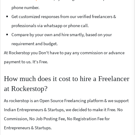
phone number.
Get customized responses from our verified freelancers &
professionals via whatsapp or phone call.
Compare by your own and hire smartly, based on your
requirement and budget.
At Rockerstop you Don't have to pay any commission or advance
payment to us. It's Free.
How much does it cost to hire a Freelancer
at Rockerstop?
As rockerstop is an Open Source Freelancing platform & we support
Indian Entrepreneurs & Startups, we decided to make it Free. No
Commission, No Job Posting Fee, No Registration Fee for
Entrepreneurs & Startups.