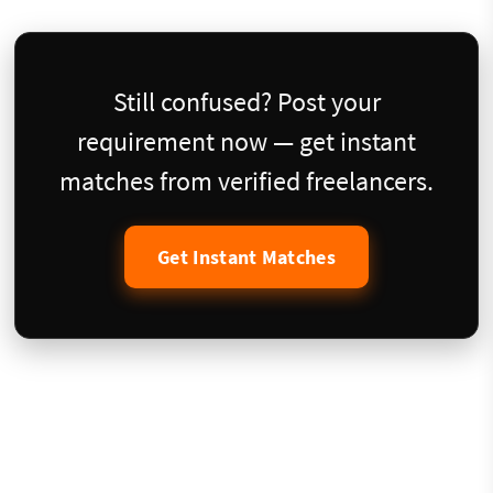
Still confused? Post your
requirement now — get instant
matches from verified freelancers.
Get Instant Matches