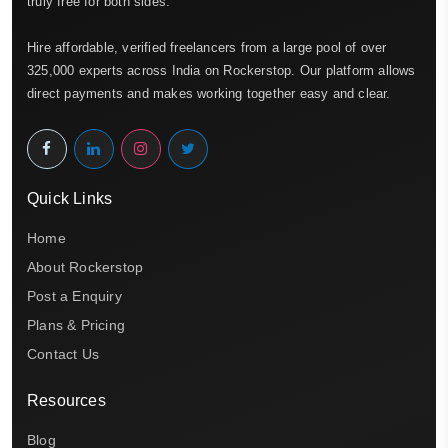
truly free for both sides.
Hire affordable, verified freelancers from a large pool of over
325,000 experts across India on Rockerstop. Our platform allows
direct payments and makes working together easy and clear.
Quick Links
Home
About Rockerstop
Post a Enquiry
Plans & Pricing
Contact Us
Resources
Blog