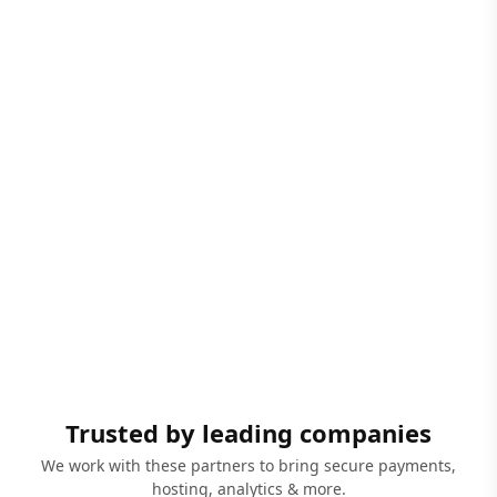
Trusted by leading companies
We work with these partners to bring secure payments,
hosting, analytics & more.