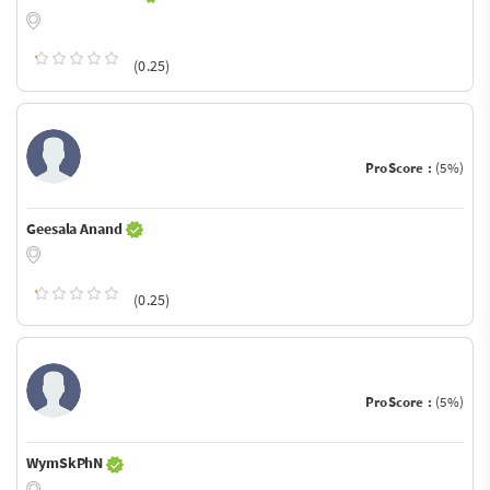
(0.25)
ProScore :
(5%)
Geesala Anand
(0.25)
ProScore :
(5%)
WymSkPhN