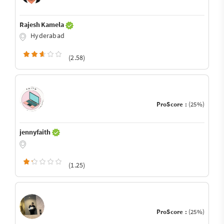
Rajesh Kamela
Hyderabad
(2.58)
ProScore :
(25%)
jennyfaith
(1.25)
ProScore :
(25%)