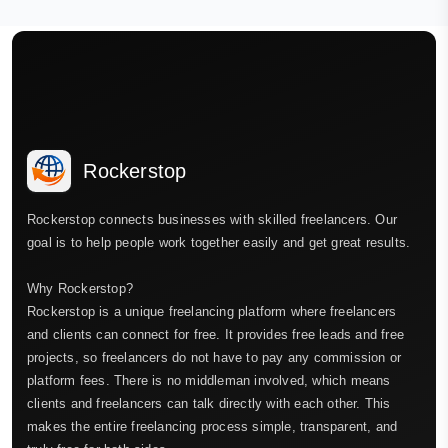
Rockerstop
Rockerstop connects businesses with skilled freelancers. Our
goal is to help people work together easily and get great results.
Why Rockerstop?
Rockerstop is a unique freelancing platform where freelancers
and clients can connect for free. It provides free leads and free
projects, so freelancers do not have to pay any commission or
platform fees. There is no middleman involved, which means
clients and freelancers can talk directly with each other. This
makes the entire freelancing process simple, transparent, and