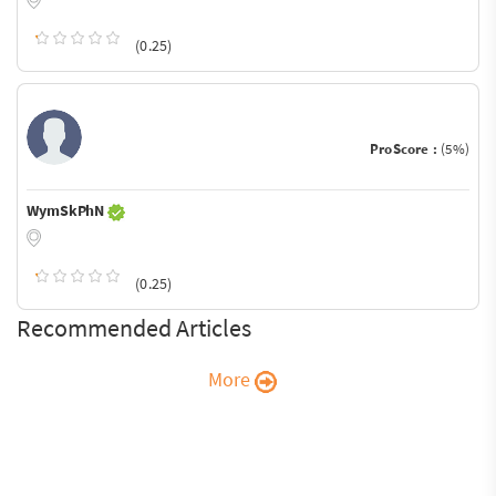
(0.25)
ProScore :
(5%)
WymSkPhN
(0.25)
Recommended Articles
More