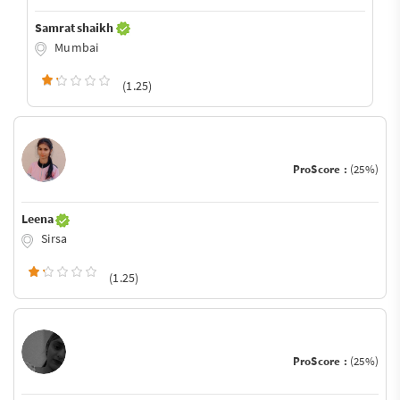
Samrat shaikh
Mumbai
(1.25)
ProScore :
(25%)
Leena
Sirsa
(1.25)
ProScore :
(25%)