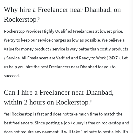
Why hire a Freelancer near Dhanbad, on
Rockerstop?
Rockerstop Provides Highly Qualified Freelancers at lowest price.
We try to keep our service charges as low as possible. We believe a
Value for money product / service is way better than costly products
/ Service. All Freelancers are Verified and Ready to Work ( 24X7 ). Let
us help you hire the best Freelancers near Dhanbad for you to
succeed.
Can I hire a Freelancer near Dhanbad,
within 2 hours on Rockerstop?
Yes! Rockerstop is fast and does not take much time to match the
best freelancers. Since posting a job / query is free on rockerstop and
does not require any payment, it will take 1 minute to post a job. It’s