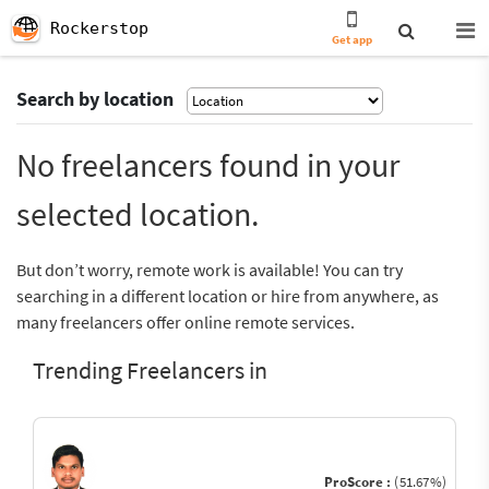
Rockerstop
Get app
Search by location
No freelancers found in your
selected location.
But don’t worry, remote work is available! You can try
searching in a different location or hire from anywhere, as
many freelancers offer online remote services.
Trending Freelancers in
ProScore :
(51.67%)