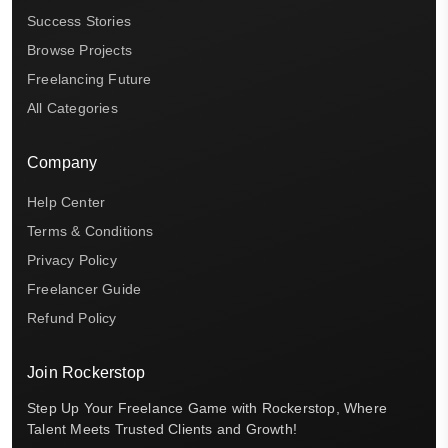
Success Stories
Browse Projects
Freelancing Future
All Categories
Company
Help Center
Terms & Conditions
Privacy Policy
Freelancer Guide
Refund Policy
Join Rockerstop
Step Up Your Freelance Game with Rockerstop, Where
Talent Meets Trusted Clients and Growth!