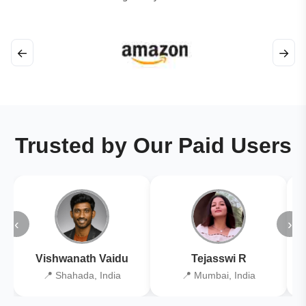
←
→
Trusted by Our Paid Users
‹
›
Vishwanath Vaidu
Tejasswi R
📍 Shahada, India
📍 Mumbai, India