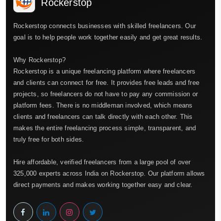
Rockerstop
Rockerstop connects businesses with skilled freelancers. Our
goal is to help people work together easily and get great results.
Why Rockerstop?
Rockerstop is a unique freelancing platform where freelancers
and clients can connect for free. It provides free leads and free
projects, so freelancers do not have to pay any commission or
platform fees. There is no middleman involved, which means
clients and freelancers can talk directly with each other. This
makes the entire freelancing process simple, transparent, and
truly free for both sides.
Hire affordable, verified freelancers from a large pool of over
325,000 experts across India on Rockerstop. Our platform allows
direct payments and makes working together easy and clear.