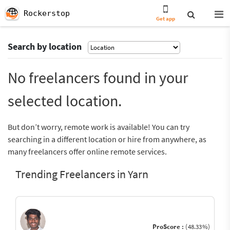
Rockerstop
Get app
Search by location
No freelancers found in your
selected location.
But don’t worry, remote work is available! You can try
searching in a different location or hire from anywhere, as
many freelancers offer online remote services.
Trending Freelancers in Yarn
ProScore :
(48.33%)