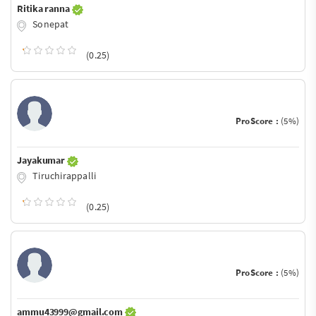
Ritika ranna
Sonepat
(0.25)
ProScore :
(5%)
Jayakumar
Tiruchirappalli
(0.25)
ProScore :
(5%)
ammu43999@gmail.com