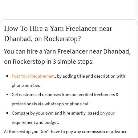
How To Hire a Yarn Freelancer near
Dhanbad, on Rockerstop?
You can hire a Yarn Freelancer near Dhanbad,
on Rockerstop in 3 simple steps:
Post Your Requirement
, by adding title and description with
phone number.
Get customized responses from our verified freelancers &
professionals via whatsapp or phone call.
Compare by your own and hire smartly, based on your
requirement and budget.
At Rockerstop you Don't have to pay any commission or advance