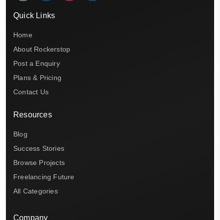
Quick Links
Home
About Rockerstop
Post a Enquiry
Plans & Pricing
Contact Us
Resources
Blog
Success Stories
Browse Projects
Freelancing Future
All Categories
Company