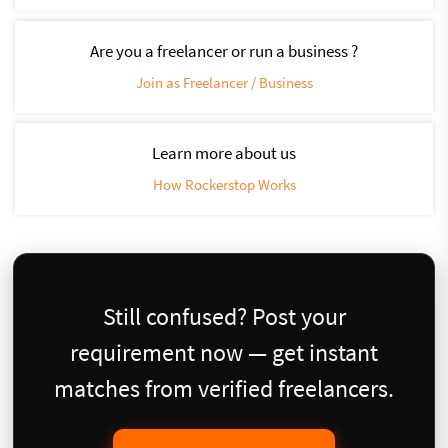
Are you a freelancer or run a business ?
Join as Freelancer / Business
Learn more about us
How Rockerstop Works
Still confused? Post your
requirement now — get instant
matches from verified freelancers.