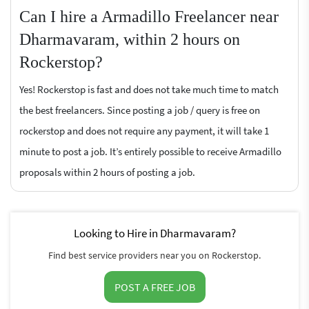
Can I hire a Armadillo Freelancer near
Dharmavaram, within 2 hours on
Rockerstop?
Yes! Rockerstop is fast and does not take much time to match
the best freelancers. Since posting a job / query is free on
rockerstop and does not require any payment, it will take 1
minute to post a job. It’s entirely possible to receive Armadillo
proposals within 2 hours of posting a job.
Looking to Hire in Dharmavaram?
Find best service providers near you on Rockerstop.
POST A FREE JOB