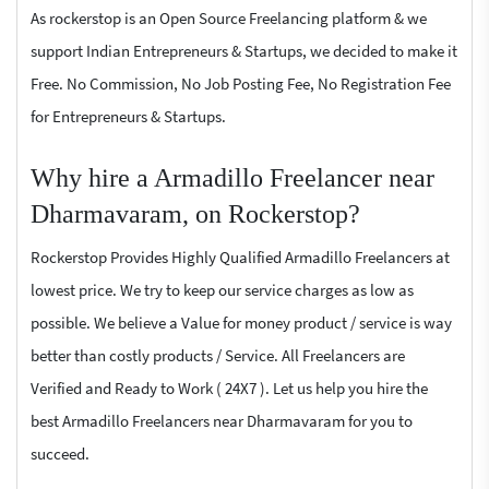
As rockerstop is an Open Source Freelancing platform & we
support Indian Entrepreneurs & Startups, we decided to make it
Free. No Commission, No Job Posting Fee, No Registration Fee
for Entrepreneurs & Startups.
Why hire a Armadillo Freelancer near
Dharmavaram, on Rockerstop?
Rockerstop Provides Highly Qualified Armadillo Freelancers at
lowest price. We try to keep our service charges as low as
possible. We believe a Value for money product / service is way
better than costly products / Service. All Freelancers are
Verified and Ready to Work ( 24X7 ). Let us help you hire the
best Armadillo Freelancers near Dharmavaram for you to
succeed.