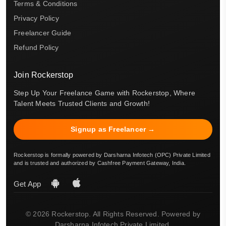
Terms & Conditions
Privacy Policy
Freelancer Guide
Refund Policy
Join Rockerstop
Step Up Your Freelance Game with Rockerstop, Where
Talent Meets Trusted Clients and Growth!
Signup as Freelancer →
Rockerstop is formally powered by Darsharna Infotech (OPC) Private Limited
and is trusted and authorized by Cashfree Payment Gateway, India.
Get App
© 2026 Rockerstop. All Rights Reserved. Powered by
Darsharna Infotech Private Limited.