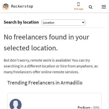
Rockerstop
Get app
Search by location
No freelancers found in your
selected location.
But don’t worry, remote work is available! You can try
searching in a different location or hire from anywhere, as
many freelancers offer online remote services.
Trending Freelancers in Armadillo
ProScore :
(5%)