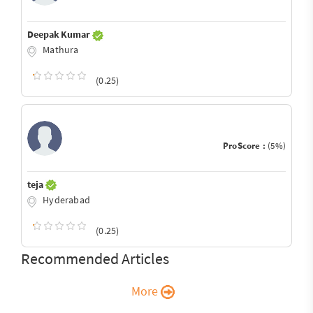
Deepak Kumar
Mathura
(0.25)
ProScore :
(5%)
teja
Hyderabad
(0.25)
Recommended Articles
More