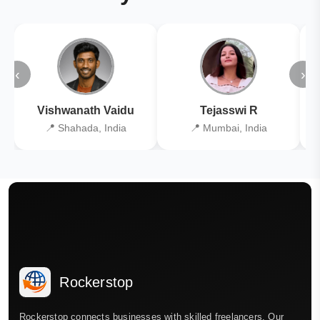
‹
›
Vishwanath Vaidu
Tejasswi R
📍 Shahada, India
📍 Mumbai, India
Rockerstop
Rockerstop connects businesses with skilled freelancers. Our