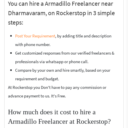
You can hire a Armadillo Freelancer near
Dharmavaram, on Rockerstop in 3 simple
steps:
Post Your Requirement
, by adding title and description
with phone number.
Get customized responses from our verified freelancers &
professionals via whatsapp or phone call.
Compare by your own and hire smartly, based on your
requirement and budget.
At Rockerstop you Don't have to pay any commission or
advance payment to us. It's Free.
How much does it cost to hire a
Armadillo Freelancer at Rockerstop?