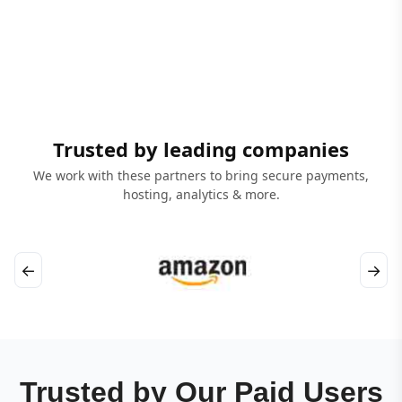
Trusted by leading companies
We work with these partners to bring secure payments,
hosting, analytics & more.
←
→
Trusted by Our Paid Users