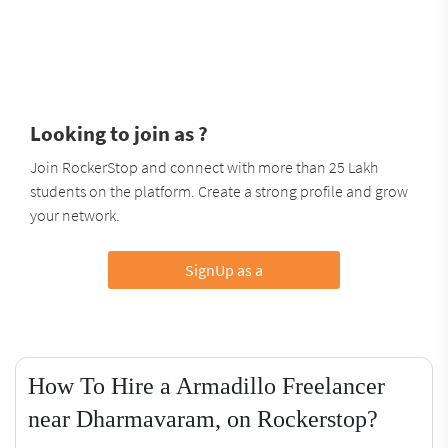
Looking to join as ?
Join RockerStop and connect with more than 25 Lakh
students on the platform. Create a strong profile and grow
your network.
SignUp as a
How To Hire a Armadillo Freelancer
near Dharmavaram, on Rockerstop?