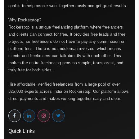
goal is to help people work together easily and get great results.
Why Rockerstop?
Rockerstop is a unique freelancing platform where freelancers
and clients can connect for free. It provides free leads and free
projects, so freelancers do not have to pay any commission or
platform fees. There is no middleman involved, which means
clients and freelancers can talk directly with each other. This
makes the entire freelancing process simple, transparent, and
truly free for both sides.
Hire affordable, verified freelancers from a large pool of over
325,000 experts across India on Rockerstop. Our platform allows
direct payments and makes working together easy and clear.
Quick Links