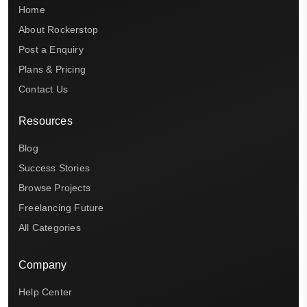
Home
About Rockerstop
Post a Enquiry
Plans & Pricing
Contact Us
Resources
Blog
Success Stories
Browse Projects
Freelancing Future
All Categories
Company
Help Center