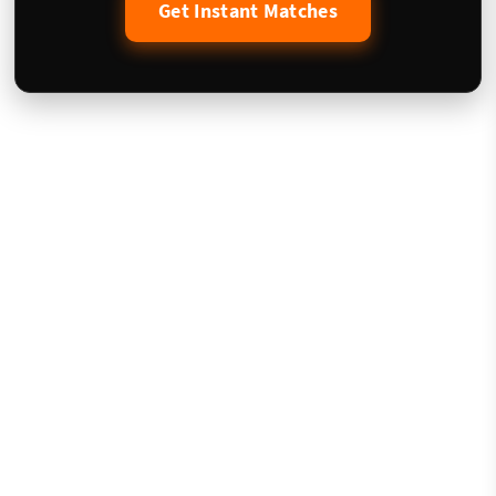
Get Instant Matches