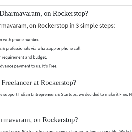
 Dharmavaram, on Rockerstop?
rmavaram, on Rockerstop in 3 simple steps:
ion with phone number.
s & professionals via whatsapp or phone call.
r requirement and budget.
vance payment to us. It's Free.
 Freelancer at Rockerstop?
e support Indian Entrepreneurs & Startups, we decided to make it Free.
armavaram, on Rockerstop?
west price. We try to keep our service charges as low as possible. We bel