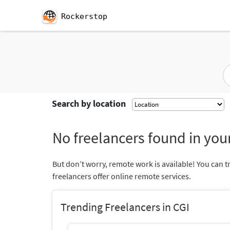
Rockerstop
Search by location
No freelancers found in your
But don’t worry, remote work is available! You can t
freelancers offer online remote services.
Trending Freelancers in CGI