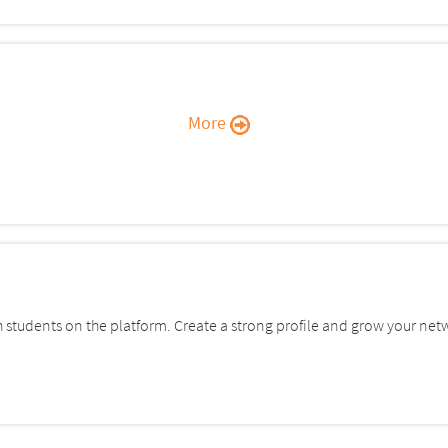
More
students on the platform. Create a strong profile and grow your net