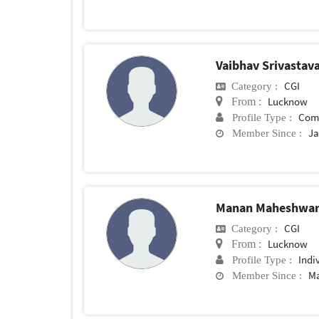
Vaibhav Srivastav
CGI
Category :
Lucknow
From :
Com
Profile Type :
Ja
Member Since :
Manan Maheshwa
CGI
Category :
Lucknow
From :
Indi
Profile Type :
Ma
Member Since :