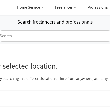
Home Service
Freelancer
Professional
Search freelancers and professionals
 selected location.
ry searching in a different location or hire from anywhere, as many