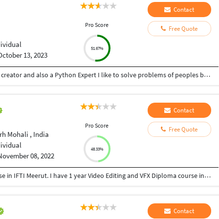
Contact
Pro Score
Free Quote
dividual
51.67%
October 13, 2023
Hey there I am Ritik a Professional Presentation creator and also a Python Expert I like to solve problems of peoples by helping to complete their work you can contact me through Tele gram by @gold761
Contact
Pro Score
Free Quote
h Mohali , India
dividual
48.33%
November 08, 2022
I have 1 year Acting and Direction Diploma course in IFTI Meerut. I have 1 year Video Editing and VFX Diploma course in MAAC Preet vihar Delhi. Today I have 10 years working experience as an editor & VFX compositor.
Contact