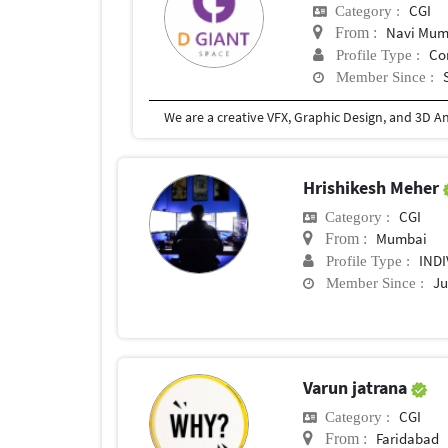
CGI
Category :
Navi Mum
From :
Co
Profile Type :
Member Since :
Hrishikesh Meher
CGI
Category :
Mumbai
From :
IND
Profile Type :
Ju
Member Since :
Varun jatrana
CGI
Category :
Faridabad
From :