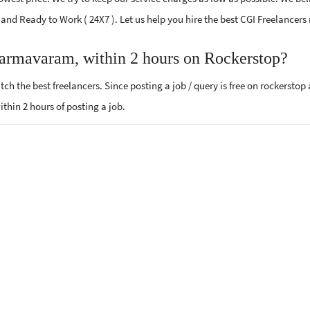
ed and Ready to Work ( 24X7 ). Let us help you hire the best CGI Freelanc
harmavaram, within 2 hours on Rockerstop?
ch the best freelancers. Since posting a job / query is free on rockerstop
within 2 hours of posting a job.