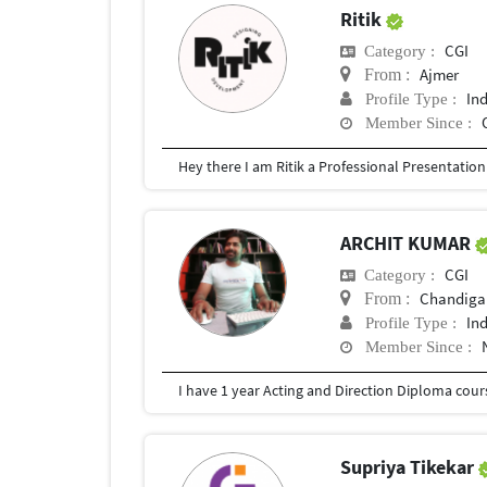
Ritik
CGI
Category :
Ajmer
From :
In
Profile Type :
Member Since :
ARCHIT KUMAR
CGI
Category :
Chandigar
From :
In
Profile Type :
Member Since :
Supriya Tikekar