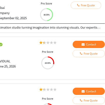
Pro Score
Free Quote
bai
mpany
48.33%
September 02, 2025
We are a creative VFX, Graphic Design, and 3D Animation studio turning imagination into stunning visuals. Our expertise spans high-end visual effects, motion graphics, 3D modeling, rendering, and immersive design for films, ads, gaming, architecture, and digital media. With a perfect blend of artistry and technology, we craft cinematic animations, photorealistic assets, and impactful designs that connect with audiences and elevate brands. Passionate about storytelling, innovation, and detail, we deliver tailored visual experiences that inspire, entertain, and leave a lasting impact.
Contact
Pro Score
Free Quote
IVIDUAL
28.33%
ne 25, 2026
Contact
Pro Score
Free Quote