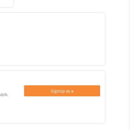
SignUp as a
work.