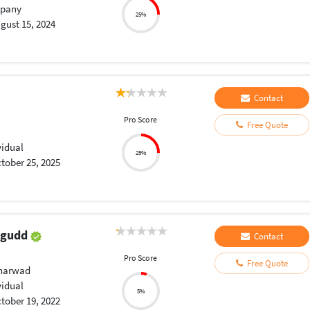
pany
25%
gust 15, 2024
Contact
Pro Score
Free Quote
vidual
25%
tober 25, 2025
agudd
Contact
Pro Score
Free Quote
Dharwad
vidual
5%
tober 19, 2022