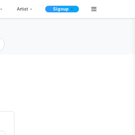
Artist
Signup