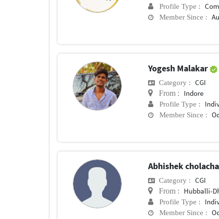
Com
Profile Type :
Au
Member Since :
Yogesh Malakar
CGI
Category :
Indore
From :
Indi
Profile Type :
Oc
Member Since :
Abhishek cholach
CGI
Category :
Hubballi-
From :
Indi
Profile Type :
Oc
Member Since :