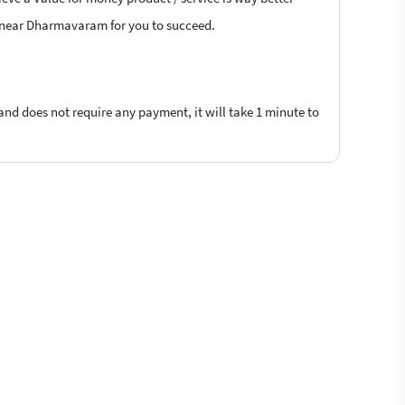
ers near Dharmavaram for you to succeed.
 and does not require any payment, it will take 1 minute to