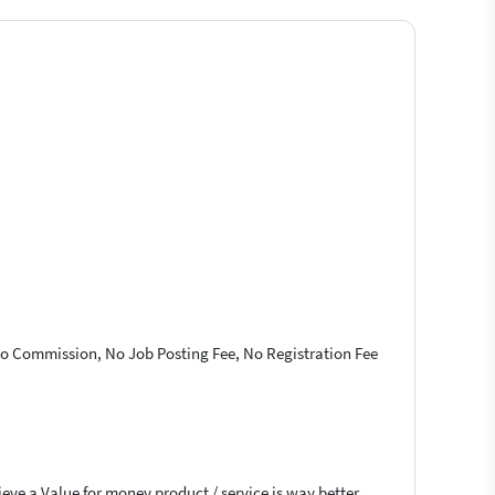
 No Commission, No Job Posting Fee, No Registration Fee
ieve a Value for money product / service is way better