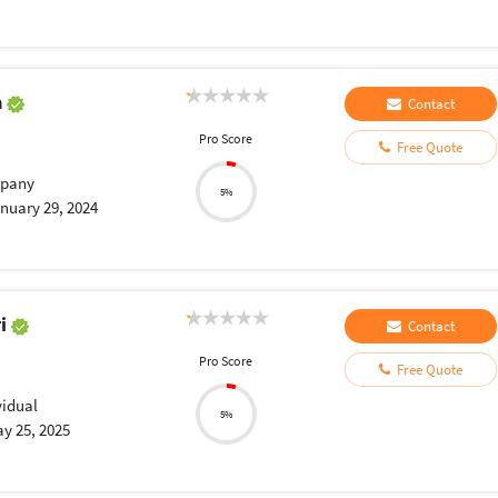
a
Contact
Pro Score
Free Quote
pany
5%
nuary 29, 2024
ri
Contact
Pro Score
Free Quote
vidual
5%
y 25, 2025