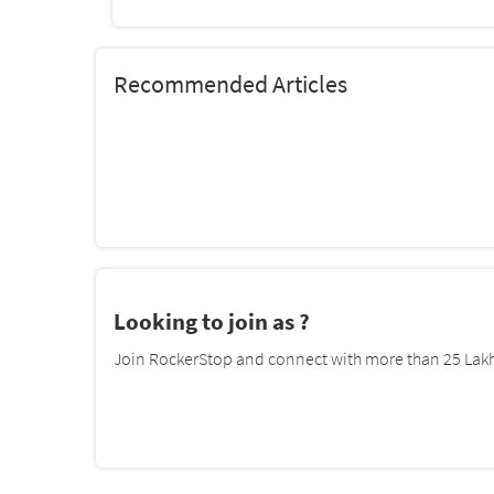
Recommended Articles
Looking to join as ?
Join RockerStop and connect with more than 25 Lakh 