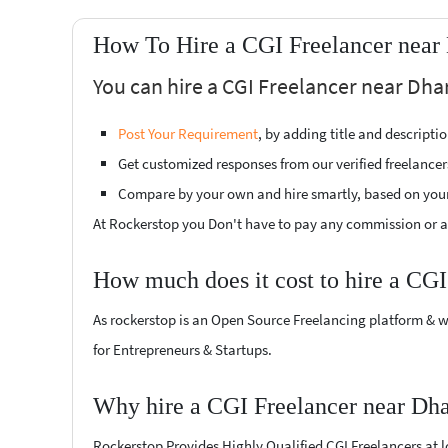
How To Hire a CGI Freelancer near
You can hire a CGI Freelancer near Dha
Post Your Requirement
, by adding title and descript
Get customized responses from our verified freelancer
Compare by your own and hire smartly, based on you
At Rockerstop you Don't have to pay any commission or ad
How much does it cost to hire a CGI
As rockerstop is an Open Source Freelancing platform & w
for Entrepreneurs & Startups.
Why hire a CGI Freelancer near Dh
Rockerstop Provides Highly Qualified CGI Freelancers at lo