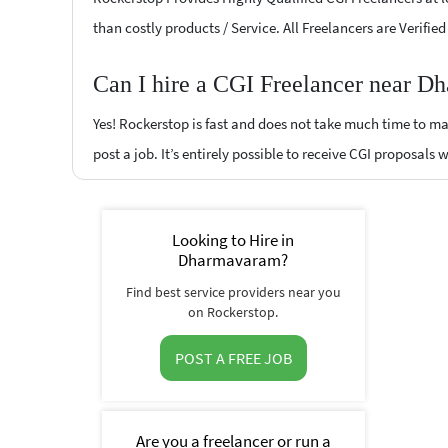
than costly products / Service. All Freelancers are Verifi
Can I hire a CGI Freelancer near D
Yes! Rockerstop is fast and does not take much time to mat
post a job. It’s entirely possible to receive CGI proposals 
Looking to Hire in
Dharmavaram?
Find best service providers near you
on Rockerstop.
POST A FREE JOB
Are you a freelancer or run a