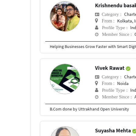
Krishnendu bas
Chart
Category :
Kolkata, 
From :
In
Profile Type :
Member Since :
Vivek Rawat
Chart
Category :
Noida
From :
In
Profile Type :
Member Since :
B.Com done by Uttrakhand Open University
Suyasha Mehta