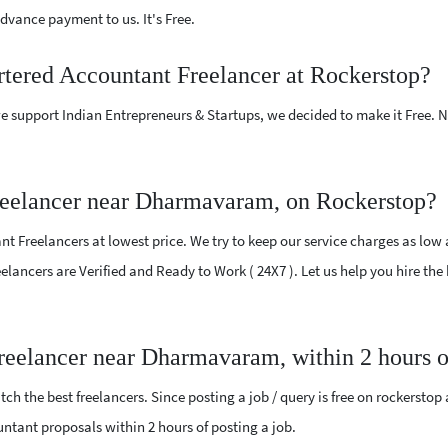
vance payment to us. It's Free.
rtered Accountant Freelancer at Rockerstop?
e support Indian Entrepreneurs & Startups, we decided to make it Free.
reelancer near Dharmavaram, on Rockerstop?
 Freelancers at lowest price. We try to keep our service charges as low 
Freelancers are Verified and Ready to Work ( 24X7 ). Let us help you hire t
Freelancer near Dharmavaram, within 2 hours 
ch the best freelancers. Since posting a job / query is free on rockerstop
ountant proposals within 2 hours of posting a job.