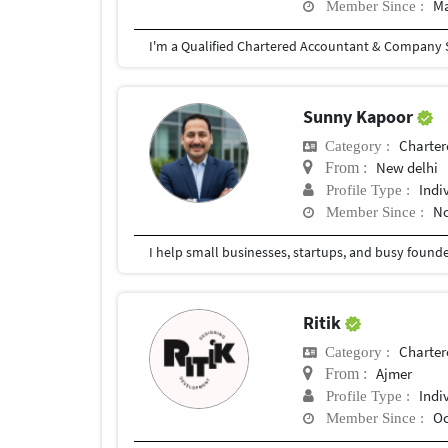
Ma
Member Since :
I'm a Qualified Chartered Accountant & Company S
Sunny Kapoor
Charter
Category :
New delhi
From :
Indi
Profile Type :
No
Member Since :
Ritik
Charter
Category :
Ajmer
From :
Indi
Profile Type :
Oc
Member Since :