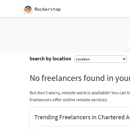
Rockerstop
Search by location
No freelancers found in your
But don’t worry, remote work is available! You can t
freelancers offer online remote services.
Trending Freelancers in Chartered 