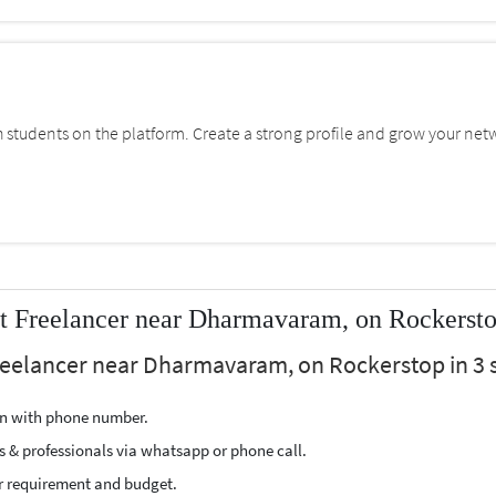
students on the platform. Create a strong profile and grow your net
t Freelancer near Dharmavaram, on Rockerst
reelancer near Dharmavaram, on Rockerstop in 3 s
ion with phone number.
s & professionals via whatsapp or phone call.
r requirement and budget.