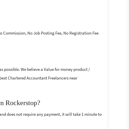
 No Commission, No Job Posting Fee, No Registration Fee
as possible. We believe a Value for money product /
he best Chartered Accountant Freelancers near
on Rockerstop?
 and does not require any payment, it will take 1 minute to