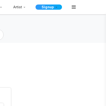
Artist
Signup