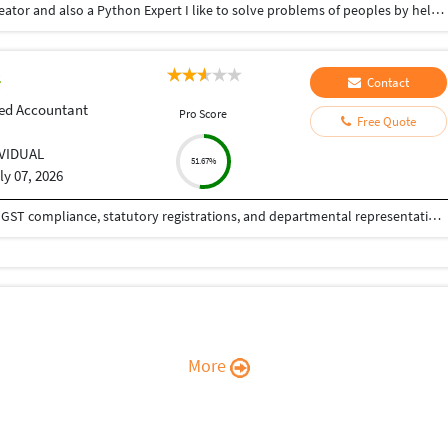
Hey there I am Ritik a Professional Presentation creator and also a Python Expert I like to solve problems of peoples by helping to complete their work you can contact me through Tele gram by @gold761
Contact
ed Accountant
Pro Score
Free Quote
IVIDUAL
51.67%
ly 07, 2026
Chartered Accountant with experience in taxation, GST compliance, statutory registrations, and departmental representations. Experienced in handling GST refunds, regulatory filings, and assisting clients with statutory and financial compliance matters.
More