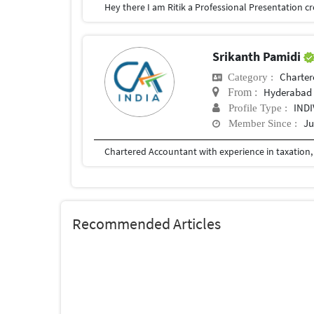
Srikanth Pamidi
Charter
Category :
Hyderabad
From :
IND
Profile Type :
Ju
Member Since :
Recommended Articles