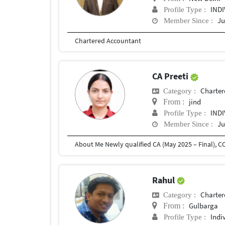
IND
Profile Type :
Ju
Member Since :
Chartered Accountant
CA Preeti
Charter
Category :
jind
From :
IND
Profile Type :
Ju
Member Since :
Rahul
Charter
Category :
Gulbarga
From :
Indi
Profile Type :