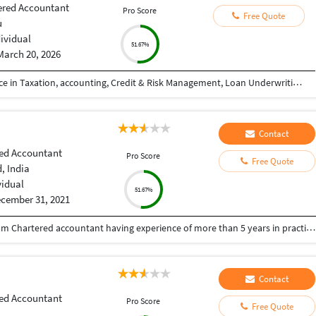
ered Accountant
Pro Score
Free Quote
u
dividual
51.67%
March 20, 2026
Chartered Accountant with 7+ years of experience in Taxation, accounting, Credit & Risk Management, Loan Underwriting, Audit, and Compliance across leading financial institutions and professional services firms. Proven expertise in credit appraisal, risk assessment, client relationship management, and regulatory compliance. Strong track record of approving high-value credit facilities, reducing delinquency, and ensuring adherence to audit standards.
Contact
ed Accountant
Pro Score
Free Quote
 India
vidual
51.67%
cember 31, 2021
Freelance Chartered Accountant in Ahmedabad I am Chartered accountant having experience of more than 5 years in practise and providing following services; Statutory Audit Internal Audit Tax Audit GST Audit Income Tax and GST Return Filings TDS Accounting
Contact
ed Accountant
Pro Score
Free Quote