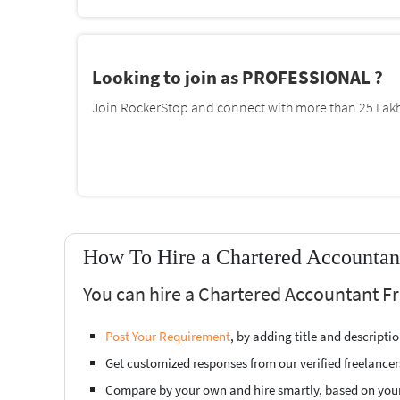
Looking to join as PROFESSIONAL ?
Join RockerStop and connect with more than 25 Lakh 
How To Hire a Chartered Accountan
You can hire a Chartered Accountant F
Post Your Requirement
, by adding title and descript
Get customized responses from our verified freelancer
Compare by your own and hire smartly, based on you