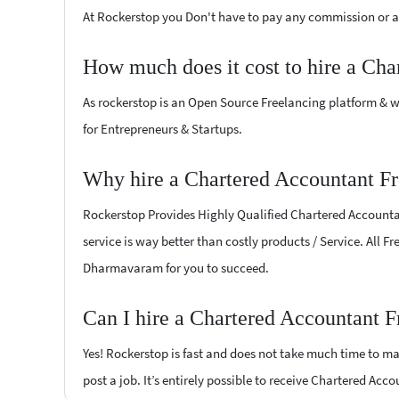
At Rockerstop you Don't have to pay any commission or ad
How much does it cost to hire a Cha
As rockerstop is an Open Source Freelancing platform & w
for Entrepreneurs & Startups.
Why hire a Chartered Accountant F
Rockerstop Provides Highly Qualified Chartered Accountant
service is way better than costly products / Service. All 
Dharmavaram for you to succeed.
Can I hire a Chartered Accountant 
Yes! Rockerstop is fast and does not take much time to mat
post a job. It’s entirely possible to receive Chartered Acc