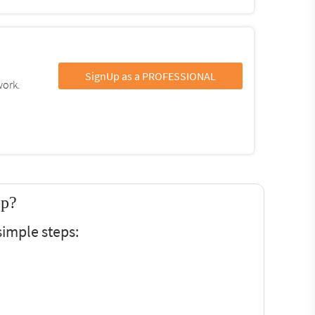
SignUp as a PROFESSIONAL
work.
op?
imple steps: