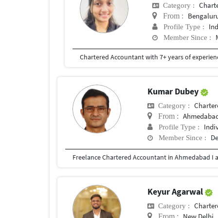
Chart
Category :
Bengalur
From :
In
Profile Type :
Member Since :
Kumar Dubey
Charter
Category :
Ahmedabad,
From :
Indi
Profile Type :
De
Member Since :
Keyur Agarwal
Charter
Category :
New Delhi
From :