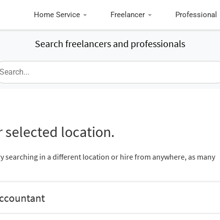
Home Service
Freelancer
Professional
Search freelancers and professionals
 selected location.
ry searching in a different location or hire from anywhere, as many
Accountant