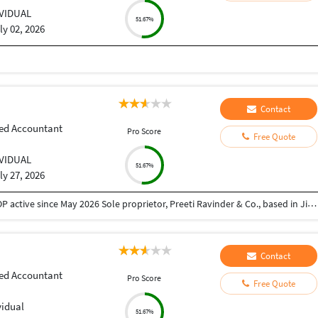
IVIDUAL
51.67%
ly 02, 2026
Contact
ed Accountant
Pro Score
Free Quote
IVIDUAL
51.67%
ly 27, 2026
About Me Newly qualified CA (May 2025 – Final), COP active since May 2026 Sole proprietor, Preeti Ravinder & Co., based in Jind, Haryana Strong local network in mandi/agricultural trader ecosystem via family connections (Arhtiya community) Areas of Expertise Domain Experience Income Tax Presumptive taxation (44AD/44ADA), ITR filing (ITR-5/7), 10(23C)(iiiad) exemptions GST Registration, GSTR-1/3B, Arhtiya compliance, RCM, HSN/SAC classification Corporate SPICe+ incorporation (Pvt Ltd/Public Ltd), MCA compliance, RERA registration Audit Trust/society audits, Form 10BB, unmodified opinion reports Accounting Tally Prime/ERP9, legacy data migration, CMA data & project reports
Contact
ed Accountant
Pro Score
Free Quote
vidual
51.67%