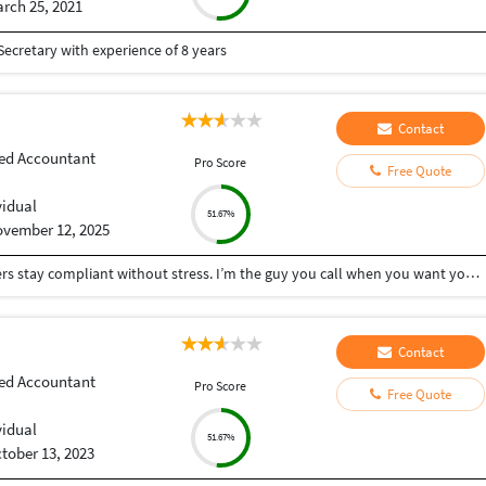
rch 25, 2021
ecretary with experience of 8 years
Contact
ed Accountant
Pro Score
Free Quote
vidual
51.67%
vember 12, 2025
I help small businesses, startups, and busy founders stay compliant without stress. I’m the guy you call when you want your finances, taxes, and registrations handled properly the first time — fast, accurate, and zero drama. What I do best: • End-to-end GST: New registration, amendments, monthly/quarterly returns • Company Incorporation: Pvt Ltd, LLP, OPC — complete setup + post-incorporation compliance • ROC & Corporate Compliance: Annual filings, draftings, board resolutions, MCA work • Income Tax Returns (ITR): Salaried, business, capital gains, trading, crypto • MSME Registration for instant benefits & credit access • Import-Export Code (IEC) for exporters, dropshippers & global sellers • 12A & 80G Registration for NGOs & trusts • TDS Compliance: Monthly deductions, returns, corrections, 26Q/24Q, and notices I keep things simple, clear, and actionable — no jargon, no confusion. If you want someone who delivers clean work, communicates on time, and doesn’t leave you chasing for updates, I’m your guy.
Contact
ed Accountant
Pro Score
Free Quote
vidual
51.67%
tober 13, 2023