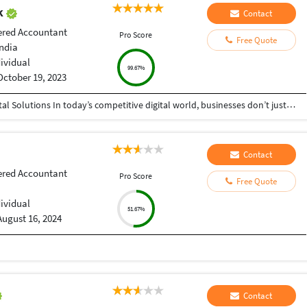
ak
Contact
ered Accountant
Pro Score
Free Quote
India
dividual
99.67%
October 19, 2023
Helping Businesses Grow Faster with Smart Digital Solutions In today’s competitive digital world, businesses don’t just need service providers—they need partners who understand growth, strategy, technology, and results. That’s exactly what I bring to the table. I am a passionate entrepreneur, digital business strategist, and technology-driven professional dedicated to helping startups, small businesses, agencies, and growing brands achieve measurable success through smart digital solutions. Over the years, I have worked closely with businesses across multiple industries, helping them solve real business problems, improve efficiency, generate leads, increase conversions, and build scalable systems that support long-term growth. My approach is simple: I don’t just complete projects, I focus on delivering business outcomes. Every business is unique. Every challenge is different. That’s why I believe in understanding your goals first before recommending solutions.
Contact
ered Accountant
Pro Score
Free Quote
dividual
51.67%
August 16, 2024
Contact