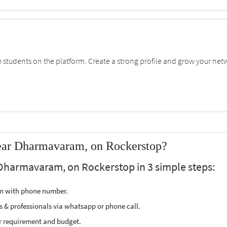
students on the platform. Create a strong profile and grow your net
ear Dharmavaram, on Rockerstop?
 Dharmavaram, on Rockerstop in 3 simple steps:
ion with phone number.
s & professionals via whatsapp or phone call.
r requirement and budget.