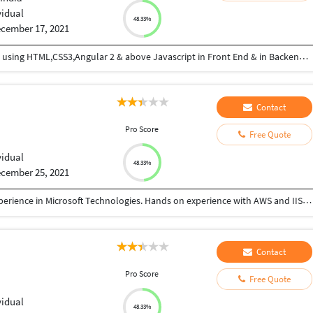
vidual
48.33%
cember 17, 2021
I am good in Coding , developing web applications using HTML,CSS3,Angular 2 & above Javascript in Front End & in Backend Express JS and MongoDB
Contact
Pro Score
Free Quote
vidual
48.33%
cember 25, 2021
Professional Software Engineer with 9+ years of experience in Microsoft Technologies. Hands on experience with AWS and IIS deployment, DBMS, Code Quality maintenance, version controls, and Containerisation.
Contact
Pro Score
Free Quote
vidual
48.33%