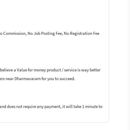
 No Commission, No Job Posting Fee, No Registration Fee
believe a Value for money product / service is way better
ancers near Dharmavaram for you to succeed.
 and does not require any payment, it will take 1 minute to