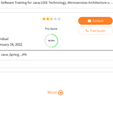
12yrs experience in Software Development. 7yrs of Software Training for Java/J2EE Technology, Microservices Architecture using was, docker, Kubernetes, Apache Kafka, Apache AMQ 15yrs experience in graphic designing using photoshop.
Contact
Pro Score
Free Quote
vidual
48.33%
nuary 18, 2022
 Java ,Spring , JPA
More