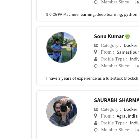
Ja
Member Since :
9.0 CGPA Machine learning, deep learning, python
Sonu Kumar
Docker
Category :
Samastipu
From :
Indi
Profile Type :
Ja
Member Since :
I have 3 years of experience as a full-stack block
SAURABH SHARM
Docker
Category :
Agra, India
From :
Indi
Profile Type :
Ja
Member Since :