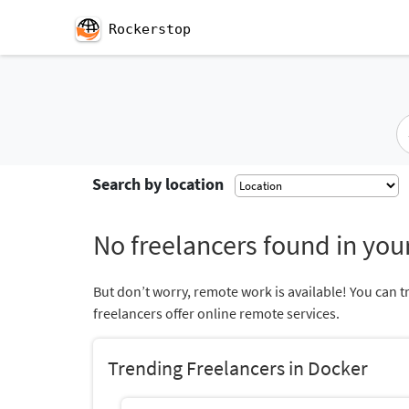
Rockerstop
Search by location
No freelancers found in your
But don’t worry, remote work is available! You can t
freelancers offer online remote services.
Trending Freelancers in Docker