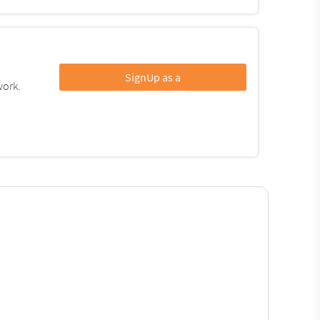
SignUp as a
work.