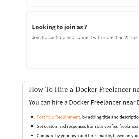
Looking to join as ?
Join RockerStop and connect with more than 25 Lakh 
How To Hire a Docker Freelancer n
You can hire a Docker Freelancer near
Post Your Requirement
, by adding title and descript
Get customized responses from our verified freelancer
Compare by your own and hire smartly, based on you