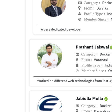
Docke
Category :
Dwarka
From :
In
Profile Type :
Member Since :
A very dedicated developer
Prashant Jaiswal
Docker
Category :
Varanasi
From :
Indi
Profile Type :
Oc
Member Since :
Jabiulla Mulla
Docker
Category :
Bangalore, 
From :