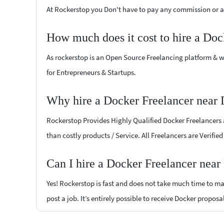
At Rockerstop you Don't have to pay any commission or ad
How much does it cost to hire a Doc
As rockerstop is an Open Source Freelancing platform & w
for Entrepreneurs & Startups.
Why hire a Docker Freelancer near
Rockerstop Provides Highly Qualified Docker Freelancers at
than costly products / Service. All Freelancers are Verifi
Can I hire a Docker Freelancer nea
Yes! Rockerstop is fast and does not take much time to mat
post a job. It’s entirely possible to receive Docker proposa