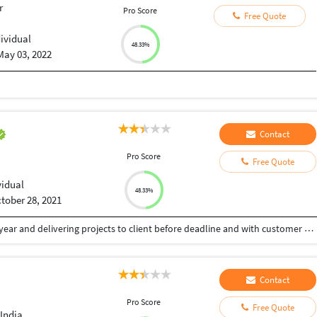
r
Pro Score
Free Quote
dividual
48.33%
May 03, 2022
Contact
Pro Score
Free Quote
vidual
48.33%
tober 28, 2021
Worked on different web technologies from last 3 year and delivering projects to client before deadline and with customer satisfaction . I believe providing more to client then he paid for. Wordpress , Python Django , Ruby On Rails are technologies i have wdeliver so far.
Contact
Pro Score
Free Quote
India