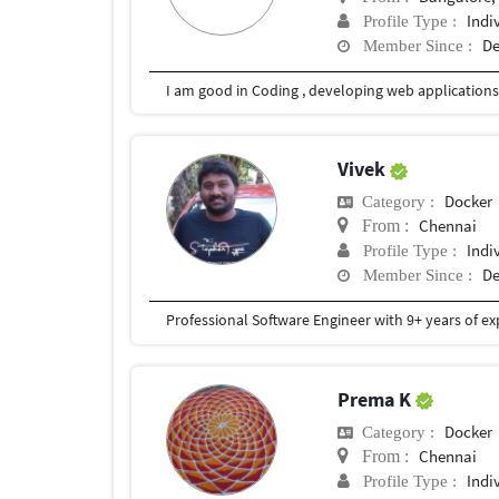
Indi
Profile Type :
De
Member Since :
Vivek
Docker
Category :
Chennai
From :
Indi
Profile Type :
De
Member Since :
Prema K
Docker
Category :
Chennai
From :
Indi
Profile Type :