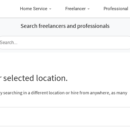
Home Service
Freelancer
Professional
Search freelancers and professionals
 selected location.
ry searching in a different location or hire from anywhere, as many