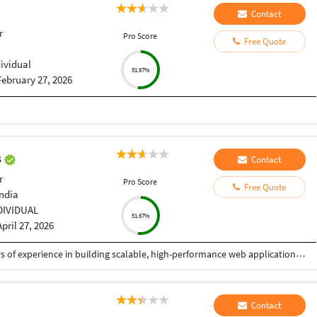
Contact
r
Pro Score
Free Quote
dividual
51.67%
February 27, 2026
s
Contact
r
Pro Score
Free Quote
India
DIVIDUAL
51.67%
April 27, 2026
I am a Senior Full Stack Developer with 14+ years of experience in building scalable, high-performance web applications and enterprise solutions. Currently working at IBM India Private Limited, I specialize in end-to-end software development, from design to deployment. My expertise includes PHP, Python, JavaScript, and frameworks like CodeIgniter, Zend, CakePHP, and Yii. I develop robust REST APIs, backend systems, and responsive frontends using HTML5, CSS3, and jQuery, focusing on clean, secure, and efficient code. I have strong experience in databases like MySQL, PostgreSQL, SQL Server, and Oracle, including migration and optimization. I also work with Azure, Docker, Kubernetes, and CI/CD pipelines, along with Python-based automation. I have delivered mission-critical applications with high reliability. As a freelancer, I ensure quality solutions, clear communication, and timely delivery aligned with client needs.
Contact