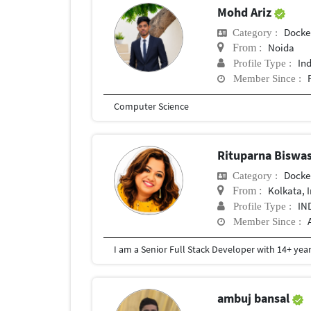
Mohd Ariz
Docke
Category :
Noida
From :
In
Profile Type :
Member Since :
Computer Science
Rituparna Biswa
Docke
Category :
Kolkata, 
From :
IN
Profile Type :
Member Since :
ambuj bansal