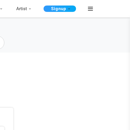
Artist
Signup