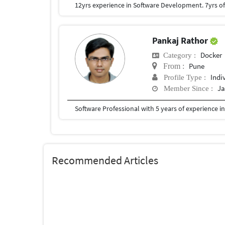
Pankaj Rathor
Docker
Category :
Pune
From :
Indi
Profile Type :
Ja
Member Since :
Software Professional with 5 years of experience in
Recommended Articles