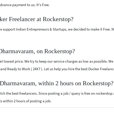
vance payment to us. It's Free.
ker Freelancer at Rockerstop?
e support Indian Entrepreneurs & Startups, we decided to make it Free.
 Dharmavaram, on Rockerstop?
 lowest price. We try to keep our service charges as low as possible. We 
ed and Ready to Work ( 24X7 ). Let us help you hire the best Docker Freel
r Dharmavaram, within 2 hours on Rockerstop?
ch the best freelancers. Since posting a job / query is free on rockerstop
ls within 2 hours of posting a job.