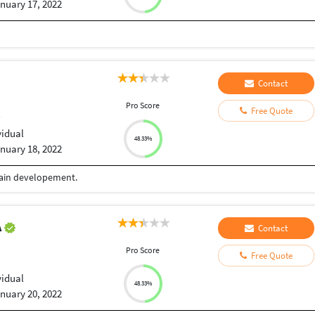
nuary 17, 2022
Contact
Pro Score
Free Quote
r
vidual
48.33%
nuary 18, 2022
chain developement.
A
Contact
Pro Score
Free Quote
vidual
48.33%
nuary 20, 2022