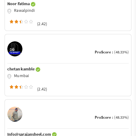
Noor Fatima
Rawalpindi
(2.42)
ProScore :
(48.33%)
chetan kamble
Mumbai
(2.42)
ProScore :
(48.33%)
Info@sarajansheel.com