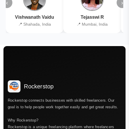
‹
›
Vishwanath Vaidu
Tejasswi R
📍 Shahada, India
📍 Mumbai, India
Rockerstop
Rockerstop connects businesses with skilled freelancers. Our
goal is to help people work together easily and get great results.
Why Rockerstop?
Rockerstop is a unique freelancing platform where freelancers