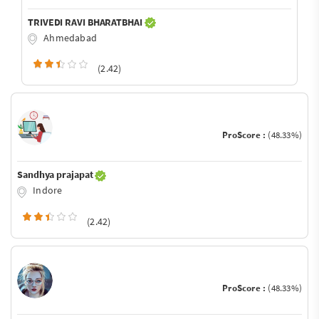
TRIVEDI RAVI BHARATBHAI
Ahmedabad
(2.42)
ProScore :
(48.33%)
Sandhya prajapat
Indore
(2.42)
ProScore :
(48.33%)