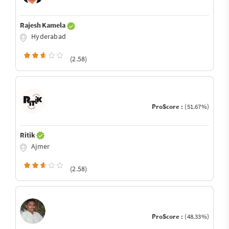
Rajesh Kamela
Hyderabad
(2.58)
ProScore :
(51.67%)
Ritik
Ajmer
(2.58)
ProScore :
(48.33%)