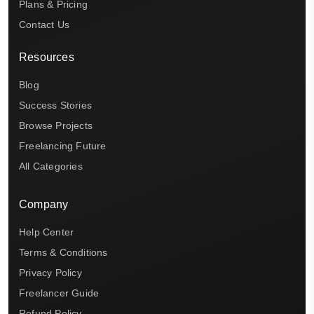
Plans & Pricing
Contact Us
Resources
Blog
Success Stories
Browse Projects
Freelancing Future
All Categories
Company
Help Center
Terms & Conditions
Privacy Policy
Freelancer Guide
Refund Policy