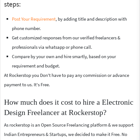
steps:
Post Your Requirement
, by adding title and description with
phone number.
Get customized responses from our verified freelancers &
professionals via whatsapp or phone call.
Compare by your own and hire smartly, based on your
requirement and budget.
At Rockerstop you Don't have to pay any commission or advance
payment to us. It's Free.
How much does it cost to hire a Electronic
Design Freelancer at Rockerstop?
As rockerstop is an Open Source Freelancing platform & we support
Indian Entrepreneurs & Startups, we decided to make it Free. No