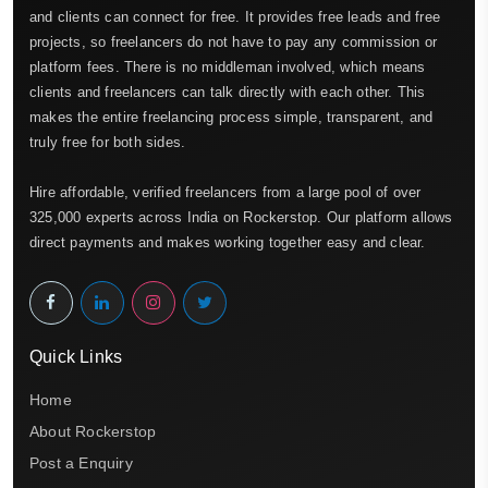
and clients can connect for free. It provides free leads and free
projects, so freelancers do not have to pay any commission or
platform fees. There is no middleman involved, which means
clients and freelancers can talk directly with each other. This
makes the entire freelancing process simple, transparent, and
truly free for both sides.
Hire affordable, verified freelancers from a large pool of over
325,000 experts across India on Rockerstop. Our platform allows
direct payments and makes working together easy and clear.
Quick Links
Home
About Rockerstop
Post a Enquiry