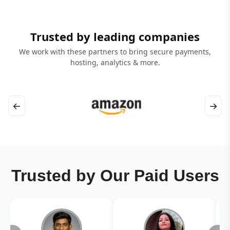
Trusted by leading companies
We work with these partners to bring secure payments,
hosting, analytics & more.
←
→
Trusted by Our Paid Users