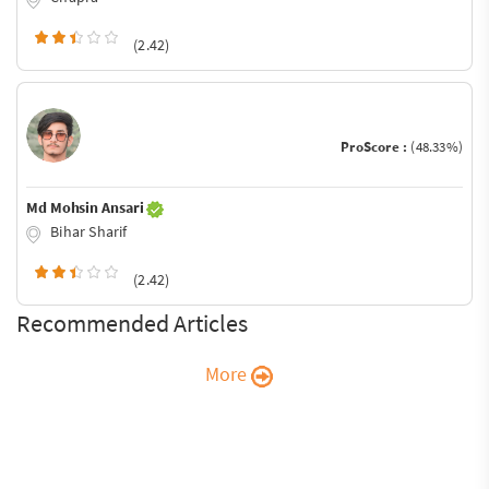
(2.42)
ProScore :
(48.33%)
Md Mohsin Ansari
Bihar Sharif
(2.42)
Recommended Articles
More