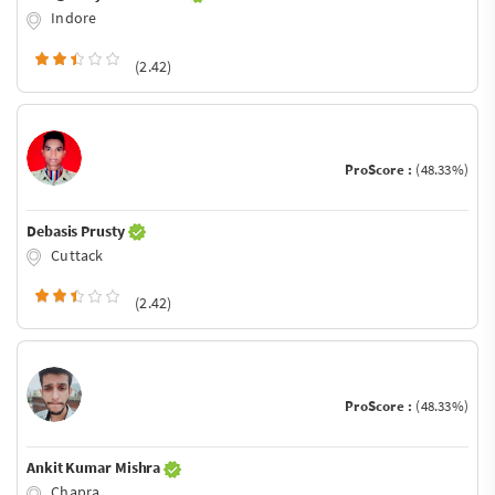
Indore
(2.42)
ProScore :
(48.33%)
Debasis Prusty
Cuttack
(2.42)
ProScore :
(48.33%)
Ankit Kumar Mishra
Chapra