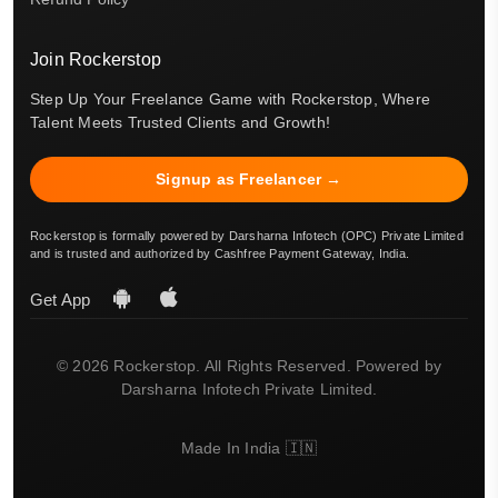
Join Rockerstop
Step Up Your Freelance Game with Rockerstop, Where
Talent Meets Trusted Clients and Growth!
Signup as Freelancer →
Rockerstop is formally powered by Darsharna Infotech (OPC) Private Limited
and is trusted and authorized by Cashfree Payment Gateway, India.
Get App
© 2026 Rockerstop. All Rights Reserved. Powered by
Darsharna Infotech Private Limited.
Made In India 🇮🇳