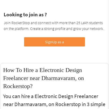
Looking to join as ?
Join RockerStop and connect with more than 25 Lakh students
on the platform. Create a strong profile and grow your network.
SignUp as a
How To Hire a Electronic Design
Freelancer near Dharmavaram, on
Rockerstop?
You can hire a Electronic Design Freelancer
near Dharmavaram, on Rockerstop in 3 simple