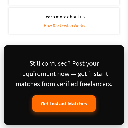
Learn more about us
How Rockerstop Works
Still confused? Post your
requirement now — get instant
matches from verified freelancers.
Get Instant Matches