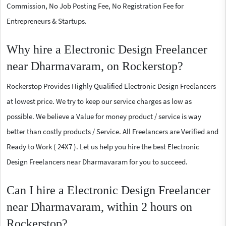
Commission, No Job Posting Fee, No Registration Fee for
Entrepreneurs & Startups.
Why hire a Electronic Design Freelancer
near Dharmavaram, on Rockerstop?
Rockerstop Provides Highly Qualified Electronic Design Freelancers
at lowest price. We try to keep our service charges as low as
possible. We believe a Value for money product / service is way
better than costly products / Service. All Freelancers are Verified and
Ready to Work ( 24X7 ). Let us help you hire the best Electronic
Design Freelancers near Dharmavaram for you to succeed.
Can I hire a Electronic Design Freelancer
near Dharmavaram, within 2 hours on
Rockerstop?