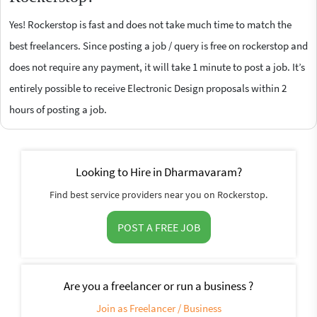
Yes! Rockerstop is fast and does not take much time to match the
best freelancers. Since posting a job / query is free on rockerstop and
does not require any payment, it will take 1 minute to post a job. It’s
entirely possible to receive Electronic Design proposals within 2
hours of posting a job.
Looking to Hire in Dharmavaram?
Find best service providers near you on Rockerstop.
POST A FREE JOB
Are you a freelancer or run a business ?
Join as Freelancer / Business