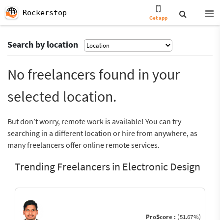
Rockerstop
Get app
Search by location
No freelancers found in your
selected location.
But don’t worry, remote work is available! You can try
searching in a different location or hire from anywhere, as
many freelancers offer online remote services.
Trending Freelancers in Electronic Design
ProScore :
(51.67%)