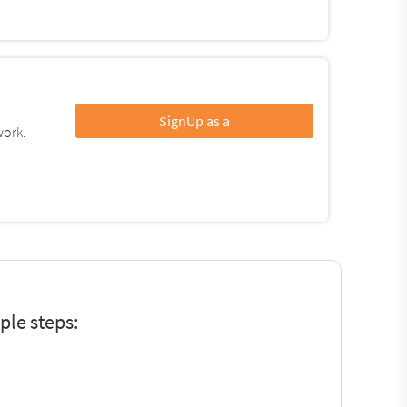
SignUp as a
work.
?
le steps: