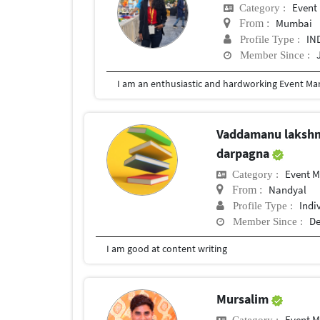
Event
Category :
Mumbai
From :
IN
Profile Type :
Member Since :
Vaddamanu laksh
darpagna
Event 
Category :
Nandyal
From :
Indi
Profile Type :
De
Member Since :
I am good at content writing
Mursalim
Event 
Category :