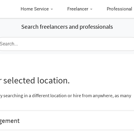
Home Service
Freelancer
Professional
Search freelancers and professionals
 selected location.
ry searching in a different location or hire from anywhere, as many
agement