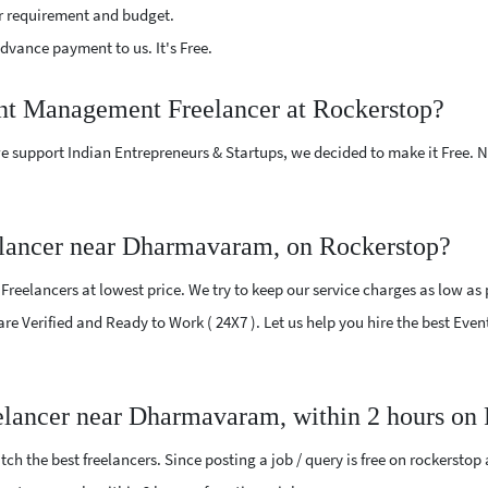
r requirement and budget.
vance payment to us. It's Free.
ent Management Freelancer at Rockerstop?
e support Indian Entrepreneurs & Startups, we decided to make it Free.
lancer near Dharmavaram, on Rockerstop?
elancers at lowest price. We try to keep our service charges as low as p
s are Verified and Ready to Work ( 24X7 ). Let us help you hire the best
elancer near Dharmavaram, within 2 hours on
ch the best freelancers. Since posting a job / query is free on rockerstop