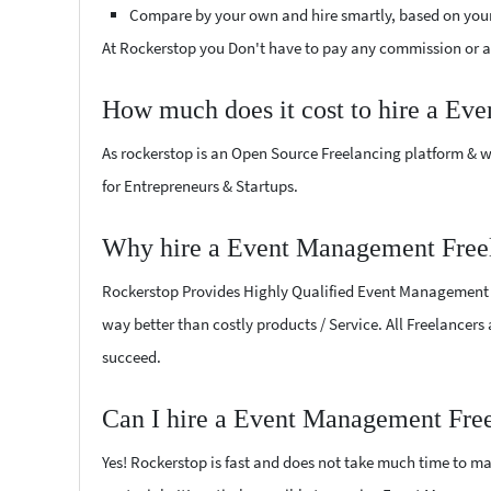
Compare by your own and hire smartly, based on you
At Rockerstop you Don't have to pay any commission or ad
How much does it cost to hire a Ev
As rockerstop is an Open Source Freelancing platform & w
for Entrepreneurs & Startups.
Why hire a Event Management Free
Rockerstop Provides Highly Qualified Event Management Fre
way better than costly products / Service. All Freelancer
succeed.
Can I hire a Event Management Fre
Yes! Rockerstop is fast and does not take much time to mat