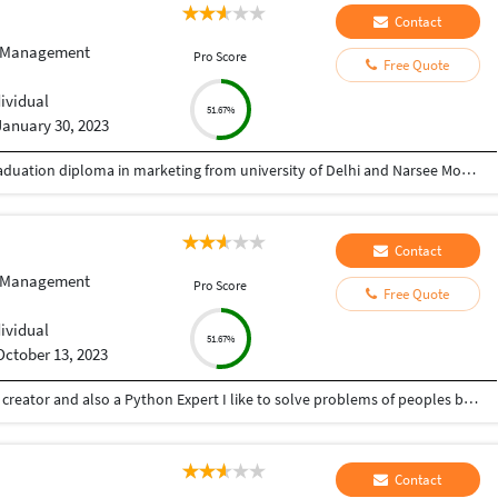
Contact
 Management
Pro Score
Free Quote
dividual
51.67%
January 30, 2023
Completed bachelors in commerce and post graduation diploma in marketing from university of Delhi and Narsee Monjee institure of management respectively.
Contact
 Management
Pro Score
Free Quote
dividual
51.67%
October 13, 2023
Hey there I am Ritik a Professional Presentation creator and also a Python Expert I like to solve problems of peoples by helping to complete their work you can contact me through Tele gram by @gold761
Contact