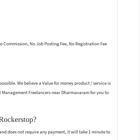
 No Commission, No Job Posting Fee, No Registration Fee
ossible. We believe a Value for money product / service is
 Event Management Freelancers near Dharmavaram for you to
 Rockerstop?
 and does not require any payment, it will take 1 minute to