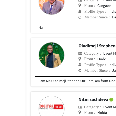
Gurgaon
From :
Indi
Profile Type :
De
Member Since :
Na
Oladimeji Stephen
Event 
Category :
Ondo
From :
Indi
Profile Type :
Ja
Member Since :
I am Mr. Oladimeji Stephen Surulere, am from Ondo 
Nitin sachdeva
Event 
Category :
Noida
From :