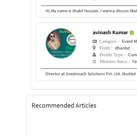
avinash Kumar
Event 
Category :
dhanbd
From :
Com
Profile Type :
Fe
Member Since :
Recommended Articles