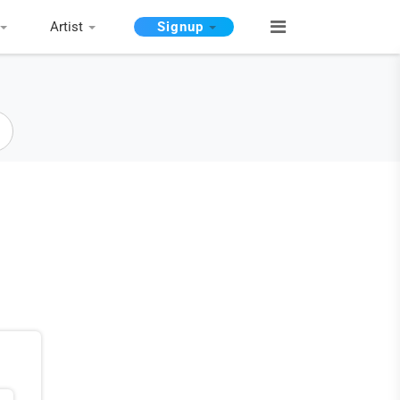
Artist
Signup