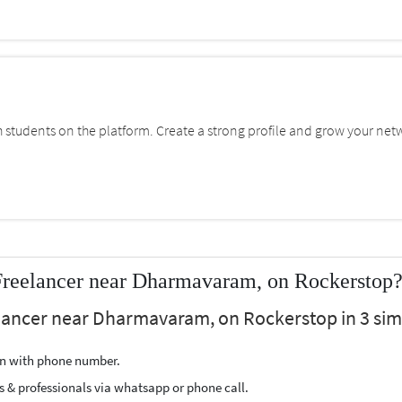
students on the platform. Create a strong profile and grow your net
reelancer near Dharmavaram, on Rockerstop
ancer near Dharmavaram, on Rockerstop in 3 simp
ion with phone number.
s & professionals via whatsapp or phone call.