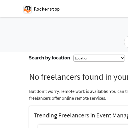
Rockerstop
Search by location
No freelancers found in your
But don’t worry, remote work is available! You can t
freelancers offer online remote services.
Trending Freelancers in Event Man