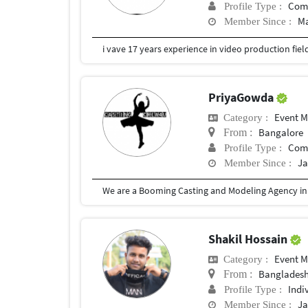
Com
Profile Type :
Ma
Member Since :
i vave 17 years experience in video production field
PriyaGowda
Event 
Category :
Bangalore
From :
Com
Profile Type :
Ja
Member Since :
Shakil Hossain
Event 
Category :
Banglades
From :
Indi
Profile Type :
Ja
Member Since :