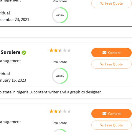
Pro Score
Free Quote
vidual
48.33%
cember 23, 2021
 Surulere
Contact
Management
Pro Score
Free Quote
vidual
48.33%
nuary 16, 2023
state in Nigeria. A content writer and a graphics designer.
Contact
Management
Pro Score
Free Quote