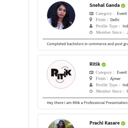
Snehal Ganda
Event
Category :
Delhi
From :
In
Profile Type :
Member Since :
Ritik
Event
Category :
Ajmer
From :
In
Profile Type :
Member Since :
Prachi Kasare