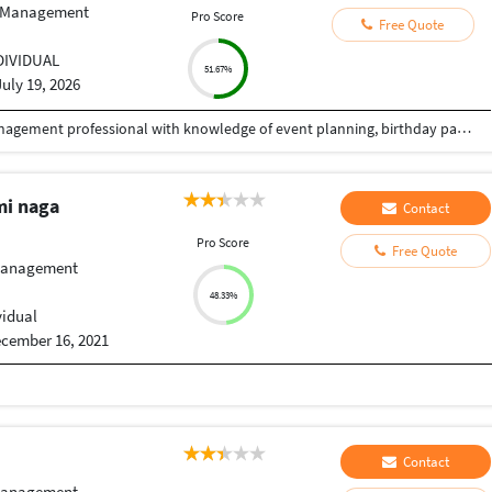
 Management
Pro Score
Free Quote
DIVIDUAL
51.67%
July 19, 2026
I am an enthusiastic and hardworking Event Management professional with knowledge of event planning, birthday party planning, decoration services, event coordination, venue management, guest management and vendor management. I am passionate about creating memorable and well-organized events. I have good communication skills, teamwork abilities and enjoy coordinating with clients, guests and vendors. I am eager to gain practical experience and work on different types of events.
mi naga
Contact
Pro Score
Free Quote
Management
48.33%
vidual
cember 16, 2021
Contact
Management