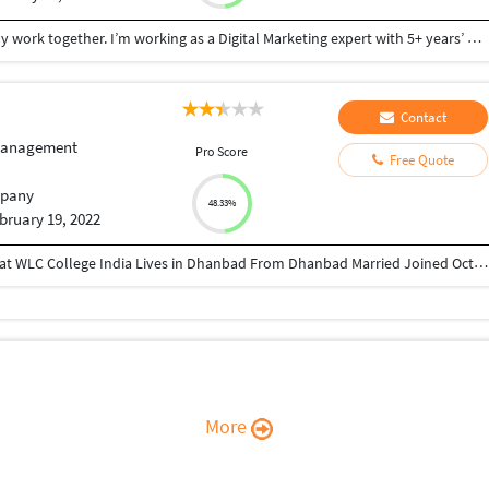
Hi, My name is Shakil Hossain. I wanna discuss likely work together. I’m working as a Digital Marketing expert with 5+ years’ Experience.I will do any digital marketing workfor you. My service : B2b lead generation Lead generation Web reaserch Eamil Marketing Linkedin marketing Data entry Targeted lead Influencer lead I’m highly interested in connecting with you to chat about growing business. Have a nice day, Thank you Shakil Hossain
Contact
Management
Pro Score
Free Quote
pany
48.33%
bruary 19, 2022
Director at Greatcoach Solutions Pvt. Ltd. Studied at WLC College India Lives in Dhanbad From Dhanbad Married Joined October 2010 Followed by 168 people https://www.instagram.com/devraj_avinash_singh/ https://www.linkedin.com/in/avinash-kumar-5a785529/ https://twitter.com/Avinash93955 https://www.youtube.com/channel/UCeuFH3uT_dFyTYTNf5H7bqA sites.google.com/view/greatcoachsolutions/home
More