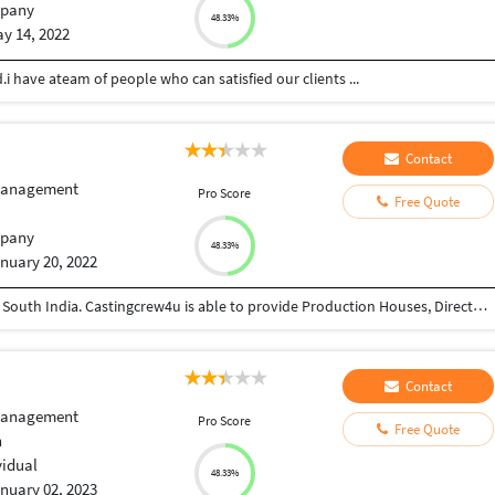
pany
48.33%
y 14, 2022
.i have ateam of people who can satisfied our clients ...
Contact
Management
Pro Score
Free Quote
pany
48.33%
nuary 20, 2022
We are a Booming Casting and Modeling Agency in South India. Castingcrew4u is able to provide Production Houses, Directors, Photographers, Designers and other recruiters exactly what they need in the way of talent. Whether you need talent for a TV commercial, Print Ad, Feature Film, TV Serials, Web Series, Runways etc. we can help you find the perfect artist for the role. We also help aspiring artists create a profile that is acceptable in the Advertising and Film Industry. This includes screening talents, grooming, providing the necessary training and creating portfolios. Our expertise and other line of service also include E-commerce photography, fashion shows, Ad films coordination and Line production
Contact
Management
Pro Score
Free Quote
h
vidual
48.33%
nuary 02, 2023