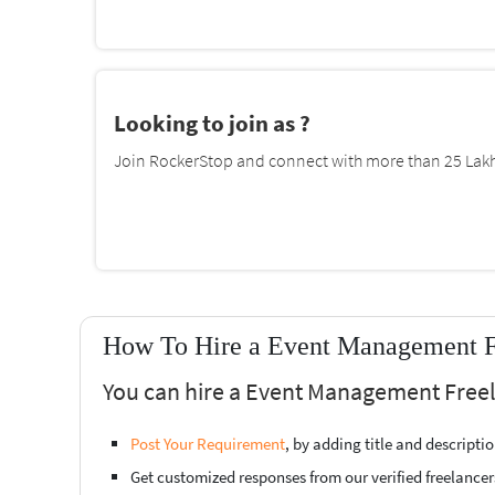
Looking to join as ?
Join RockerStop and connect with more than 25 Lakh 
How To Hire a Event Management F
You can hire a Event Management Freel
Post Your Requirement
, by adding title and descript
Get customized responses from our verified freelancer