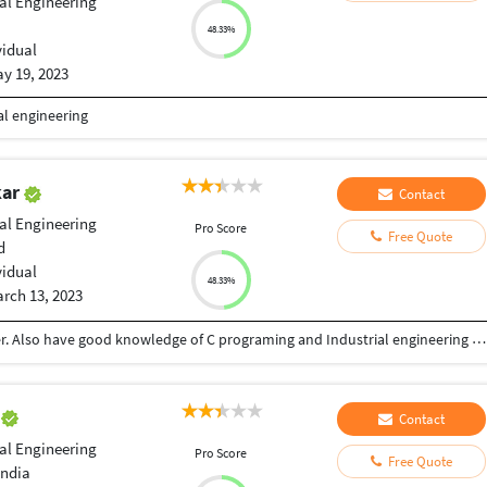
ial Engineering
48.33%
vidual
y 19, 2023
al engineering
kar
Contact
ial Engineering
Pro Score
Free Quote
d
vidual
48.33%
rch 13, 2023
I'm good content writer, article and also blog writer. Also have good knowledge of C programing and Industrial engineering also. I have also grate typing speed.
n
Contact
ial Engineering
Pro Score
Free Quote
India