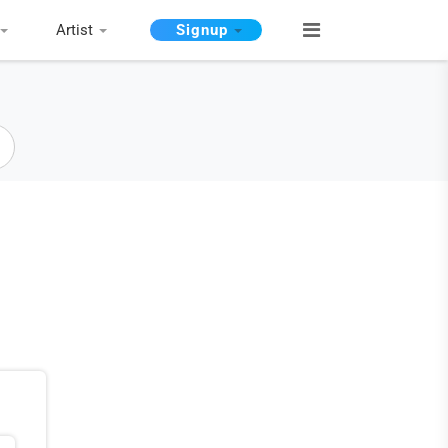
Artist
Signup