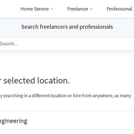
Home Service
Freelancer
Professional
Search freelancers and professionals
 selected location.
ry searching in a different location or hire from anywhere, as many
ngineering