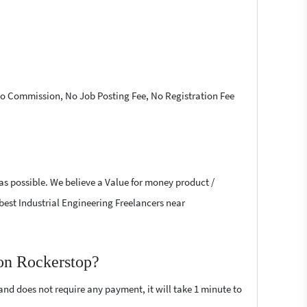
 No Commission, No Job Posting Fee, No Registration Fee
 as possible. We believe a Value for money product /
e best Industrial Engineering Freelancers near
 on Rockerstop?
 and does not require any payment, it will take 1 minute to