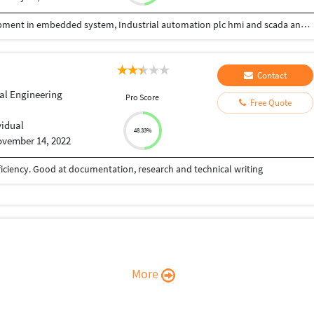
I have 11+year experience in Research and development in embedded system, Industrial automation plc hmi and scada and 3year experience in iiot web development and desktop applications development
Contact
ial Engineering
Pro Score
Free Quote
vidual
48.33%
vember 14, 2022
iciency. Good at documentation, research and technical writing
More