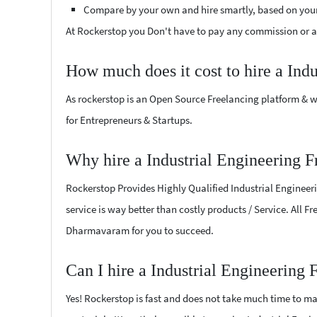
Compare by your own and hire smartly, based on you
At Rockerstop you Don't have to pay any commission or ad
How much does it cost to hire a Ind
As rockerstop is an Open Source Freelancing platform & w
for Entrepreneurs & Startups.
Why hire a Industrial Engineering 
Rockerstop Provides Highly Qualified Industrial Engineeri
service is way better than costly products / Service. All F
Dharmavaram for you to succeed.
Can I hire a Industrial Engineering
Yes! Rockerstop is fast and does not take much time to mat