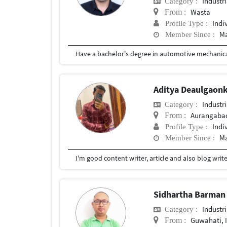
Industr
Category :
Wasta
From :
Indi
Profile Type :
Ma
Member Since :
Have a bachelor's degree in automotive mechanic
Aditya Deaulgaon
Industr
Category :
Aurangaba
From :
Indi
Profile Type :
Ma
Member Since :
Sidhartha Barma
Industr
Category :
Guwahati, 
From :