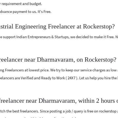
r requirement and budget.
vance payment to us. It's Free.
ustrial Engineering Freelancer at Rockerstop?
e support Indian Entrepreneurs & Startups, we decided to make it Free.
Freelancer near Dharmavaram, on Rockerstop?
ng Freelancers at lowest price. We try to keep our service charges as low
reelancers are Verified and Ready to Work ( 24X7 ). Let us help you hire th
 Freelancer near Dharmavaram, within 2 hours
ch the best freelancers. Since posting a job / query is free on rockerstop