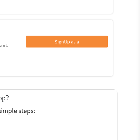
SignUp as a
work.
op?
simple steps: