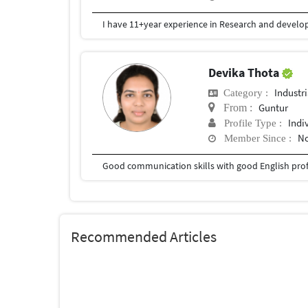
Devika Thota
Industr
Category :
Guntur
From :
Indi
Profile Type :
No
Member Since :
Good communication skills with good English prof
Recommended Articles