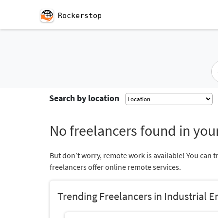
Rockerstop
Search by location
No freelancers found in your
But don’t worry, remote work is available! You can t
freelancers offer online remote services.
Trending Freelancers in Industrial E