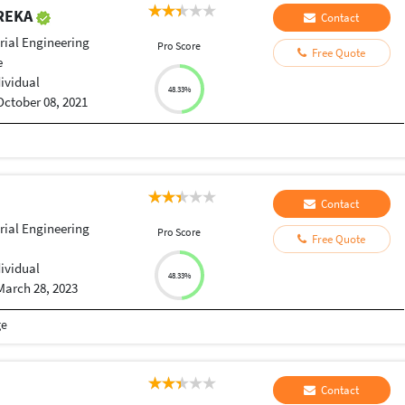
REKA
Contact
rial Engineering
Pro Score
Free Quote
e
dividual
48.33%
October 08, 2021
Contact
rial Engineering
Pro Score
Free Quote
dividual
48.33%
March 28, 2023
ge
Contact