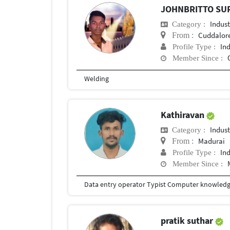
JOHNBRITTO SU
Indust
Category :
Cuddalor
From :
In
Profile Type :
Member Since :
Welding
Kathiravan
Indust
Category :
Madurai
From :
In
Profile Type :
Member Since :
Data entry operator Typist Computer knowled
pratik suthar