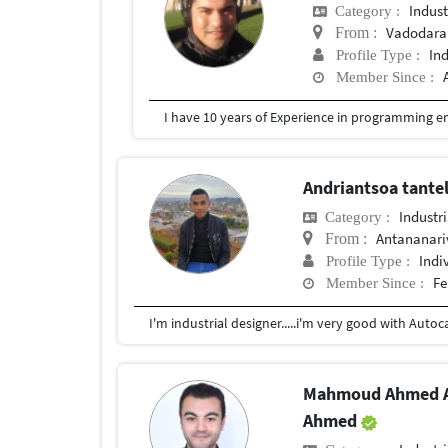
Indust
Category :
Vadodara
From :
In
Profile Type :
Member Since :
Andriantsoa tantel
Industr
Category :
Antananari
From :
Indi
Profile Type :
Fe
Member Since :
I'm industrial designer.....i'm very good with Auto
Mahmoud Ahmed A
Ahmed