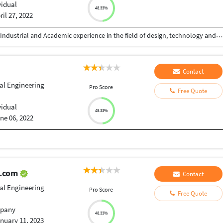
vidual
48.33%
ril 27, 2022
Greetings! I believe in design thinking. I have both Industrial and Academic experience in the field of design, technology and management. I have done Bachelor of Engineering in Mechanical. I served for Indian Institute of Technology (IIT), Godrej, ISRO, CIT, KIIT University, Tata Technologist, Tech Mahindra, Indus Ltd, IIIM, MSME. Presently I am working as a fulltime freelancer. If you have any query regarding Design and Prototyping, then I’m just a click away! Feel free to contact for discussion. Thanks for visiting.
Contact
ial Engineering
Pro Score
Free Quote
i
vidual
48.33%
ne 06, 2022
l.com
Contact
ial Engineering
Pro Score
Free Quote
pany
48.33%
nuary 11, 2023