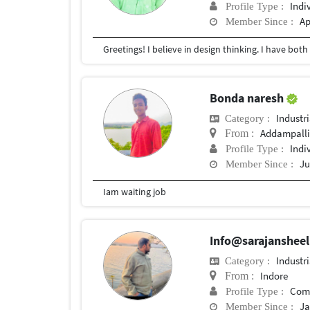
Indi
Profile Type :
Ap
Member Since :
Bonda naresh
Industr
Category :
Addampall
From :
Indi
Profile Type :
Ju
Member Since :
Iam waiting job
Info@sarajanshee
Industr
Category :
Indore
From :
Com
Profile Type :
Ja
Member Since :