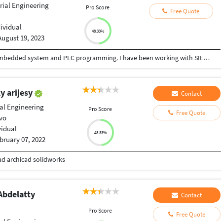
rial Engineering
Pro Score
Free Quote
dividual
48.33%
August 19, 2023
I have 10 years of Experience in programming embedded system and PLC programming. I have been working with SIEMENS automation product as well as Embedded controller like ARM,DSP and PIC. We can develop program for automation and design PCB and circuits for you.
y arijesy
Contact
ial Engineering
Pro Score
Free Quote
vo
vidual
48.33%
bruary 07, 2022
cad archicad solidworks
bdelatty
Contact
Pro Score
Free Quote