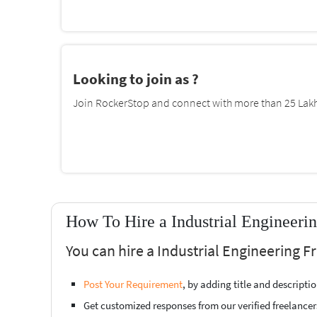
Looking to join as ?
Join RockerStop and connect with more than 25 Lakh 
How To Hire a Industrial Engineeri
You can hire a Industrial Engineering 
Post Your Requirement
, by adding title and descript
Get customized responses from our verified freelancer