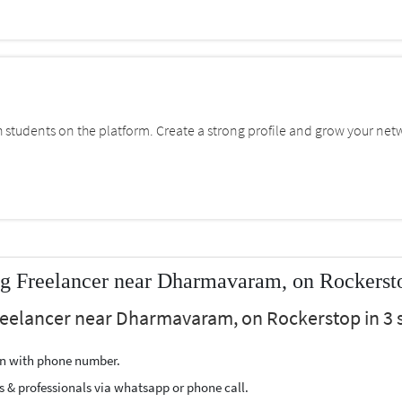
students on the platform. Create a strong profile and grow your net
ng Freelancer near Dharmavaram, on Rockerst
Freelancer near Dharmavaram, on Rockerstop in 3 
ion with phone number.
s & professionals via whatsapp or phone call.